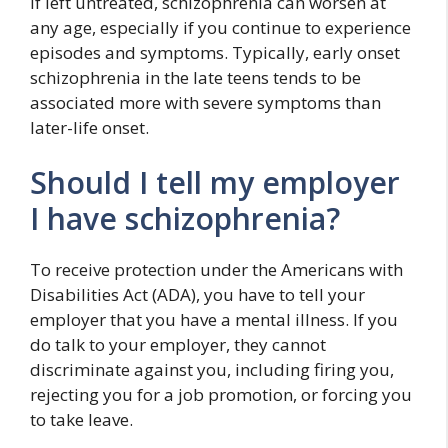
If left untreated, schizophrenia can worsen at
any age, especially if you continue to experience
episodes and symptoms. Typically, early onset
schizophrenia in the late teens tends to be
associated more with severe symptoms than
later-life onset.
Should I tell my employer
I have schizophrenia?
To receive protection under the Americans with
Disabilities Act (ADA), you have to tell your
employer that you have a mental illness. If you
do talk to your employer, they cannot
discriminate against you, including firing you,
rejecting you for a job promotion, or forcing you
to take leave.