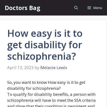
Skip
Doctors Bag
Menu
to
content
How easy is it to
get disability for
schizophrenia?
April 13, 2023
by
Melanie Lewis
So, you want to know How easy is it to get
disability for schizophrenia?
To qualify for disability benefits, a person with
schizophrenia will have to meet the SSA criteria
and show that their condition is persistent and