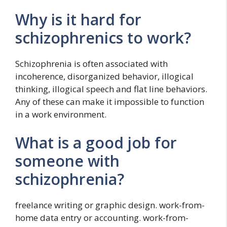
Why is it hard for
schizophrenics to work?
Schizophrenia is often associated with
incoherence, disorganized behavior, illogical
thinking, illogical speech and flat line behaviors.
Any of these can make it impossible to function
in a work environment.
What is a good job for
someone with
schizophrenia?
freelance writing or graphic design. work-from-
home data entry or accounting. work-from-