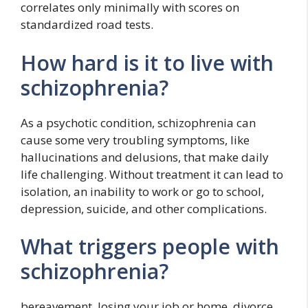
correlates only minimally with scores on
standardized road tests.
How hard is it to live with
schizophrenia?
As a psychotic condition, schizophrenia can
cause some very troubling symptoms, like
hallucinations and delusions, that make daily
life challenging. Without treatment it can lead to
isolation, an inability to work or go to school,
depression, suicide, and other complications.
What triggers people with
schizophrenia?
bereavement. losing your job or home. divorce.