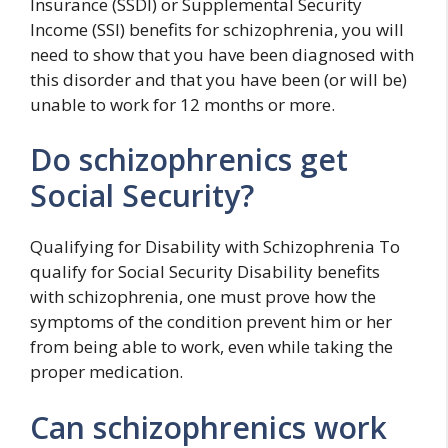
Insurance (SSDI) or Supplemental Security
Income (SSI) benefits for schizophrenia, you will
need to show that you have been diagnosed with
this disorder and that you have been (or will be)
unable to work for 12 months or more.
Do schizophrenics get
Social Security?
Qualifying for Disability with Schizophrenia To
qualify for Social Security Disability benefits
with schizophrenia, one must prove how the
symptoms of the condition prevent him or her
from being able to work, even while taking the
proper medication.
Can schizophrenics work