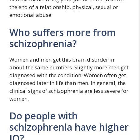
the end of a relationship. physical, sexual or
emotional abuse.
Who suffers more from
schizophrenia?
Women and men get this brain disorder in
about the same numbers. Slightly more men get
diagnosed with the condition. Women often get
diagnosed later in life than men. In general, the
clinical signs of schizophrenia are less severe for
women.
Do people with
schizophrenia have higher
IQ?