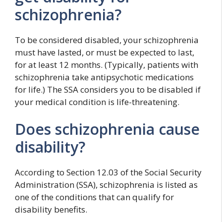
schizophrenia?
To be considered disabled, your schizophrenia
must have lasted, or must be expected to last,
for at least 12 months. (Typically, patients with
schizophrenia take antipsychotic medications
for life.) The SSA considers you to be disabled if
your medical condition is life-threatening.
Does schizophrenia cause
disability?
According to Section 12.03 of the Social Security
Administration (SSA), schizophrenia is listed as
one of the conditions that can qualify for
disability benefits.