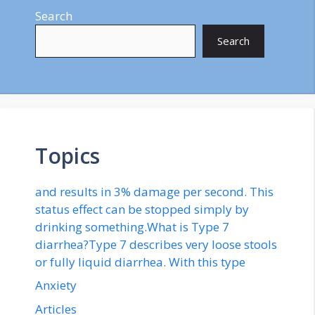
Search
Search
Topics
and results in 3% damage per second. This
status effect can be stopped simply by
drinking something.What is Type 7
diarrhea?Type 7 describes very loose stools
or fully liquid diarrhea. With this type
Anxiety
Articles