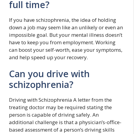
full time?
If you have schizophrenia, the idea of holding
down a job may seem like an unlikely or even an
impossible goal. But your mental illness doesn’t
have to keep you from employment. Working
can boost your self-worth, ease your symptoms,
and help speed up your recovery.
Can you drive with
schizophrenia?
Driving with Schizophrenia A letter from the
treating doctor may be required stating the
person is capable of driving safely. An
additional challenge is that a physician’s-office-
based assessment of a person’s driving skills