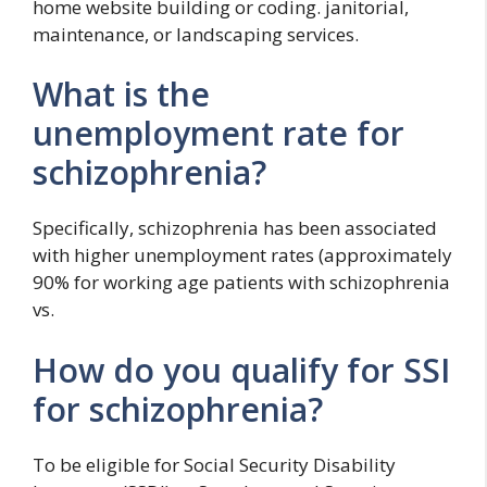
home website building or coding. janitorial,
maintenance, or landscaping services.
What is the
unemployment rate for
schizophrenia?
Specifically, schizophrenia has been associated
with higher unemployment rates (approximately
90% for working age patients with schizophrenia
vs.
How do you qualify for SSI
for schizophrenia?
To be eligible for Social Security Disability