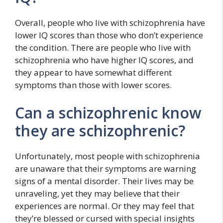
Overall, people who live with schizophrenia have
lower IQ scores than those who don’t experience
the condition. There are people who live with
schizophrenia who have higher IQ scores, and
they appear to have somewhat different
symptoms than those with lower scores.
Can a schizophrenic know
they are schizophrenic?
Unfortunately, most people with schizophrenia
are unaware that their symptoms are warning
signs of a mental disorder. Their lives may be
unraveling, yet they may believe that their
experiences are normal. Or they may feel that
they’re blessed or cursed with special insights