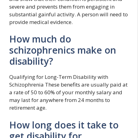
severe and prevents them from engaging in
substantial gainful activity. A person will need to
provide medical evidence.
How much do
schizophrenics make on
disability?
Qualifying for Long-Term Disability with
Schizophrenia These benefits are usually paid at
a rate of 50 to 60% of your monthly salary and
may last for anywhere from 24 months to
retirement age.
How long does it take to
get disability for