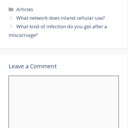
Categories
Articles
What network does inland cellular use?
What kind of infection do you get after a
miscarriage?
Leave a Comment
Comment