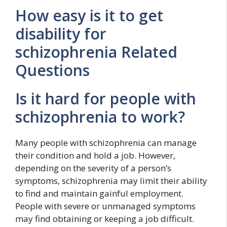
How easy is it to get
disability for
schizophrenia Related
Questions
Is it hard for people with
schizophrenia to work?
Many people with schizophrenia can manage
their condition and hold a job. However,
depending on the severity of a person’s
symptoms, schizophrenia may limit their ability
to find and maintain gainful employment.
People with severe or unmanaged symptoms
may find obtaining or keeping a job difficult.