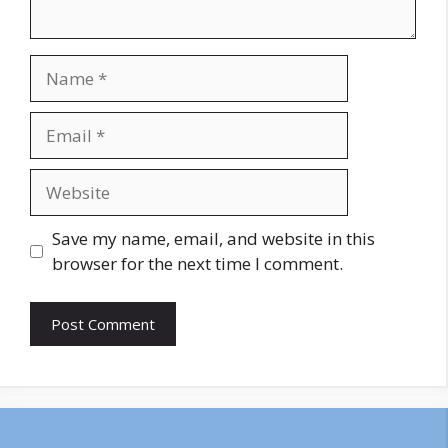
Name
Email
Website
Save my name, email, and website in this
browser for the next time I comment.