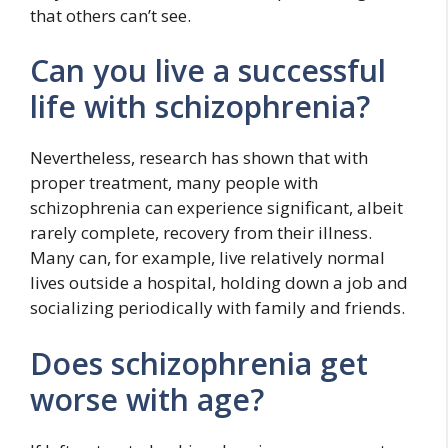
that others can’t see.
Can you live a successful
life with schizophrenia?
Nevertheless, research has shown that with
proper treatment, many people with
schizophrenia can experience significant, albeit
rarely complete, recovery from their illness.
Many can, for example, live relatively normal
lives outside a hospital, holding down a job and
socializing periodically with family and friends.
Does schizophrenia get
worse with age?