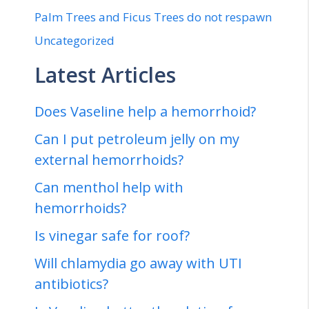
Palm Trees and Ficus Trees do not respawn
Uncategorized
Latest Articles
Does Vaseline help a hemorrhoid?
Can I put petroleum jelly on my
external hemorrhoids?
Can menthol help with
hemorrhoids?
Is vinegar safe for roof?
Will chlamydia go away with UTI
antibiotics?