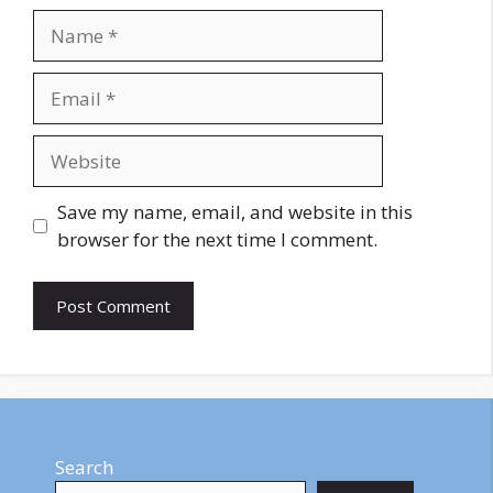
Name
Email
Website
Save my name, email, and website in this
browser for the next time I comment.
Search