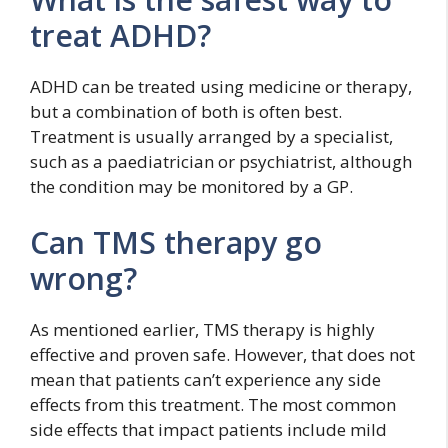
treat ADHD?
ADHD can be treated using medicine or therapy,
but a combination of both is often best.
Treatment is usually arranged by a specialist,
such as a paediatrician or psychiatrist, although
the condition may be monitored by a GP.
Can TMS therapy go
wrong?
As mentioned earlier, TMS therapy is highly
effective and proven safe. However, that does not
mean that patients can’t experience any side
effects from this treatment. The most common
side effects that impact patients include mild