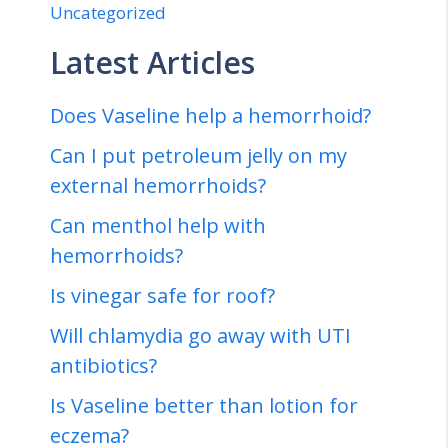
Uncategorized
Latest Articles
Does Vaseline help a hemorrhoid?
Can I put petroleum jelly on my
external hemorrhoids?
Can menthol help with
hemorrhoids?
Is vinegar safe for roof?
Will chlamydia go away with UTI
antibiotics?
Is Vaseline better than lotion for
eczema?