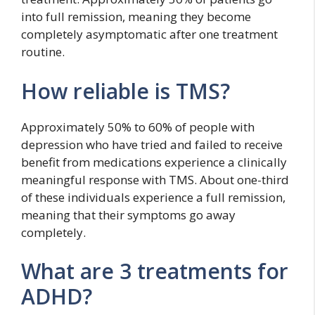
into full remission, meaning they become
completely asymptomatic after one treatment
routine.
How reliable is TMS?
Approximately 50% to 60% of people with
depression who have tried and failed to receive
benefit from medications experience a clinically
meaningful response with TMS. About one-third
of these individuals experience a full remission,
meaning that their symptoms go away
completely.
What are 3 treatments for
ADHD?