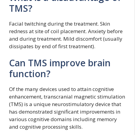
TMS?
Facial twitching during the treatment. Skin
redness at site of coil placement. Anxiety before
and during treatment. Mild discomfort (usually
dissipates by end of first treatment).
Can TMS improve brain
function?
Of the many devices used to attain cognitive
enhancement, transcranial magnetic stimulation
(TMS) is a unique neurostimulatory device that
has demonstrated significant improvements in
various cognitive domains including memory
and cognitive processing skills.