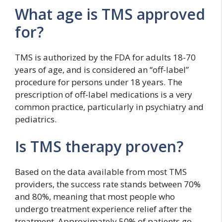
What age is TMS approved
for?
TMS is authorized by the FDA for adults 18-70
years of age, and is considered an “off-label”
procedure for persons under 18 years. The
prescription of off-label medications is a very
common practice, particularly in psychiatry and
pediatrics.
Is TMS therapy proven?
Based on the data available from most TMS
providers, the success rate stands between 70%
and 80%, meaning that most people who
undergo treatment experience relief after the
treatment. Approximately 50% of patients go