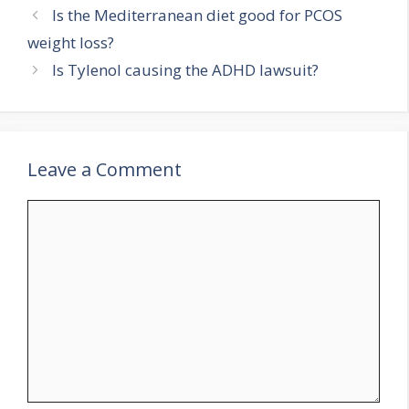
Is the Mediterranean diet good for PCOS
weight loss?
Is Tylenol causing the ADHD lawsuit?
Leave a Comment
Comment