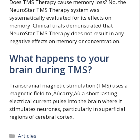
Does TMS Therapy cause memory loss? No, the
NeuroStar TMS Therapy system was
systematically evaluated for its effects on
memory. Clinical trials demonstrated that
NeuroStar TMS Therapy does not result in any
negative effects on memory or concentration.
What happens to your
brain during TMS?
Transcranial magnetic stimulation (TMS) uses a
magnetic field to ‚Äúcarry‚Äù a short lasting
electrical current pulse into the brain where it
stimulates neurones, particularly in superficial
regions of cerebral cortex.
Categories
Articles