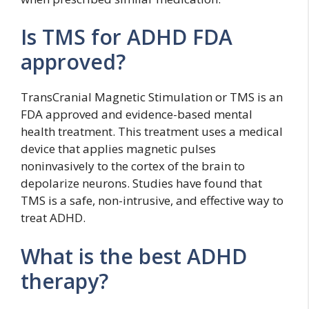
Is TMS for ADHD FDA
approved?
TransCranial Magnetic Stimulation or TMS is an
FDA approved and evidence-based mental
health treatment. This treatment uses a medical
device that applies magnetic pulses
noninvasively to the cortex of the brain to
depolarize neurons. Studies have found that
TMS is a safe, non-intrusive, and effective way to
treat ADHD.
What is the best ADHD
therapy?