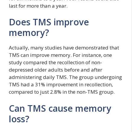
last for more than a year.
Does TMS improve
memory?
Actually, many studies have demonstrated that
TMS can improve memory. For instance, one
study compared the recollection of non-
depressed older adults before and after
administering daily TMS. The group undergoing
TMS had a 31% improvement in recollection,
compared to just 2.8% in the non-TMS group.
Can TMS cause memory
loss?