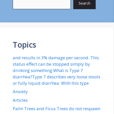
Search
Topics
and results in 3% damage per second. This
status effect can be stopped simply by
drinking something.What is Type 7
diarrhea?Type 7 describes very loose stools
or fully liquid diarrhea. With this type
Anxiety
Articles
Palm Trees and Ficus Trees do not respawn