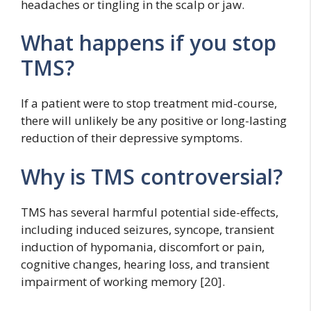
headaches or tingling in the scalp or jaw.
What happens if you stop
TMS?
If a patient were to stop treatment mid-course,
there will unlikely be any positive or long-lasting
reduction of their depressive symptoms.
Why is TMS controversial?
TMS has several harmful potential side-effects,
including induced seizures, syncope, transient
induction of hypomania, discomfort or pain,
cognitive changes, hearing loss, and transient
impairment of working memory [20].