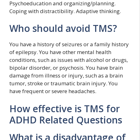
Psychoeducation and organizing/planning.
Coping with distractibility. Adaptive thinking.
Who should avoid TMS?
You have a history of seizures or a family history
of epilepsy. You have other mental health
conditions, such as issues with alcohol or drugs,
bipolar disorder, or psychosis. You have brain
damage from illness or injury, such as a brain
tumor, stroke or traumatic brain injury. You
have frequent or severe headaches.
How effective is TMS for
ADHD Related Questions
What is a disadvantage of