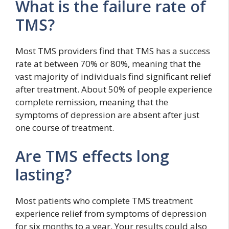
What is the failure rate of
TMS?
Most TMS providers find that TMS has a success
rate at between 70% or 80%, meaning that the
vast majority of individuals find significant relief
after treatment. About 50% of people experience
complete remission, meaning that the
symptoms of depression are absent after just
one course of treatment.
Are TMS effects long
lasting?
Most patients who complete TMS treatment
experience relief from symptoms of depression
for six months to a year. Your results could also