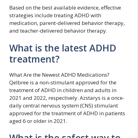
Based on the best available evidence, effective
strategies include treating ADHD with
medication, parent-delivered behavior therapy,
and teacher-delivered behavior therapy.
What is the latest ADHD
treatment?
What Are the Newest ADHD Medications?
Qelbree is a non-stimulant approved for the
treatment of ADHD in children and adults in
2021 and 2022, respectively. Azstarys is a once-
daily central nervous system (CNS) stimulant
approved for the treatment of ADHD in patients
aged 6 or older in 2021.
What is the safest way to