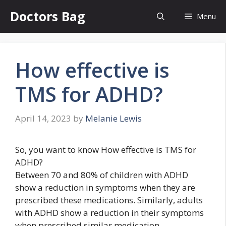
Skip
Doctors Bag
Menu
to
content
How effective is
TMS for ADHD?
April 14, 2023
by
Melanie Lewis
So, you want to know How effective is TMS for
ADHD?
Between 70 and 80% of children with ADHD
show a reduction in symptoms when they are
prescribed these medications. Similarly, adults
with ADHD show a reduction in their symptoms
when prescribed similar medication.