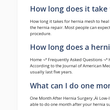
How long does it take 
How long it takes for hernia mesh to heal
the hernia repair. Most people can expect 
procedure.
How long does a herni
Home ¬ª Frequently Asked Questions ¬ª 
According to the Journal of American Med
usually last five years.
What can I do one mon
One Month After Hernia Surgery ‚Äì Low-
able to do one month after your hernia s