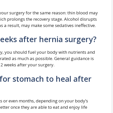
 your surgery for the same reason: thin blood may
hich prolongs the recovery stage. Alcohol disrupts
 a result, may make some sedatives ineffective.
weeks after hernia surgery?
ry, you should fuel your body with nutrients and
drated as much as possible. General guidance is
 2 weeks after your surgery.
for stomach to heal after
s or even months, depending on your body’s
tter once they are able to eat and enjoy life