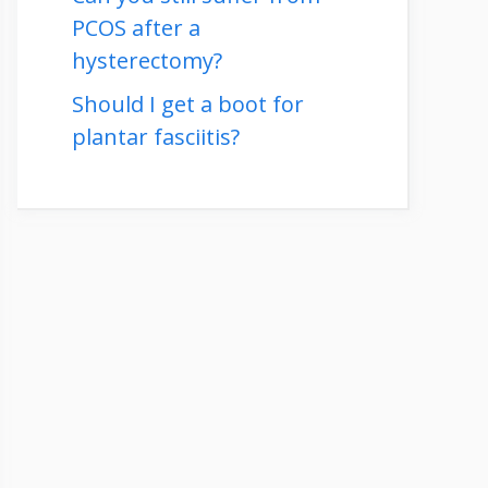
PCOS after a
hysterectomy?
Should I get a boot for
plantar fasciitis?