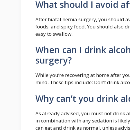
What should I avoid af
After hiatal hernia surgery, you should av
foods, and spicy food. You should also dri
easy to swallow.
When can I drink alcoh
surgery?
While you’re recovering at home after you
mind. These tips include: Don’t drink alco
Why can’t you drink a
As already advised, you must not drink a
in combination with any sedation is likel
can eat and drink as normal, unless advise