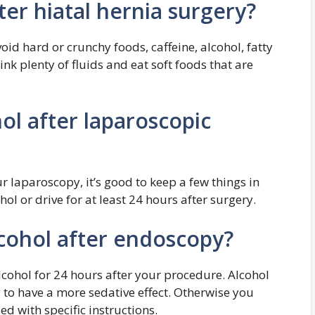
ter hiatal hernia surgery?
oid hard or crunchy foods, caffeine, alcohol, fatty
nk plenty of fluids and eat soft foods that are
ol after laparoscopic
r laparoscopy, it’s good to keep a few things in
hol or drive for at least 24 hours after surgery.
lcohol after endoscopy?
lcohol for 24 hours after your procedure. Alcohol
y to have a more sedative effect. Otherwise you
d with specific instructions.