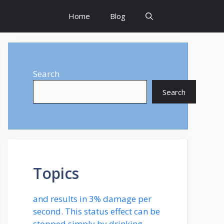
Home
Blog
Search
Search
Topics
and results in 3% damage per
second. This status effect can be
stopped simply by drinking