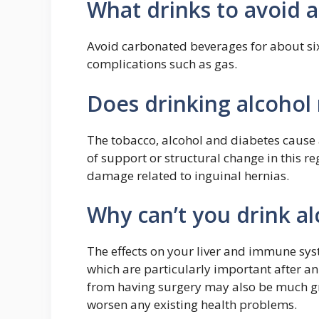
What drinks to avoid a
Avoid carbonated beverages for about six
complications such as gas.
Does drinking alcohol
The tobacco, alcohol and diabetes cause 
of support or structural change in this 
damage related to inguinal hernias.
Why can’t you drink al
The effects on your liver and immune syste
which are particularly important after an
from having surgery may also be much gre
worsen any existing health problems.