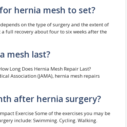
for hernia mesh to set?
 depends on the type of surgery and the extent of
a full recovery about four to six weeks after the
a mesh last?
How Long Does Hernia Mesh Repair Last?
ical Association (JAMA), hernia mesh repairs
th after hernia surgery?
Impact Exercise Some of the exercises you may be
urgery include: Swimming. Cycling. Walking.