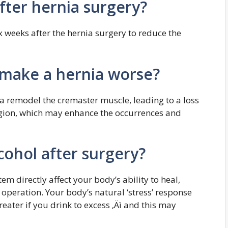
fter hernia surgery?
 weeks after the hernia surgery to reduce the
 make a hernia worse?
a remodel the cremaster muscle, leading to a loss
region, which may enhance the occurrences and
cohol after surgery?
m directly affect your body’s ability to heal,
 operation. Your body’s natural ‘stress’ response
ater if you drink to excess ‚Äì and this may