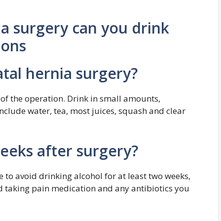
ia surgery can you drink
ions
atal hernia surgery?
 of the operation. Drink in small amounts,
include water, tea, most juices, squash and clear
weeks after surgery?
e to avoid drinking alcohol for at least two weeks,
ed taking pain medication and any antibiotics you