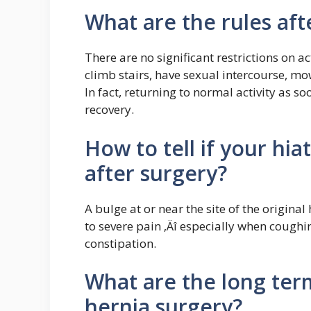
What are the rules aft
There are no significant restrictions on ac
climb stairs, have sexual intercourse, mow
In fact, returning to normal activity as s
recovery.
How to tell if your hi
after surgery?
A bulge at or near the site of the original
to severe pain ‚Äî especially when coughin
constipation.
What are the long term
hernia surgery?