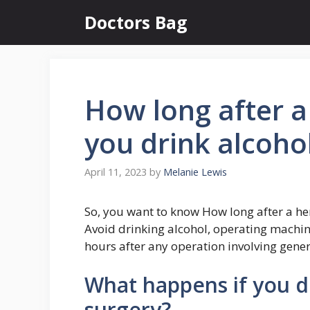
Skip
Doctors Bag
to
content
How long after a
you drink alcoho
April 11, 2023
by
Melanie Lewis
So, you want to know How long after a he
Avoid drinking alcohol, operating machin
hours after any operation involving gener
What happens if you dr
surgery?