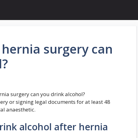
 hernia surgery can
l?
rnia surgery can you drink alcohol?
ery or signing legal documents for at least 48
al anaesthetic.
ink alcohol after hernia