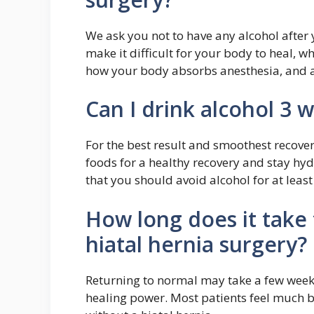
We ask you not to have any alcohol after
make it difficult for your body to heal, w
how your body absorbs anesthesia, and as
Can I drink alcohol 3 
For the best result and smoothest recove
foods for a healthy recovery and stay hy
that you should avoid alcohol for at least
How long does it take 
hiatal hernia surgery?
Returning to normal may take a few week
healing power. Most patients feel much be