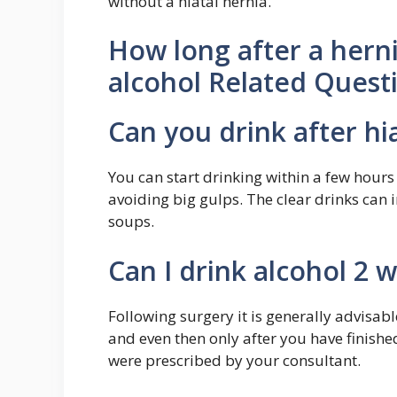
without a hiatal hernia.
How long after a hern
alcohol Related Quest
Can you drink after hi
You can start drinking within a few hours
avoiding big gulps. The clear drinks can 
soups.
Can I drink alcohol 2 
Following surgery it is generally advisabl
and even then only after you have finish
were prescribed by your consultant.