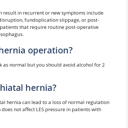
n result in recurrent or new symptoms include
disruption, fundoplication slippage, or post-
patients that require routine post-operative
 esophagus.
 hernia operation?
k as normal but you should avoid alcohol for 2
hiatal hernia?
atal hernia can lead to a loss of normal regulation
does not affect LES pressure in patients with