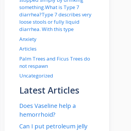
something.What is Type 7
diarrhea?Type 7 describes very
loose stools or fully liquid
diarrhea. With this type
Anxiety
Articles
Palm Trees and Ficus Trees do
not respawn
Uncategorized
Latest Articles
Does Vaseline help a
hemorrhoid?
Can I put petroleum jelly