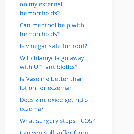
on my external
hemorrhoids?
Can menthol help with
hemorrhoids?
Is vinegar safe for roof?
Will chlamydia go away
with UTI antibiotics?
Is Vaseline better than
lotion for eczema?
Does zinc oxide get rid of
eczema?
What surgery stops PCOS?
Can you still suffer from