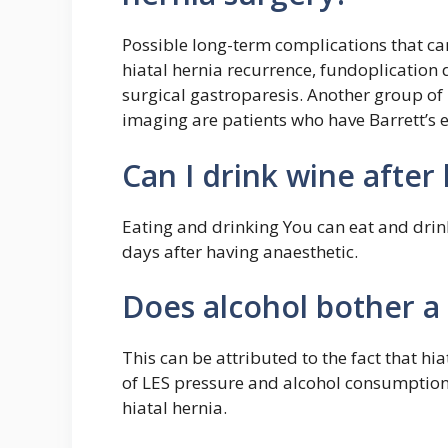
Possible long-term complications that ca
hiatal hernia recurrence, fundoplication 
surgical gastroparesis. Another group of 
imaging are patients who have Barrett’s
Can I drink wine after
Eating and drinking You can eat and drin
days after having anaesthetic.
Does alcohol bother a 
This can be attributed to the fact that hi
of LES pressure and alcohol consumption 
hiatal hernia.