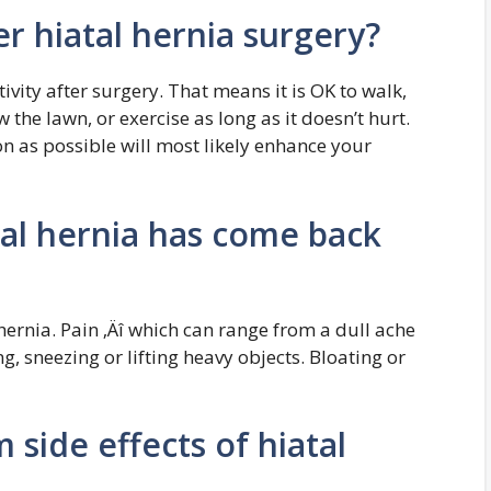
er hiatal hernia surgery?
tivity after surgery. That means it is OK to walk,
 the lawn, or exercise as long as it doesn’t hurt.
oon as possible will most likely enhance your
atal hernia has come back
 hernia. Pain ‚Äî which can range from a dull ache
g, sneezing or lifting heavy objects. Bloating or
 side effects of hiatal