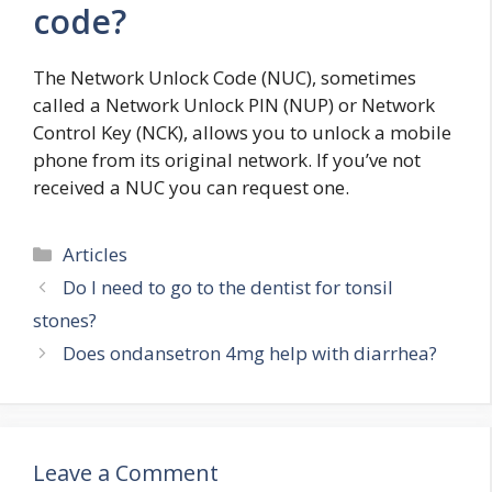
code?
The Network Unlock Code (NUC), sometimes
called a Network Unlock PIN (NUP) or Network
Control Key (NCK), allows you to unlock a mobile
phone from its original network. If you’ve not
received a NUC you can request one.
Categories
Articles
Do I need to go to the dentist for tonsil
stones?
Does ondansetron 4mg help with diarrhea?
Leave a Comment