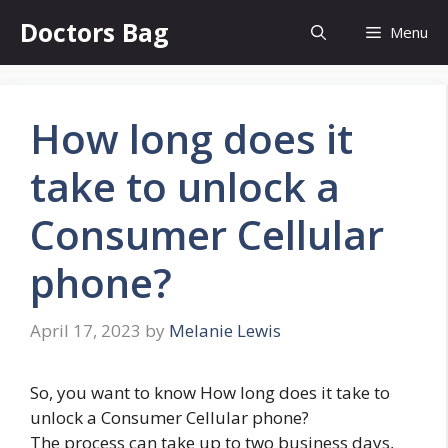
Skip
Doctors Bag
Menu
to
content
How long does it
take to unlock a
Consumer Cellular
phone?
April 17, 2023
by
Melanie Lewis
So, you want to know How long does it take to
unlock a Consumer Cellular phone?
The process can take up to two business days,