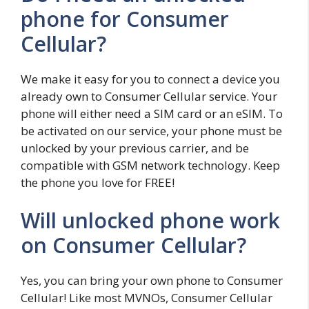
phone for Consumer
Cellular?
We make it easy for you to connect a device you
already own to Consumer Cellular service. Your
phone will either need a SIM card or an eSIM. To
be activated on our service, your phone must be
unlocked by your previous carrier, and be
compatible with GSM network technology. Keep
the phone you love for FREE!
Will unlocked phone work
on Consumer Cellular?
Yes, you can bring your own phone to Consumer
Cellular! Like most MVNOs, Consumer Cellular