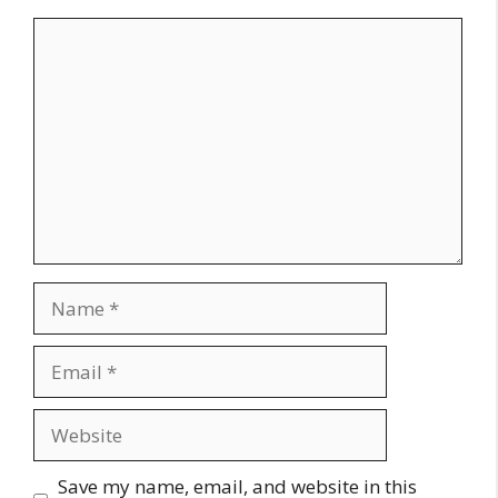
Comment
Name
Email
Website
Save my name, email, and website in this