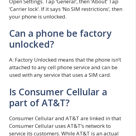
Open Settings. Tap ‘General’, then ‘About’ Tap
‘Carrier lock’. If it says ‘No SIM restrictions’, then
your phone is unlocked.
Can a phone be factory
unlocked?
A: Factory Unlocked means that the phone isn’t
attached to any cell phone service and can be
used with any service that uses a SIM card.
Is Consumer Cellular a
part of AT&T?
Consumer Cellular and AT&T are linked in that
Consumer Cellular uses AT&T’s network to
service its customers. While AT&T is an actual