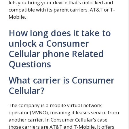
lets you bring your device that’s unlocked and
compatible with its parent carriers, AT&T or T-
Mobile.
How long does it take to
unlock a Consumer
Cellular phone Related
Questions
What carrier is Consumer
Cellular?
The company is a mobile virtual network
operator (MVNO), meaning it leases service from
another carrier. In Consumer Cellular’s case,
those carriers are AT&T and T-Mobile. It offers