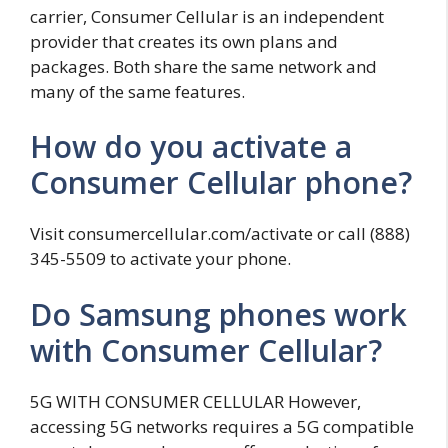
carrier, Consumer Cellular is an independent
provider that creates its own plans and
packages. Both share the same network and
many of the same features.
How do you activate a
Consumer Cellular phone?
Visit consumercellular.com/activate or call (888)
345-5509 to activate your phone.
Do Samsung phones work
with Consumer Cellular?
5G WITH CONSUMER CELLULAR However,
accessing 5G networks requires a 5G compatible