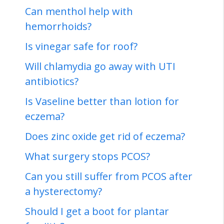
Can menthol help with
hemorrhoids?
Is vinegar safe for roof?
Will chlamydia go away with UTI
antibiotics?
Is Vaseline better than lotion for
eczema?
Does zinc oxide get rid of eczema?
What surgery stops PCOS?
Can you still suffer from PCOS after
a hysterectomy?
Should I get a boot for plantar