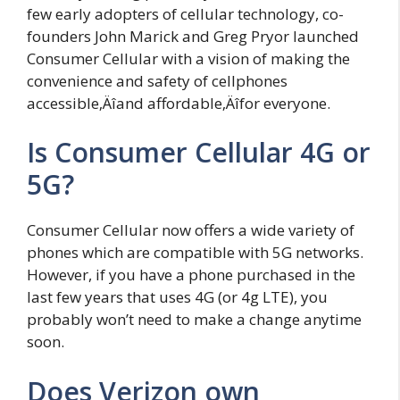
few early adopters of cellular technology, co-
founders John Marick and Greg Pryor launched
Consumer Cellular with a vision of making the
convenience and safety of cellphones
accessible‚Äîand affordable‚Äîfor everyone.
Is Consumer Cellular 4G or
5G?
Consumer Cellular now offers a wide variety of
phones which are compatible with 5G networks.
However, if you have a phone purchased in the
last few years that uses 4G (or 4g LTE), you
probably won’t need to make a change anytime
soon.
Does Verizon own