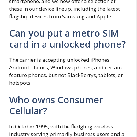
smartphone, and we now offer a selection of
these in our device lineup, including the latest
flagship devices from Samsung and Apple.
Can you put a metro SIM
card in a unlocked phone?
The carrier is accepting unlocked iPhones,
Android phones, Windows phones, and certain
feature phones, but not BlackBerrys, tablets, or
hotspots.
Who owns Consumer
Cellular?
In October 1995, with the fledgling wireless
industry serving primarily business users and a