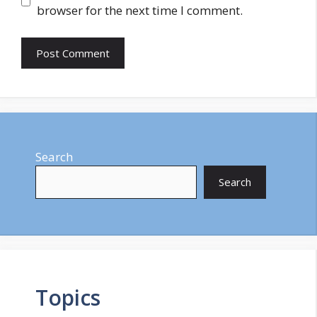
browser for the next time I comment.
Search
Search
Topics