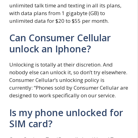
unlimited talk time and texting in all its plans,
with data plans from 1 gigabyte (GB) to
unlimited data for $20 to $55 per month.
Can Consumer Cellular
unlock an Iphone?
Unlocking is totally at their discretion. And
nobody else can unlock it, so don’t try elsewhere.
Consumer Cellular’s unlocking policy is
currently: “Phones sold by Consumer Cellular are
designed to work specifically on our service.
Is my phone unlocked for
SIM card?