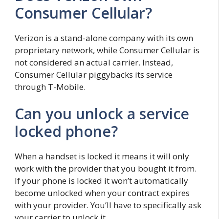
Consumer Cellular?
Verizon is a stand-alone company with its own
proprietary network, while Consumer Cellular is
not considered an actual carrier. Instead,
Consumer Cellular piggybacks its service
through T-Mobile.
Can you unlock a service
locked phone?
When a handset is locked it means it will only
work with the provider that you bought it from.
If your phone is locked it won’t automatically
become unlocked when your contract expires
with your provider. You’ll have to specifically ask
your carrier to unlock it.