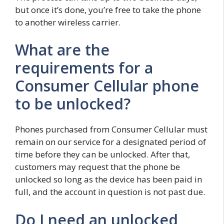
but once it’s done, you’re free to take the phone
to another wireless carrier.
What are the
requirements for a
Consumer Cellular phone
to be unlocked?
Phones purchased from Consumer Cellular must
remain on our service for a designated period of
time before they can be unlocked. After that,
customers may request that the phone be
unlocked so long as the device has been paid in
full, and the account in question is not past due.
Do I need an unlocked