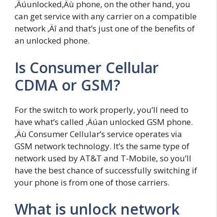
‚Äúunlocked‚Äù phone, on the other hand, you
can get service with any carrier on a compatible
network ‚Äî and that’s just one of the benefits of
an unlocked phone.
Is Consumer Cellular
CDMA or GSM?
For the switch to work properly, you’ll need to
have what’s called ‚Äúan unlocked GSM phone.
‚Äù Consumer Cellular’s service operates via
GSM network technology. It’s the same type of
network used by AT&T and T-Mobile, so you’ll
have the best chance of successfully switching if
your phone is from one of those carriers.
What is unlock network