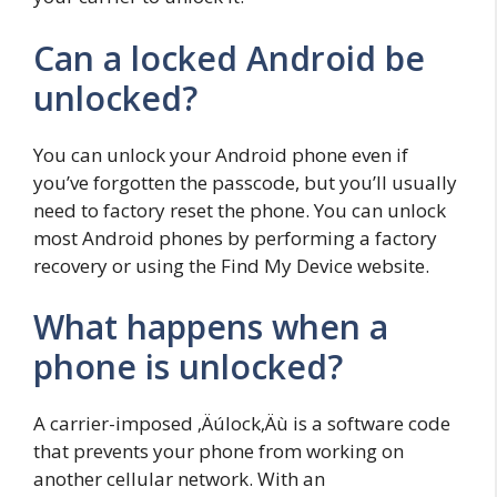
Can a locked Android be
unlocked?
You can unlock your Android phone even if
you’ve forgotten the passcode, but you’ll usually
need to factory reset the phone. You can unlock
most Android phones by performing a factory
recovery or using the Find My Device website.
What happens when a
phone is unlocked?
A carrier-imposed ‚Äúlock‚Äù is a software code
that prevents your phone from working on
another cellular network. With an