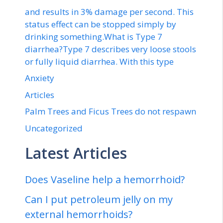
and results in 3% damage per second. This
status effect can be stopped simply by
drinking something.What is Type 7
diarrhea?Type 7 describes very loose stools
or fully liquid diarrhea. With this type
Anxiety
Articles
Palm Trees and Ficus Trees do not respawn
Uncategorized
Latest Articles
Does Vaseline help a hemorrhoid?
Can I put petroleum jelly on my
external hemorrhoids?