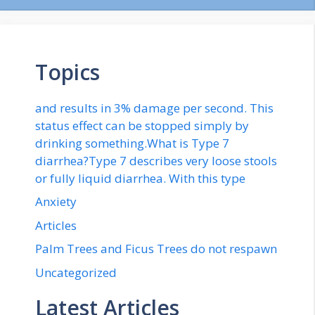
Topics
and results in 3% damage per second. This
status effect can be stopped simply by
drinking something.What is Type 7
diarrhea?Type 7 describes very loose stools
or fully liquid diarrhea. With this type
Anxiety
Articles
Palm Trees and Ficus Trees do not respawn
Uncategorized
Latest Articles