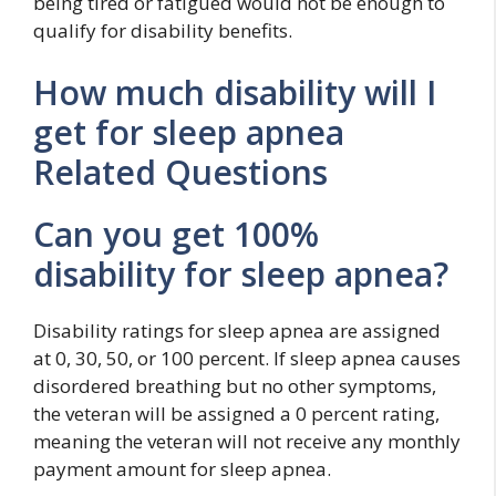
being tired or fatigued would not be enough to
qualify for disability benefits.
How much disability will I
get for sleep apnea
Related Questions
Can you get 100%
disability for sleep apnea?
Disability ratings for sleep apnea are assigned
at 0, 30, 50, or 100 percent. If sleep apnea causes
disordered breathing but no other symptoms,
the veteran will be assigned a 0 percent rating,
meaning the veteran will not receive any monthly
payment amount for sleep apnea.