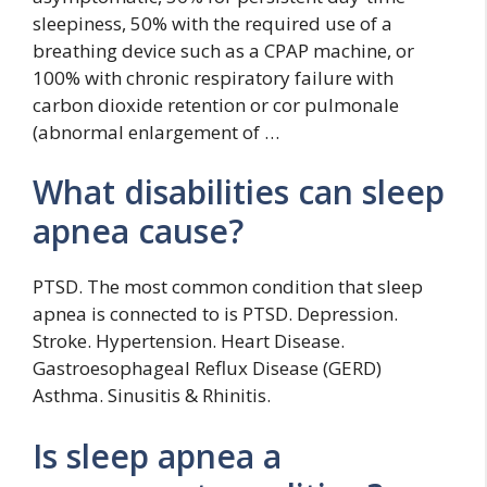
sleepiness, 50% with the required use of a
breathing device such as a CPAP machine, or
100% with chronic respiratory failure with
carbon dioxide retention or cor pulmonale
(abnormal enlargement of …
What disabilities can sleep
apnea cause?
PTSD. The most common condition that sleep
apnea is connected to is PTSD. Depression.
Stroke. Hypertension. Heart Disease.
Gastroesophageal Reflux Disease (GERD)
Asthma. Sinusitis & Rhinitis.
Is sleep apnea a