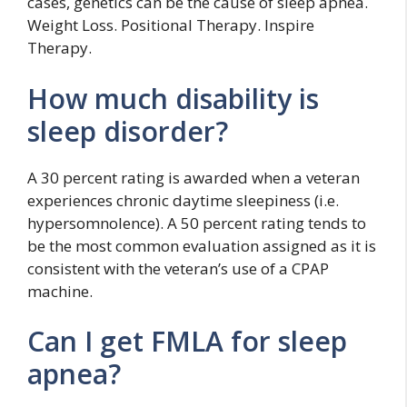
cases, genetics can be the cause of sleep apnea.
Weight Loss. Positional Therapy. Inspire
Therapy.
How much disability is
sleep disorder?
A 30 percent rating is awarded when a veteran
experiences chronic daytime sleepiness (i.e.
hypersomnolence). A 50 percent rating tends to
be the most common evaluation assigned as it is
consistent with the veteran’s use of a CPAP
machine.
Can I get FMLA for sleep
apnea?