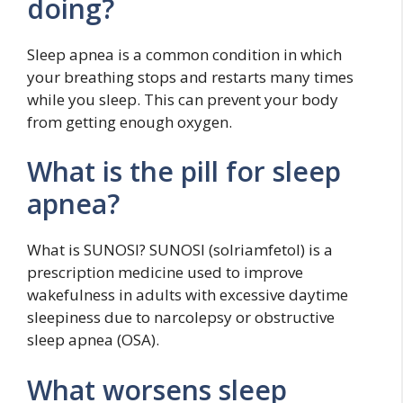
doing?
Sleep apnea is a common condition in which
your breathing stops and restarts many times
while you sleep. This can prevent your body
from getting enough oxygen.
What is the pill for sleep
apnea?
What is SUNOSI? SUNOSI (solriamfetol) is a
prescription medicine used to improve
wakefulness in adults with excessive daytime
sleepiness due to narcolepsy or obstructive
sleep apnea (OSA).
What worsens sleep