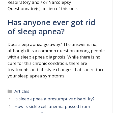
Respiratory and / or Narcolepsy
Questionnaire(s), in lieu of this one.
Has anyone ever got rid
of sleep apnea?
Does sleep apnea go away? The answer is no,
although it is a common question among people
with a sleep apnea diagnosis. While there is no
cure for this chronic condition, there are
treatments and lifestyle changes that can reduce
your sleep apnea symptoms.
Categories
Articles
Is sleep apnea a presumptive disability?
How is sickle cell anemia passed from