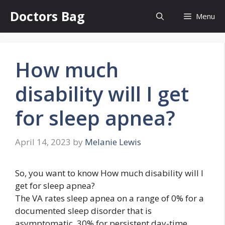
Skip
Doctors Bag
Menu
to
content
How much
disability will I get
for sleep apnea?
April 14, 2023
by
Melanie Lewis
So, you want to know How much disability will I
get for sleep apnea?
The VA rates sleep apnea on a range of 0% for a
documented sleep disorder that is
asymptomatic, 30% for persistent day-time