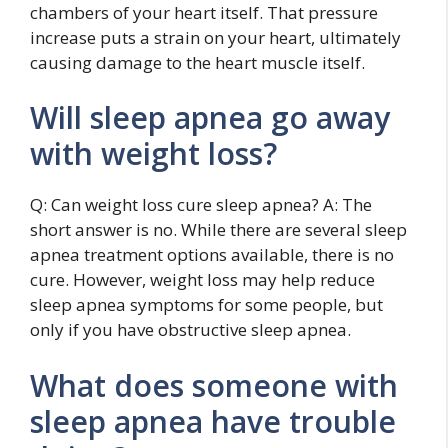
chambers of your heart itself. That pressure
increase puts a strain on your heart, ultimately
causing damage to the heart muscle itself.
Will sleep apnea go away
with weight loss?
Q: Can weight loss cure sleep apnea? A: The
short answer is no. While there are several sleep
apnea treatment options available, there is no
cure. However, weight loss may help reduce
sleep apnea symptoms for some people, but
only if you have obstructive sleep apnea.
What does someone with
sleep apnea have trouble