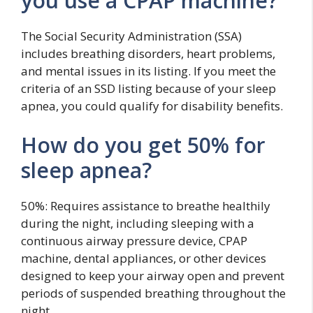
you use a CPAP machine?
The Social Security Administration (SSA)
includes breathing disorders, heart problems,
and mental issues in its listing. If you meet the
criteria of an SSD listing because of your sleep
apnea, you could qualify for disability benefits.
How do you get 50% for
sleep apnea?
50%: Requires assistance to breathe healthily
during the night, including sleeping with a
continuous airway pressure device, CPAP
machine, dental appliances, or other devices
designed to keep your airway open and prevent
periods of suspended breathing throughout the
night.