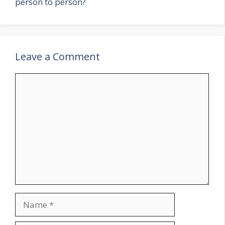
person to person?
Leave a Comment
Comment
Name