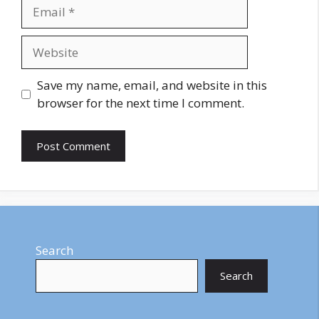
Email
Website
Save my name, email, and website in this
browser for the next time I comment.
Search
Search