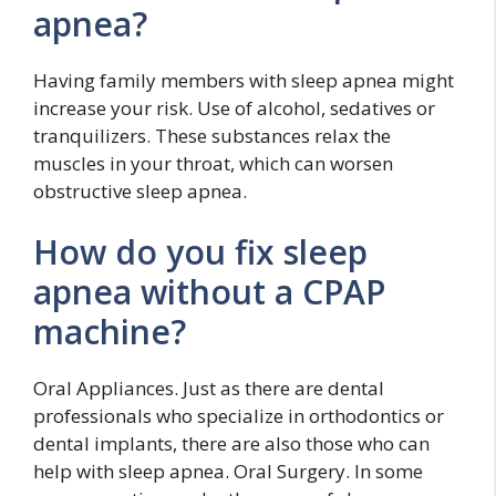
apnea?
Having family members with sleep apnea might
increase your risk. Use of alcohol, sedatives or
tranquilizers. These substances relax the
muscles in your throat, which can worsen
obstructive sleep apnea.
How do you fix sleep
apnea without a CPAP
machine?
Oral Appliances. Just as there are dental
professionals who specialize in orthodontics or
dental implants, there are also those who can
help with sleep apnea. Oral Surgery. In some