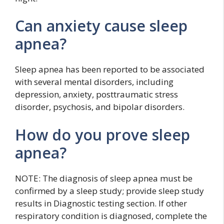
Can anxiety cause sleep
apnea?
Sleep apnea has been reported to be associated
with several mental disorders, including
depression, anxiety, posttraumatic stress
disorder, psychosis, and bipolar disorders.
How do you prove sleep
apnea?
NOTE: The diagnosis of sleep apnea must be
confirmed by a sleep study; provide sleep study
results in Diagnostic testing section. If other
respiratory condition is diagnosed, complete the