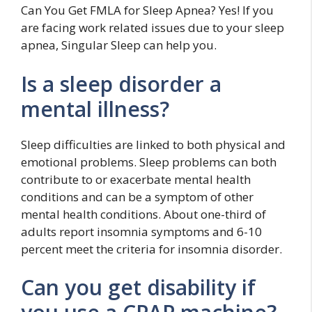
Can You Get FMLA for Sleep Apnea? Yes! If you
are facing work related issues due to your sleep
apnea, Singular Sleep can help you.
Is a sleep disorder a
mental illness?
Sleep difficulties are linked to both physical and
emotional problems. Sleep problems can both
contribute to or exacerbate mental health
conditions and can be a symptom of other
mental health conditions. About one-third of
adults report insomnia symptoms and 6-10
percent meet the criteria for insomnia disorder.
Can you get disability if