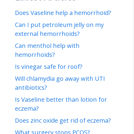
Does Vaseline help a hemorrhoid?
Can I put petroleum jelly on my
external hemorrhoids?
Can menthol help with
hemorrhoids?
Is vinegar safe for roof?
Will chlamydia go away with UTI
antibiotics?
Is Vaseline better than lotion for
eczema?
Does zinc oxide get rid of eczema?
What surgery stops PCOS?