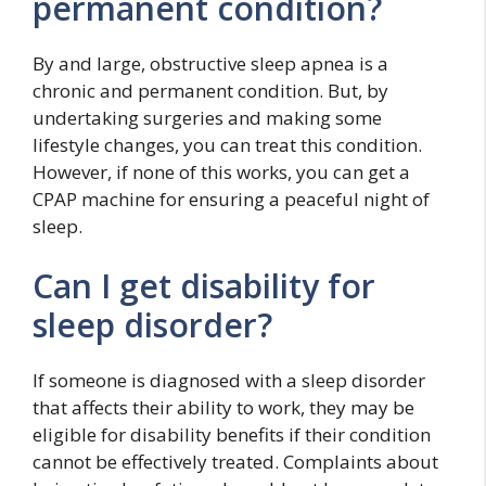
permanent condition?
By and large, obstructive sleep apnea is a
chronic and permanent condition. But, by
undertaking surgeries and making some
lifestyle changes, you can treat this condition.
However, if none of this works, you can get a
CPAP machine for ensuring a peaceful night of
sleep.
Can I get disability for
sleep disorder?
If someone is diagnosed with a sleep disorder
that affects their ability to work, they may be
eligible for disability benefits if their condition
cannot be effectively treated. Complaints about