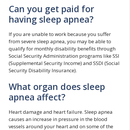
Can you get paid for
having sleep apnea?
If you are unable to work because you suffer
from severe sleep apnea, you may be able to
qualify for monthly disability benefits through
Social Security Administration programs like SSI
(Supplemental Security Income) and SSDI (Social
Security Disability Insurance).
What organ does sleep
apnea affect?
Heart damage and heart failure. Sleep apnea
causes an increase in pressure in the blood
vessels around your heart and on some of the