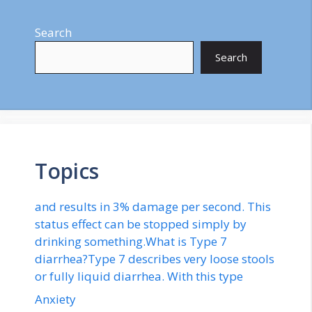
Search
Search
Topics
and results in 3% damage per second. This
status effect can be stopped simply by
drinking something.What is Type 7
diarrhea?Type 7 describes very loose stools
or fully liquid diarrhea. With this type
Anxiety