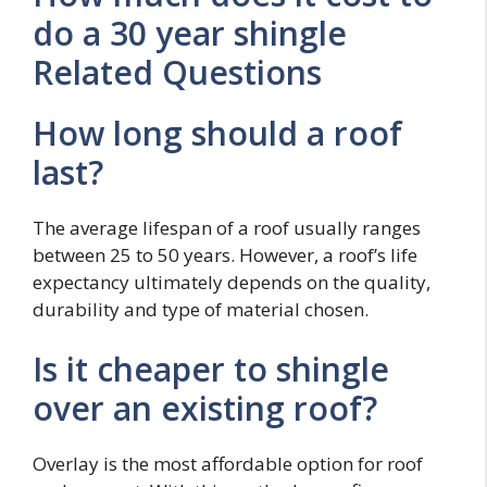
do a 30 year shingle
Related Questions
How long should a roof
last?
The average lifespan of a roof usually ranges
between 25 to 50 years. However, a roof’s life
expectancy ultimately depends on the quality,
durability and type of material chosen.
Is it cheaper to shingle
over an existing roof?
Overlay is the most affordable option for roof