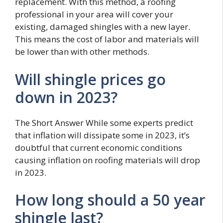
replacement. With this method, a roofing
professional in your area will cover your
existing, damaged shingles with a new layer.
This means the cost of labor and materials will
be lower than with other methods.
Will shingle prices go
down in 2023?
The Short Answer While some experts predict
that inflation will dissipate some in 2023, it’s
doubtful that current economic conditions
causing inflation on roofing materials will drop
in 2023.
How long should a 50 year
shingle last?