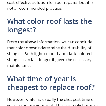
cost-effective solution for roof repairs, but it is
not a recommended practice.
What color roof lasts the
longest?
From the above information, we can conclude
that color doesn’t determine the durability of
shingles. Both light-colored and dark-colored
shingles can last longer if given the necessary
maintenance.
What time of year is
cheapest to replace roof?
However, winter is usually the cheapest time of
year to replace your roof. This is simply because