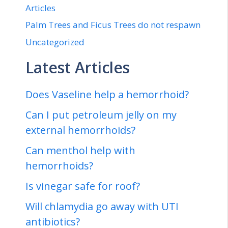
Articles
Palm Trees and Ficus Trees do not respawn
Uncategorized
Latest Articles
Does Vaseline help a hemorrhoid?
Can I put petroleum jelly on my
external hemorrhoids?
Can menthol help with
hemorrhoids?
Is vinegar safe for roof?
Will chlamydia go away with UTI
antibiotics?