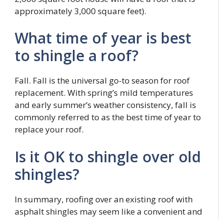
approximately 3,000 square feet).
What time of year is best
to shingle a roof?
Fall. Fall is the universal go-to season for roof
replacement. With spring’s mild temperatures
and early summer’s weather consistency, fall is
commonly referred to as the best time of year to
replace your roof.
Is it OK to shingle over old
shingles?
In summary, roofing over an existing roof with
asphalt shingles may seem like a convenient and