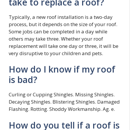
take to replace a roof?
Typically, a new roof installation is a two-day
process, but it depends on the size of your roof.
Some jobs can be completed in a day while
others may take three. Whether your roof
replacement will take one day or three, it will be
very disruptive to your children and pets.
How do I know if my roof
is bad?
Curling or Cupping Shingles. Missing Shingles.
Decaying Shingles. Blistering Shingles. Damaged
Flashing. Rotting. Shoddy Workmanship. Ag. e.
How do you tell if a roof is