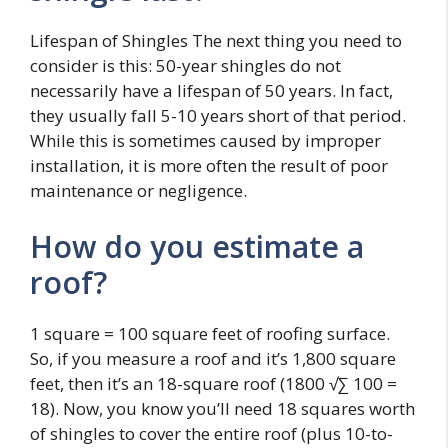
Lifespan of Shingles The next thing you need to
consider is this: 50-year shingles do not
necessarily have a lifespan of 50 years. In fact,
they usually fall 5-10 years short of that period.
While this is sometimes caused by improper
installation, it is more often the result of poor
maintenance or negligence.
How do you estimate a
roof?
1 square = 100 square feet of roofing surface.
So, if you measure a roof and it’s 1,800 square
feet, then it’s an 18-square roof (1800 √∑ 100 =
18). Now, you know you’ll need 18 squares worth
of shingles to cover the entire roof (plus 10-to-