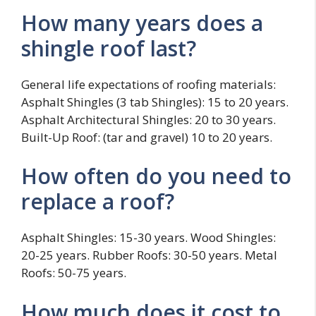
How many years does a
shingle roof last?
General life expectations of roofing materials:
Asphalt Shingles (3 tab Shingles): 15 to 20 years.
Asphalt Architectural Shingles: 20 to 30 years.
Built-Up Roof: (tar and gravel) 10 to 20 years.
How often do you need to
replace a roof?
Asphalt Shingles: 15-30 years. Wood Shingles:
20-25 years. Rubber Roofs: 30-50 years. Metal
Roofs: 50-75 years.
How much does it cost to