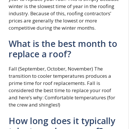
winter is the slowest time of year in the roofing
industry. Because of this, roofing contractors’
prices are generally the lowest or more
competitive during the winter months.
What is the best month to
replace a roof?
Fall (September, October, November) The
transition to cooler temperatures produces a
prime time for roof replacements. Fall is
considered the best time to replace your roof
and here’s why: Comfortable temperatures (for
the crew and shingles!)
How long does it typically