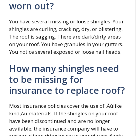
worn out?
You have several missing or loose shingles. Your
shingles are curling, cracking, dry, or blistering.
The roof is sagging. There are dark/dirty areas
on your roof. You have granules in your gutters.
You notice several exposed or loose nail heads.
How many shingles need
to be missing for
insurance to replace roof?
Most insurance policies cover the use of ‚Äúlike
kind‚Äù materials. If the shingles on your roof
have been discontinued and are no longer
available, the insurance company will have to