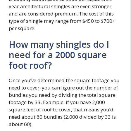
year architectural shingles are even stronger,
and are considered premium. The cost of this
type of shingle may range from $450 to $700+
per square.
How many shingles do I
need for a 2000 square
foot roof?
Once you’ve determined the square footage you
need to cover, you can figure out the number of
bundles you need by dividing the total square
footage by 33. Example: if you have 2,000
square feet of roof to cover, that means you’d
need about 60 bundles (2,000 divided by 33 is
about 60).