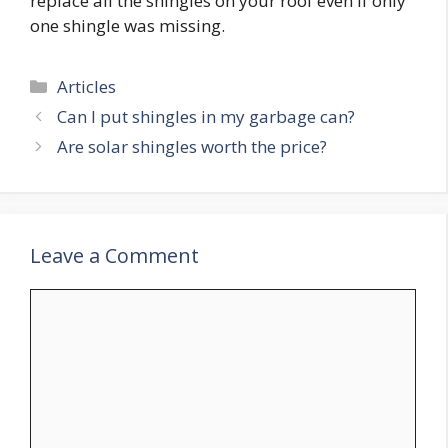
replace all the shingles on your roof even if only
one shingle was missing.
Categories
Articles
Can I put shingles in my garbage can?
Are solar shingles worth the price?
Leave a Comment
Comment