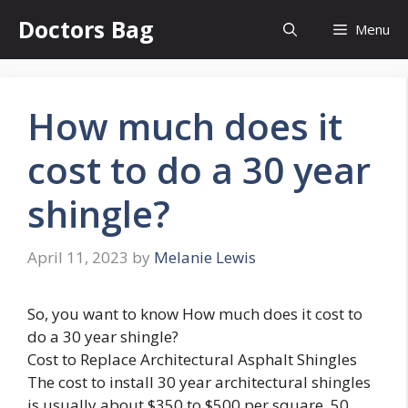
Skip
Doctors Bag
Menu
to
content
How much does it
cost to do a 30 year
shingle?
April 11, 2023
by
Melanie Lewis
So, you want to know How much does it cost to
do a 30 year shingle?
Cost to Replace Architectural Asphalt Shingles
The cost to install 30 year architectural shingles
is usually about $350 to $500 per square. 50