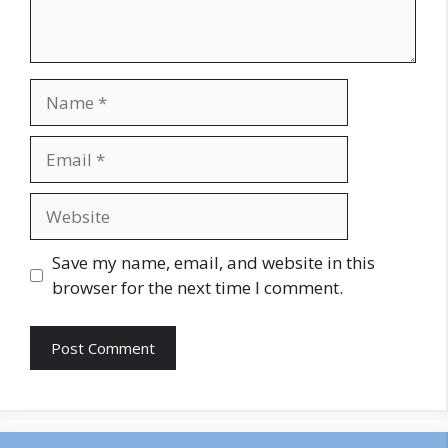
Name
Email
Website
Save my name, email, and website in this
browser for the next time I comment.