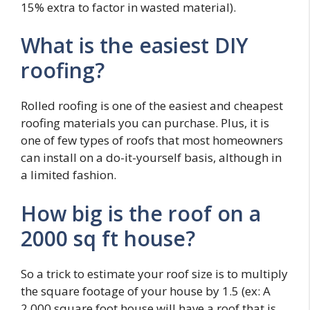
15% extra to factor in wasted material).
What is the easiest DIY
roofing?
Rolled roofing is one of the easiest and cheapest
roofing materials you can purchase. Plus, it is
one of few types of roofs that most homeowners
can install on a do-it-yourself basis, although in
a limited fashion.
How big is the roof on a
2000 sq ft house?
So a trick to estimate your roof size is to multiply
the square footage of your house by 1.5 (ex: A
2,000 square foot house will have a roof that is