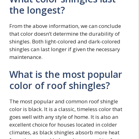
the longest?
From the above information, we can conclude
that color doesn’t determine the durability of
shingles. Both light-colored and dark-colored
shingles can last longer if given the necessary
maintenance.
What is the most popular
color of roof shingles?
The most popular and common roof shingle
color is black. It is a classic, timeless color that
goes well with any style of home. It is also an
excellent choice for houses located in colder
climates, as black shingles absorb more heat