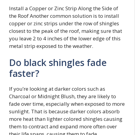
Install a Copper or Zinc Strip Along the Side of
the Roof Another common solution is to install
copper or zinc strips under the row of shingles
closest to the peak of the roof, making sure that
you leave 2 to 4 inches of the lower edge of this
metal strip exposed to the weather.
Do black shingles fade
faster?
If you’re looking at darker colors such as
Charcoal or Midnight Blush, they are likely to
fade over time, especially when exposed to more
sunlight. That is because darker colors absorb
more heat than lighter colored shingles causing
them to contract and expand more often over
their life spans, causing them to fade.