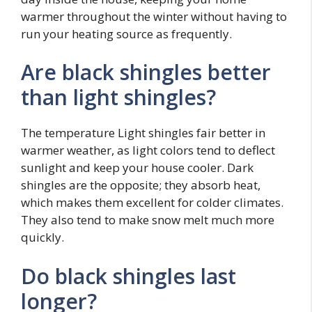
warmer throughout the winter without having to
run your heating source as frequently.
Are black shingles better
than light shingles?
The temperature Light shingles fair better in
warmer weather, as light colors tend to deflect
sunlight and keep your house cooler. Dark
shingles are the opposite; they absorb heat,
which makes them excellent for colder climates.
They also tend to make snow melt much more
quickly.
Do black shingles last
longer?