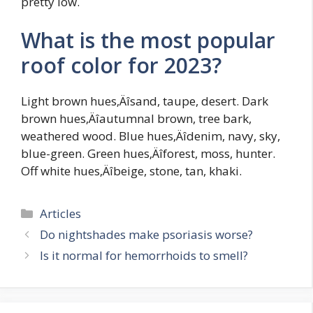
pretty low.
What is the most popular
roof color for 2023?
Light brown hues‚Äîsand, taupe, desert. Dark
brown hues‚Äîautumnal brown, tree bark,
weathered wood. Blue hues‚Äîdenim, navy, sky,
blue-green. Green hues‚Äîforest, moss, hunter.
Off white hues‚Äîbeige, stone, tan, khaki.
Categories
Articles
Do nightshades make psoriasis worse?
Is it normal for hemorrhoids to smell?