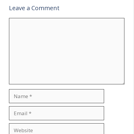
Leave a Comment
Comment
Name
Email
Website