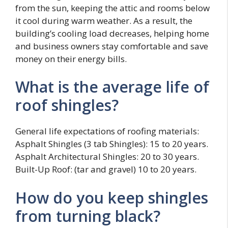
from the sun, keeping the attic and rooms below
it cool during warm weather. As a result, the
building’s cooling load decreases, helping home
and business owners stay comfortable and save
money on their energy bills.
What is the average life of
roof shingles?
General life expectations of roofing materials:
Asphalt Shingles (3 tab Shingles): 15 to 20 years.
Asphalt Architectural Shingles: 20 to 30 years.
Built-Up Roof: (tar and gravel) 10 to 20 years.
How do you keep shingles
from turning black?