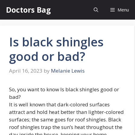
Skip
Doctors Bag
Menu
to
content
Is black shingles
good or bad?
April 16, 2023
by
Melanie Lewis
So, you want to know Is black shingles good or
bad?
It is well known that dark-colored surfaces
attract and hold heat better than lighter-colored
surfaces; the same goes for roof shingles. Black
roof shingles trap the sun’s heat throughout the
day inside the house, keeping your home