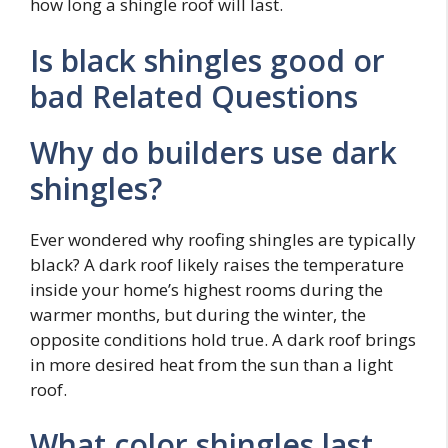
how long a shingle roof will last.
Is black shingles good or
bad Related Questions
Why do builders use dark
shingles?
Ever wondered why roofing shingles are typically
black? A dark roof likely raises the temperature
inside your home’s highest rooms during the
warmer months, but during the winter, the
opposite conditions hold true. A dark roof brings
in more desired heat from the sun than a light
roof.
What color shingles last