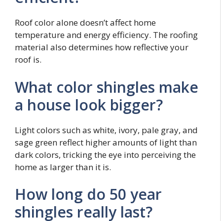
Roof color alone doesn’t affect home
temperature and energy efficiency. The roofing
material also determines how reflective your
roof is.
What color shingles make
a house look bigger?
Light colors such as white, ivory, pale gray, and
sage green reflect higher amounts of light than
dark colors, tricking the eye into perceiving the
home as larger than it is.
How long do 50 year
shingles really last?