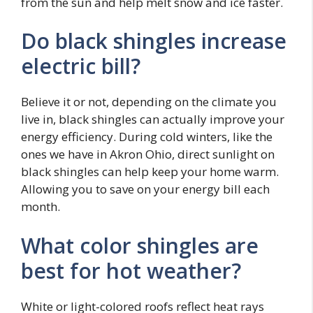
from the sun and help melt snow and ice faster.
Do black shingles increase
electric bill?
Believe it or not, depending on the climate you
live in, black shingles can actually improve your
energy efficiency. During cold winters, like the
ones we have in Akron Ohio, direct sunlight on
black shingles can help keep your home warm.
Allowing you to save on your energy bill each
month.
What color shingles are
best for hot weather?
White or light-colored roofs reflect heat rays