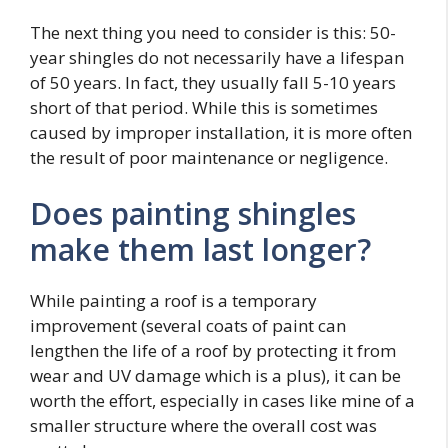
The next thing you need to consider is this: 50-
year shingles do not necessarily have a lifespan
of 50 years. In fact, they usually fall 5-10 years
short of that period. While this is sometimes
caused by improper installation, it is more often
the result of poor maintenance or negligence.
Does painting shingles
make them last longer?
While painting a roof is a temporary
improvement (several coats of paint can
lengthen the life of a roof by protecting it from
wear and UV damage which is a plus), it can be
worth the effort, especially in cases like mine of a
smaller structure where the overall cost was