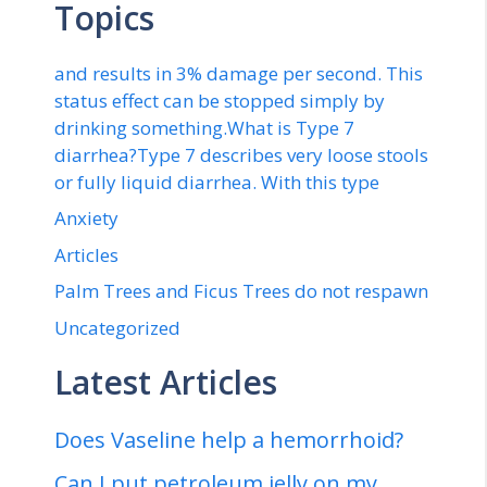
Topics
and results in 3% damage per second. This
status effect can be stopped simply by
drinking something.What is Type 7
diarrhea?Type 7 describes very loose stools
or fully liquid diarrhea. With this type
Anxiety
Articles
Palm Trees and Ficus Trees do not respawn
Uncategorized
Latest Articles
Does Vaseline help a hemorrhoid?
Can I put petroleum jelly on my