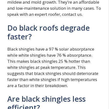
mildew and mold growth. They’re an affordable
and low-maintenance solution in many cases. To
speak with an expert roofer, contact us.
Do black roofs degrade
faster?
Black shingles have a 97 % solar absorptance
while white shingles have 76 % absorptance.
This makes black shingles 25 % hotter than
white shingles at peak temperature. This
suggests that black shingles should deteriorate
faster than white shingles if high temperatures
are a factor in their breakdown.
Are black shingles less
efficient?