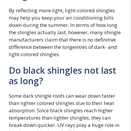
By reflecting more light, light-colored shingles
may help you keep your air conditioning bills
down during the summer. In terms of how long
the shingles actually last, however, many shingle
manufacturers claim that there is no definitive
difference between the longevities of dark- and
light-colored shingles.
Do black shingles not last
as long?
Some dark shingle roofs can wear down faster
than lighter colored shingles due to their heat
absorption. Since black shingles reach higher
temperatures than lighter shingles, they can
break down quicker. UV rays play a huge role in