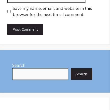
Save my name, email, and website in this
browser for the next time I comment.
Search
Search