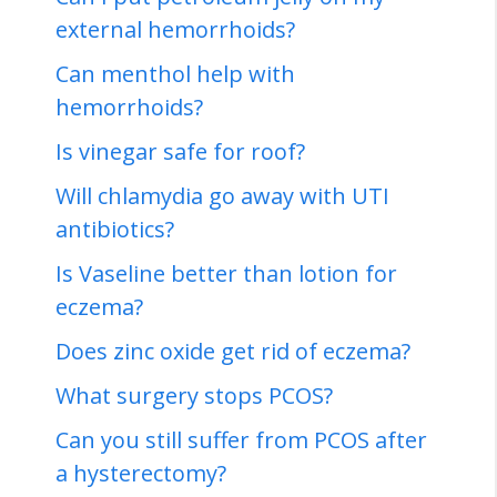
external hemorrhoids?
Can menthol help with
hemorrhoids?
Is vinegar safe for roof?
Will chlamydia go away with UTI
antibiotics?
Is Vaseline better than lotion for
eczema?
Does zinc oxide get rid of eczema?
What surgery stops PCOS?
Can you still suffer from PCOS after
a hysterectomy?