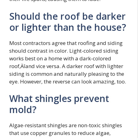
Should the roof be darker
or lighter than the house?
Most contractors agree that roofing and siding
should contrast in color. Light-colored siding
works best on a home with a dark-colored
roof‚Äîand vice versa. A darker roof with lighter
siding is common and naturally pleasing to the
eye. However, the reverse can look amazing, too.
What shingles prevent
mold?
Algae-resistant shingles are non-toxic shingles
that use copper granules to reduce algae,