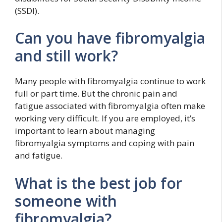
(SSDI).
Can you have fibromyalgia
and still work?
Many people with fibromyalgia continue to work
full or part time. But the chronic pain and
fatigue associated with fibromyalgia often make
working very difficult. If you are employed, it’s
important to learn about managing
fibromyalgia symptoms and coping with pain
and fatigue.
What is the best job for
someone with
fibromyalgia?