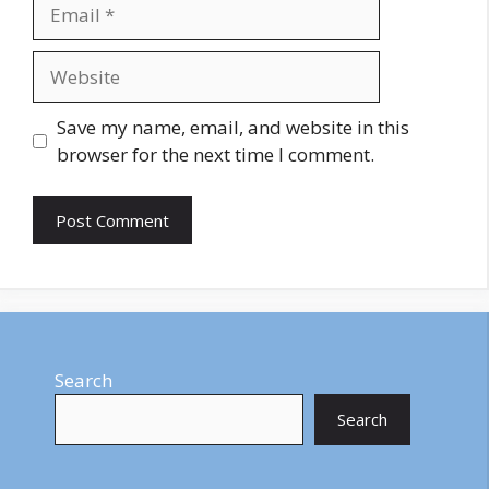
Email
Website
Save my name, email, and website in this
browser for the next time I comment.
Search
Search