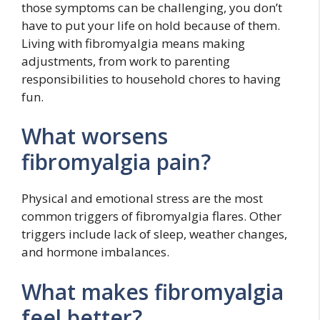
those symptoms can be challenging, you don’t
have to put your life on hold because of them.
Living with fibromyalgia means making
adjustments, from work to parenting
responsibilities to household chores to having
fun.
What worsens
fibromyalgia pain?
Physical and emotional stress are the most
common triggers of fibromyalgia flares. Other
triggers include lack of sleep, weather changes,
and hormone imbalances.
What makes fibromyalgia
feel better?