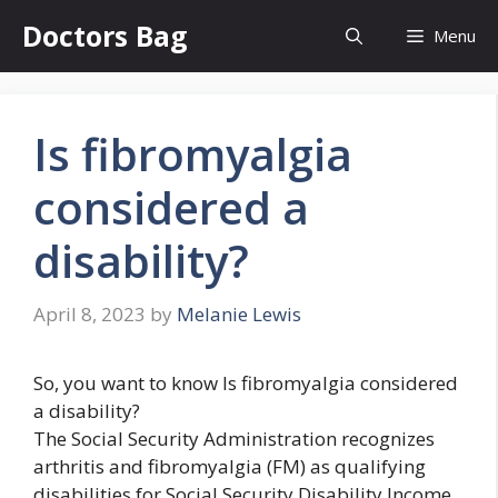
Skip
Doctors Bag
Menu
to
content
Is fibromyalgia
considered a
disability?
April 8, 2023
by
Melanie Lewis
So, you want to know Is fibromyalgia considered
a disability?
The Social Security Administration recognizes
arthritis and fibromyalgia (FM) as qualifying
disabilities for Social Security Disability Income