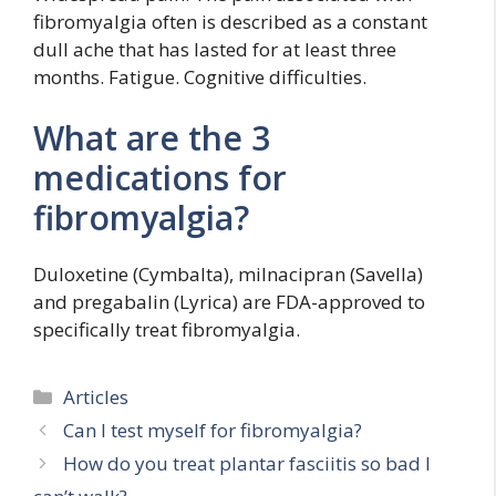
fibromyalgia often is described as a constant
dull ache that has lasted for at least three
months. Fatigue. Cognitive difficulties.
What are the 3
medications for
fibromyalgia?
Duloxetine (Cymbalta), milnacipran (Savella)
and pregabalin (Lyrica) are FDA-approved to
specifically treat fibromyalgia.
Categories
Articles
Can I test myself for fibromyalgia?
How do you treat plantar fasciitis so bad I