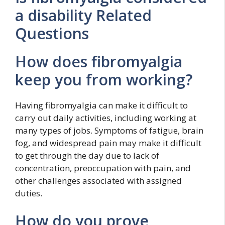
a disability Related
Questions
How does fibromyalgia
keep you from working?
Having fibromyalgia can make it difficult to
carry out daily activities, including working at
many types of jobs. Symptoms of fatigue, brain
fog, and widespread pain may make it difficult
to get through the day due to lack of
concentration, preoccupation with pain, and
other challenges associated with assigned
duties.
How do you prove