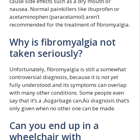
cause side effects such as a dry mouth or
nausea. Normal painkillers like ibuprofen or
acetaminophen (paracetamol) aren’t
recommended for the treatment of fibromyalgia.
Why is fibromyalgia not
taken seriously?
Unfortunately, fibromyalgia is still a somewhat
controversial diagnosis, because it is not yet
fully understood and its symptoms can overlap
with many other conditions. Some people even
say that it’s a ‚Äúgarbage can‚Äù diagnosis that’s
only given when no other one can be made.
Can you end up in a
wheelchair with