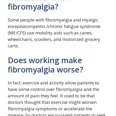
fibromyalgia?
Some people with fibromyalgia and myalgic
encephalomyelitis /chronic fatigue syndrome
(ME/CFS) use mobility aids such as canes,
wheelchairs, scooters, and motorized grocery
carts.
Does working make
fibromyalgia worse?
In fact, exercise and activity allow patients to
have some control over fibromyalgia and the
amount of pain they feel. It used to be that
doctors thought that exercise might worsen
fibromyalgia symptoms or accelerate the
disease. So doctors encouraged patients to seek