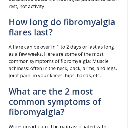
rest, not activity.
How long do fibromyalgia
flares last?
A flare can be over in 1 to 2 days or last as long
as a few weeks. Here are some of the most
common symptoms of fibromyalgia: Muscle
achiness: often in the neck, back, arms, and legs.
Joint pain: in your knees, hips, hands, etc.
What are the 2 most
common symptoms of
fibromyalgia?
Widespread pain. The pain associated with