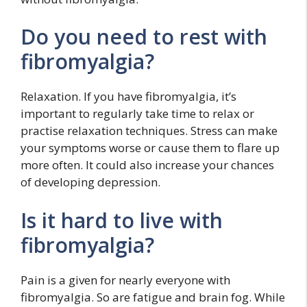
Do you need to rest with
fibromyalgia?
Relaxation. If you have fibromyalgia, it’s
important to regularly take time to relax or
practise relaxation techniques. Stress can make
your symptoms worse or cause them to flare up
more often. It could also increase your chances
of developing depression.
Is it hard to live with
fibromyalgia?
Pain is a given for nearly everyone with
fibromyalgia. So are fatigue and brain fog. While