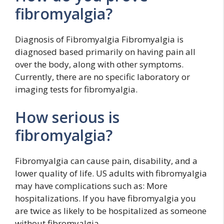
fibromyalgia?
Diagnosis of Fibromyalgia Fibromyalgia is
diagnosed based primarily on having pain all
over the body, along with other symptoms.
Currently, there are no specific laboratory or
imaging tests for fibromyalgia.
How serious is
fibromyalgia?
Fibromyalgia can cause pain, disability, and a
lower quality of life. US adults with fibromyalgia
may have complications such as: More
hospitalizations. If you have fibromyalgia you
are twice as likely to be hospitalized as someone
without fibromyalgia.