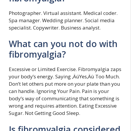
Photographer. Virtual assistant. Medical coder.
Spa manager. Wedding planner. Social media
specialist. Copywriter. Business analyst.
What can you not do with
fibromyalgia?
Excessive or Limited Exercise. Fibromyalgia zaps
your body’s energy. Saying ‚ÄúYes‚Äù Too Much.
Don’t let others put more on your plate than you
can handle. Ignoring Your Pain. Pain is your
body’s way of communicating that something is
wrong and requires attention. Eating Excessive
Sugar. Not Getting Good Sleep.
Is fibromyalgia considered