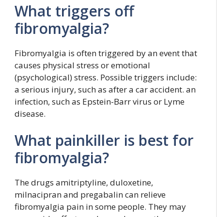
What triggers off
fibromyalgia?
Fibromyalgia is often triggered by an event that
causes physical stress or emotional
(psychological) stress. Possible triggers include:
a serious injury, such as after a car accident. an
infection, such as Epstein-Barr virus or Lyme
disease.
What painkiller is best for
fibromyalgia?
The drugs amitriptyline, duloxetine,
milnacipran and pregabalin can relieve
fibromyalgia pain in some people. They may