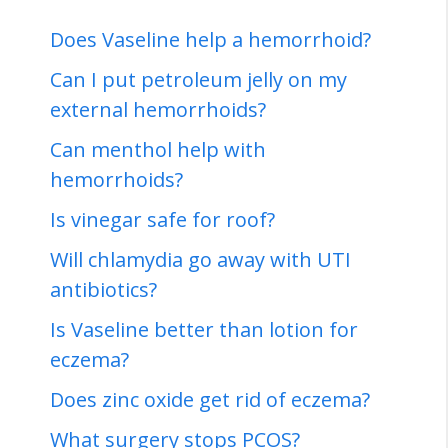
Does Vaseline help a hemorrhoid?
Can I put petroleum jelly on my
external hemorrhoids?
Can menthol help with
hemorrhoids?
Is vinegar safe for roof?
Will chlamydia go away with UTI
antibiotics?
Is Vaseline better than lotion for
eczema?
Does zinc oxide get rid of eczema?
What surgery stops PCOS?