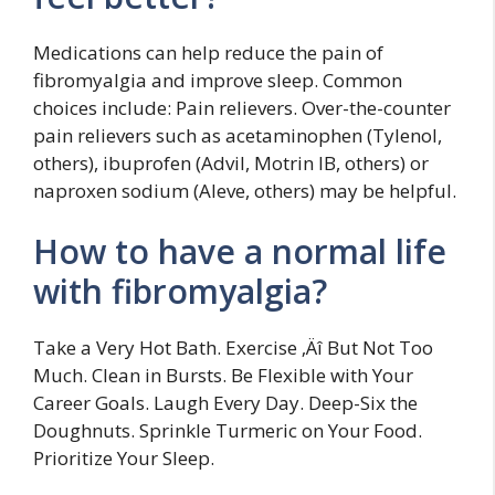
Medications can help reduce the pain of
fibromyalgia and improve sleep. Common
choices include: Pain relievers. Over-the-counter
pain relievers such as acetaminophen (Tylenol,
others), ibuprofen (Advil, Motrin IB, others) or
naproxen sodium (Aleve, others) may be helpful.
How to have a normal life
with fibromyalgia?
Take a Very Hot Bath. Exercise ‚Äî But Not Too
Much. Clean in Bursts. Be Flexible with Your
Career Goals. Laugh Every Day. Deep-Six the
Doughnuts. Sprinkle Turmeric on Your Food.
Prioritize Your Sleep.