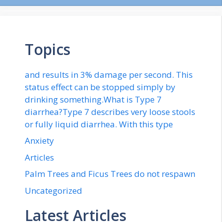
Topics
and results in 3% damage per second. This
status effect can be stopped simply by
drinking something.What is Type 7
diarrhea?Type 7 describes very loose stools
or fully liquid diarrhea. With this type
Anxiety
Articles
Palm Trees and Ficus Trees do not respawn
Uncategorized
Latest Articles