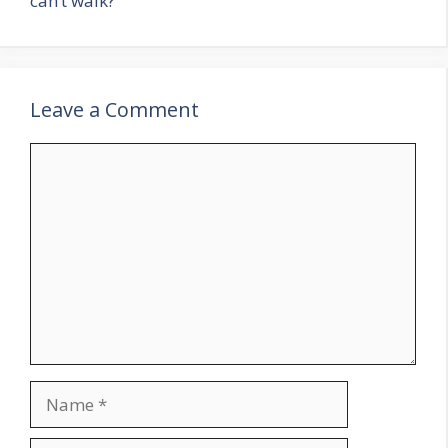
can’t walk?
Leave a Comment
Comment
Name