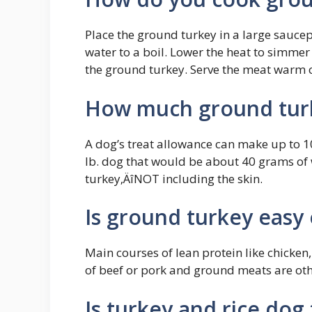
Place the ground turkey in a large saucep
water to a boil. Lower the heat to simmer
the ground turkey. Serve the meat warm or
How much ground turk
A dog’s treat allowance can make up to 10%
lb. dog that would be about 40 grams of
turkey‚ÄîNOT including the skin.
Is ground turkey easy
Main courses of lean protein like chicken,
of beef or pork and ground meats are ot
Is turkey and rice dog