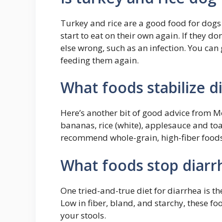
Turkey and rice are a good food for dogs 
start to eat on their own again. If they d
else wrong, such as an infection. You can
feeding them again.
What foods stabilize d
Here’s another bit of good advice from Mo
bananas, rice (white), applesauce and toa
recommend whole-grain, high-fiber foods
What foods stop diarr
One tried-and-true diet for diarrhea is th
Low in fiber, bland, and starchy, these fo
your stools.