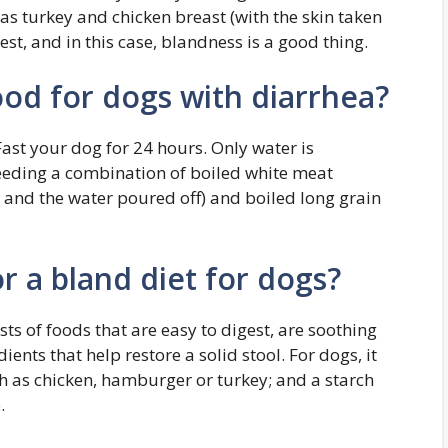
h as turkey and chicken breast (with the skin taken
gest, and in this case, blandness is a good thing.
ood for dogs with diarrhea?
ast your dog for 24 hours. Only water is
feeding a combination of boiled white meat
d and the water poured off) and boiled long grain
r a bland diet for dogs?
ts of foods that are easy to digest, are soothing
ents that help restore a solid stool. For dogs, it
ch as chicken, hamburger or turkey; and a starch
.