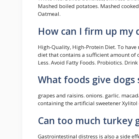
Mashed boiled potatoes. Mashed cooked c
Oatmeal.
How can I firm up my 
High-Quality, High-Protein Diet. To hav
diet that contains a sufficient amount of 
Less. Avoid Fatty Foods. Probiotics. Drin
What foods give dogs 
grapes and raisins. onions. garlic. macad
containing the artificial sweetener Xylito
Can too much turkey g
Gastrointestinal distress is also a side ef