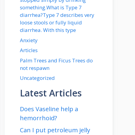
something.What is Type 7
diarrhea?Type 7 describes very
loose stools or fully liquid
diarrhea. With this type
Anxiety
Articles
Palm Trees and Ficus Trees do
not respawn
Uncategorized
Latest Articles
Does Vaseline help a
hemorrhoid?
Can I put petroleum jelly