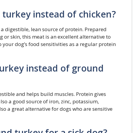
turkey instead of chicken?
 a digestible, lean source of protein. Prepared
 or skin, this meat is an excellent alternative to
 your dog’s food sensitivities as a regular protein
urkey instead of ground
gestible and helps build muscles. Protein gives
lso a good source of iron, zinc, potassium,
lso a great alternative for dogs who are sensitive
d turkey for a sick dog?