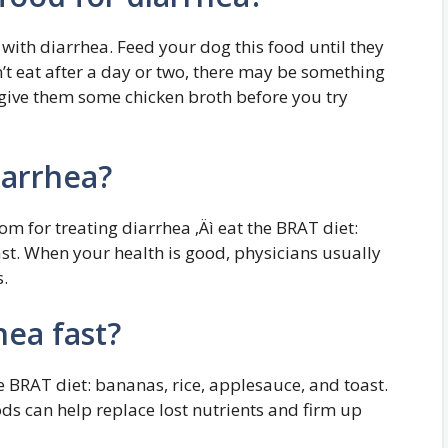
with diarrhea. Feed your dog this food until they
on’t eat after a day or two, there may be something
 give them some chicken broth before you try
iarrhea?
m for treating diarrhea ‚Äì eat the BRAT diet:
st. When your health is good, physicians usually
.
hea fast?
e BRAT diet: bananas, rice, applesauce, and toast.
ods can help replace lost nutrients and firm up