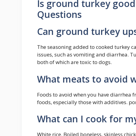
Is ground turkey good
Questions
Can ground turkey up
The seasoning added to cooked turkey can
issues, such as vomiting and diarrhea. Tu
both of which are toxic to dogs.
What meats to avoid w
Foods to avoid when you have diarrhea fri
foods, especially those with additives. po
What can I cook for m
White rice. Boiled boneless, skinless ch