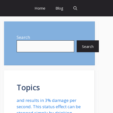
Home
Blog
Search
Search
Topics
and results in 3% damage per
second. This status effect can be
stopped simply by drinking