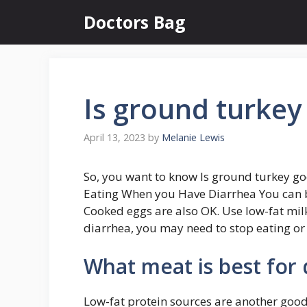
Skip
Doctors Bag
to
content
Is ground turkey
April 13, 2023
by
Melanie Lewis
So, you want to know Is ground turkey go
Eating When you Have Diarrhea You can bak
Cooked eggs are also OK. Use low-fat milk,
diarrhea, you may need to stop eating or 
What meat is best for 
Low-fat protein sources are another good