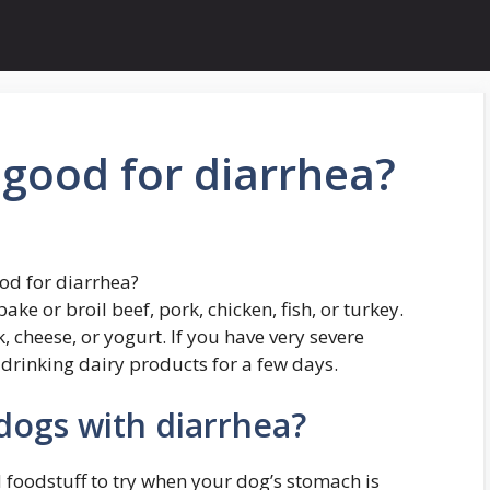
 good for diarrhea?
od for diarrhea?
e or broil beef, pork, chicken, fish, or turkey.
 cheese, or yogurt. If you have very severe
drinking dairy products for a few days.
dogs with diarrhea?
 foodstuff to try when your dog’s stomach is