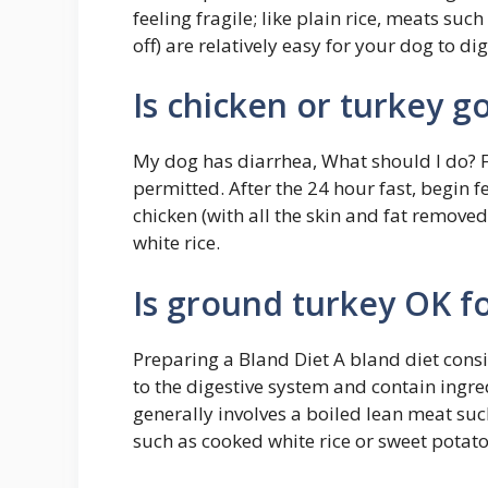
feeling fragile; like plain rice, meats suc
off) are relatively easy for your dog to di
Is chicken or turkey g
My dog has diarrhea, What should I do? F
permitted. After the 24 hour fast, begin 
chicken (with all the skin and fat remove
white rice.
Is ground turkey OK fo
Preparing a Bland Diet A bland diet consis
to the digestive system and contain ingredi
generally involves a boiled lean meat su
such as cooked white rice or sweet potato