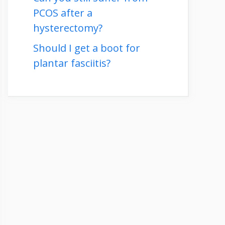
PCOS after a
hysterectomy?
Should I get a boot for
plantar fasciitis?