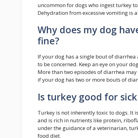
uncommon for dogs who ingest turkey to 
Dehydration from excessive vomiting is a
Why does my dog have 
fine?
If your dog has a single bout of diarrhea 
to be concerned. Keep an eye on your dog
More than two episodes of diarrhea may i
if your dog has two or more bouts of dia
Is turkey good for sic
Turkey is not inherently toxic to dogs. I
and is rich in nutrients like protein, rib
under the guidance of a veterinarian, tu
food diet.