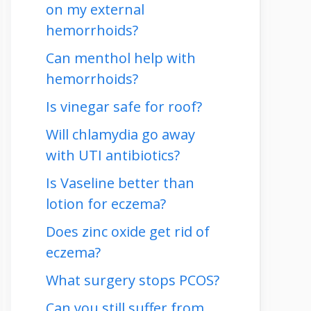
on my external
hemorrhoids?
Can menthol help with
hemorrhoids?
Is vinegar safe for roof?
Will chlamydia go away
with UTI antibiotics?
Is Vaseline better than
lotion for eczema?
Does zinc oxide get rid of
eczema?
What surgery stops PCOS?
Can you still suffer from