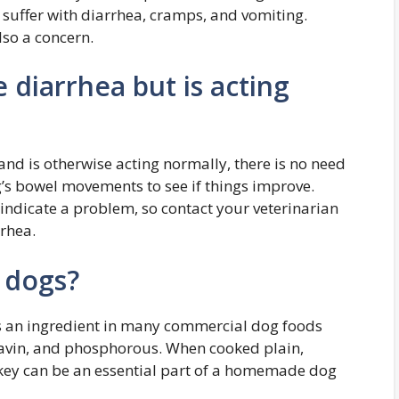
suffer with diarrhea, cramps, and vomiting.
lso a concern.
diarrhea but is acting
and is otherwise acting normally, there is no need
’s bowel movements to see if things improve.
ndicate a problem, so contact your veterinarian
rrhea.
k dogs?
t is an ingredient in many commercial dog foods
oflavin, and phosphorous. When cooked plain,
rkey can be an essential part of a homemade dog