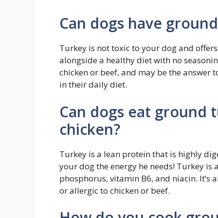
Can dogs have ground 
Turkey is not toxic to your dog and offers
alongside a healthy diet with no seasoning
chicken or beef, and may be the answer to
in their daily diet.
Can dogs eat ground t
chicken?
Turkey is a lean protein that is highly di
your dog the energy he needs! Turkey is a
phosphorus, vitamin B6, and niacin. It’s a
or allergic to chicken or beef.
How do you cook groun