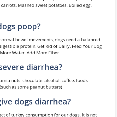
arrots. Mashed sweet potatoes. Boiled egg.
dogs poop?
e normal bowel movements, dogs need a balanced
digestible protein. Get Rid of Dairy. Feed Your Dog
k More Water. Add More Fiber.
severe diarrhea?
amia nuts. chocolate. alcohol. coffee. foods
l (such as some peanut butters)
ive dogs diarrhea?
fect of turkey consumption for our dogs. It is not