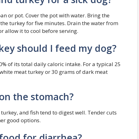
an or pot. Cover the pot with water. Bring the
 the turkey for five minutes. Drain the water from
 allow it to cool before serving.
ey should I feed my dog?
 of its total daily caloric intake. For a typical 25
 white meat turkey or 30 grams of dark meat
 on the stomach?
 turkey, and fish tend to digest well. Tender cuts
her good options.
 food for diarrhea?