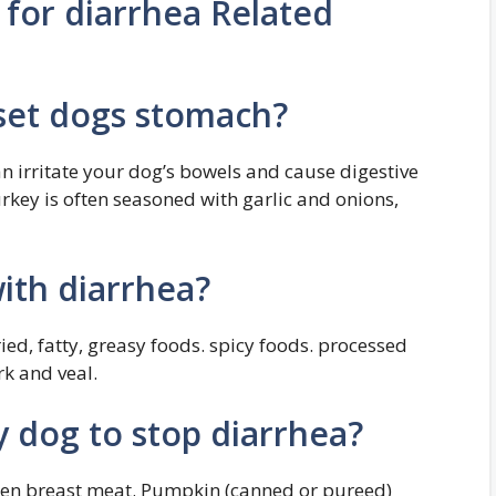
 for diarrhea Related
set dogs stomach?
 irritate your dog’s bowels and cause digestive
rkey is often seasoned with garlic and onions,
ith diarrhea?
ed, fatty, greasy foods. spicy foods. processed
rk and veal.
y dog to stop diarrhea?
icken breast meat. Pumpkin (canned or pureed)