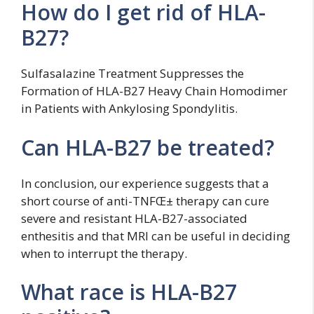
How do I get rid of HLA-
B27?
Sulfasalazine Treatment Suppresses the
Formation of HLA-B27 Heavy Chain Homodimer
in Patients with Ankylosing Spondylitis.
Can HLA-B27 be treated?
In conclusion, our experience suggests that a
short course of anti-TNFŒ± therapy can cure
severe and resistant HLA-B27-associated
enthesitis and that MRI can be useful in deciding
when to interrupt the therapy.
What race is HLA-B27