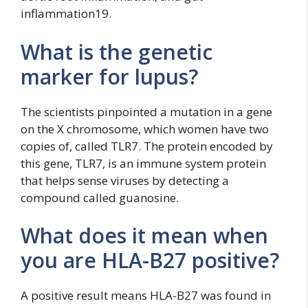
inflammation19.
What is the genetic
marker for lupus?
The scientists pinpointed a mutation in a gene
on the X chromosome, which women have two
copies of, called TLR7. The protein encoded by
this gene, TLR7, is an immune system protein
that helps sense viruses by detecting a
compound called guanosine.
What does it mean when
you are HLA-B27 positive?
A positive result means HLA-B27 was found in