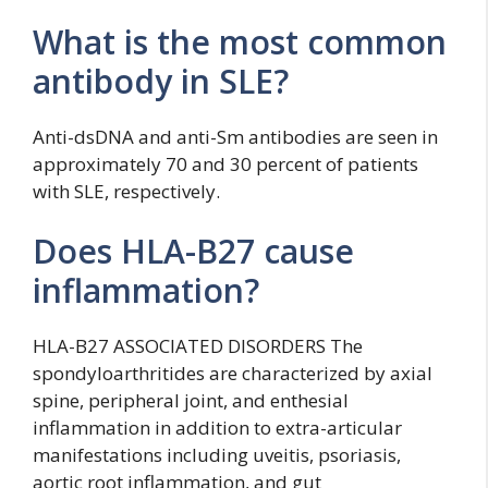
What is the most common
antibody in SLE?
Anti-dsDNA and anti-Sm antibodies are seen in
approximately 70 and 30 percent of patients
with SLE, respectively.
Does HLA-B27 cause
inflammation?
HLA-B27 ASSOCIATED DISORDERS The
spondyloarthritides are characterized by axial
spine, peripheral joint, and enthesial
inflammation in addition to extra-articular
manifestations including uveitis, psoriasis,
aortic root inflammation, and gut