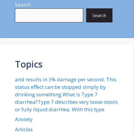
Search
Search
Topics
and results in 3% damage per second. This
status effect can be stopped simply by
drinking something.What is Type 7
diarrhea?Type 7 describes very loose stools
or fully liquid diarrhea. With this type
Anxiety
Articles