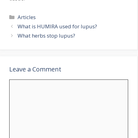
Categories
Articles
What is HUMIRA used for lupus?
What herbs stop lupus?
Leave a Comment
Comment