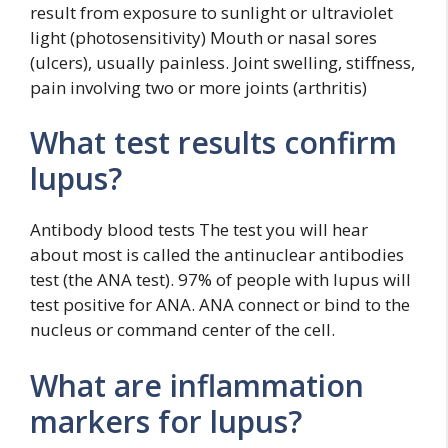
result from exposure to sunlight or ultraviolet
light (photosensitivity) Mouth or nasal sores
(ulcers), usually painless. Joint swelling, stiffness,
pain involving two or more joints (arthritis)
What test results confirm
lupus?
Antibody blood tests The test you will hear
about most is called the antinuclear antibodies
test (the ANA test). 97% of people with lupus will
test positive for ANA. ANA connect or bind to the
nucleus or command center of the cell.
What are inflammation
markers for lupus?