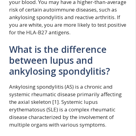
your blood. You may have a higher-than-average
risk of certain autoimmune diseases, such as
ankylosing spondylitis and reactive arthritis. If
you are white, you are more likely to test positive
for the HLA-B27 antigens.
What is the difference
between lupus and
ankylosing spondylitis?
Ankylosing spondylitis (AS) is a chronic and
systemic rheumatic disease primarily affecting
the axial skeleton [1]. Systemic lupus
erythematosus (SLE) is a complex rheumatic
disease characterized by the involvement of
multiple organs with various symptoms.