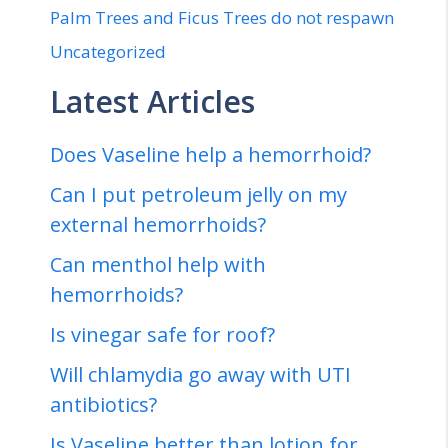
Palm Trees and Ficus Trees do not respawn
Uncategorized
Latest Articles
Does Vaseline help a hemorrhoid?
Can I put petroleum jelly on my
external hemorrhoids?
Can menthol help with
hemorrhoids?
Is vinegar safe for roof?
Will chlamydia go away with UTI
antibiotics?
Is Vaseline better than lotion for