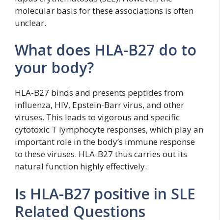
molecular basis for these associations is often
unclear.
What does HLA-B27 do to
your body?
HLA-B27 binds and presents peptides from
influenza, HIV, Epstein-Barr virus, and other
viruses. This leads to vigorous and specific
cytotoxic T lymphocyte responses, which play an
important role in the body’s immune response
to these viruses. HLA-B27 thus carries out its
natural function highly effectively.
Is HLA-B27 positive in SLE
Related Questions