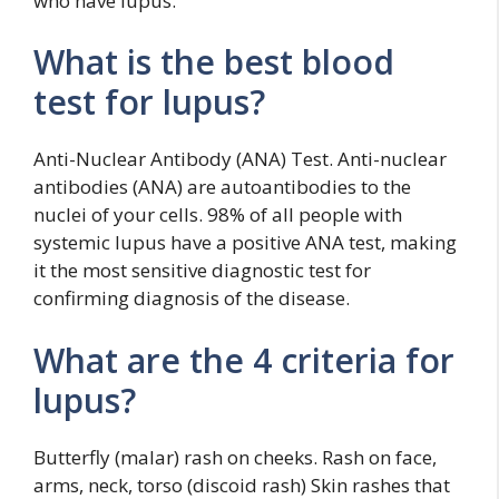
who have lupus.
What is the best blood
test for lupus?
Anti-Nuclear Antibody (ANA) Test. Anti-nuclear
antibodies (ANA) are autoantibodies to the
nuclei of your cells. 98% of all people with
systemic lupus have a positive ANA test, making
it the most sensitive diagnostic test for
confirming diagnosis of the disease.
What are the 4 criteria for
lupus?
Butterfly (malar) rash on cheeks. Rash on face,
arms, neck, torso (discoid rash) Skin rashes that