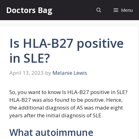
Skip
Doctors Bag
Menu
to
content
Is HLA-B27 positive
in SLE?
April 13, 2023
by
Melanie Lewis
So, you want to know Is HLA-B27 positive in SLE?
HLA-B27 was also found to be positive. Hence,
the additional diagnosis of AS was made eight
years after the initial diagnosis of SLE.
What autoimmune