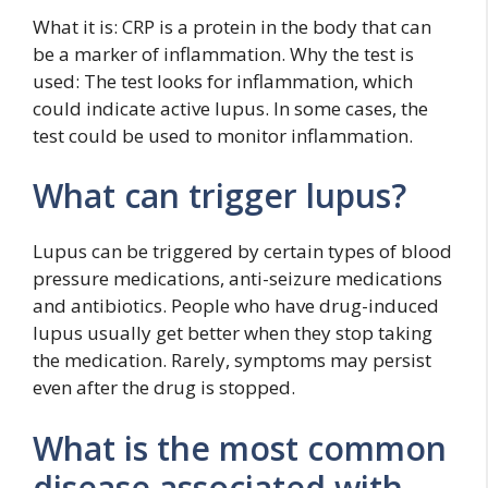
What it is: CRP is a protein in the body that can
be a marker of inflammation. Why the test is
used: The test looks for inflammation, which
could indicate active lupus. In some cases, the
test could be used to monitor inflammation.
What can trigger lupus?
Lupus can be triggered by certain types of blood
pressure medications, anti-seizure medications
and antibiotics. People who have drug-induced
lupus usually get better when they stop taking
the medication. Rarely, symptoms may persist
even after the drug is stopped.
What is the most common
disease associated with