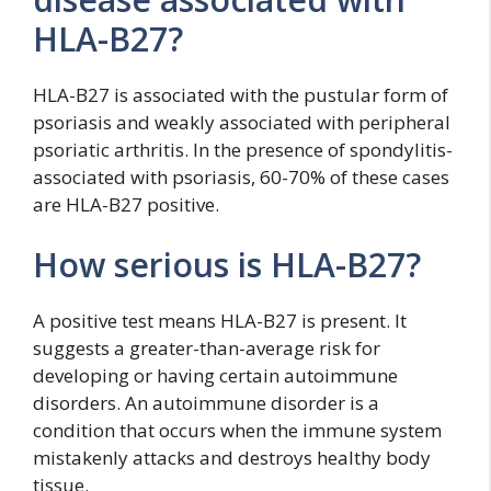
HLA-B27?
HLA-B27 is associated with the pustular form of
psoriasis and weakly associated with peripheral
psoriatic arthritis. In the presence of spondylitis-
associated with psoriasis, 60-70% of these cases
are HLA-B27 positive.
How serious is HLA-B27?
A positive test means HLA-B27 is present. It
suggests a greater-than-average risk for
developing or having certain autoimmune
disorders. An autoimmune disorder is a
condition that occurs when the immune system
mistakenly attacks and destroys healthy body
tissue.