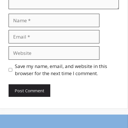
Name
Email
Website
Save my name, email, and website in this
browser for the next time I comment.