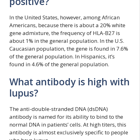
positive?
In the United States, however, among African
Americans, because there is about a 20% white
gene admixture, the frequency of HLA-B27 is
about 1% in the general population. In the U.S.
Caucasian population, the gene is found in 7.6%
of the general population. In Hispanics, it’s
found in 4.6% of the general population.
What antibody is high with
lupus?
The anti-double-stranded DNA (dsDNA)
antibody is named for its ability to bind to the
normal DNA in patients’ cells. At high titers, this
antibody is almost exclusively specific to people