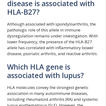
disease is associated with
HLA-B27?
Although associated with spondyloarthritis, the
pathologic role of this allele in immune
dysregulation remains under investigation. With
lower frequency, the presence of the HLA-B27
allele has correlated with inflammatory bowel
disease, psoriatic arthritis, and reactive arthritis.
Which HLA gene is
associated with lupus?
HLA molecules convey the strongest genetic
association in many autoimmune diseases,
including rheumatoid arthritis (RA) and systemic
lupus erythematosus (SLE). However, the