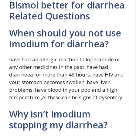
Bismol better for diarrhea
Related Questions
When should you not use
Imodium for diarrhea?
have had an allergic reaction to loperamide or
any other medicines in the past. have had
diarrhoea for more than 48 hours. have HIV and
your stomach becomes swollen. have liver
problems. have blood in your poo and a high
temperature ‚Äì these can be signs of dysentery.
Why isn’t Imodium
stopping my diarrhea?