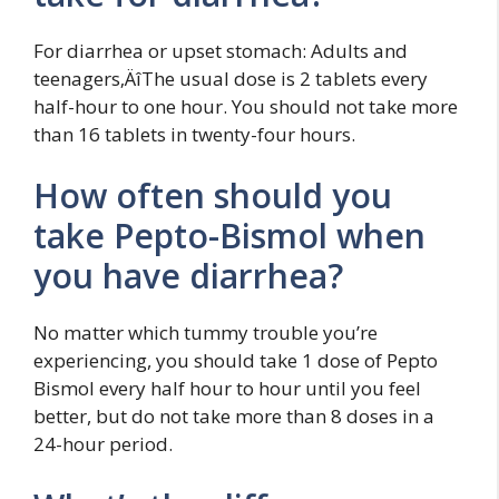
For diarrhea or upset stomach: Adults and
teenagers‚ÄîThe usual dose is 2 tablets every
half-hour to one hour. You should not take more
than 16 tablets in twenty-four hours.
How often should you
take Pepto-Bismol when
you have diarrhea?
No matter which tummy trouble you’re
experiencing, you should take 1 dose of Pepto
Bismol every half hour to hour until you feel
better, but do not take more than 8 doses in a
24-hour period.