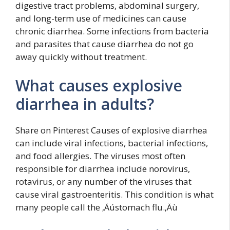
digestive tract problems, abdominal surgery,
and long-term use of medicines can cause
chronic diarrhea. Some infections from bacteria
and parasites that cause diarrhea do not go
away quickly without treatment.
What causes explosive
diarrhea in adults?
Share on Pinterest Causes of explosive diarrhea
can include viral infections, bacterial infections,
and food allergies. The viruses most often
responsible for diarrhea include norovirus,
rotavirus, or any number of the viruses that
cause viral gastroenteritis. This condition is what
many people call the ‚Äústomach flu.‚Äù