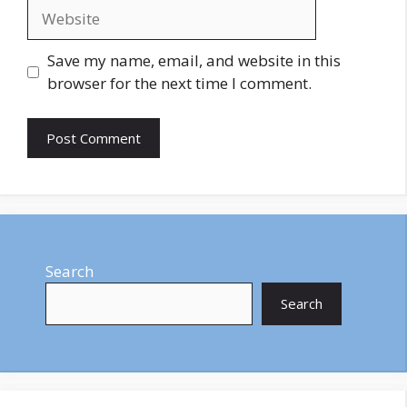
Website
Save my name, email, and website in this
browser for the next time I comment.
Search
Search