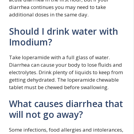
diarrhea continues you may need to take
additional doses in the same day.
Should I drink water with
Imodium?
Take loperamide with a full glass of water.
Diarrhea can cause your body to lose fluids and
electrolytes. Drink plenty of liquids to keep from
getting dehydrated. The loperamide chewable
tablet must be chewed before swallowing.
What causes diarrhea that
will not go away?
Some infections, food allergies and intolerances,