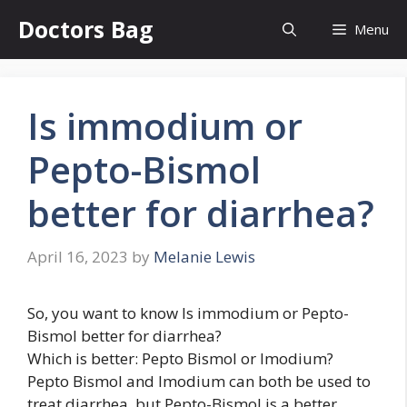
Skip
Doctors Bag
Menu
to
content
Is immodium or
Pepto-Bismol
better for diarrhea?
April 16, 2023
by
Melanie Lewis
So, you want to know Is immodium or Pepto-
Bismol better for diarrhea?
Which is better: Pepto Bismol or Imodium?
Pepto Bismol and Imodium can both be used to
treat diarrhea, but Pepto-Bismol is a better