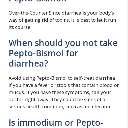
Over-the-Counter Since diarrhea is your body’s
way of getting rid of toxins, it is best to let it run
its course.
When should you not take
Pepto-Bismol for
diarrhea?
Avoid using Pepto-Bismol to self-treat diarrhea
if you have a fever or stools that contain blood or
mucus. If you have these symptoms, call your
doctor right away. They could be signs of a
serious health condition, such as an infection.
Is immodium or Pepto-