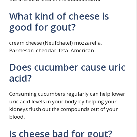
What kind of cheese is
good for gout?
cream cheese (Neufchatel) mozzarella.
Parmesan. cheddar. feta. American.
Does cucumber cause uric
acid?
Consuming cucumbers regularly can help lower
uric acid levels in your body by helping your
kidneys flush out the compounds out of your
blood.
Is cheese bad for gout?