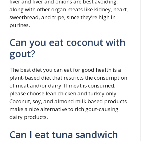
liver and liver and onions are best avoiding,
along with other organ meats like kidney, heart,
sweetbread, and tripe, since they’re high in
purines.
Can you eat coconut with
gout?
The best diet you can eat for good health is a
plant-based diet that restricts the consumption
of meat and/or dairy. If meat is consumed,
please choose lean chicken and turkey only.
Coconut, soy, and almond milk based products
make a nice alternative to rich gout-causing
dairy products.
Can I eat tuna sandwich