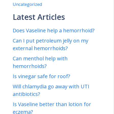
Uncategorized
Latest Articles
Does Vaseline help a hemorrhoid?
Can I put petroleum jelly on my
external hemorrhoids?
Can menthol help with
hemorrhoids?
Is vinegar safe for roof?
Will chlamydia go away with UTI
antibiotics?
Is Vaseline better than lotion for
eczema?