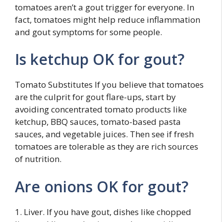
tomatoes aren’t a gout trigger for everyone. In
fact, tomatoes might help reduce inflammation
and gout symptoms for some people.
Is ketchup OK for gout?
Tomato Substitutes If you believe that tomatoes
are the culprit for gout flare-ups, start by
avoiding concentrated tomato products like
ketchup, BBQ sauces, tomato-based pasta
sauces, and vegetable juices. Then see if fresh
tomatoes are tolerable as they are rich sources
of nutrition.
Are onions OK for gout?
1. Liver. If you have gout, dishes like chopped