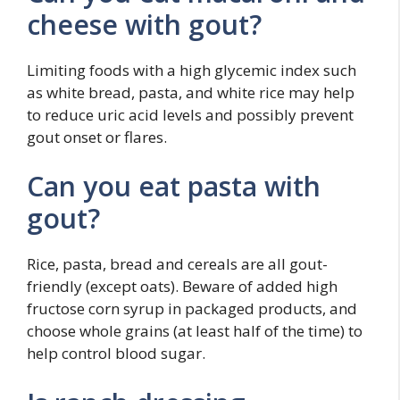
cheese with gout?
Limiting foods with a high glycemic index such
as white bread, pasta, and white rice may help
to reduce uric acid levels and possibly prevent
gout onset or flares.
Can you eat pasta with
gout?
Rice, pasta, bread and cereals are all gout-
friendly (except oats). Beware of added high
fructose corn syrup in packaged products, and
choose whole grains (at least half of the time) to
help control blood sugar.