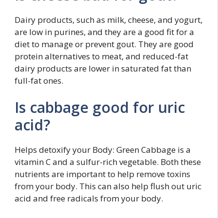
Dairy products, such as milk, cheese, and yogurt,
are low in purines, and they are a good fit for a
diet to manage or prevent gout. They are good
protein alternatives to meat, and reduced-fat
dairy products are lower in saturated fat than
full-fat ones.
Is cabbage good for uric
acid?
Helps detoxify your Body: Green Cabbage is a
vitamin C and a sulfur-rich vegetable. Both these
nutrients are important to help remove toxins
from your body. This can also help flush out uric
acid and free radicals from your body.