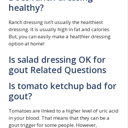
healthy?
Ranch dressing isn’t usually the healthiest
dressing. It is usually high in fat and calories.
But, you can easily make a healthier dressing
option at home!
Is salad dressing OK for
gout Related Questions
Is tomato ketchup bad for
gout?
Tomatoes are linked to a higher level of uric acid
in your blood. That means that they can be a
gout trigger for some people. However,