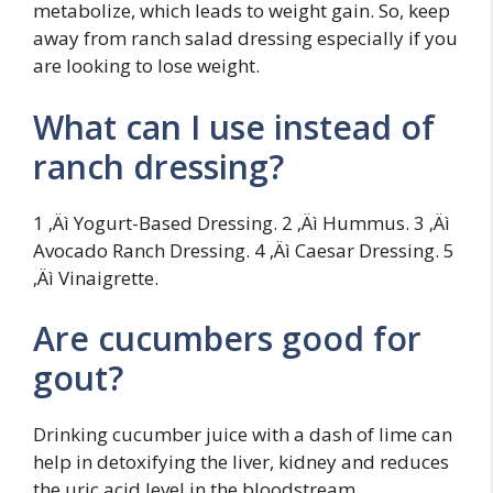
metabolize, which leads to weight gain. So, keep
away from ranch salad dressing especially if you
are looking to lose weight.
What can I use instead of
ranch dressing?
1 ‚Äì Yogurt-Based Dressing. 2 ‚Äì Hummus. 3 ‚Äì
Avocado Ranch Dressing. 4 ‚Äì Caesar Dressing. 5
‚Äì Vinaigrette.
Are cucumbers good for
gout?
Drinking cucumber juice with a dash of lime can
help in detoxifying the liver, kidney and reduces
the uric acid level in the bloodstream.