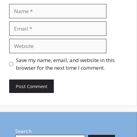
Name
Email
Website
Save my name, email, and website in this
browser for the next time I comment.
Search