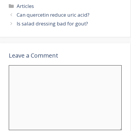
Categories
Articles
Can quercetin reduce uric acid?
Is salad dressing bad for gout?
Leave a Comment
Comment