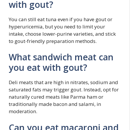
with gout?
You can still eat tuna even if you have gout or
hyperuricemia, but you need to limit your
intake, choose lower-purine varieties, and stick
to gout-friendly preparation methods.
What sandwich meat can
you eat with gout?
Deli meats that are high in nitrates, sodium and
saturated fats may trigger gout. Instead, opt for
naturally cured meats like Parma ham or
traditionally made bacon and salami, in
moderation.
Can you eat macaroni and