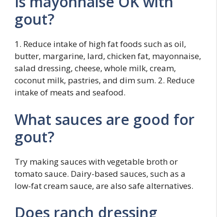
Is mayonnaise OK with
gout?
1. Reduce intake of high fat foods such as oil,
butter, margarine, lard, chicken fat, mayonnaise,
salad dressing, cheese, whole milk, cream,
coconut milk, pastries, and dim sum. 2. Reduce
intake of meats and seafood.
What sauces are good for
gout?
Try making sauces with vegetable broth or
tomato sauce. Dairy-based sauces, such as a
low-fat cream sauce, are also safe alternatives.
Does ranch dressing