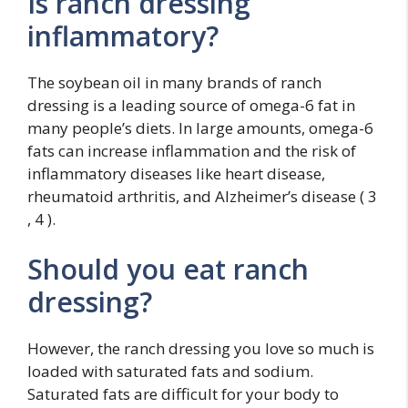
Is ranch dressing
inflammatory?
The soybean oil in many brands of ranch
dressing is a leading source of omega-6 fat in
many people’s diets. In large amounts, omega-6
fats can increase inflammation and the risk of
inflammatory diseases like heart disease,
rheumatoid arthritis, and Alzheimer’s disease ( 3
, 4 ).
Should you eat ranch
dressing?
However, the ranch dressing you love so much is
loaded with saturated fats and sodium.
Saturated fats are difficult for your body to