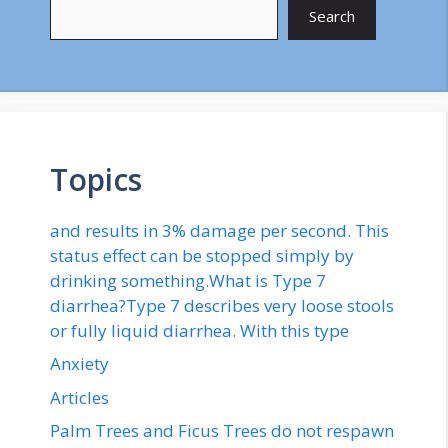
Search
Topics
and results in 3% damage per second. This
status effect can be stopped simply by
drinking something.What is Type 7
diarrhea?Type 7 describes very loose stools
or fully liquid diarrhea. With this type
Anxiety
Articles
Palm Trees and Ficus Trees do not respawn