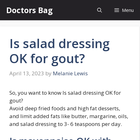
Skip
Doctors Bag
Menu
to
content
Is salad dressing
OK for gout?
April 13, 2023
by
Melanie Lewis
So, you want to know Is salad dressing OK for
gout?
Avoid deep fried foods and high fat desserts,
and limit added fats like butter, margarine, oils,
and salad dressing to 3- 6 teaspoons per day.