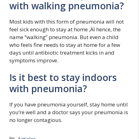
with walking pneumonia?
Most kids with this form of pneumonia will not
feel sick enough to stay at home ‚Äî hence, the
name “walking” pneumonia. But even a child
who feels fine needs to stay at home for a few
days until antibiotic treatment kicks in and
symptoms improve.
Is it best to stay indoors
with pneumonia?
If you have pneumonia yourself, stay home until
you’re well and a doctor says your pneumonia is
no longer contagious.
Categories
Articles