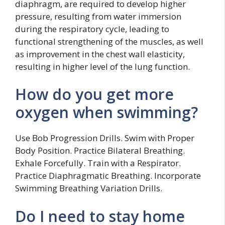
diaphragm, are required to develop higher
pressure, resulting from water immersion
during the respiratory cycle, leading to
functional strengthening of the muscles, as well
as improvement in the chest wall elasticity,
resulting in higher level of the lung function.
How do you get more
oxygen when swimming?
Use Bob Progression Drills. Swim with Proper
Body Position. Practice Bilateral Breathing.
Exhale Forcefully. Train with a Respirator.
Practice Diaphragmatic Breathing. Incorporate
Swimming Breathing Variation Drills.
Do I need to stay home