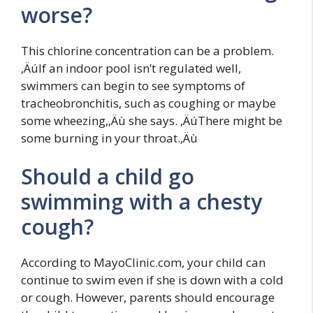
worse?
This chlorine concentration can be a problem.
‚ÄúIf an indoor pool isn’t regulated well,
swimmers can begin to see symptoms of
tracheobronchitis, such as coughing or maybe
some wheezing,‚Äù she says. ‚ÄúThere might be
some burning in your throat.‚Äù
Should a child go
swimming with a chesty
cough?
According to MayoClinic.com, your child can
continue to swim even if she is down with a cold
or cough. However, parents should encourage