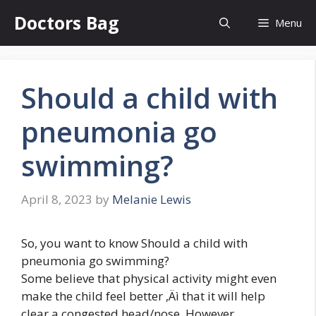
Skip
Doctors Bag
Menu
to
content
Should a child with
pneumonia go
swimming?
April 8, 2023
by
Melanie Lewis
So, you want to know Should a child with
pneumonia go swimming?
Some believe that physical activity might even
make the child feel better ‚Äì that it will help
clear a congested head/nose. However,