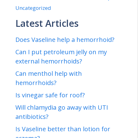
Uncategorized
Latest Articles
Does Vaseline help a hemorrhoid?
Can I put petroleum jelly on my
external hemorrhoids?
Can menthol help with
hemorrhoids?
Is vinegar safe for roof?
Will chlamydia go away with UTI
antibiotics?
Is Vaseline better than lotion for