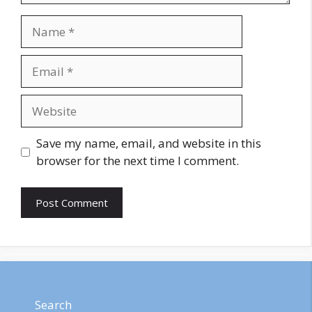
Name
Email
Website
Save my name, email, and website in this
browser for the next time I comment.
Search