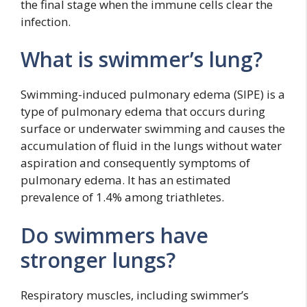
the final stage when the immune cells clear the
infection.
What is swimmer’s lung?
Swimming-induced pulmonary edema (SIPE) is a
type of pulmonary edema that occurs during
surface or underwater swimming and causes the
accumulation of fluid in the lungs without water
aspiration and consequently symptoms of
pulmonary edema. It has an estimated
prevalence of 1.4% among triathletes.
Do swimmers have
stronger lungs?
Respiratory muscles, including swimmer’s