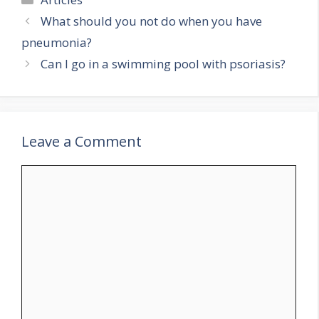
What should you not do when you have
pneumonia?
Can I go in a swimming pool with psoriasis?
Leave a Comment
Comment