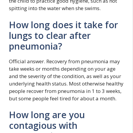
the child to practice good hygiene, such as not
spitting into the water when she swims.
How long does it take for
lungs to clear after
pneumonia?
Official answer. Recovery from pneumonia may
take weeks or months depending on your age
and the severity of the condition, as well as your
underlying health status. Most otherwise healthy
people recover from pneumonia in 1 to 3 weeks,
but some people feel tired for about a month.
How long are you
contagious with