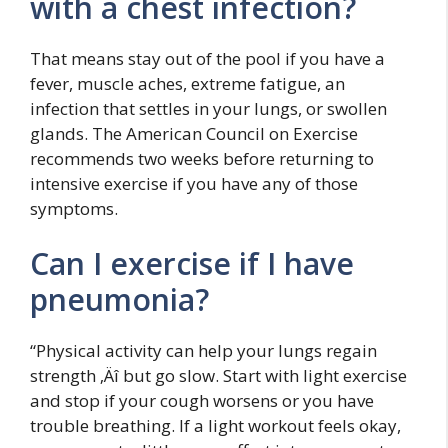
with a chest infection?
That means stay out of the pool if you have a
fever, muscle aches, extreme fatigue, an
infection that settles in your lungs, or swollen
glands. The American Council on Exercise
recommends two weeks before returning to
intensive exercise if you have any of those
symptoms.
Can I exercise if I have
pneumonia?
“Physical activity can help your lungs regain
strength ‚Äî but go slow. Start with light exercise
and stop if your cough worsens or you have
trouble breathing. If a light workout feels okay,