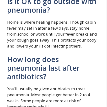
Is it OK to go outside with
pneumonia?
Home is where healing happens. Though cabin
fever may set in after a few days, stay home
from school or work until your fever breaks and
your cough goes away. This protects your body
and lowers your risk of infecting others.
How long does
pneumonia last after
antibiotics?
You’ll usually be given antibiotics to treat
pneumonia. Most people get better in 2 to 4
weeks. Some people are more at risk of
becoming seriously ill.