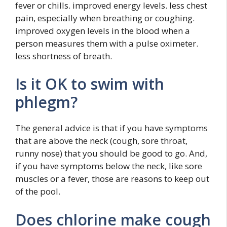
fever or chills. improved energy levels. less chest
pain, especially when breathing or coughing.
improved oxygen levels in the blood when a
person measures them with a pulse oximeter.
less shortness of breath.
Is it OK to swim with
phlegm?
The general advice is that if you have symptoms
that are above the neck (cough, sore throat,
runny nose) that you should be good to go. And,
if you have symptoms below the neck, like sore
muscles or a fever, those are reasons to keep out
of the pool.
Does chlorine make cough