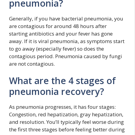
pneumonia?
Generally, if you have bacterial pneumonia, you
are contagious for around 48 hours after
starting antibiotics and your fever has gone
away. If it is viral pneumonia, as symptoms start
to go away (especially fever) so does the
contagious period. Pneumonia caused by fungi
are not contagious.
What are the 4 stages of
pneumonia recovery?
As pneumonia progresses, it has four stages:
Congestion, red hepatization, gray hepatization,
and resolution. You’ll typically feel worse during
the first three stages before feeling better during