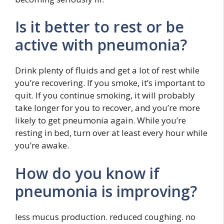
Is it better to rest or be
active with pneumonia?
Drink plenty of fluids and get a lot of rest while
you’re recovering. If you smoke, it’s important to
quit. If you continue smoking, it will probably
take longer for you to recover, and you’re more
likely to get pneumonia again. While you’re
resting in bed, turn over at least every hour while
you’re awake.
How do you know if
pneumonia is improving?
less mucus production. reduced coughing. no