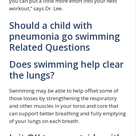
you can put a little more effort into your next
workout,” says Dr. Lee.
Should a child with
pneumonia go swimming
Related Questions
Does swimming help clear
the lungs?
Swimming may be able to help offset some of
those losses by strengthening the respiratory
and other muscles in your torso and core that
can support better breathing and fully emptying
of your lungs on each breath.