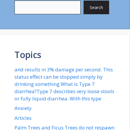
Search
Topics
and results in 3% damage per second. This
status effect can be stopped simply by
drinking something.What is Type 7
diarrhea?Type 7 describes very loose stools
or fully liquid diarrhea. With this type
Anxiety
Articles
Palm Trees and Ficus Trees do not respawn