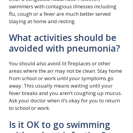
swimmers with contagious illnesses including
flu, cough or a fever are much better served
staying at home and resting.
What activities should be
avoided with pneumonia?
You should also avoid lit fireplaces or other
areas where the air may not be clean. Stay home
from school or work until your symptoms go
away. This usually means waiting until your
fever breaks and you aren’t coughing up mucus.
Ask your doctor when it’s okay for you to return
to school or work.
Is it OK to go swimming