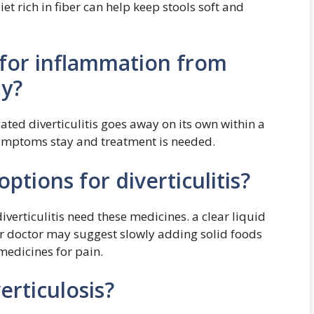
t rich in fiber can help keep stools soft and
 for inflammation from
ay?
ted diverticulitis goes away on its own within a
symptoms stay and treatment is needed.
ptions for diverticulitis?
iverticulitis need these medicines. a clear liquid
Your doctor may suggest slowly adding solid foods
medicines for pain.
erticulosis?