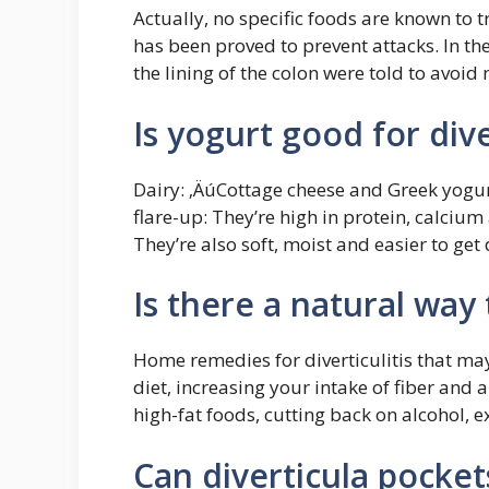
Actually, no specific foods are known to tr
has been proved to prevent attacks. In the
the lining of the colon were told to avoid
Is yogurt good for dive
Dairy: ‚ÄúCottage cheese and Greek yogurt
flare-up: They’re high in protein, calcium
They’re also soft, moist and easier to get 
Is there a natural way t
Home remedies for diverticulitis that m
diet, increasing your intake of fiber and
high-fat foods, cutting back on alcohol, 
Can diverticula pocke