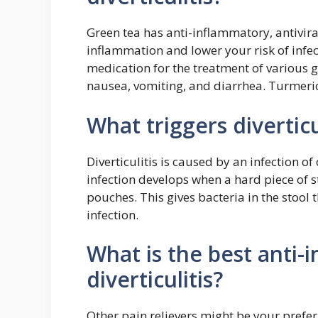
Green tea has anti-inflammatory, antivira
inflammation and lower your risk of infe
medication for the treatment of various g
nausea, vomiting, and diarrhea. Turmeric
What triggers diverticu
Diverticulitis is caused by an infection of
infection develops when a hard piece of s
pouches. This gives bacteria in the stool
infection.
What is the best anti-
diverticulitis?
Other pain relievers might be your prefer