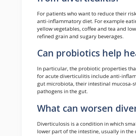
For patients who want to reduce their ri
anti-inflammatory diet. For example eati
yellow vegetables, coffee and tea and l
refined grain and sugary beverages.
Can probiotics help hea
In particular, the probiotic properties 
for acute diverticulitis include anti-infl
gut microbiota, their intestinal mucosa-s
pathogens in the gut.
What can worsen divert
Diverticulosis is a condition in which sma
lower part of the intestine, usually in th