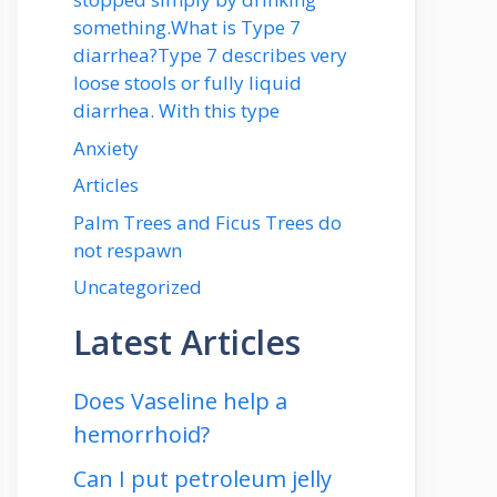
something.What is Type 7
diarrhea?Type 7 describes very
loose stools or fully liquid
diarrhea. With this type
Anxiety
Articles
Palm Trees and Ficus Trees do
not respawn
Uncategorized
Latest Articles
Does Vaseline help a
hemorrhoid?
Can I put petroleum jelly