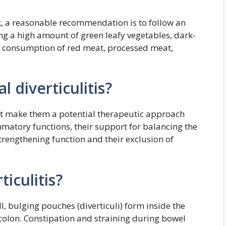
sk, a reasonable recommendation is to follow an
ng a high amount of green leafy vegetables, dark-
ow consumption of red meat, processed meat,
l diverticulitis?
that make them a potential therapeutic approach
ammatory functions, their support for balancing the
trengthening function and their exclusion of
iculitis?
ll, bulging pouches (diverticuli) form inside the
e colon. Constipation and straining during bowel