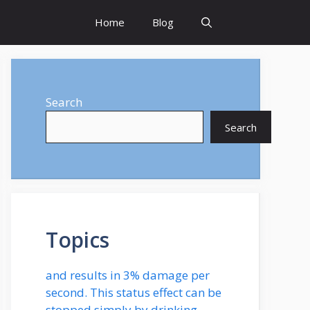
Home
Blog
Search
Search
Topics
and results in 3% damage per
second. This status effect can be
stopped simply by drinking