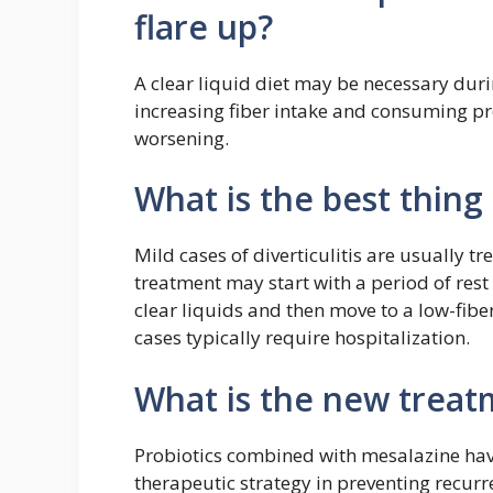
flare up?
A clear liquid diet may be necessary durin
increasing fiber intake and consuming p
worsening.
What is the best thing 
Mild cases of diverticulitis are usually tr
treatment may start with a period of rest
clear liquids and then move to a low-fibe
cases typically require hospitalization.
What is the new treatm
Probiotics combined with mesalazine have
therapeutic strategy in preventing recurre