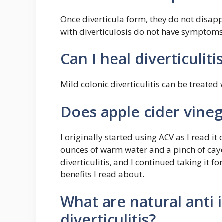
Once diverticula form, they do not disap
with diverticulosis do not have symptoms
Can I heal diverticuliti
Mild colonic diverticulitis can be treated 
Does apple cider vinega
I originally started using ACV as I read it 
ounces of warm water and a pinch of cayen
diverticulitis, and I continued taking it f
benefits I read about.
What are natural anti 
diverticulitis?