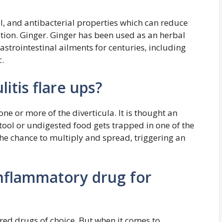
l, and antibacterial properties which can reduce
ction. Ginger. Ginger has been used as an herbal
astrointestinal ailments for centuries, including
.
litis flare ups?
 one or more of the diverticula. It is thought an
tool or undigested food gets trapped in one of the
 the chance to multiply and spread, triggering an
inflammatory drug for
red drugs of choice. But when it comes to