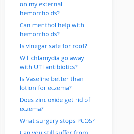
on my external
hemorrhoids?
Can menthol help with
hemorrhoids?
Is vinegar safe for roof?
Will chlamydia go away
with UTI antibiotics?
Is Vaseline better than
lotion for eczema?
Does zinc oxide get rid of
eczema?
What surgery stops PCOS?
Can you still suffer from