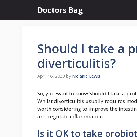
Skip
Doctors Bag
to
content
Should I take a pr
diverticulitis?
April 16, 2023
by
Melanie Lewis
So, you want to know Should I take a probio
Whilst diverticulitis usually requires med
worth considering to improve the intestin
and regulate inflammation.
Is it OK to take probiot