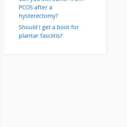
PCOS after a
hysterectomy?
Should I get a boot for
plantar fasciitis?