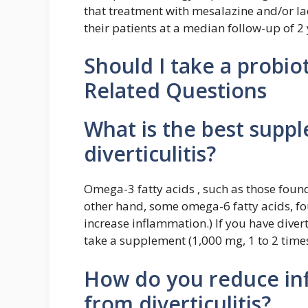
that treatment with mesalazine and/or la
their patients at a median follow-up of 2 
Should I take a probioti
Related Questions
What is the best suppl
diverticulitis?
Omega-3 fatty acids , such as those found 
other hand, some omega-6 fatty acids, fo
increase inflammation.) If you have diverti
take a supplement (1,000 mg, 1 to 2 times
How do you reduce inf
from diverticulitis?