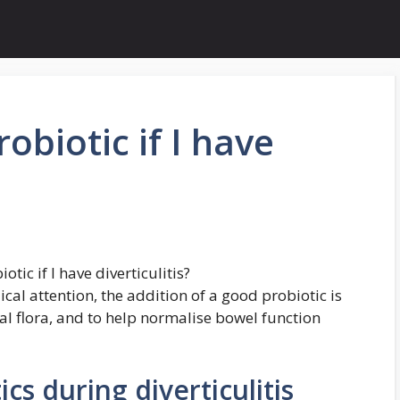
obiotic if I have
tic if I have diverticulitis?
ical attention, the addition of a good probiotic is
al flora, and to help normalise bowel function
ics during diverticulitis