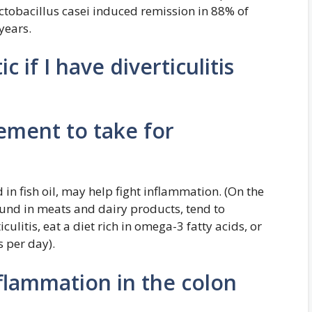
ctobacillus casei induced remission in 88% of
years.
c if I have diverticulitis
ement to take for
in fish oil, may help fight inflammation. (On the
und in meats and dairy products, tend to
culitis, eat a diet rich in omega-3 fatty acids, or
 per day).
lammation in the colon