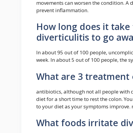
movements can worsen the condition. A die
prevent inflammation.
How long does it take
diverticulitis to go aw
In about 95 out of 100 people, uncomplica
week. In about 5 out of 100 people, the 
What are 3 treatment o
antibiotics, although not all people with d
diet for a short time to rest the colon. 
to your diet as your symptoms improve. 
What foods irritate div