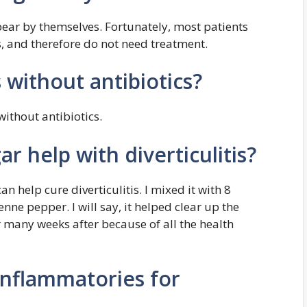
pear by themselves. Fortunately, most patients
, and therefore do not need treatment.
s without antibiotics?
without antibiotics.
r help with diverticulitis?
can help cure diverticulitis. I mixed it with 8
ne pepper. I will say, it helped clear up the
or many weeks after because of all the health
inflammatories for