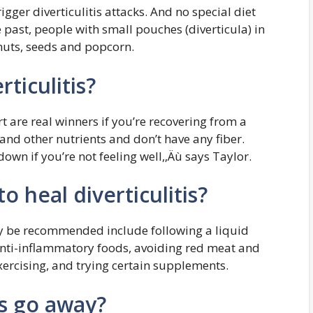
igger diverticulitis attacks. And no special diet
 past, people with small pouches (diverticula) in
 nuts, seeds and popcorn.
rticulitis?
 are real winners if you’re recovering from a
 and other nutrients and don’t have any fiber.
down if you’re not feeling well,‚Äù says Taylor.
o heal diverticulitis?
ay be recommended include following a liquid
 anti-inflammatory foods, avoiding red meat and
exercising, and trying certain supplements.
ts go away?