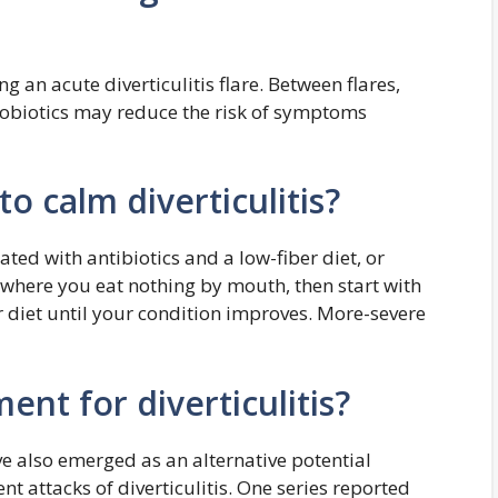
g an acute diverticulitis flare. Between flares,
robiotics may reduce the risk of symptoms
to calm diverticulitis?
eated with antibiotics and a low-fiber diet, or
 where you eat nothing by mouth, then start with
r diet until your condition improves. More-severe
ent for diverticulitis?
 also emerged as an alternative potential
nt attacks of diverticulitis. One series reported