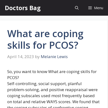
Skip
Doctors Bag
Menu
to
content
What are coping
skills for PCOS?
April 14, 2023
by
Melanie Lewis
So, you want to know What are coping skills for
PCOS?
Self-controlling, social support, planful
problem-solving, and positive reappraisal were
coping subscales used most frequently based
on total and relative WAYS scores. We found that
the coping subscales of confrontive coping,