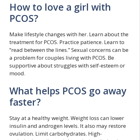
How to love a girl with
PCOS?
Make lifestyle changes with her. Learn about the
treatment for PCOS. Practice patience. Learn to
“read between the lines.” Sexual concerns can be
a problem for couples living with PCOS. Be
supportive about struggles with self-esteem or
mood.
What helps PCOS go away
faster?
Stay at a healthy weight. Weight loss can lower
insulin and androgen levels. It also may restore
ovulation. Limit carbohydrates. High-