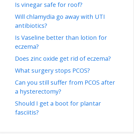
Is vinegar safe for roof?
Will chlamydia go away with UTI
antibiotics?
Is Vaseline better than lotion for
eczema?
Does zinc oxide get rid of eczema?
What surgery stops PCOS?
Can you still suffer from PCOS after
a hysterectomy?
Should I get a boot for plantar
fasciitis?