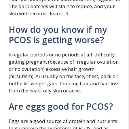
The dark patches will start to reduce, and your
skin will become clearer; 3.
How do you know if my
PCOS is getting worse?
irregular periods or no periods at all. difficulty
getting pregnant (because of irregular ovulation
or no ovulation) excessive hair growth
(hirsutism) ‚Äì usually on the face, chest, back or
buttocks. weight gain. thinning hair and hair loss
from the head. oily skin or acne.
Are eggs good for PCOS?
Eggs are a good source of protein and nutrients
that improve the symptoms of PCOS. And as