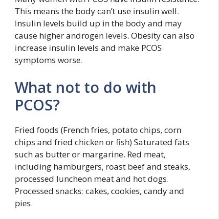
This means the body can’t use insulin well.
Insulin levels build up in the body and may
cause higher androgen levels. Obesity can also
increase insulin levels and make PCOS
symptoms worse.
What not to do with
PCOS?
Fried foods (French fries, potato chips, corn
chips and fried chicken or fish) Saturated fats
such as butter or margarine. Red meat,
including hamburgers, roast beef and steaks,
processed luncheon meat and hot dogs.
Processed snacks: cakes, cookies, candy and
pies.