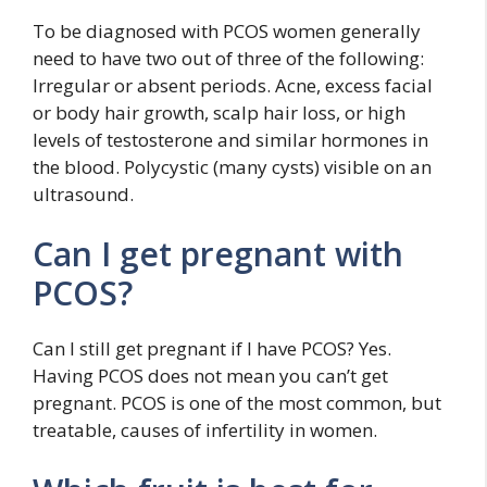
To be diagnosed with PCOS women generally
need to have two out of three of the following:
Irregular or absent periods. Acne, excess facial
or body hair growth, scalp hair loss, or high
levels of testosterone and similar hormones in
the blood. Polycystic (many cysts) visible on an
ultrasound.
Can I get pregnant with
PCOS?
Can I still get pregnant if I have PCOS? Yes.
Having PCOS does not mean you can’t get
pregnant. PCOS is one of the most common, but
treatable, causes of infertility in women.