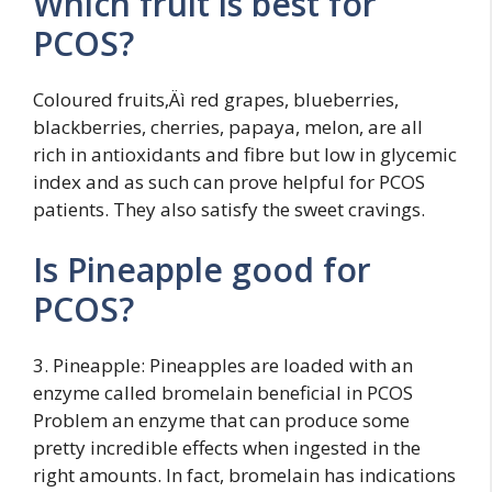
Which fruit is best for
PCOS?
Coloured fruits‚Äì red grapes, blueberries,
blackberries, cherries, papaya, melon, are all
rich in antioxidants and fibre but low in glycemic
index and as such can prove helpful for PCOS
patients. They also satisfy the sweet cravings.
Is Pineapple good for
PCOS?
3. Pineapple: Pineapples are loaded with an
enzyme called bromelain beneficial in PCOS
Problem an enzyme that can produce some
pretty incredible effects when ingested in the
right amounts. In fact, bromelain has indications