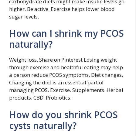
carbohydrate diets might make insulin levels go
higher. Be active. Exercise helps lower blood
sugar levels.
How can I shrink my PCOS
naturally?
Weight loss. Share on Pinterest Losing weight
through exercise and healthful eating may help
a person reduce PCOS symptoms. Diet changes.
Changing the diet is an essential part of
managing PCOS. Exercise. Supplements. Herbal
products. CBD. Probiotics.
How do you shrink PCOS
cysts naturally?