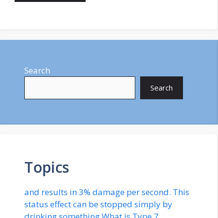
Search
Search
Topics
and results in 3% damage per second. This
status effect can be stopped simply by
drinking something.What is Type 7