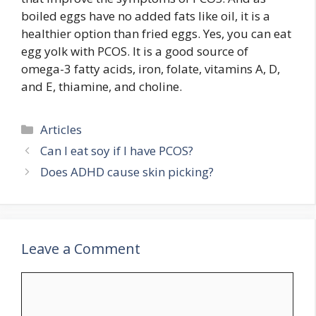
boiled eggs have no added fats like oil, it is a
healthier option than fried eggs. Yes, you can eat
egg yolk with PCOS. It is a good source of
omega-3 fatty acids, iron, folate, vitamins A, D,
and E, thiamine, and choline.
Categories
Articles
Can I eat soy if I have PCOS?
Does ADHD cause skin picking?
Leave a Comment
Comment