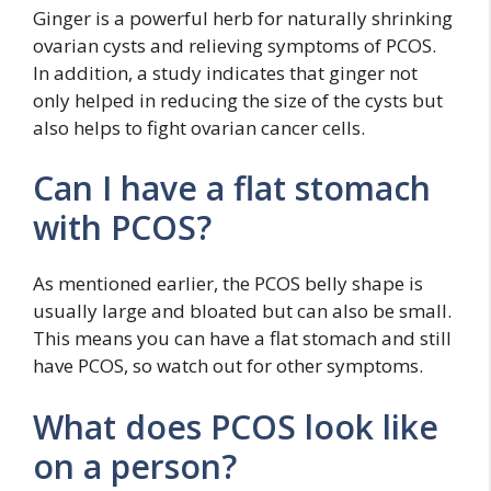
Ginger is a powerful herb for naturally shrinking
ovarian cysts and relieving symptoms of PCOS.
In addition, a study indicates that ginger not
only helped in reducing the size of the cysts but
also helps to fight ovarian cancer cells.
Can I have a flat stomach
with PCOS?
As mentioned earlier, the PCOS belly shape is
usually large and bloated but can also be small.
This means you can have a flat stomach and still
have PCOS, so watch out for other symptoms.
What does PCOS look like
on a person?