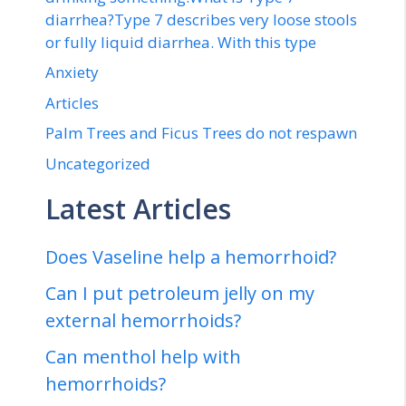
diarrhea?Type 7 describes very loose stools
or fully liquid diarrhea. With this type
Anxiety
Articles
Palm Trees and Ficus Trees do not respawn
Uncategorized
Latest Articles
Does Vaseline help a hemorrhoid?
Can I put petroleum jelly on my
external hemorrhoids?
Can menthol help with
hemorrhoids?