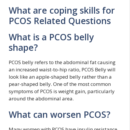
What are coping skills for
PCOS Related Questions
What is a PCOS belly
shape?
PCOS belly refers to the abdominal fat causing
an increased waist-to-hip ratio, PCOS Belly will
look like an apple-shaped belly rather than a
pear-shaped belly. One of the most common
symptoms of PCOS is weight gain, particularly
around the abdominal area.
What can worsen PCOS?
Many women with PCOS have insulin resistance.