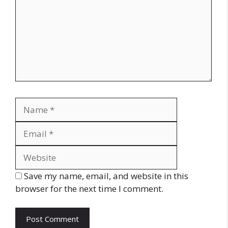
Name
Email
Website
Save my name, email, and website in this
browser for the next time I comment.