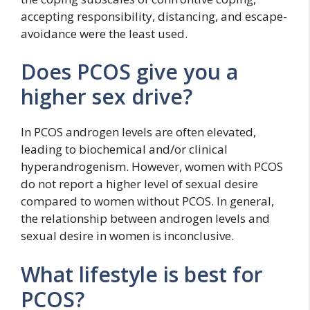
accepting responsibility, distancing, and escape-
avoidance were the least used.
Does PCOS give you a
higher sex drive?
In PCOS androgen levels are often elevated,
leading to biochemical and/or clinical
hyperandrogenism. However, women with PCOS
do not report a higher level of sexual desire
compared to women without PCOS. In general,
the relationship between androgen levels and
sexual desire in women is inconclusive.
What lifestyle is best for
PCOS?