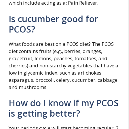
which include acting as a: Pain Reliever.
Is cucumber good for
PCOS?
What foods are best on a PCOS diet? The PCOS
diet contains fruits (e.g., berries, oranges,
grapefruit, lemons, peaches, tomatoes, and
cherries) and non-starchy vegetables that have a
low in glycemic index, such as artichokes,
asparagus, broccoli, celery, cucumber, cabbage,
and mushrooms.
How do I know if my PCOS
is getting better?
Your periods cycle will start becoming regular; 2.