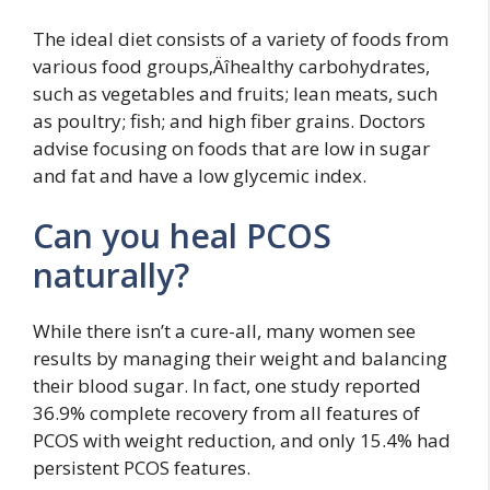
The ideal diet consists of a variety of foods from
various food groups‚Äîhealthy carbohydrates,
such as vegetables and fruits; lean meats, such
as poultry; fish; and high fiber grains. Doctors
advise focusing on foods that are low in sugar
and fat and have a low glycemic index.
Can you heal PCOS
naturally?
While there isn’t a cure-all, many women see
results by managing their weight and balancing
their blood sugar. In fact, one study reported
36.9% complete recovery from all features of
PCOS with weight reduction, and only 15.4% had
persistent PCOS features.