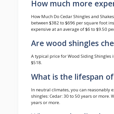
How much more expens
How Much Do Cedar Shingles and Shakes C
between $382 to $696 per square foot ins
expensive at an average of $6 to $9.50 pe
Are wood shingles ch
A typical price for Wood Siding Shingles
$518.
What is the lifespan o
In neutral climates, you can reasonably 
shingles: Cedar: 30 to 50 years or more. 
years or more.