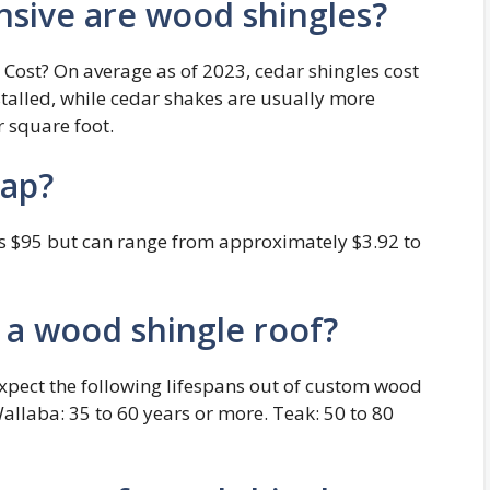
ive are wood shingles?
ost? On average as of 2023, cedar shingles cost
talled, while cedar shakes are usually more
r square foot.
eap?
 is $95 but can range from approximately $3.92 to
f a wood shingle roof?
expect the following lifespans out of custom wood
Wallaba: 35 to 60 years or more. Teak: 50 to 80