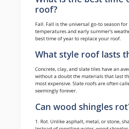
roof?
Fall. Fall is the universal go-to season fo
temperatures and early summer’s weather 
best time of year to replace your roof.
What style roof lasts 
Concrete, clay, and slate tiles have an av
without a doubt the materials that last th
most expensive. Slate roofs are often call
seemingly forever.
Can wood shingles rot
1. Rot. Unlike asphalt, metal, or stone, 
Instead of repelling water, wood shingle