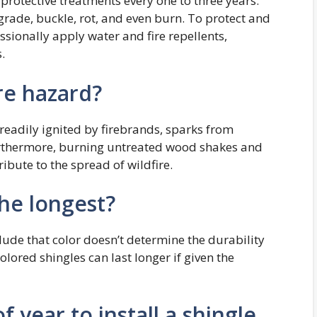
rotective treatments every one to three years.
rade, buckle, rot, and even burn. To protect and
ssionally apply water and fire repellents,
.
re hazard?
eadily ignited by firebrands, sparks from
Furthermore, burning untreated wood shakes and
bute to the spread of wildfire.
the longest?
ude that color doesn’t determine the durability
olored shingles can last longer if given the
f year to install a shingle