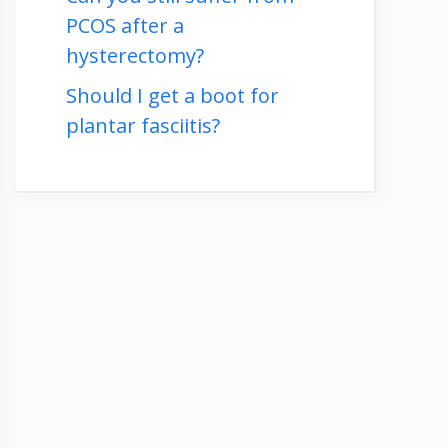
PCOS after a
hysterectomy?
Should I get a boot for
plantar fasciitis?