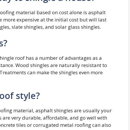
oofing material based on cost alone is asphalt
more expensive at the initial cost but will last
les, slate shingles, and solar glass shingles.
s?
shingle roof has a number of advantages as a
stance. Wood shingles are naturally resistant to
s. Treatments can make the shingles even more
oof style?
oofing material, asphalt shingles are usually your
 are very durable, affordable, and go well with
oncrete tiles or corrugated metal roofing can also