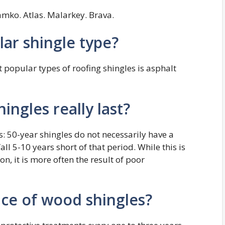
mko. Atlas. Malarkey. Brava.
ar shingle type?
 popular types of roofing shingles is asphalt
ingles really last?
s: 50-year shingles do not necessarily have a
fall 5-10 years short of that period. While this is
, it is more often the result of poor
ce of wood shingles?