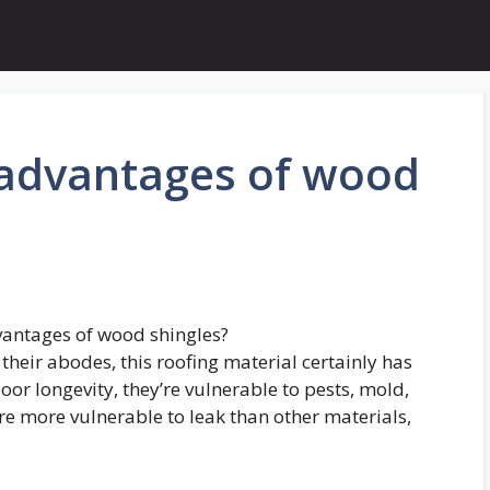
sadvantages of wood
vantages of wood shingles?
their abodes, this roofing material certainly has
or longevity, they’re vulnerable to pests, mold,
are more vulnerable to leak than other materials,