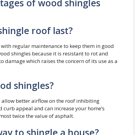
tages of wood shingles
hingle roof last?
s with regular maintenance to keep them in good
ood shingles because it is resistant to rot and
to damage which raises the concern of its use as a
od shingles?
allow better airflow on the roof inhibiting
d curb appeal and can increase your home’s
lmost twice the value of asphalt.
way to shingle a house?