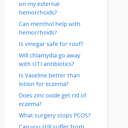
on my external
hemorrhoids?
Can menthol help with
hemorrhoids?
Is vinegar safe for roof?
Will chlamydia go away
with UTI antibiotics?
Is Vaseline better than
lotion for eczema?
Does zinc oxide get rid of
eczema?
What surgery stops PCOS?
Can you still suffer from