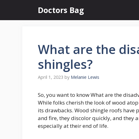
Skip
Doctors Bag
to
content
What are the di
shingles?
April 1, 2023
by
Melanie Lewis
So, you want to know What are the disad
While folks cherish the look of wood atop 
its drawbacks. Wood shingle roofs have po
and fire, they discolor quickly, and they 
especially at their end of life.