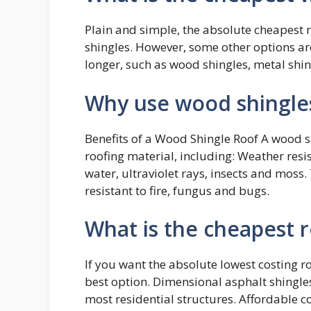
Plain and simple, the absolute cheapest r
shingles. However, some other options are 
longer, such as wood shingles, metal shing
Why use wood shingle
Benefits of a Wood Shingle Roof A wood 
roofing material, including: Weather resi
water, ultraviolet rays, insects and mos
resistant to fire, fungus and bugs.
What is the cheapest r
If you want the absolute lowest costing r
best option. Dimensional asphalt shingles
most residential structures. Affordable c