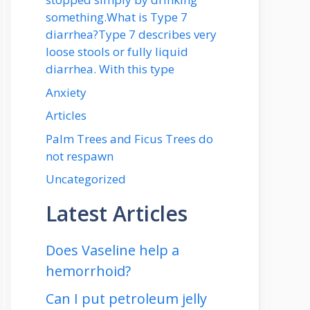
something.What is Type 7
diarrhea?Type 7 describes very
loose stools or fully liquid
diarrhea. With this type
Anxiety
Articles
Palm Trees and Ficus Trees do
not respawn
Uncategorized
Latest Articles
Does Vaseline help a
hemorrhoid?
Can I put petroleum jelly