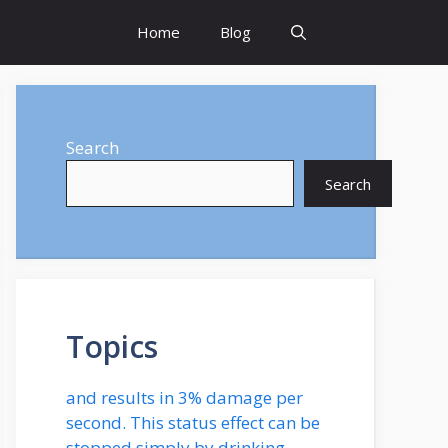
Home
Blog
Search
Search
Topics
and results in 3% damage per
second. This status effect can be
stopped simply by drinking