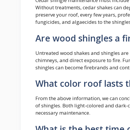
Cedar shingle maintenance must include p
Without treatments, cedar shakes can deg
preserve your roof, every few years, profe
fungicides, and algaecides to the shingles
Are wood shingles a fi
Untreated wood shakes and shingles are r
chimneys, and direct exposure to fire. 
shingles can become firebrands and contri
What color roof lasts 
From the above information, we can concl
of shingles. Both light-colored and dark-c
necessary maintenance.
What is the best time o