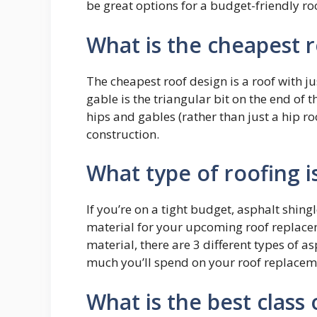
be great options for a budget-friendly ro
What is the cheapest 
The cheapest roof design is a roof with ju
gable is the triangular bit on the end of t
hips and gables (rather than just a hip r
construction.
What type of roofing i
If you’re on a tight budget, asphalt shing
material for your upcoming roof replacem
material, there are 3 different types of a
much you’ll spend on your roof replacem
What is the best class 