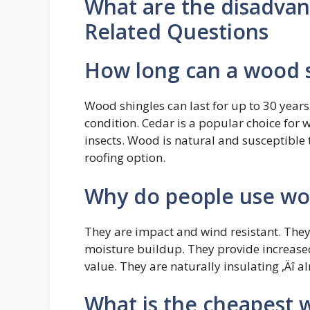
What are the disadvan
Related Questions
How long can a wood s
Wood shingles can last for up to 30 year
condition. Cedar is a popular choice for w
insects. Wood is natural and susceptible 
roofing option.
Why do people use wo
They are impact and wind resistant. They 
moisture buildup. They provide increase
value. They are naturally insulating ‚Äî a
What is the cheapest 