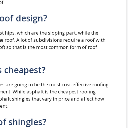
of.
roof design?
st hips, which are the sloping part, while the
he roof. A lot of subdivisions require a roof with
oof) so that is the most common form of roof
s cheapest?
les are going to be the most cost-effective roofing
ent. While asphalt is the cheapest roofing
sphalt shingles that vary in price and affect how
ent.
of shingles?