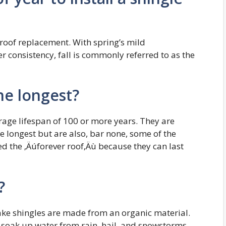
r roof replacement. With spring’s mild
consistency, fall is commonly referred to as the
the longest?
erage lifespan of 100 or more years. They are
e longest but are also, bar none, some of the
ed the ‚Äúforever roof‚Äù because they can last
?
shake shingles are made from an organic material.
s soak up water from rain, hail, and snowstorms,