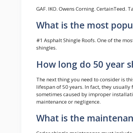
GAF. IKO. Owens Corning. CertainTeed. Ta
What is the most popul
#1 Asphalt Shingle Roofs. One of the most
shingles.
How long do 50 year sh
The next thing you need to consider is thi
lifespan of 50 years. In fact, they usually 
sometimes caused by improper installation
maintenance or negligence.
What is the maintenan