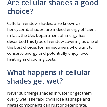
Are cellular shades a good
choice?
Cellular window shades, also known as
honeycomb shades, are indeed energy efficient;
in fact, the U.S. Department of Energy has
described this type of window covering as one of
the best choices for homeowners who want to
conserve energy and potentially enjoy lower
heating and cooling costs.
What happens if cellular
shades get wet?
Never submerge shades in water or get them
overly wet. The fabric will lose its shape and
metal components can rust or deteriorate.