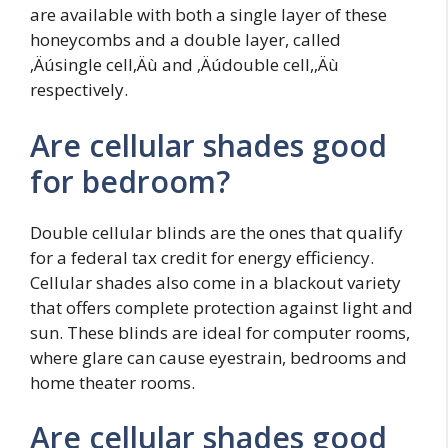
are available with both a single layer of these
honeycombs and a double layer, called
‚Äúsingle cell‚Äù and ‚Äúdouble cell,‚Äù
respectively.
Are cellular shades good
for bedroom?
Double cellular blinds are the ones that qualify
for a federal tax credit for energy efficiency.
Cellular shades also come in a blackout variety
that offers complete protection against light and
sun. These blinds are ideal for computer rooms,
where glare can cause eyestrain, bedrooms and
home theater rooms.
Are cellular shades good