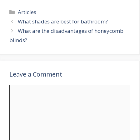
Categories
Articles
What shades are best for bathroom?
What are the disadvantages of honeycomb
blinds?
Leave a Comment
Comment