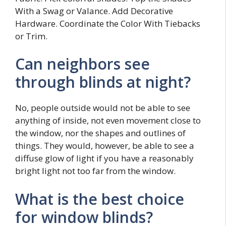
With a Swag or Valance. Add Decorative
Hardware. Coordinate the Color With Tiebacks
or Trim.
Can neighbors see
through blinds at night?
No, people outside would not be able to see
anything of inside, not even movement close to
the window, nor the shapes and outlines of
things. They would, however, be able to see a
diffuse glow of light if you have a reasonably
bright light not too far from the window.
What is the best choice
for window blinds?