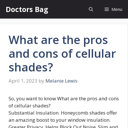
Skip
Doctors Bag
Menu
to
content
What are the pros
and cons of cellular
shades?
April 1, 2023
by
Melanie Lewis
So, you want to know What are the pros and cons
of cellular shades?
Substantial Insulation. Honeycomb shades offer
an amazing boost to your window insulation.
Greater Privacy. Helps Block Out Noise. Slim and