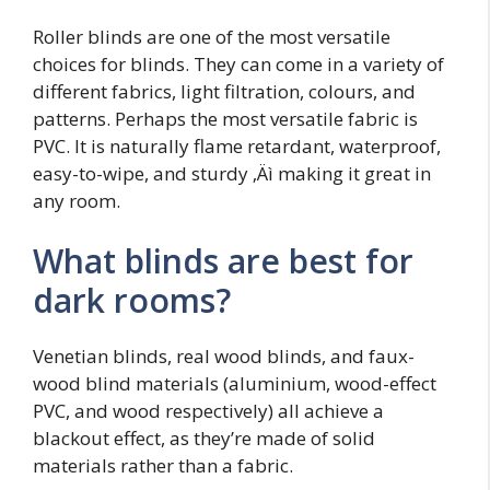
Roller blinds are one of the most versatile
choices for blinds. They can come in a variety of
different fabrics, light filtration, colours, and
patterns. Perhaps the most versatile fabric is
PVC. It is naturally flame retardant, waterproof,
easy-to-wipe, and sturdy ‚Äì making it great in
any room.
What blinds are best for
dark rooms?
Venetian blinds, real wood blinds, and faux-
wood blind materials (aluminium, wood-effect
PVC, and wood respectively) all achieve a
blackout effect, as they’re made of solid
materials rather than a fabric.