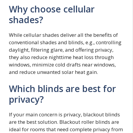
Why choose cellular
shades?
While cellular shades deliver all the benefits of
conventional shades and blinds, e.g., controlling
daylight, filtering glare, and offering privacy,
they also reduce nighttime heat loss through
windows, minimize cold drafts near windows,
and reduce unwanted solar heat gain.
Which blinds are best for
privacy?
If your main concern is privacy, blackout blinds
are the best solution. Blackout roller blinds are
ideal for rooms that need complete privacy from