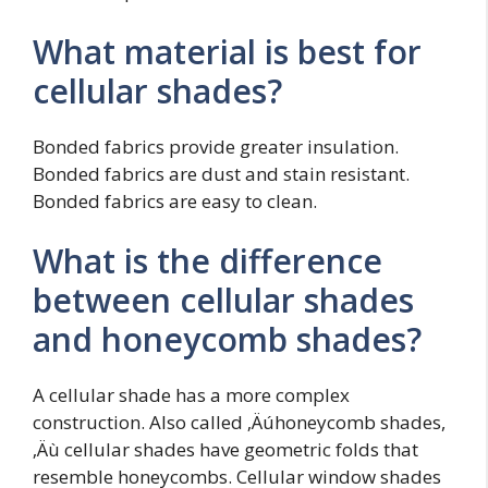
What material is best for
cellular shades?
Bonded fabrics provide greater insulation.
Bonded fabrics are dust and stain resistant.
Bonded fabrics are easy to clean.
What is the difference
between cellular shades
and honeycomb shades?
A cellular shade has a more complex
construction. Also called ‚Äúhoneycomb shades,
‚Äù cellular shades have geometric folds that
resemble honeycombs. Cellular window shades