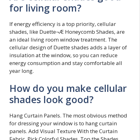
for living room?
If energy efficiency is a top priority, cellular
shades, like Duette¬Æ Honeycomb Shades, are
an ideal living room window treatment. The
cellular design of Duette shades adds a layer of
insulation at the window, so you can reduce
energy consumption and stay comfortable all
year long.
How do you make cellular
shades look good?
Hang Curtain Panels. The most obvious method
for dressing your window is to hang curtain
panels. Add Visual Texture With the Curtain
Fabric. Pick Colorful Shades. Top the Shades