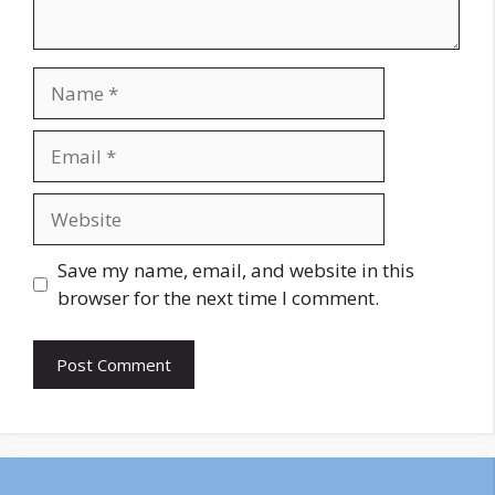
Name
Email
Website
Save my name, email, and website in this
browser for the next time I comment.