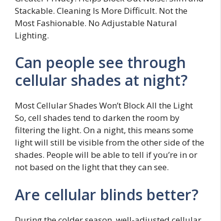
Stackable. Cleaning Is More Difficult. Not the
Most Fashionable. No Adjustable Natural
Lighting.
Can people see through
cellular shades at night?
Most Cellular Shades Won’t Block All the Light
So, cell shades tend to darken the room by
filtering the light. On a night, this means some
light will still be visible from the other side of the
shades. People will be able to tell if you’re in or
not based on the light that they can see.
Are cellular blinds better?
During the colder season, well-adjusted cellular