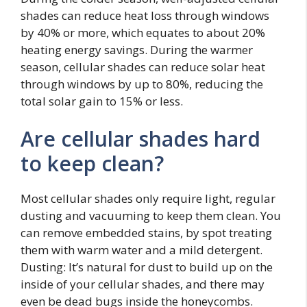
shades can reduce heat loss through windows
by 40% or more, which equates to about 20%
heating energy savings. During the warmer
season, cellular shades can reduce solar heat
through windows by up to 80%, reducing the
total solar gain to 15% or less.
Are cellular shades hard
to keep clean?
Most cellular shades only require light, regular
dusting and vacuuming to keep them clean. You
can remove embedded stains, by spot treating
them with warm water and a mild detergent.
Dusting: It’s natural for dust to build up on the
inside of your cellular shades, and there may
even be dead bugs inside the honeycombs.