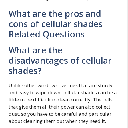
What are the pros and
cons of cellular shades
Related Questions
What are the
disadvantages of cellular
shades?
Unlike other window coverings that are sturdy
and easy to wipe down, cellular shades can be a
little more difficult to clean correctly. The cells
that give them all their power can also collect
dust, so you have to be careful and particular
about cleaning them out when they need it.