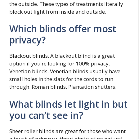
the outside. These types of treatments literally
block out light from inside and outside.
Which blinds offer most
privacy?
Blackout blinds. A blackout blind is a great
option if you’re looking for 100% privacy.
Venetian blinds. Venetian blinds usually have
small holes in the slats for the cords to run
through. Roman blinds. Plantation shutters.
What blinds let light in but
you can’t see in?
Sheer roller blinds are great for those who want
a touch of privacy without obstructing natural