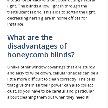
light. The blinds allow light in through the
translucent fabric. This aids to soften the light,
decreasing harsh glare in home offices for
instance.
What are the
disadvantages of
honeycomb blinds?
Unlike other window coverings that are sturdy
and easy to wipe down, cellular shades can be a
little more difficult to clean correctly. The cells
that give them all their power can also collect
dust, so you have to be careful and particular
about cleaning them out when they need it.