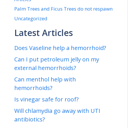
Palm Trees and Ficus Trees do not respawn
Uncategorized
Latest Articles
Does Vaseline help a hemorrhoid?
Can I put petroleum jelly on my
external hemorrhoids?
Can menthol help with
hemorrhoids?
Is vinegar safe for roof?
Will chlamydia go away with UTI
antibiotics?