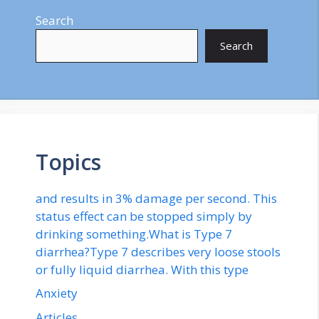
Search
Search
Topics
and results in 3% damage per second. This
status effect can be stopped simply by
drinking something.What is Type 7
diarrhea?Type 7 describes very loose stools
or fully liquid diarrhea. With this type
Anxiety
Articles