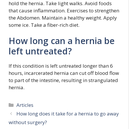
hold the hernia. Take light walks. Avoid foods
that cause inflammation. Exercises to strengthen
the Abdomen. Maintain a healthy weight. Apply
some ice. Take a fiber-rich diet.
How long can a hernia be
left untreated?
If this condition is left untreated longer than 6
hours, incarcerated hernia can cut off blood flow
to part of the intestine, resulting in strangulated
hernia.
Categories
Articles
How long does it take for a hernia to go away
without surgery?