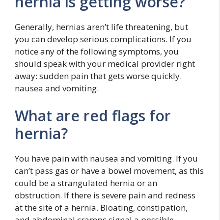
hernia is getting worse?
Generally, hernias aren’t life threatening, but
you can develop serious complications. If you
notice any of the following symptoms, you
should speak with your medical provider right
away: sudden pain that gets worse quickly.
nausea and vomiting.
What are red flags for
hernia?
You have pain with nausea and vomiting. If you
can’t pass gas or have a bowel movement, as this
could be a strangulated hernia or an
obstruction. If there is severe pain and redness
at the site of a hernia. Bloating, constipation,
and abdominal cramps signal a possible