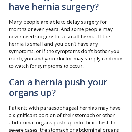
have hernia surgery?
Many people are able to delay surgery for
months or even years. And some people may
never need surgery for a small hernia. If the
hernia is small and you don’t have any
symptoms, or if the symptoms don’t bother you
much, you and your doctor may simply continue
to watch for symptoms to occur.
Can a hernia push your
organs up?
Patients with paraesophageal hernias may have
a significant portion of their stomach or other
abdominal organs push up into their chest. In
severe cases, the stomach or abdominal organs