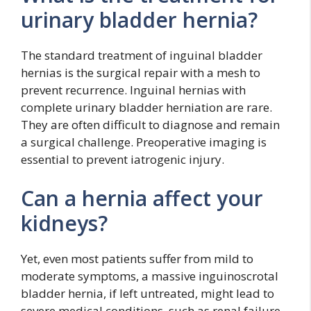
urinary bladder hernia?
The standard treatment of inguinal bladder
hernias is the surgical repair with a mesh to
prevent recurrence. Inguinal hernias with
complete urinary bladder herniation are rare.
They are often difficult to diagnose and remain
a surgical challenge. Preoperative imaging is
essential to prevent iatrogenic injury.
Can a hernia affect your
kidneys?
Yet, even most patients suffer from mild to
moderate symptoms, a massive inguinoscrotal
bladder hernia, if left untreated, might lead to
severe medical conditions, such as renal failure.