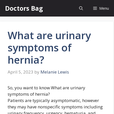
Skip
Doctors Bag
Menu
to
content
What are urinary
symptoms of
hernia?
April 5, 2023
by
Melanie Lewis
So, you want to know What are urinary
symptoms of hernia?
Patients are typically asymptomatic, however
they may have nonspecific symptoms including
urinary frequency, urgency, hematuria, and