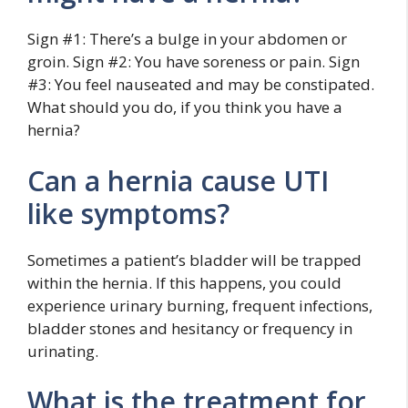
Sign #1: There’s a bulge in your abdomen or
groin. Sign #2: You have soreness or pain. Sign
#3: You feel nauseated and may be constipated.
What should you do, if you think you have a
hernia?
Can a hernia cause UTI
like symptoms?
Sometimes a patient’s bladder will be trapped
within the hernia. If this happens, you could
experience urinary burning, frequent infections,
bladder stones and hesitancy or frequency in
urinating.
What is the treatment for