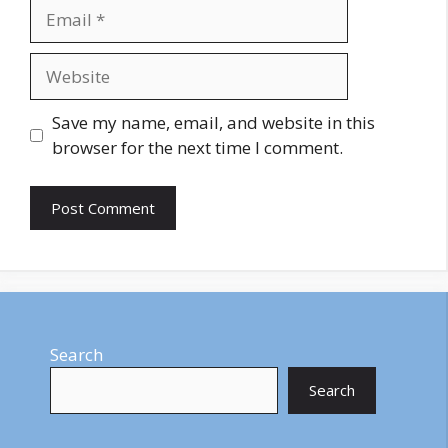
Email
Website
Save my name, email, and website in this
browser for the next time I comment.
Search
Search