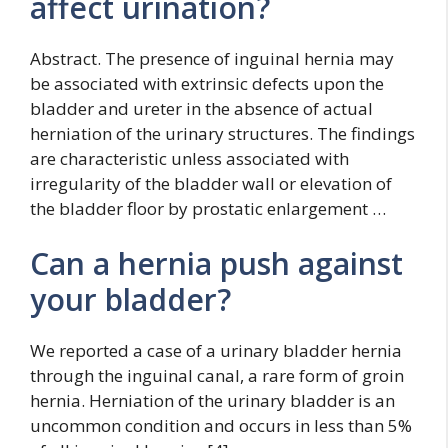
affect urination?
Abstract. The presence of inguinal hernia may
be associated with extrinsic defects upon the
bladder and ureter in the absence of actual
herniation of the urinary structures. The findings
are characteristic unless associated with
irregularity of the bladder wall or elevation of
the bladder floor by prostatic enlargement …
Can a hernia push against
your bladder?
We reported a case of a urinary bladder hernia
through the inguinal canal, a rare form of groin
hernia. Herniation of the urinary bladder is an
uncommon condition and occurs in less than 5%