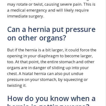
may rotate or twist, causing severe pain. This is
a medical emergency and will likely require
immediate surgery.
Can a hernia put pressure
on other organs?
But if the hernia is a bit larger, it could force the
opening in your diaphragm to become larger,
too. At that point, the entire stomach and other
organs are in danger of sliding up into your
chest. A hiatal hernia can also put undue
pressure on your stomach, by squeezing or
twisting it.
How do you know when a