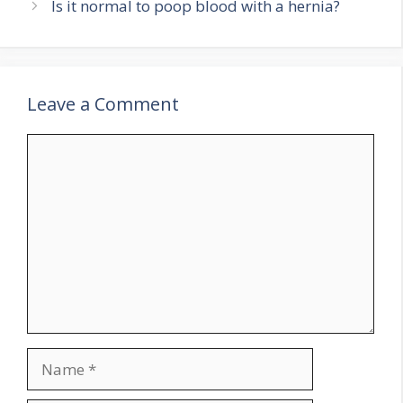
Is it normal to poop blood with a hernia?
Leave a Comment
Comment
Name