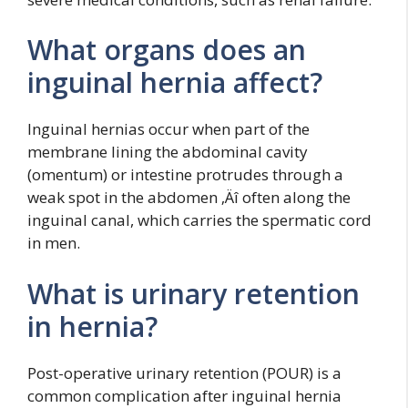
What organs does an
inguinal hernia affect?
Inguinal hernias occur when part of the
membrane lining the abdominal cavity
(omentum) or intestine protrudes through a
weak spot in the abdomen ‚Äî often along the
inguinal canal, which carries the spermatic cord
in men.
What is urinary retention
in hernia?
Post-operative urinary retention (POUR) is a
common complication after inguinal hernia