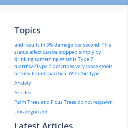
Topics
and results in 3% damage per second. This
status effect can be stopped simply by
drinking something.What is Type 7
diarrhea?Type 7 describes very loose stools
or fully liquid diarrhea. With this type
Anxiety
Articles
Palm Trees and Ficus Trees do not respawn
Uncategorized
Latest Articles