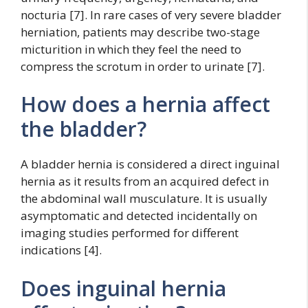
nocturia [7]. In rare cases of very severe bladder
herniation, patients may describe two-stage
micturition in which they feel the need to
compress the scrotum in order to urinate [7].
How does a hernia affect
the bladder?
A bladder hernia is considered a direct inguinal
hernia as it results from an acquired defect in
the abdominal wall musculature. It is usually
asymptomatic and detected incidentally on
imaging studies performed for different
indications [4].
Does inguinal hernia