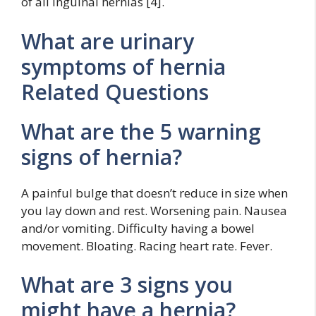
of all inguinal hernias [4].
What are urinary
symptoms of hernia
Related Questions
What are the 5 warning
signs of hernia?
A painful bulge that doesn’t reduce in size when
you lay down and rest. Worsening pain. Nausea
and/or vomiting. Difficulty having a bowel
movement. Bloating. Racing heart rate. Fever.
What are 3 signs you
might have a hernia?