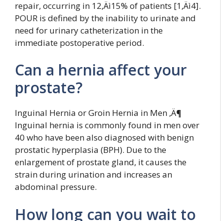
repair, occurring in 12‚Äì15% of patients [1‚Äì4].
POUR is defined by the inability to urinate and
need for urinary catheterization in the
immediate postoperative period.
Can a hernia affect your
prostate?
Inguinal Hernia or Groin Hernia in Men ‚Ä¶
Inguinal hernia is commonly found in men over
40 who have been also diagnosed with benign
prostatic hyperplasia (BPH). Due to the
enlargement of prostate gland, it causes the
strain during urination and increases an
abdominal pressure.
How long can you wait to