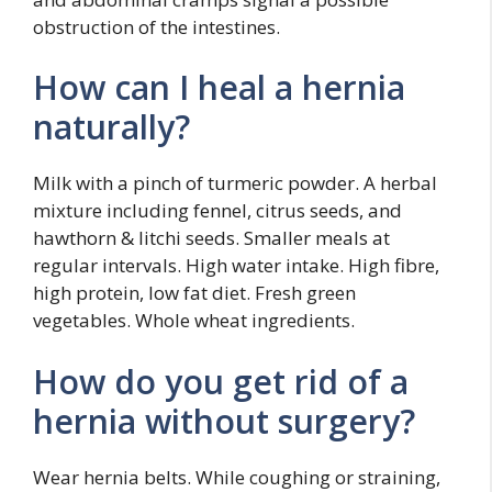
obstruction of the intestines.
How can I heal a hernia
naturally?
Milk with a pinch of turmeric powder. A herbal
mixture including fennel, citrus seeds, and
hawthorn & litchi seeds. Smaller meals at
regular intervals. High water intake. High fibre,
high protein, low fat diet. Fresh green
vegetables. Whole wheat ingredients.
How do you get rid of a
hernia without surgery?
Wear hernia belts. While coughing or straining,