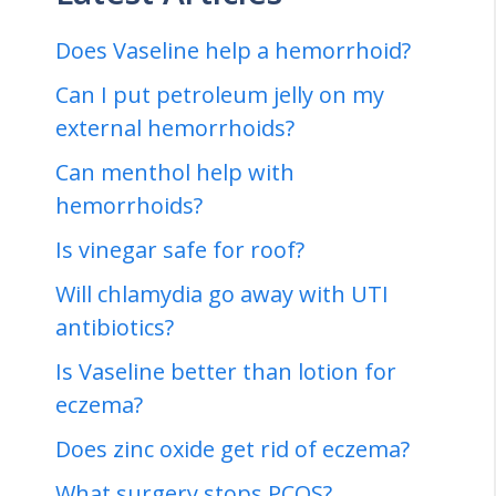
Does Vaseline help a hemorrhoid?
Can I put petroleum jelly on my
external hemorrhoids?
Can menthol help with
hemorrhoids?
Is vinegar safe for roof?
Will chlamydia go away with UTI
antibiotics?
Is Vaseline better than lotion for
eczema?
Does zinc oxide get rid of eczema?
What surgery stops PCOS?