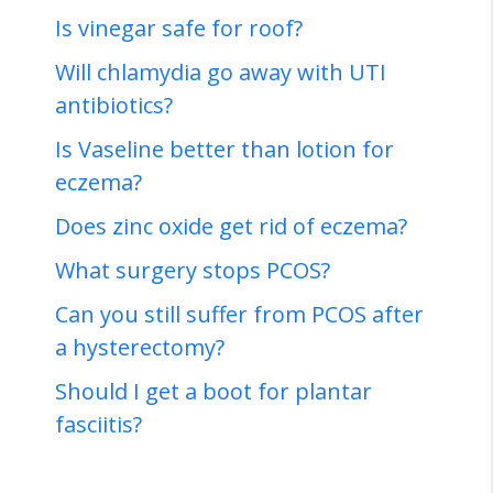
Is vinegar safe for roof?
Will chlamydia go away with UTI
antibiotics?
Is Vaseline better than lotion for
eczema?
Does zinc oxide get rid of eczema?
What surgery stops PCOS?
Can you still suffer from PCOS after
a hysterectomy?
Should I get a boot for plantar
fasciitis?