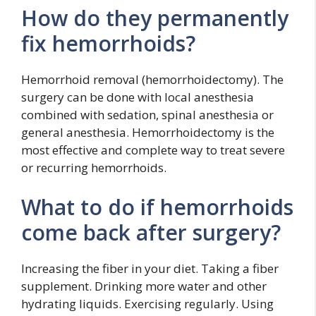
How do they permanently
fix hemorrhoids?
Hemorrhoid removal (hemorrhoidectomy). The
surgery can be done with local anesthesia
combined with sedation, spinal anesthesia or
general anesthesia. Hemorrhoidectomy is the
most effective and complete way to treat severe
or recurring hemorrhoids.
What to do if hemorrhoids
come back after surgery?
Increasing the fiber in your diet. Taking a fiber
supplement. Drinking more water and other
hydrating liquids. Exercising regularly. Using