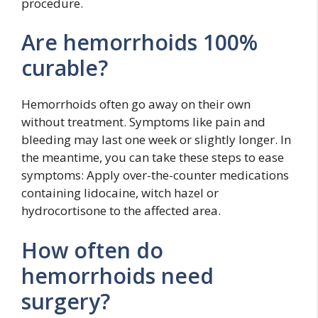
procedure.
Are hemorrhoids 100%
curable?
Hemorrhoids often go away on their own
without treatment. Symptoms like pain and
bleeding may last one week or slightly longer. In
the meantime, you can take these steps to ease
symptoms: Apply over-the-counter medications
containing lidocaine, witch hazel or
hydrocortisone to the affected area.
How often do
hemorrhoids need
surgery?