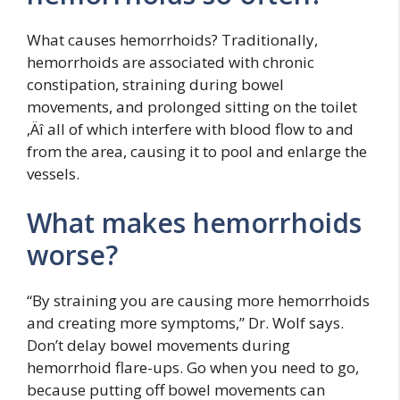
What causes hemorrhoids? Traditionally,
hemorrhoids are associated with chronic
constipation, straining during bowel
movements, and prolonged sitting on the toilet
‚Äî all of which interfere with blood flow to and
from the area, causing it to pool and enlarge the
vessels.
What makes hemorrhoids
worse?
“By straining you are causing more hemorrhoids
and creating more symptoms,” Dr. Wolf says.
Don’t delay bowel movements during
hemorrhoid flare-ups. Go when you need to go,
because putting off bowel movements can