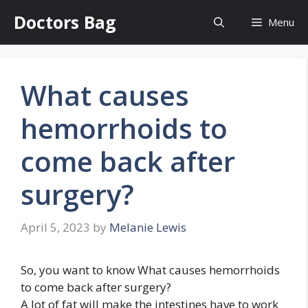
Skip
Doctors Bag
Menu
to
content
What causes
hemorrhoids to
come back after
surgery?
April 5, 2023
by
Melanie Lewis
So, you want to know What causes hemorrhoids
to come back after surgery?
A lot of fat will make the intestines have to work