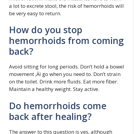
a lot to excrete stool, the risk of hemorrhoids will
be very easy to return.
How do you stop
hemorrhoids from coming
back?
Avoid sitting for long periods. Don’t hold a bowel
movement ‚Äì go when you need to. Don’t strain
on the toilet. Drink more fluids. Eat more fiber.
Maintain a healthy weight. Stay active.
Do hemorrhoids come
back after healing?
The answer to this question is yes, although