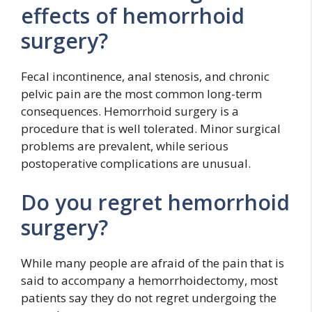
effects of hemorrhoid
surgery?
Fecal incontinence, anal stenosis, and chronic
pelvic pain are the most common long-term
consequences. Hemorrhoid surgery is a
procedure that is well tolerated. Minor surgical
problems are prevalent, while serious
postoperative complications are unusual.
Do you regret hemorrhoid
surgery?
While many people are afraid of the pain that is
said to accompany a hemorrhoidectomy, most
patients say they do not regret undergoing the