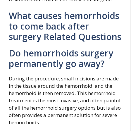
What causes hemorrhoids
to come back after
surgery Related Questions
Do hemorrhoids surgery
permanently go away?
During the procedure, small incisions are made
in the tissue around the hemorrhoid, and the
hemorrhoid is then removed. This hemorrhoid
treatment is the most invasive, and often painful,
of all the hemorrhoid surgery options but is also
often provides a permanent solution for severe
hemorrhoids.