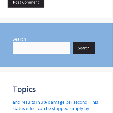
Search
Search
Topics
and results in 3% damage per second. This
status effect can be stopped simply by