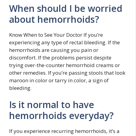
When should I be worried
about hemorrhoids?
Know When to See Your Doctor If you’re
experiencing any type of rectal bleeding. If the
hemorrhoids are causing you pain or
discomfort. If the problems persist despite
trying over-the-counter hemorrhoid creams or
other remedies. If you’re passing stools that look
maroon in color or tarry in color, a sign of
bleeding.
Is it normal to have
hemorrhoids everyday?
If you experience recurring hemorrhoids, it’s a