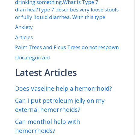
drinking something.What is Type 7
diarrhea?Type 7 describes very loose stools
or fully liquid diarrhea. With this type
Anxiety
Articles
Palm Trees and Ficus Trees do not respawn
Uncategorized
Latest Articles
Does Vaseline help a hemorrhoid?
Can I put petroleum jelly on my
external hemorrhoids?
Can menthol help with
hemorrhoids?