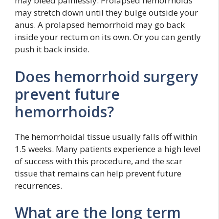
may bleed painlessly. Prolapsed hemorrhoids
may stretch down until they bulge outside your
anus. A prolapsed hemorrhoid may go back
inside your rectum on its own. Or you can gently
push it back inside.
Does hemorrhoid surgery
prevent future
hemorrhoids?
The hemorrhoidal tissue usually falls off within
1.5 weeks. Many patients experience a high level
of success with this procedure, and the scar
tissue that remains can help prevent future
recurrences.
What are the long term