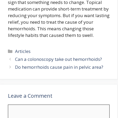
sign that something needs to change. Topical
medication can provide short-term treatment by
reducing your symptoms. But if you want lasting
relief, you need to treat the cause of your
hemorrhoids. This means changing those
lifestyle habits that caused them to swell.
Categories
Articles
Can a colonoscopy take out hemorrhoids?
Do hemorrhoids cause pain in pelvic area?
Leave a Comment
Comment