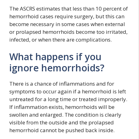
The ASCRS estimates that less than 10 percent of
hemorrhoid cases require surgery, but this can
become necessary in some cases when external
or prolapsed hemorrhoids become too irritated,
infected, or when there are complications.
What happens if you
ignore hemorrhoids?
There is a chance of inflammations and for
symptoms to occur again if a hemorrhoid is left
untreated for a long time or treated improperly.
If inflammation exists, hemorrhoids will be
swollen and enlarged. The condition is clearly
visible from the outside and the prolapsed
hemorrhoid cannot be pushed back inside.