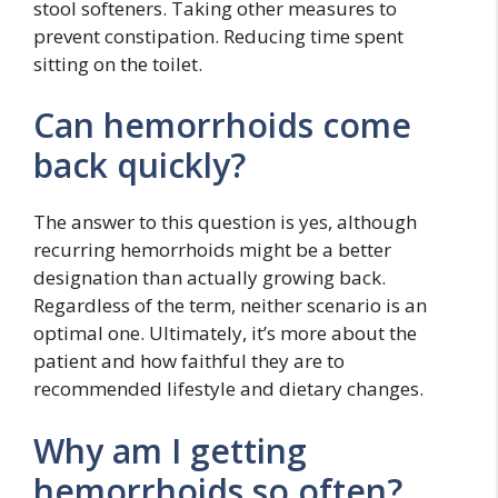
stool softeners. Taking other measures to
prevent constipation. Reducing time spent
sitting on the toilet.
Can hemorrhoids come
back quickly?
The answer to this question is yes, although
recurring hemorrhoids might be a better
designation than actually growing back.
Regardless of the term, neither scenario is an
optimal one. Ultimately, it’s more about the
patient and how faithful they are to
recommended lifestyle and dietary changes.
Why am I getting
hemorrhoids so often?