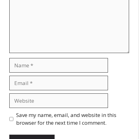
Name
Email
Website
Save my name, email, and website in this
browser for the next time I comment.