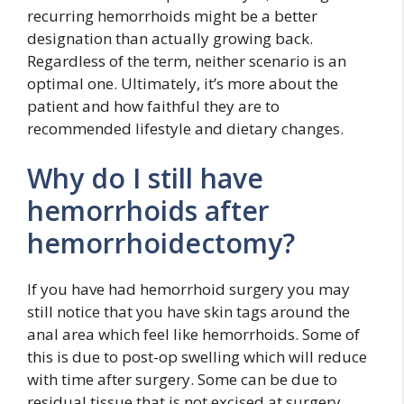
recurring hemorrhoids might be a better
designation than actually growing back.
Regardless of the term, neither scenario is an
optimal one. Ultimately, it’s more about the
patient and how faithful they are to
recommended lifestyle and dietary changes.
Why do I still have
hemorrhoids after
hemorrhoidectomy?
If you have had hemorrhoid surgery you may
still notice that you have skin tags around the
anal area which feel like hemorrhoids. Some of
this is due to post-op swelling which will reduce
with time after surgery. Some can be due to
residual tissue that is not excised at surgery.