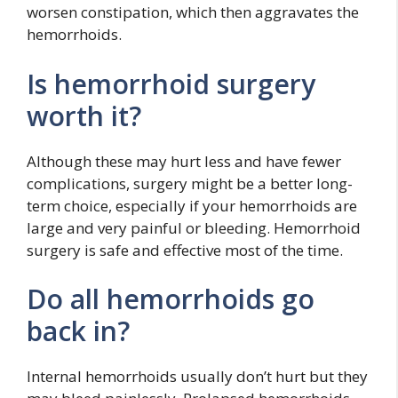
worsen constipation, which then aggravates the
hemorrhoids.
Is hemorrhoid surgery
worth it?
Although these may hurt less and have fewer
complications, surgery might be a better long-
term choice, especially if your hemorrhoids are
large and very painful or bleeding. Hemorrhoid
surgery is safe and effective most of the time.
Do all hemorrhoids go
back in?
Internal hemorrhoids usually don’t hurt but they