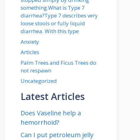
something.What is Type 7
diarrhea?Type 7 describes very
loose stools or fully liquid
diarrhea. With this type
Anxiety
Articles
Palm Trees and Ficus Trees do
not respawn
Uncategorized
Latest Articles
Does Vaseline help a
hemorrhoid?
Can I put petroleum jelly