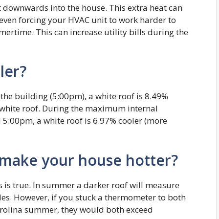
it downwards into the house. This extra heat can
 even forcing your HVAC unit to work harder to
ertime. This can increase utility bills during the
ler?
 the building (5:00pm), a white roof is 8.49%
n-white roof. During the maximum internal
 5:00pm, a white roof is 6.97% cooler (more
 make your house hotter?
s is true. In summer a darker roof will measure
gles. However, if you stuck a thermometer to both
Carolina summer, they would both exceed