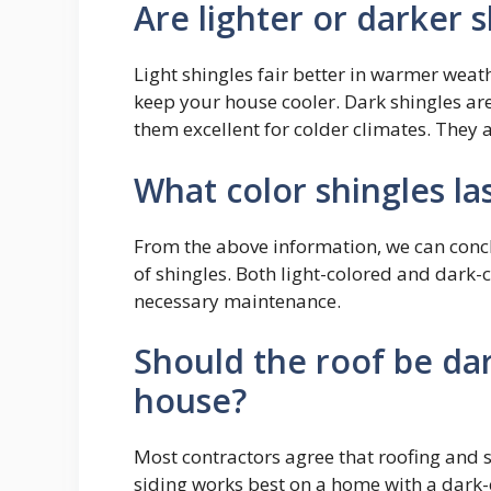
Are lighter or darker 
Light shingles fair better in warmer weath
keep your house cooler. Dark shingles ar
them excellent for colder climates. They
What color shingles la
From the above information, we can concl
of shingles. Both light-colored and dark-c
necessary maintenance.
Should the roof be dar
house?
Most contractors agree that roofing and s
siding works best on a home with a dark-c