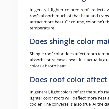
In general, lighter-colored roofs reflect 
roofs absorb much of that heat and transf
attract more heat. Or course, color isn’t 
temperature.
Does shingle color ma
Shingle roof color does affect room temper
absorbs or releases heat. It is actually qu
colors absorb heat.
Does roof color affect
In general, light colors reflect the sun’s 
lighter color roofs will deflect more hea
cooler. The converse is also true ‚Äì the 