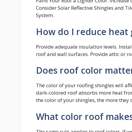
Paint Your Roof a Lighter Color. Increase
Consider Solar Reflective Shingles and Til
System.
How do I reduce heat 
Provide adequate insulation levels. Install
roof and wall surfaces. Provide attic or ro
Does roof color matte
The color of your roofing shingles will af
dark-colored roof absorbs more heat from 
the color of your shingles, the more they c
What color roof makes
The same rule applies to roof colors. If y