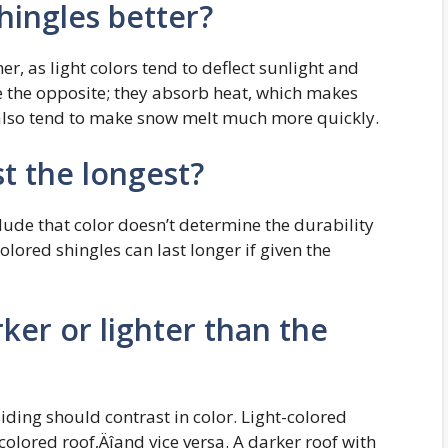
shingles better?
er, as light colors tend to deflect sunlight and
e the opposite; they absorb heat, which makes
 also tend to make snow melt much more quickly.
st the longest?
ude that color doesn’t determine the durability
olored shingles can last longer if given the
ker or lighter than the
iding should contrast in color. Light-colored
olored roof‚Äîand vice versa. A darker roof with