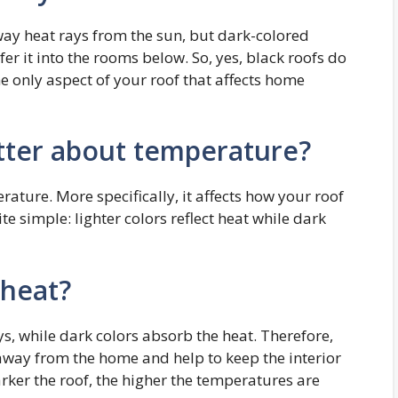
away heat rays from the sun, but dark-colored
er it into the rooms below. So, yes, black roofs do
the only aspect of your roof that affects home
tter about temperature?
ature. More specifically, it affects how your roof
ite simple: lighter colors reflect heat while dark
 heat?
rays, while dark colors absorb the heat. Therefore,
t away from the home and help to keep the interior
darker the roof, the higher the temperatures are