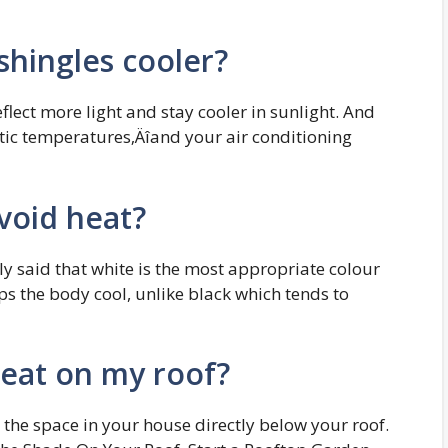
 shingles cooler?
eflect more light and stay cooler in sunlight. And
ttic temperatures‚Äîand your air conditioning
avoid heat?
ly said that white is the most appropriate colour
 the body cool, unlike black which tends to
eat on my roof?
s the space in your house directly below your roof.