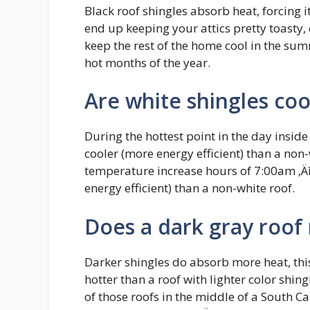
Black roof shingles absorb heat, forcing 
end up keeping your attics pretty toasty,
keep the rest of the home cool in the summ
hot months of the year.
Are white shingles coo
During the hottest point in the day inside
cooler (more energy efficient) than a no
temperature increase hours of 7:00am ‚Äì
energy efficient) than a non-white roof.
Does a dark gray roof
Darker shingles do absorb more heat, thi
hotter than a roof with lighter color shin
of those roofs in the middle of a South 