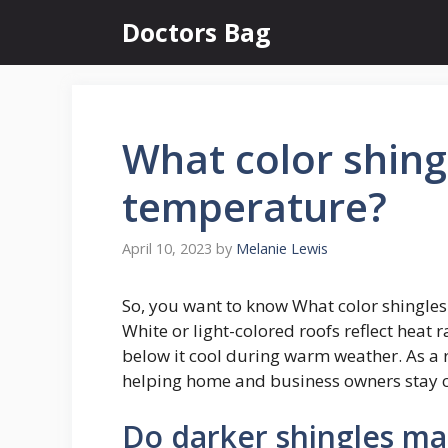
Skip
Doctors Bag
to
content
What color shing
temperature?
April 10, 2023
by
Melanie Lewis
So, you want to know What color shingles
White or light-colored roofs reflect heat 
below it cool during warm weather. As a r
helping home and business owners stay c
Do darker shingles ma