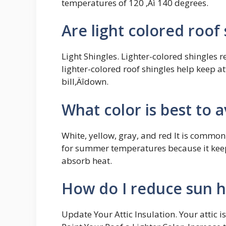
temperatures of 120 ‚Äì 140 degrees.
Are light colored roof
Light Shingles. Lighter-colored shingles r
lighter-colored roof shingles help keep a
bill‚Äîdown.
What color is best to 
White, yellow, gray, and red It is common
for summer temperatures because it keeps
absorb heat.
How do I reduce sun h
Update Your Attic Insulation. Your attic i