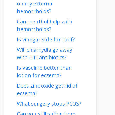
on my external
hemorrhoids?
Can menthol help with
hemorrhoids?
Is vinegar safe for roof?
Will chlamydia go away
with UTI antibiotics?
Is Vaseline better than
lotion for eczema?
Does zinc oxide get rid of
eczema?
What surgery stops PCOS?
Can you still suffer from