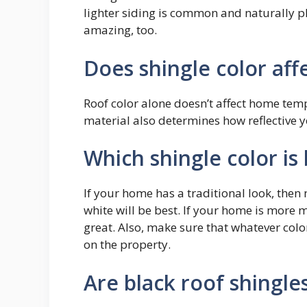
lighter siding is common and naturally pl
amazing, too.
Does shingle color affe
Roof color alone doesn’t affect home tem
material also determines how reflective yo
Which shingle color is
If your home has a traditional look, then 
white will be best. If your home is more 
great. Also, make sure that whatever colo
on the property.
Are black roof shingle