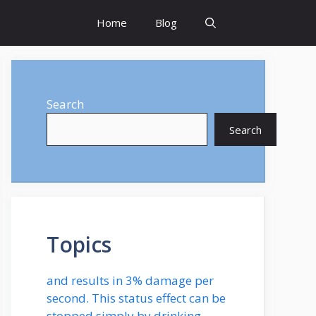
Home
Blog
Search
Search
Topics
and results in 3% damage per
second. This status effect can be
stopped simply by drinking