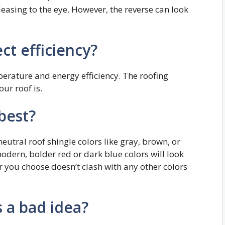
easing to the eye. However, the reverse can look
ct efficiency?
perature and energy efficiency. The roofing
ur roof is.
 best?
neutral roof shingle colors like gray, brown, or
modern, bolder red or dark blue colors will look
r you choose doesn’t clash with any other colors
s a bad idea?