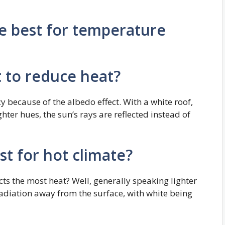
re best for temperature
t to reduce heat?
cy because of the albedo effect. With a white roof,
ighter hues, the sun’s rays are reflected instead of
st for hot climate?
ts the most heat? Well, generally speaking lighter
 radiation away from the surface, with white being