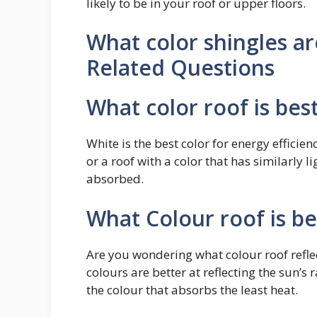
likely to be in your roof or upper floors.
What color shingles a
Related Questions
What color roof is bes
White is the best color for energy efficien
or a roof with a color that has similarly l
absorbed.
What Colour roof is be
Are you wondering what colour roof reflec
colours are better at reflecting the sun’s
the colour that absorbs the least heat.