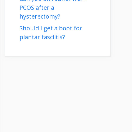
PCOS after a
hysterectomy?
Should I get a boot for
plantar fasciitis?