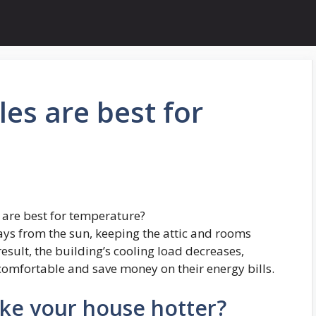
les are best for
 are best for temperature?
rays from the sun, keeping the attic and rooms
esult, the building’s cooling load decreases,
omfortable and save money on their energy bills.
ke your house hotter?