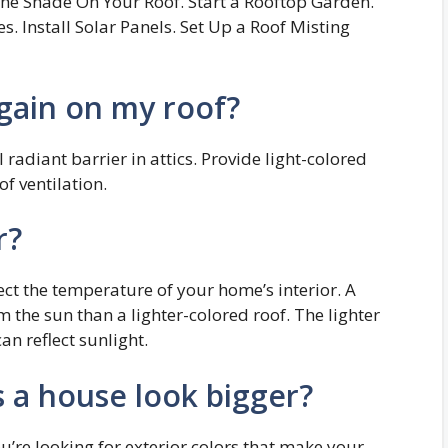
 the Shade On Your Roof. Start a Rooftop Garden.
es. Install Solar Panels. Set Up a Roof Misting
gain on my roof?
 radiant barrier in attics. Provide light-colored
of ventilation.
r?
fect the temperature of your home’s interior. A
the sun than a lighter-colored roof. The lighter
an reflect sunlight.
 a house look bigger?
ou’re looking for exterior colors that make your