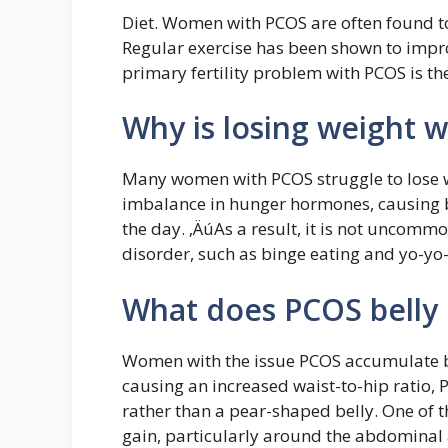
Diet. Women with PCOS are often found to 
Regular exercise has been shown to impro
primary fertility problem with PCOS is the
Why is losing weight 
Many women with PCOS struggle to lose w
imbalance in hunger hormones, causing b
the day. ‚ÄúAs a result, it is not uncom
disorder, such as binge eating and yo-yo-
What does PCOS belly 
Women with the issue PCOS accumulate bel
causing an increased waist-to-hip ratio, 
rather than a pear-shaped belly. One o
gain, particularly around the abdominal 