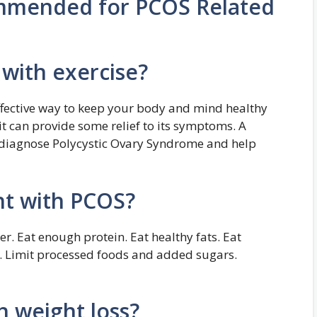
ommended for PCOS Related
with exercise?
ffective way to keep your body and mind healthy
it can provide some relief to its symptoms. A
n diagnose Polycystic Ovary Syndrome and help
ght with PCOS?
er. Eat enough protein. Eat healthy fats. Eat
g. Limit processed foods and added sugars.
 weight loss?