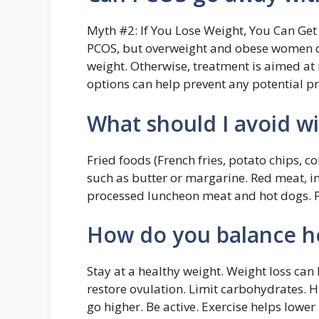
Myth #2: If You Lose Weight, You Can Get 
PCOS, but overweight and obese women ca
weight. Otherwise, treatment is aimed a
options can help prevent any potential p
What should I avoid w
Fried foods (French fries, potato chips, co
such as butter or margarine. Red meat, i
processed luncheon meat and hot dogs. Pr
How do you balance 
Stay at a healthy weight. Weight loss can
restore ovulation. Limit carbohydrates. 
go higher. Be active. Exercise helps lower