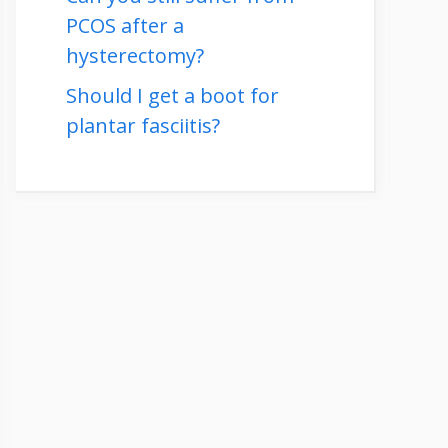
PCOS after a
hysterectomy?
Should I get a boot for
plantar fasciitis?