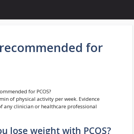
s recommended for
recommended for PCOS?
min of physical activity per week. Evidence
f any clinician or healthcare professional
ou lose weight with PCOS?