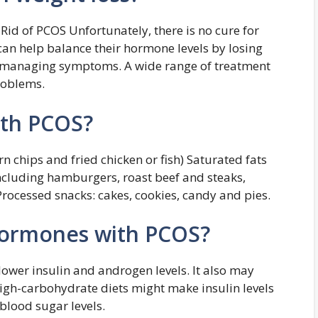
Rid of PCOS Unfortunately, there is no cure for
n help balance their hormone levels by losing
t managing symptoms. A wide range of treatment
roblems.
ith PCOS?
rn chips and fried chicken or fish) Saturated fats
ncluding hamburgers, roast beef and steaks,
ocessed snacks: cakes, cookies, candy and pies.
hormones with PCOS?
 lower insulin and androgen levels. It also may
High-carbohydrate diets might make insulin levels
 blood sugar levels.