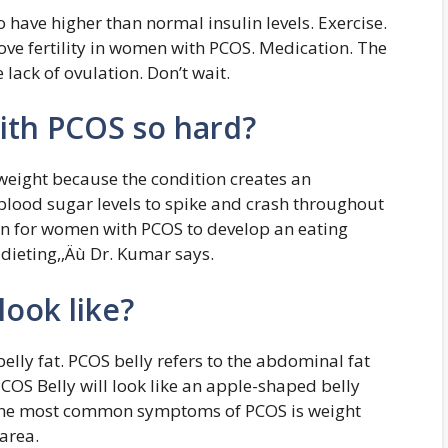
have higher than normal insulin levels. Exercise.
ve fertility in women with PCOS. Medication. The
 lack of ovulation. Don’t wait.
with PCOS so hard?
eight because the condition creates an
lood sugar levels to spike and crash throughout
mon for women with PCOS to develop an eating
dieting,‚Äù Dr. Kumar says.
look like?
ly fat. PCOS belly refers to the abdominal fat
PCOS Belly will look like an apple-shaped belly
f the most common symptoms of PCOS is weight
area.