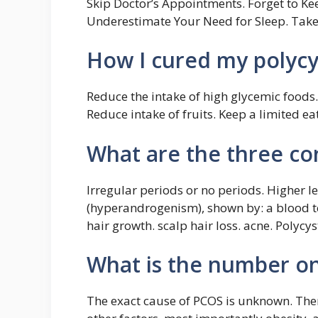
Skip Doctor’s Appointments. Forget to Ke
Underestimate Your Need for Sleep. Take
How I cured my polycys
Reduce the intake of high glycemic foods.
Reduce intake of fruits. Keep a limited e
What are the three co
Irregular periods or no periods. Higher l
(hyperandrogenism), shown by: a blood te
hair growth. scalp hair loss. acne. Polycy
What is the number o
The exact cause of PCOS is unknown. There