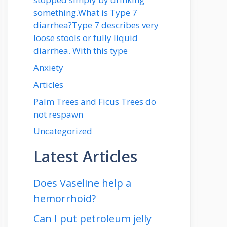
something.What is Type 7
diarrhea?Type 7 describes very
loose stools or fully liquid
diarrhea. With this type
Anxiety
Articles
Palm Trees and Ficus Trees do
not respawn
Uncategorized
Latest Articles
Does Vaseline help a
hemorrhoid?
Can I put petroleum jelly