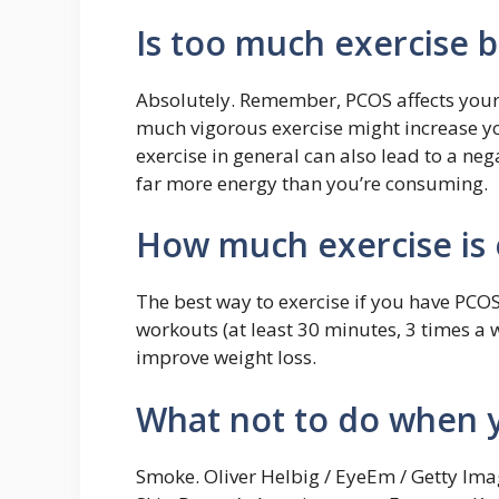
Is too much exercise 
Absolutely. Remember, PCOS affects you
much vigorous exercise might increase yo
exercise in general can also lead to a n
far more energy than you’re consuming.
How much exercise is
The best way to exercise if you have PCO
workouts (at least 30 minutes, 3 times a 
improve weight loss.
What not to do when 
Smoke. Oliver Helbig / EyeEm / Getty Ima