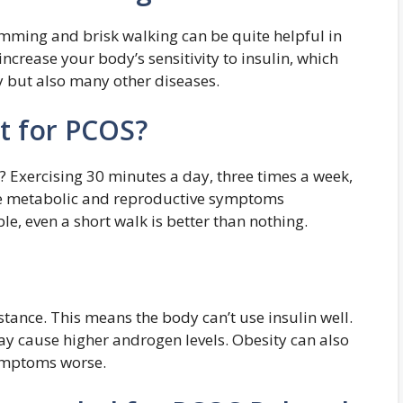
wimming and brisk walking can be quite helpful in
ncrease your body’s sensitivity to insulin, which
y but also many other diseases.
t for PCOS?
 Exercising 30 minutes a day, three times a week,
ve metabolic and reproductive symptoms
ble, even a short walk is better than nothing.
ance. This means the body can’t use insulin well.
ay cause higher androgen levels. Obesity can also
symptoms worse.