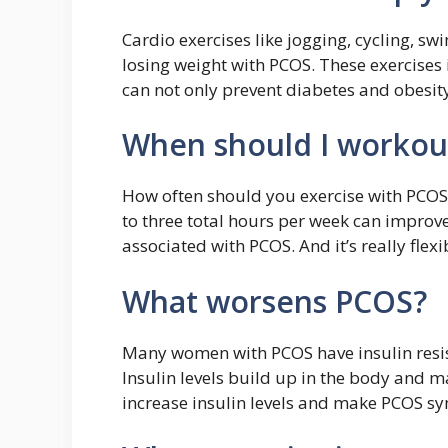
Cardio exercises like jogging, cycling, s
losing weight with PCOS. These exercises i
can not only prevent diabetes and obesit
When should I workou
How often should you exercise with PCOS?
to three total hours per week can impro
associated with PCOS. And it’s really flexi
What worsens PCOS?
Many women with PCOS have insulin resist
Insulin levels build up in the body and m
increase insulin levels and make PCOS 