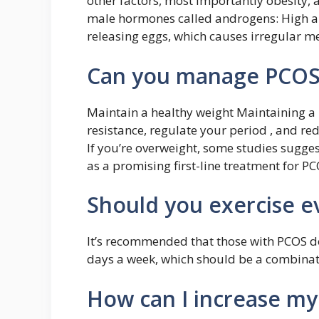
other factors, most importantly obesity, a
male hormones called androgens: High an
releasing eggs, which causes irregular me
Can you manage PCOS 
Maintain a healthy weight Maintaining a 
resistance, regulate your period , and re
If you’re overweight, some studies sugges
as a promising first-line treatment for PC
Should you exercise e
It’s recommended that those with PCOS d
days a week, which should be a combinati
How can I increase my 