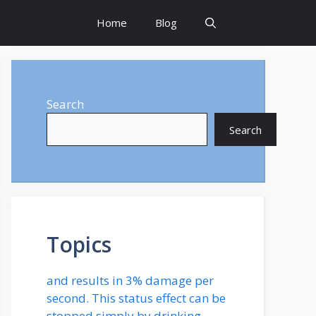
Home
Blog
Search
Search
Topics
and results in 3% damage per
second. This status effect can be
stopped simply by drinking