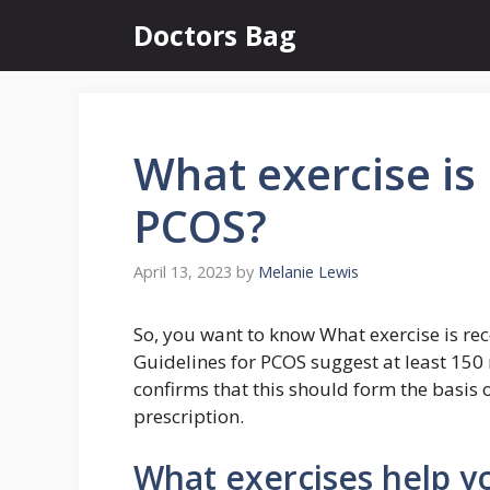
Skip
Doctors Bag
to
content
What exercise i
PCOS?
April 13, 2023
by
Melanie Lewis
So, you want to know What exercise is 
Guidelines for PCOS suggest at least 150 
confirms that this should form the basis o
prescription.
What exercises help y