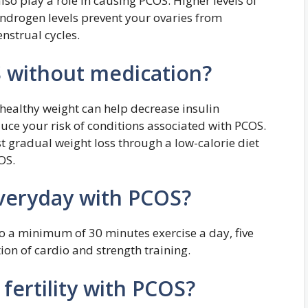
lso play a role in causing PCOS: Higher levels of
drogen levels prevent your ovaries from
nstrual cycles.
without medication?
healthy weight can help decrease insulin
duce your risk of conditions associated with PCOS.
t gradual weight loss through a low-calorie diet
OS.
veryday with PCOS?
o a minimum of 30 minutes exercise a day, five
on of cardio and strength training.
fertility with PCOS?