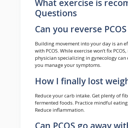
What exercise is rec
Questions
Can you reverse PCOS 
Building movement into your day is an e
with PCOS. While exercise won’t fix PCOS, 
physician specializing in gynecology ca
you manage your symptoms.
How I finally lost wei
Reduce your carb intake. Get plenty of fib
fermented foods. Practice mindful eatin
Reduce inflammation.
Can PCOS go away with