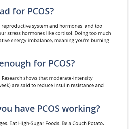
bad for PCOS?
r reproductive system and hormones, and too
ur stress hormones like cortisol. Doing too much
egative energy imbalance, meaning you’re burning
 enough for PCOS?
S Research shows that moderate-intensity
week) are said to reduce insulin resistance and
you have PCOS working?
ges. Eat High-Sugar Foods. Be a Couch Potato.