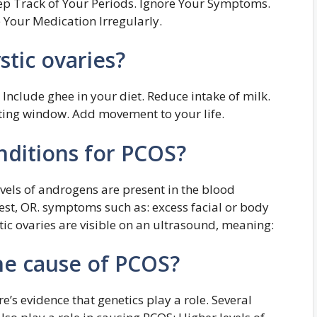
ep Track of Your Periods. Ignore Your Symptoms.
 Your Medication Irregularly.
tic ovaries?
 Include ghee in your diet. Reduce intake of milk.
ating window. Add movement to your life.
nditions for PCOS?
evels of androgens are present in the blood
st, OR. symptoms such as: excess facial or body
stic ovaries are visible on an ultrasound, meaning:
ne cause of PCOS?
’s evidence that genetics play a role. Several