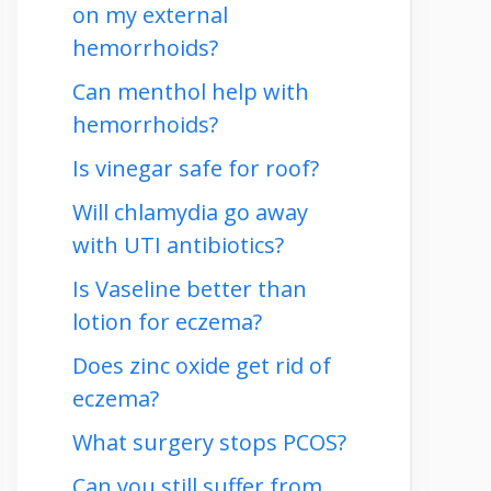
on my external
hemorrhoids?
Can menthol help with
hemorrhoids?
Is vinegar safe for roof?
Will chlamydia go away
with UTI antibiotics?
Is Vaseline better than
lotion for eczema?
Does zinc oxide get rid of
eczema?
What surgery stops PCOS?
Can you still suffer from