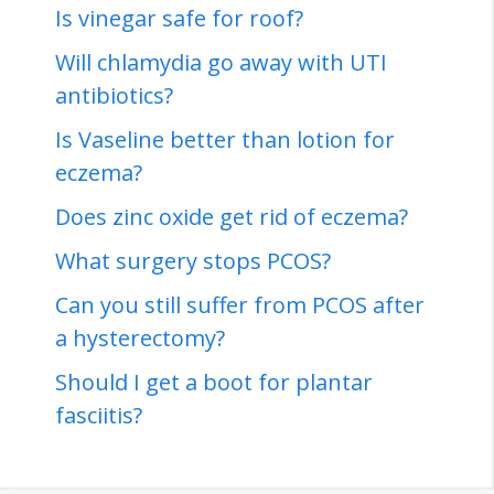
Is vinegar safe for roof?
Will chlamydia go away with UTI
antibiotics?
Is Vaseline better than lotion for
eczema?
Does zinc oxide get rid of eczema?
What surgery stops PCOS?
Can you still suffer from PCOS after
a hysterectomy?
Should I get a boot for plantar
fasciitis?