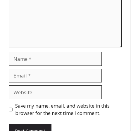
Name
Email
Website
Save my name, email, and website in this
browser for the next time I comment.