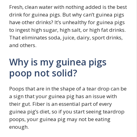
Fresh, clean water with nothing added is the best
drink for guinea pigs. But why can’t guinea pigs
have other drinks? It’s unhealthy for guinea pigs
to ingest high sugar, high salt, or high fat drinks.
That eliminates soda, juice, dairy, sport drinks,
and others.
Why is my guinea pigs
poop not solid?
Poops that are in the shape of a tear drop can be
a sign that your guinea pig has an issue with
their gut. Fiber is an essential part of every
guinea pig’s diet, so if you start seeing teardrop
poops, your guinea pig may not be eating
enough.