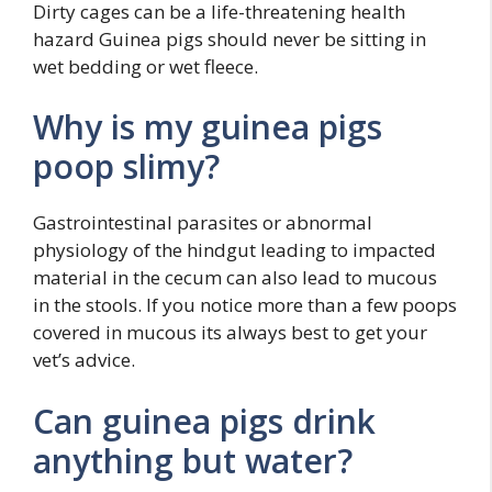
Dirty cages can be a life-threatening health
hazard Guinea pigs should never be sitting in
wet bedding or wet fleece.
Why is my guinea pigs
poop slimy?
Gastrointestinal parasites or abnormal
physiology of the hindgut leading to impacted
material in the cecum can also lead to mucous
in the stools. If you notice more than a few poops
covered in mucous its always best to get your
vet’s advice.
Can guinea pigs drink
anything but water?