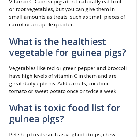
Vitamin C. Guinea pigs don’t naturally eat fruit
or root vegetables, but you can give them in
small amounts as treats, such as small pieces of
carrot or an apple quarter.
What is the healthiest
vegetable for guinea pigs?
Vegetables like red or green pepper and broccoli
have high levels of vitamin C in them and are
great daily options. Add carrots, zucchini,
tomato or sweet potato once or twice a week.
What is toxic food list for
guinea pigs?
Pet shop treats such as yoghurt drops, chew