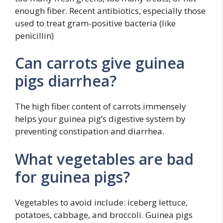
enough fiber. Recent antibiotics, especially those
used to treat gram-positive bacteria (like
penicillin)
Can carrots give guinea
pigs diarrhea?
The high fiber content of carrots immensely
helps your guinea pig’s digestive system by
preventing constipation and diarrhea.
What vegetables are bad
for guinea pigs?
Vegetables to avoid include: iceberg lettuce,
potatoes, cabbage, and broccoli. Guinea pigs