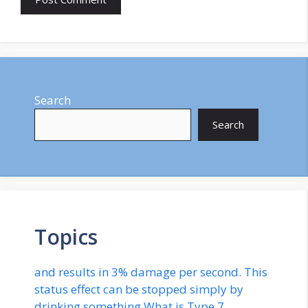
Search
Search
Topics
and results in 3% damage per second. This
status effect can be stopped simply by
drinking something.What is Type 7