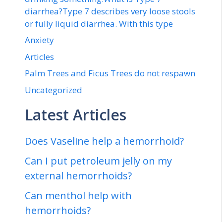
diarrhea?Type 7 describes very loose stools
or fully liquid diarrhea. With this type
Anxiety
Articles
Palm Trees and Ficus Trees do not respawn
Uncategorized
Latest Articles
Does Vaseline help a hemorrhoid?
Can I put petroleum jelly on my
external hemorrhoids?
Can menthol help with
hemorrhoids?