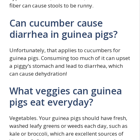
fiber can cause stools to be runny.
Can cucumber cause
diarrhea in guinea pigs?
Unfortunately, that applies to cucumbers for
guinea pigs. Consuming too much of it can upset
a piggy’s stomach and lead to diarrhea, which
can cause dehydration!
What veggies can guinea
pigs eat everyday?
Vegetables. Your guinea pigs should have fresh,
washed leafy greens or weeds each day, such as
kale or broccoli, which are excellent sources of