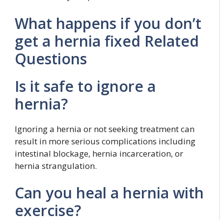
What happens if you don’t
get a hernia fixed Related
Questions
Is it safe to ignore a
hernia?
Ignoring a hernia or not seeking treatment can
result in more serious complications including
intestinal blockage, hernia incarceration, or
hernia strangulation.
Can you heal a hernia with
exercise?