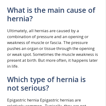
What is the main cause of
hernia?
Ultimately, all hernias are caused by a
combination of pressure and an opening or
weakness of muscle or fascia. The pressure
pushes an organ or tissue through the opening
or weak spot. Sometimes the muscle weakness is
present at birth. But more often, it happens later
in life.
Which type of hernia is
not serious?
Epigastric hernia Epigastric hernias are
relatively common . Typically, they are not