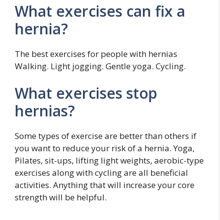
What exercises can fix a
hernia?
The best exercises for people with hernias
Walking. Light jogging. Gentle yoga. Cycling.
What exercises stop
hernias?
Some types of exercise are better than others if
you want to reduce your risk of a hernia. Yoga,
Pilates, sit-ups, lifting light weights, aerobic-type
exercises along with cycling are all beneficial
activities. Anything that will increase your core
strength will be helpful.