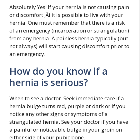
Absolutely Yes! If your hernia is not causing pain
or discomfort ‚Äì it is possible to live with your
hernia. One must remember that there is a risk
of an emergency (incarceration or strangulation)
from any hernia. A painless hernia typically (but
not always) will start causing discomfort prior to
an emergency.
How do you know if a
hernia is serious?
When to see a doctor. Seek immediate care if a
hernia bulge turns red, purple or dark or if you
notice any other signs or symptoms of a
strangulated hernia. See your doctor if you have
a painful or noticeable bulge in your groin on
either side of your pubic bone.