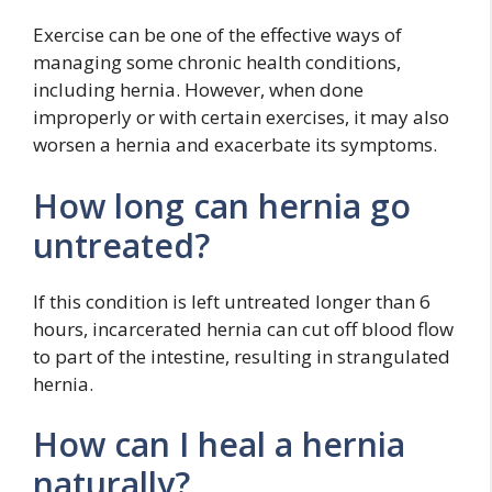
Exercise can be one of the effective ways of
managing some chronic health conditions,
including hernia. However, when done
improperly or with certain exercises, it may also
worsen a hernia and exacerbate its symptoms.
How long can hernia go
untreated?
If this condition is left untreated longer than 6
hours, incarcerated hernia can cut off blood flow
to part of the intestine, resulting in strangulated
hernia.
How can I heal a hernia
naturally?