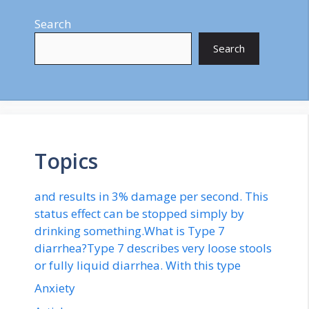
Search
Search
Topics
and results in 3% damage per second. This
status effect can be stopped simply by
drinking something.What is Type 7
diarrhea?Type 7 describes very loose stools
or fully liquid diarrhea. With this type
Anxiety