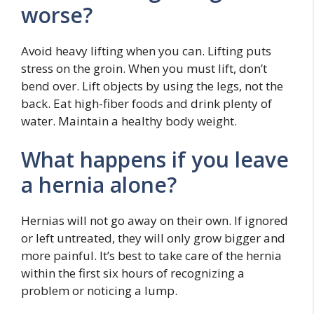
worse?
Avoid heavy lifting when you can. Lifting puts
stress on the groin. When you must lift, don’t
bend over. Lift objects by using the legs, not the
back. Eat high-fiber foods and drink plenty of
water. Maintain a healthy body weight.
What happens if you leave
a hernia alone?
Hernias will not go away on their own. If ignored
or left untreated, they will only grow bigger and
more painful. It’s best to take care of the hernia
within the first six hours of recognizing a
problem or noticing a lump.