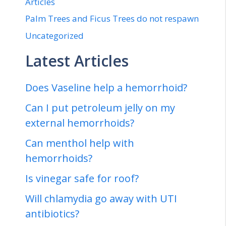
Articles
Palm Trees and Ficus Trees do not respawn
Uncategorized
Latest Articles
Does Vaseline help a hemorrhoid?
Can I put petroleum jelly on my
external hemorrhoids?
Can menthol help with
hemorrhoids?
Is vinegar safe for roof?
Will chlamydia go away with UTI
antibiotics?