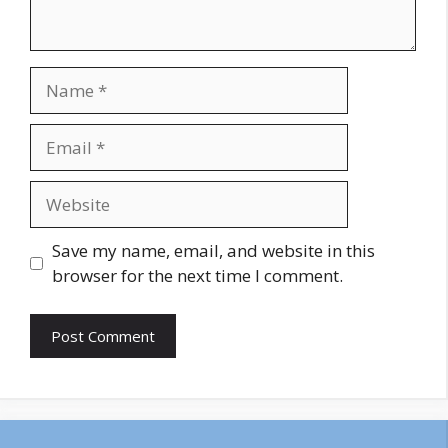
Name
Email
Website
Save my name, email, and website in this
browser for the next time I comment.