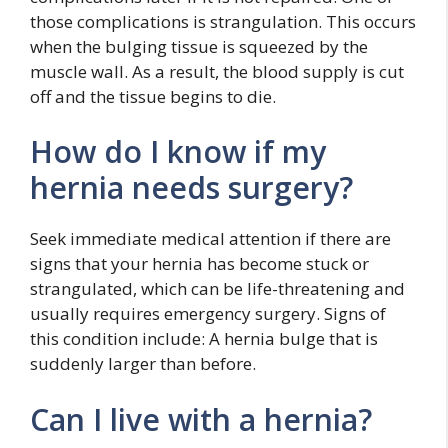
those complications is strangulation. This occurs
when the bulging tissue is squeezed by the
muscle wall. As a result, the blood supply is cut
off and the tissue begins to die.
How do I know if my
hernia needs surgery?
Seek immediate medical attention if there are
signs that your hernia has become stuck or
strangulated, which can be life-threatening and
usually requires emergency surgery. Signs of
this condition include: A hernia bulge that is
suddenly larger than before.
Can I live with a hernia?