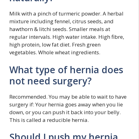
Milk with a pinch of turmeric powder. A herbal
mixture including fennel, citrus seeds, and
hawthorn & litchi seeds. Smaller meals at
regular intervals. High water intake. High fibre,
high protein, low fat diet. Fresh green
vegetables. Whole wheat ingredients.
What type of hernia does
not need surgery?
Recommended. You may be able to wait to have
surgery if: Your hernia goes away when you lie
down, or you can push it back into your belly.
This is called a reducible hernia.
Should I push my hernia