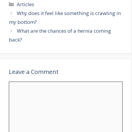
Categories
Articles
Why does it feel like something is crawling in
my bottom?
What are the chances of a hernia coming
back?
Leave a Comment
Comment