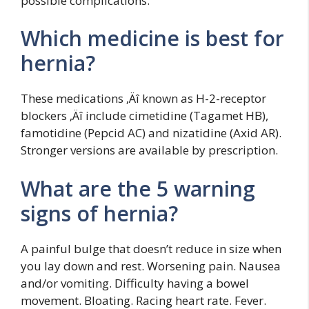
possible complications.
Which medicine is best for
hernia?
These medications ‚Äî known as H-2-receptor
blockers ‚Äî include cimetidine (Tagamet HB),
famotidine (Pepcid AC) and nizatidine (Axid AR).
Stronger versions are available by prescription.
What are the 5 warning
signs of hernia?
A painful bulge that doesn’t reduce in size when
you lay down and rest. Worsening pain. Nausea
and/or vomiting. Difficulty having a bowel
movement. Bloating. Racing heart rate. Fever.