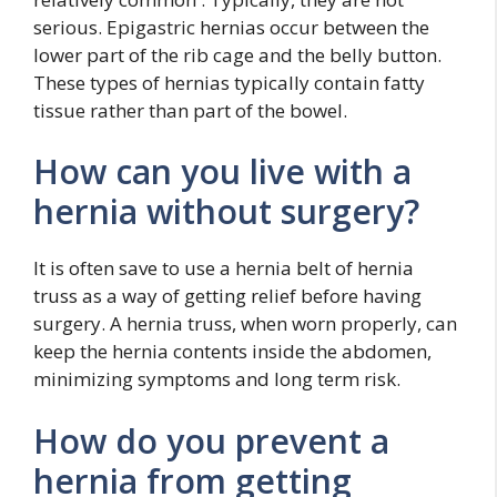
serious. Epigastric hernias occur between the
lower part of the rib cage and the belly button.
These types of hernias typically contain fatty
tissue rather than part of the bowel.
How can you live with a
hernia without surgery?
It is often save to use a hernia belt of hernia
truss as a way of getting relief before having
surgery. A hernia truss, when worn properly, can
keep the hernia contents inside the abdomen,
minimizing symptoms and long term risk.
How do you prevent a
hernia from getting