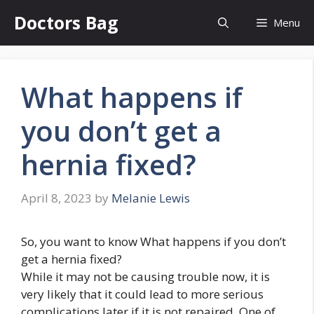
Skip
Doctors Bag
Menu
to
content
What happens if
you don’t get a
hernia fixed?
April 8, 2023
by
Melanie Lewis
So, you want to know What happens if you don’t
get a hernia fixed?
While it may not be causing trouble now, it is
very likely that it could lead to more serious
complications later if it is not repaired. One of