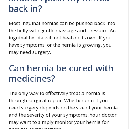
back in?
Most inguinal hernias can be pushed back into
the belly with gentle massage and pressure. An
inguinal hernia will not heal on its own. If you
have symptoms, or the hernia is growing, you
may need surgery.
Can hernia be cured with
medicines?
The only way to effectively treat a hernia is
through surgical repair. Whether or not you
need surgery depends on the size of your hernia
and the severity of your symptoms. Your doctor
may want to simply monitor your hernia for