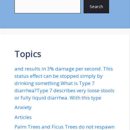
Search
Topics
and results in 3% damage per second. This
status effect can be stopped simply by
drinking something.What is Type 7
diarrhea?Type 7 describes very loose stools
or fully liquid diarrhea. With this type
Anxiety
Articles
Palm Trees and Ficus Trees do not respawn