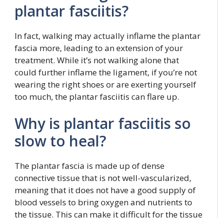
plantar fasciitis?
In fact, walking may actually inflame the plantar
fascia more, leading to an extension of your
treatment. While it’s not walking alone that
could further inflame the ligament, if you’re not
wearing the right shoes or are exerting yourself
too much, the plantar fasciitis can flare up.
Why is plantar fasciitis so
slow to heal?
The plantar fascia is made up of dense
connective tissue that is not well-vascularized,
meaning that it does not have a good supply of
blood vessels to bring oxygen and nutrients to
the tissue. This can make it difficult for the tissue