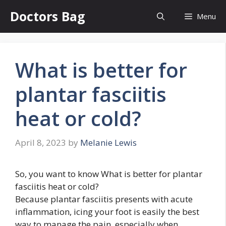
Skip
Doctors Bag
Menu
to
content
What is better for
plantar fasciitis
heat or cold?
April 8, 2023
by
Melanie Lewis
So, you want to know What is better for plantar
fasciitis heat or cold?
Because plantar fasciitis presents with acute
inflammation, icing your foot is easily the best
way to manage the pain, especially when