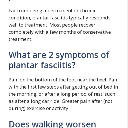
Far from being a permanent or chronic
condition, plantar fasciitis typically responds
well to treatment. Most people recover
completely with a few months of conservative
treatment.
What are 2 symptoms of
plantar fasciitis?
Pain on the bottom of the foot near the heel. Pain
with the first few steps after getting out of bed in
the morning, or after a long period of rest, such
as after a long car ride. Greater pain after (not
during) exercise or activity.
Does walking worsen