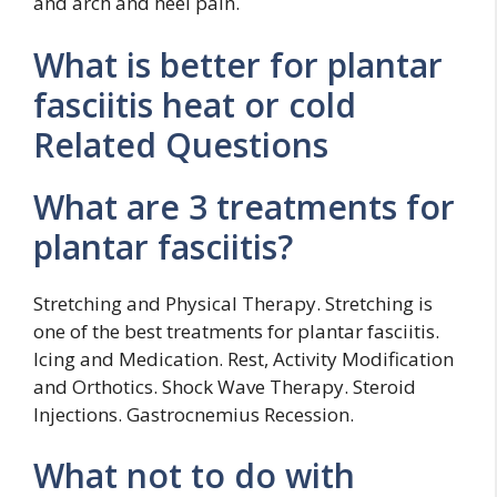
and arch and heel pain.
What is better for plantar
fasciitis heat or cold
Related Questions
What are 3 treatments for
plantar fasciitis?
Stretching and Physical Therapy. Stretching is
one of the best treatments for plantar fasciitis.
Icing and Medication. Rest, Activity Modification
and Orthotics. Shock Wave Therapy. Steroid
Injections. Gastrocnemius Recession.
What not to do with