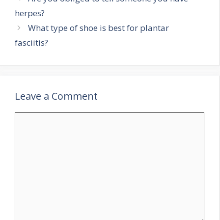
herpes?
What type of shoe is best for plantar
fasciitis?
Leave a Comment
Comment