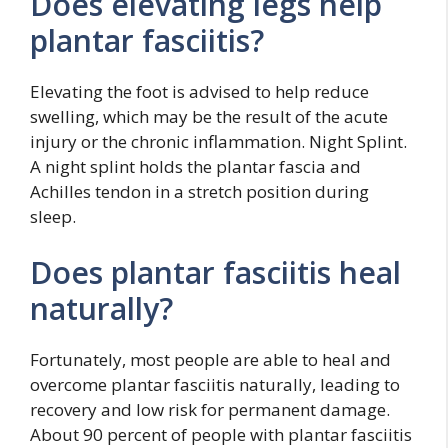
Does elevating legs help
plantar fasciitis?
Elevating the foot is advised to help reduce
swelling, which may be the result of the acute
injury or the chronic inflammation. Night Splint.
A night splint holds the plantar fascia and
Achilles tendon in a stretch position during
sleep.
Does plantar fasciitis heal
naturally?
Fortunately, most people are able to heal and
overcome plantar fasciitis naturally, leading to
recovery and low risk for permanent damage.
About 90 percent of people with plantar fasciitis