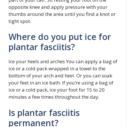
opposite knee and apply pressure with your
thumbs around the area until you find a knot or
tight spot.
Where do you put ice for
plantar fasciitis?
Ice your heels and arches You can apply a bag of
ice or a cold pack wrapped in a towel to the
bottom of your arch and heel. Or you can soak
your feet in an ice bath. If you’re using a bag of
ice or a cold pack, ice your foot for 15 to 20
minutes a few times throughout the day.
Is plantar fasciitis
permanent?