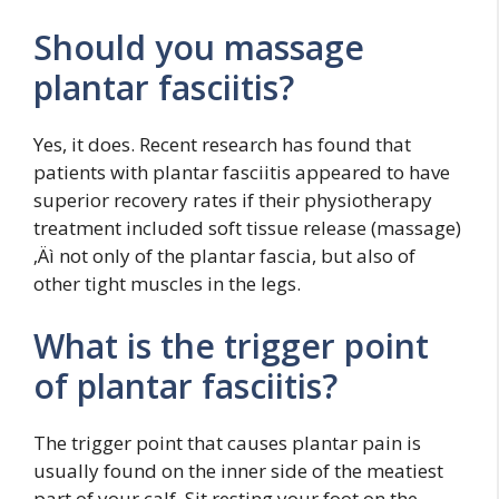
Should you massage
plantar fasciitis?
Yes, it does. Recent research has found that
patients with plantar fasciitis appeared to have
superior recovery rates if their physiotherapy
treatment included soft tissue release (massage)
‚Äì not only of the plantar fascia, but also of
other tight muscles in the legs.
What is the trigger point
of plantar fasciitis?
The trigger point that causes plantar pain is
usually found on the inner side of the meatiest
part of your calf. Sit resting your foot on the