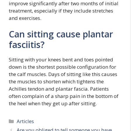
improve significantly after two months of initial
treatment, especially if they include stretches
and exercises.
Can sitting cause plantar
fasciitis?
Sitting with your knees bent and toes pointed
down is the shortest possible configuration for
the calf muscles. Days of sitting like this causes
the muscles to shorten which tightens the
Achilles tendon and plantar fascia. Patients
often complain of a sharp pain in the bottom of
the heel when they get up after sitting.
Categories
Articles
Are you obliged to tell someone you have