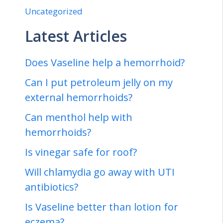
Uncategorized
Latest Articles
Does Vaseline help a hemorrhoid?
Can I put petroleum jelly on my
external hemorrhoids?
Can menthol help with
hemorrhoids?
Is vinegar safe for roof?
Will chlamydia go away with UTI
antibiotics?
Is Vaseline better than lotion for
eczema?