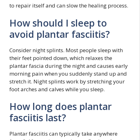
to repair itself and can slow the healing process.
How should I sleep to
avoid plantar fasciitis?
Consider night splints. Most people sleep with
their feet pointed down, which relaxes the
plantar fascia during the night and causes early
morning pain when you suddenly stand up and
stretch it. Night splints work by stretching your
foot arches and calves while you sleep.
How long does plantar
fasciitis last?
Plantar fasciitis can typically take anywhere