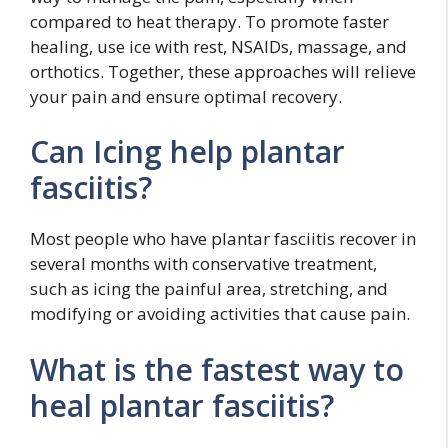
compared to heat therapy. To promote faster
healing, use ice with rest, NSAIDs, massage, and
orthotics. Together, these approaches will relieve
your pain and ensure optimal recovery.
Can Icing help plantar
fasciitis?
Most people who have plantar fasciitis recover in
several months with conservative treatment,
such as icing the painful area, stretching, and
modifying or avoiding activities that cause pain.
What is the fastest way to
heal plantar fasciitis?