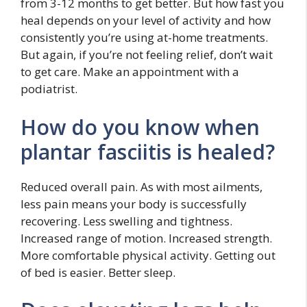
from 3-12 months to get better. But how fast you
heal depends on your level of activity and how
consistently you’re using at-home treatments.
But again, if you’re not feeling relief, don’t wait
to get care. Make an appointment with a
podiatrist.
How do you know when
plantar fasciitis is healed?
Reduced overall pain. As with most ailments,
less pain means your body is successfully
recovering. Less swelling and tightness.
Increased range of motion. Increased strength.
More comfortable physical activity. Getting out
of bed is easier. Better sleep.