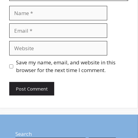
Name
Email
Website
Save my name, email, and website in this
browser for the next time I comment.
Search