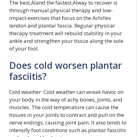
The best‚Äîand the fastest‚Äîway to recover is
through manual physical therapy and low-
impact exercises that focus on the Achilles
tendon and plantar fascia. Regular physical
therapy treatment will rebuild stability in your
ankle and strengthen your tissue along the sole
of your foot.
Does cold worsen plantar
fasciitis?
Cold weather: Cold weather can wreak havoc on
your body in the way of achy bones, joints, and
muscles. The cold temperature can cause the
tissues in your joints to contract and pull on the
nerve endings, causing joint pain. It also tends to
intensify foot conditions such as plantar fasciitis