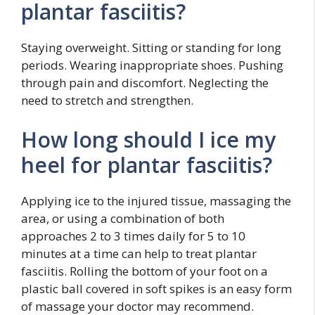
plantar fasciitis?
Staying overweight. Sitting or standing for long
periods. Wearing inappropriate shoes. Pushing
through pain and discomfort. Neglecting the
need to stretch and strengthen.
How long should I ice my
heel for plantar fasciitis?
Applying ice to the injured tissue, massaging the
area, or using a combination of both
approaches 2 to 3 times daily for 5 to 10
minutes at a time can help to treat plantar
fasciitis. Rolling the bottom of your foot on a
plastic ball covered in soft spikes is an easy form
of massage your doctor may recommend.