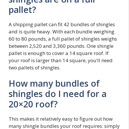
pallet?
A shipping pallet can fit 42 bundles of shingles
and is quite heavy. With each bundle weighing
60 to 80 pounds, a full pallet of shingles weighs
between 2,520 and 3,360 pounds. One shingle
pallet is enough to cover a 14 square roof. If
your roof is larger than 14 square, you’ll need
two pallets of shingles.
How many bundles of
shingles do I need for a
20×20 roof?
This makes it relatively easy to figure out how
many shingle bundles your roof requires: simply