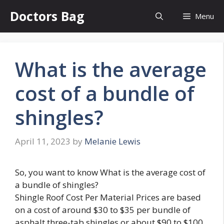
Skip
Doctors Bag
Menu
to
content
What is the average
cost of a bundle of
shingles?
April 11, 2023
by
Melanie Lewis
So, you want to know What is the average cost of
a bundle of shingles?
Shingle Roof Cost Per Material Prices are based
on a cost of around $30 to $35 per bundle of
asphalt three-tab shingles or about $90 to $100