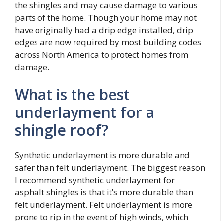
the shingles and may cause damage to various
parts of the home. Though your home may not
have originally had a drip edge installed, drip
edges are now required by most building codes
across North America to protect homes from
damage.
What is the best
underlayment for a
shingle roof?
Synthetic underlayment is more durable and
safer than felt underlayment. The biggest reason
I recommend synthetic underlayment for
asphalt shingles is that it’s more durable than
felt underlayment. Felt underlayment is more
prone to rip in the event of high winds, which