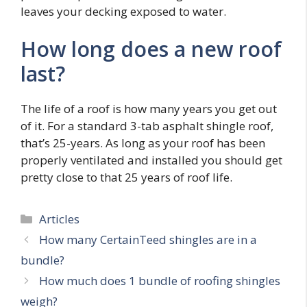
leaves your decking exposed to water.
How long does a new roof
last?
The life of a roof is how many years you get out
of it. For a standard 3-tab asphalt shingle roof,
that’s 25-years. As long as your roof has been
properly ventilated and installed you should get
pretty close to that 25 years of roof life.
Categories
Articles
How many CertainTeed shingles are in a
bundle?
How much does 1 bundle of roofing shingles
weigh?