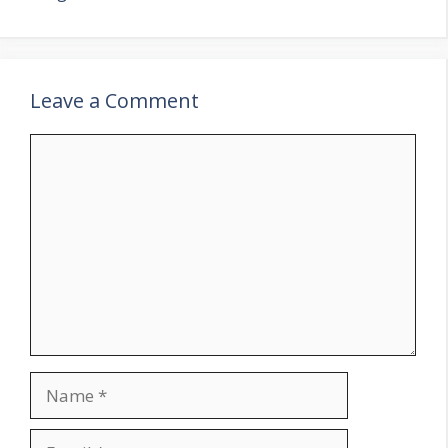
Leave a Comment
Comment
Name
Email