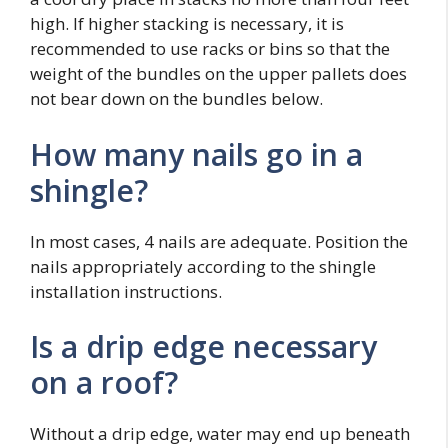
high. If higher stacking is necessary, it is
recommended to use racks or bins so that the
weight of the bundles on the upper pallets does
not bear down on the bundles below.
How many nails go in a
shingle?
In most cases, 4 nails are adequate. Position the
nails appropriately according to the shingle
installation instructions.
Is a drip edge necessary
on a roof?
Without a drip edge, water may end up beneath