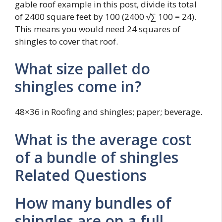
gable roof example in this post, divide its total
of 2400 square feet by 100 (2400 √∑ 100 = 24).
This means you would need 24 squares of
shingles to cover that roof.
What size pallet do
shingles come in?
48×36 in Roofing and shingles; paper; beverage.
What is the average cost
of a bundle of shingles
Related Questions
How many bundles of
shingles are on a full