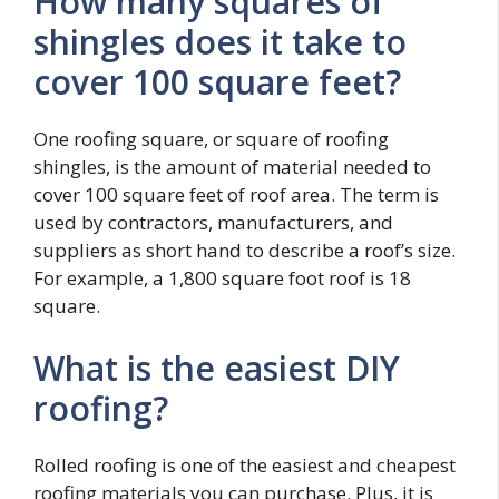
How many squares of
shingles does it take to
cover 100 square feet?
One roofing square, or square of roofing
shingles, is the amount of material needed to
cover 100 square feet of roof area. The term is
used by contractors, manufacturers, and
suppliers as short hand to describe a roof’s size.
For example, a 1,800 square foot roof is 18
square.
What is the easiest DIY
roofing?
Rolled roofing is one of the easiest and cheapest
roofing materials you can purchase. Plus, it is