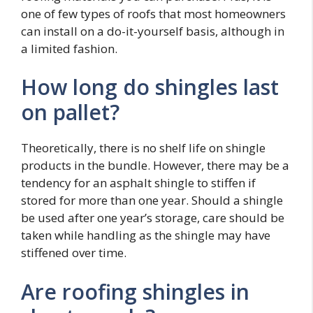
one of few types of roofs that most homeowners
can install on a do-it-yourself basis, although in
a limited fashion.
How long do shingles last
on pallet?
Theoretically, there is no shelf life on shingle
products in the bundle. However, there may be a
tendency for an asphalt shingle to stiffen if
stored for more than one year. Should a shingle
be used after one year’s storage, care should be
taken while handling as the shingle may have
stiffened over time.
Are roofing shingles in