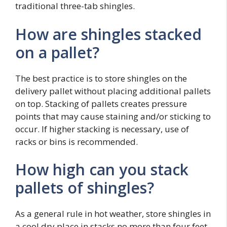
traditional three-tab shingles.
How are shingles stacked
on a pallet?
The best practice is to store shingles on the
delivery pallet without placing additional pallets
on top. Stacking of pallets creates pressure
points that may cause staining and/or sticking to
occur. If higher stacking is necessary, use of
racks or bins is recommended.
How high can you stack
pallets of shingles?
As a general rule in hot weather, store shingles in
a cool dry place in stacks no more than four feet