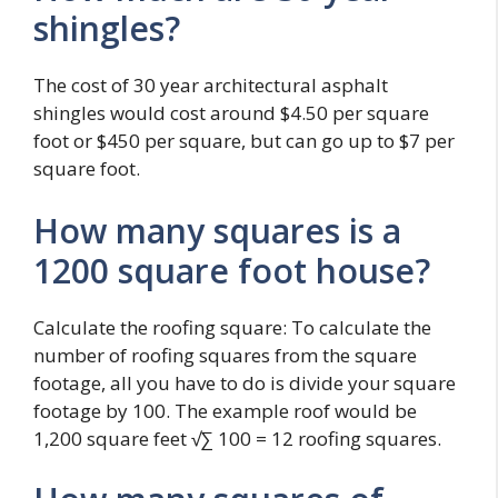
shingles?
The cost of 30 year architectural asphalt
shingles would cost around $4.50 per square
foot or $450 per square, but can go up to $7 per
square foot.
How many squares is a
1200 square foot house?
Calculate the roofing square: To calculate the
number of roofing squares from the square
footage, all you have to do is divide your square
footage by 100. The example roof would be
1,200 square feet √∑ 100 = 12 roofing squares.