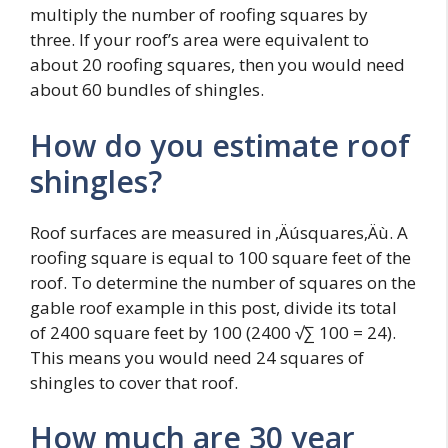
multiply the number of roofing squares by
three. If your roof’s area were equivalent to
about 20 roofing squares, then you would need
about 60 bundles of shingles.
How do you estimate roof
shingles?
Roof surfaces are measured in ‚Äúsquares‚Äù. A
roofing square is equal to 100 square feet of the
roof. To determine the number of squares on the
gable roof example in this post, divide its total
of 2400 square feet by 100 (2400 √∑ 100 = 24).
This means you would need 24 squares of
shingles to cover that roof.
How much are 30 year