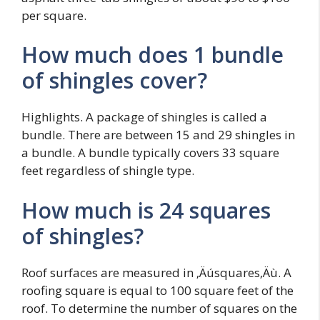
per square.
How much does 1 bundle
of shingles cover?
Highlights. A package of shingles is called a
bundle. There are between 15 and 29 shingles in
a bundle. A bundle typically covers 33 square
feet regardless of shingle type.
How much is 24 squares
of shingles?
Roof surfaces are measured in ‚Äúsquares‚Äù. A
roofing square is equal to 100 square feet of the
roof. To determine the number of squares on the