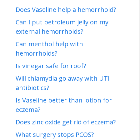
Does Vaseline help a hemorrhoid?
Can I put petroleum jelly on my
external hemorrhoids?
Can menthol help with
hemorrhoids?
Is vinegar safe for roof?
Will chlamydia go away with UTI
antibiotics?
Is Vaseline better than lotion for
eczema?
Does zinc oxide get rid of eczema?
What surgery stops PCOS?