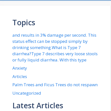
Topics
and results in 3% damage per second. This
status effect can be stopped simply by
drinking something.What is Type 7
diarrhea?Type 7 describes very loose stools
or fully liquid diarrhea. With this type
Anxiety
Articles
Palm Trees and Ficus Trees do not respawn
Uncategorized
Latest Articles