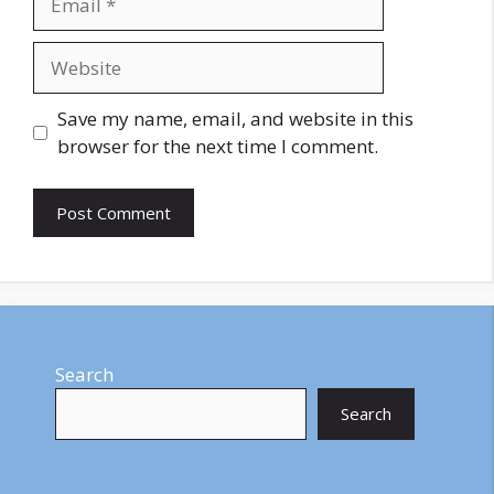
Website
Save my name, email, and website in this
browser for the next time I comment.
Search
Search