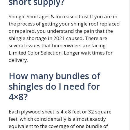
short supply?
Shingle Shortages & Increased Cost If you are in
the process of getting your shingle roof replaced
or repaired, you understand the pain that the
shingle shortage in 2021 caused. There are
several issues that homeowners are facing:
Limited Color Selection. Longer wait times for
delivery.
How many bundles of
shingles do I need for
4×8?
Each plywood sheet is 4 x 8 feet or 32 square
feet, which coincidentally is almost exactly
equivalent to the coverage of one bundle of