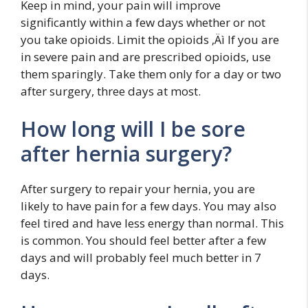
Keep in mind, your pain will improve
significantly within a few days whether or not
you take opioids. Limit the opioids ‚Äì If you are
in severe pain and are prescribed opioids, use
them sparingly. Take them only for a day or two
after surgery, three days at most.
How long will I be sore
after hernia surgery?
After surgery to repair your hernia, you are
likely to have pain for a few days. You may also
feel tired and have less energy than normal. This
is common. You should feel better after a few
days and will probably feel much better in 7
days.