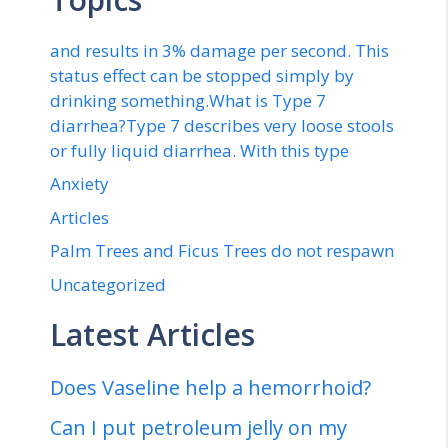
and results in 3% damage per second. This
status effect can be stopped simply by
drinking something.What is Type 7
diarrhea?Type 7 describes very loose stools
or fully liquid diarrhea. With this type
Anxiety
Articles
Palm Trees and Ficus Trees do not respawn
Uncategorized
Latest Articles
Does Vaseline help a hemorrhoid?
Can I put petroleum jelly on my