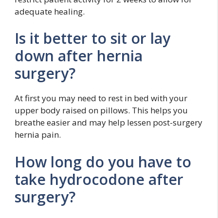
adequate healing.
Is it better to sit or lay
down after hernia
surgery?
At first you may need to rest in bed with your
upper body raised on pillows. This helps you
breathe easier and may help lessen post-surgery
hernia pain.
How long do you have to
take hydrocodone after
surgery?