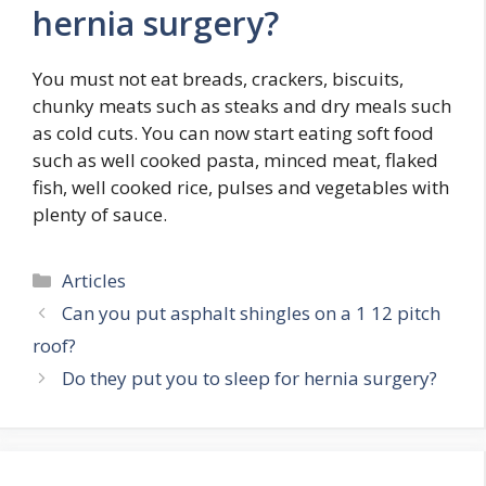
hernia surgery?
You must not eat breads, crackers, biscuits,
chunky meats such as steaks and dry meals such
as cold cuts. You can now start eating soft food
such as well cooked pasta, minced meat, flaked
fish, well cooked rice, pulses and vegetables with
plenty of sauce.
Categories
Articles
Can you put asphalt shingles on a 1 12 pitch
roof?
Do they put you to sleep for hernia surgery?