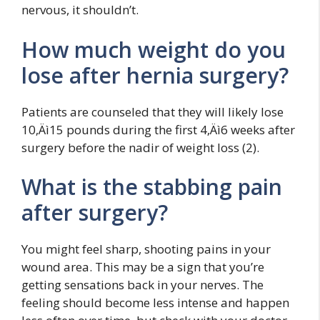
nervous, it shouldn’t.
How much weight do you
lose after hernia surgery?
Patients are counseled that they will likely lose
10‚Äì15 pounds during the first 4‚Äì6 weeks after
surgery before the nadir of weight loss (2).
What is the stabbing pain
after surgery?
You might feel sharp, shooting pains in your
wound area. This may be a sign that you’re
getting sensations back in your nerves. The
feeling should become less intense and happen