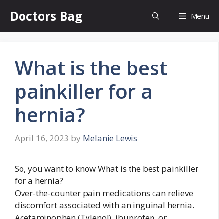
Skip
Doctors Bag
Menu
to
content
What is the best
painkiller for a
hernia?
April 16, 2023
by
Melanie Lewis
So, you want to know What is the best painkiller
for a hernia?
Over-the-counter pain medications can relieve
discomfort associated with an inguinal hernia.
Acetaminophen (Tylenol), ibuprofen, or