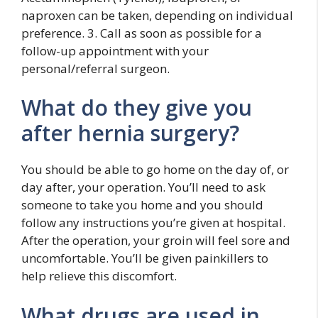
naproxen can be taken, depending on individual
preference. 3. Call as soon as possible for a
follow-up appointment with your
personal/referral surgeon.
What do they give you
after hernia surgery?
You should be able to go home on the day of, or
day after, your operation. You’ll need to ask
someone to take you home and you should
follow any instructions you’re given at hospital.
After the operation, your groin will feel sore and
uncomfortable. You’ll be given painkillers to
help relieve this discomfort.
What drugs are used in