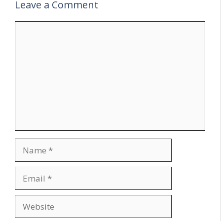
Leave a Comment
Comment
Name
Email
Website