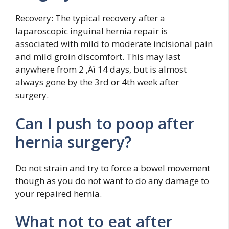
Recovery: The typical recovery after a
laparoscopic inguinal hernia repair is
associated with mild to moderate incisional pain
and mild groin discomfort. This may last
anywhere from 2 ‚Äì 14 days, but is almost
always gone by the 3rd or 4th week after
surgery.
Can I push to poop after
hernia surgery?
Do not strain and try to force a bowel movement
though as you do not want to do any damage to
your repaired hernia.
What not to eat after