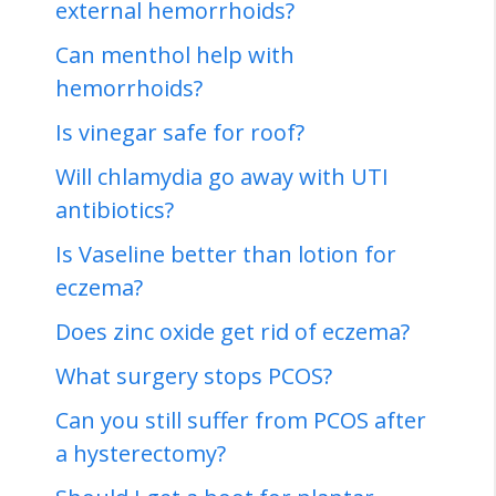
external hemorrhoids?
Can menthol help with
hemorrhoids?
Is vinegar safe for roof?
Will chlamydia go away with UTI
antibiotics?
Is Vaseline better than lotion for
eczema?
Does zinc oxide get rid of eczema?
What surgery stops PCOS?
Can you still suffer from PCOS after
a hysterectomy?