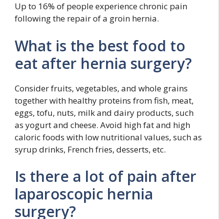
Up to 16% of people experience chronic pain
following the repair of a groin hernia.
What is the best food to
eat after hernia surgery?
Consider fruits, vegetables, and whole grains
together with healthy proteins from fish, meat,
eggs, tofu, nuts, milk and dairy products, such
as yogurt and cheese. Avoid high fat and high
caloric foods with low nutritional values, such as
syrup drinks, French fries, desserts, etc.
Is there a lot of pain after
laparoscopic hernia
surgery?