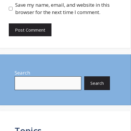
Save my name, email, and website in this
browser for the next time I comment.
Search
Search
Topics