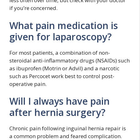
less often over time, but check with your doctor
if you’re concerned.
What pain medication is
given for laparoscopy?
For most patients, a combination of non-
steroidal anti-inflammatory drugs (NSAIDs) such
as ibuprofen (Motrin or Advil) and a narcotic
such as Percocet work best to control post-
operative pain.
Will I always have pain
after hernia surgery?
Chronic pain following inguinal hernia repair is
a common problem and feared complication.