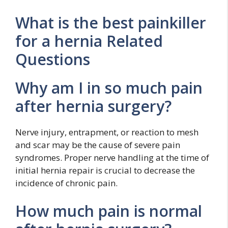
What is the best painkiller
for a hernia Related
Questions
Why am I in so much pain
after hernia surgery?
Nerve injury, entrapment, or reaction to mesh
and scar may be the cause of severe pain
syndromes. Proper nerve handling at the time of
initial hernia repair is crucial to decrease the
incidence of chronic pain.
How much pain is normal