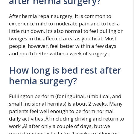
after hernia surgery?
After hernia repair surgery, it is common to
experience mild to moderate pain and to feel a
little run down. It’s also normal to feel pulling or
twinges in the affected area as you heal. Most
people, however, feel better within a few days
and much better within a week of surgery.
How long is bed rest after
hernia surgery?
Fullington perform (for inguinal, umbilical, and
small incisional hernias) is about 2 weeks. Many
patients feel well enough to perform normal
daily activities ‚Äì including driving and return to
work ‚Äì after only a couple of days, but we
restrict patient activity for 2 weeks to allow for