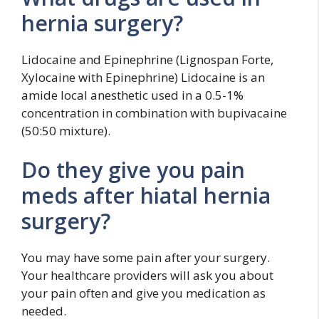
hernia surgery?
Lidocaine and Epinephrine (Lignospan Forte,
Xylocaine with Epinephrine) Lidocaine is an
amide local anesthetic used in a 0.5-1%
concentration in combination with bupivacaine
(50:50 mixture).
Do they give you pain
meds after hiatal hernia
surgery?
You may have some pain after your surgery.
Your healthcare providers will ask you about
your pain often and give you medication as
needed.