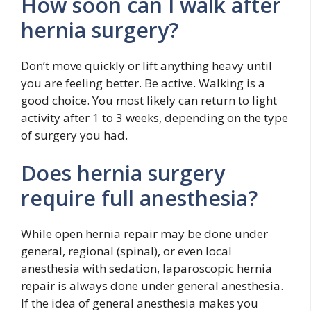
How soon can I walk after
hernia surgery?
Don’t move quickly or lift anything heavy until
you are feeling better. Be active. Walking is a
good choice. You most likely can return to light
activity after 1 to 3 weeks, depending on the type
of surgery you had.
Does hernia surgery
require full anesthesia?
While open hernia repair may be done under
general, regional (spinal), or even local
anesthesia with sedation, laparoscopic hernia
repair is always done under general anesthesia.
If the idea of general anesthesia makes you