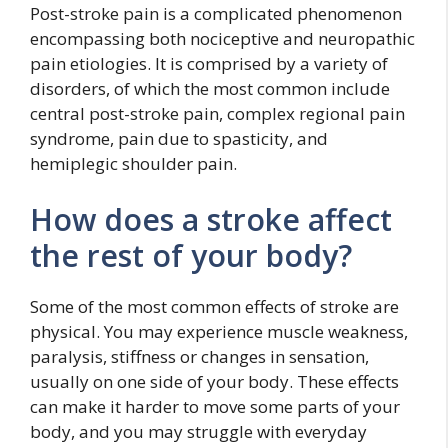
Post-stroke pain is a complicated phenomenon
encompassing both nociceptive and neuropathic
pain etiologies. It is comprised by a variety of
disorders, of which the most common include
central post-stroke pain, complex regional pain
syndrome, pain due to spasticity, and
hemiplegic shoulder pain.
How does a stroke affect
the rest of your body?
Some of the most common effects of stroke are
physical. You may experience muscle weakness,
paralysis, stiffness or changes in sensation,
usually on one side of your body. These effects
can make it harder to move some parts of your
body, and you may struggle with everyday