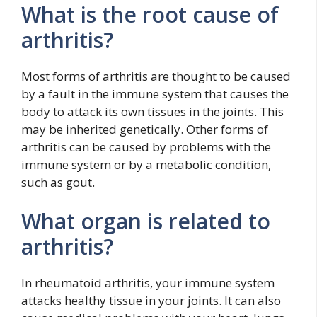
What is the root cause of
arthritis?
Most forms of arthritis are thought to be caused
by a fault in the immune system that causes the
body to attack its own tissues in the joints. This
may be inherited genetically. Other forms of
arthritis can be caused by problems with the
immune system or by a metabolic condition,
such as gout.
What organ is related to
arthritis?
In rheumatoid arthritis, your immune system
attacks healthy tissue in your joints. It can also