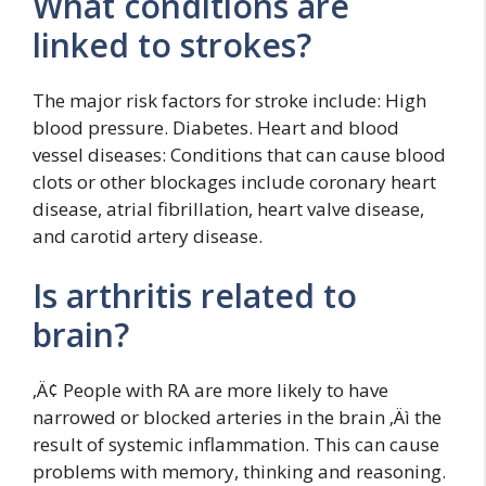
What conditions are
linked to strokes?
The major risk factors for stroke include: High
blood pressure. Diabetes. Heart and blood
vessel diseases: Conditions that can cause blood
clots or other blockages include coronary heart
disease, atrial fibrillation, heart valve disease,
and carotid artery disease.
Is arthritis related to
brain?
‚Ä¢ People with RA are more likely to have
narrowed or blocked arteries in the brain ‚Äì the
result of systemic inflammation. This can cause
problems with memory, thinking and reasoning.