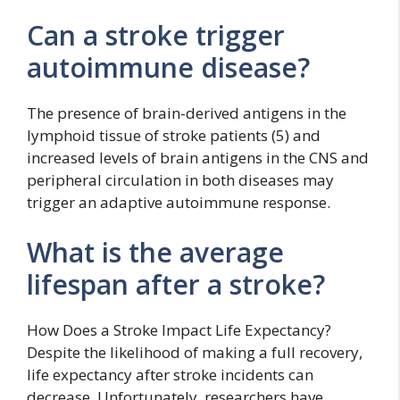
Can a stroke trigger
autoimmune disease?
The presence of brain-derived antigens in the
lymphoid tissue of stroke patients (5) and
increased levels of brain antigens in the CNS and
peripheral circulation in both diseases may
trigger an adaptive autoimmune response.
What is the average
lifespan after a stroke?
How Does a Stroke Impact Life Expectancy?
Despite the likelihood of making a full recovery,
life expectancy after stroke incidents can
decrease. Unfortunately, researchers have