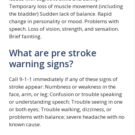
Temporary loss of muscle movement (including
the bladder) Sudden lack of balance. Rapid
change in personality or mood. Problems with
speech. Loss of vision, strength, and sensation.
Brief fainting.
What are pre stroke
warning signs?
Call 9-1-1 immediately if any of these signs of
stroke appear: Numbness or weakness in the
face, arm, or leg; Confusion or trouble speaking
or understanding speech; Trouble seeing in one
or both eyes; Trouble walking, dizziness, or
problems with balance; severe headache with no
known cause.