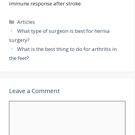
immune response after stroke.
Categories
Articles
What type of surgeon is best for hernia
surgery?
What is the best thing to do for arthritis in
the feet?
Leave a Comment
Comment