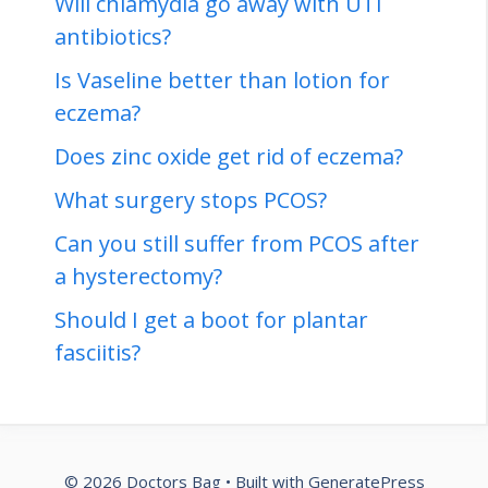
Will chlamydia go away with UTI
antibiotics?
Is Vaseline better than lotion for
eczema?
Does zinc oxide get rid of eczema?
What surgery stops PCOS?
Can you still suffer from PCOS after
a hysterectomy?
Should I get a boot for plantar
fasciitis?
© 2026 Doctors Bag
• Built with
GeneratePress