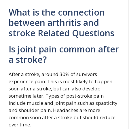
What is the connection
between arthritis and
stroke Related Questions
Is joint pain common after
a stroke?
After a stroke, around 30% of survivors
experience pain. This is most likely to happen
soon after a stroke, but can also develop
sometime later. Types of post-stroke pain
include muscle and joint pain such as spasticity
and shoulder pain. Headaches are more
common soon after a stroke but should reduce
over time.