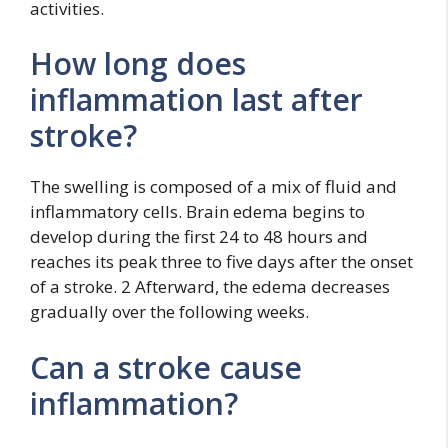
activities.
How long does
inflammation last after
stroke?
The swelling is composed of a mix of fluid and
inflammatory cells. Brain edema begins to
develop during the first 24 to 48 hours and
reaches its peak three to five days after the onset
of a stroke. 2 Afterward, the edema decreases
gradually over the following weeks.
Can a stroke cause
inflammation?