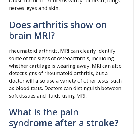
cause medical problems with your heart, lungs,
nerves, eyes and skin.
Does arthritis show on
brain MRI?
rheumatoid arthritis. MRI can clearly identify
some of the signs of osteoarthritis, including
whether cartilage is wearing away. MRI can also
detect signs of rheumatoid arthritis, but a
doctor will also use a variety of other tests, such
as blood tests. Doctors can distinguish between
soft tissues and fluids using MRI.
What is the pain
syndrome after a stroke?