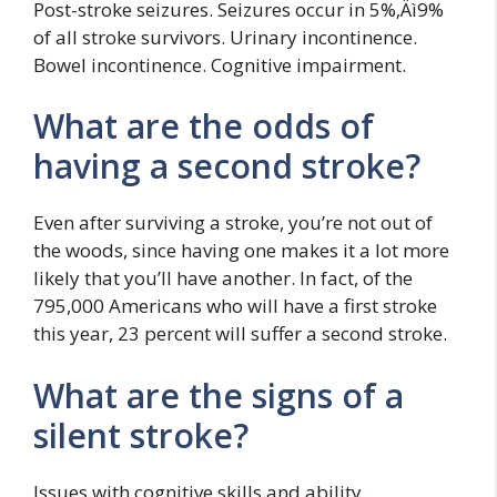
Post-stroke seizures. Seizures occur in 5%‚Äì9%
of all stroke survivors. Urinary incontinence.
Bowel incontinence. Cognitive impairment.
What are the odds of
having a second stroke?
Even after surviving a stroke, you’re not out of
the woods, since having one makes it a lot more
likely that you’ll have another. In fact, of the
795,000 Americans who will have a first stroke
this year, 23 percent will suffer a second stroke.
What are the signs of a
silent stroke?
Issues with cognitive skills and ability.