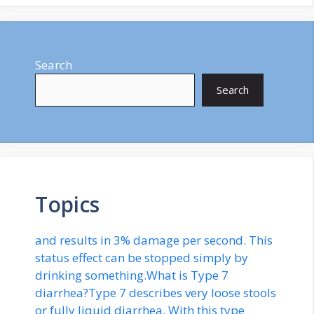
Search
Search
Topics
and results in 3% damage per second. This
status effect can be stopped simply by
drinking something.What is Type 7
diarrhea?Type 7 describes very loose stools
or fully liquid diarrhea. With this type