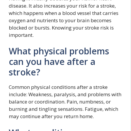
disease. It also increases your risk for a stroke,
which happens when a blood vessel that carries
oxygen and nutrients to your brain becomes
blocked or bursts. Knowing your stroke risk is
important.
What physical problems
can you have after a
stroke?
Common physical conditions after a stroke
include: Weakness, paralysis, and problems with
balance or coordination. Pain, numbness, or
burning and tingling sensations. Fatigue, which
may continue after you return home.