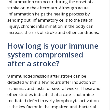
Inflammation can occur during the onset of a
stroke or in the aftermath. Although acute
inflammation helps the healing process by
sending out inflammatory cells to the site of
injury, chronic inflammation in the body can
increase the risk of stroke and other conditions.
How long is your immune
system compromised
after a stroke?
9 Immunodepression after stroke can be
detected within a few hours after induction of
ischemia, and lasts for several weeks. These and
other studies indicate that a cate- cholamine-
mediated defect in early lymphocyte activation
is the key factor in the impaired anti-bacterial