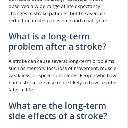
observed a wide range of life expectancy
changes in stroke patients, but the average
reduction in lifespan is nine and a half years.
What is a long-term
problem after a stroke?
A stroke can cause several long-term problems,
such as memory loss, loss of movement, muscle
weakness, or speech problems. People who have
had a stroke are also more likely to have another
later in life.
What are the long-term
side effects of a stroke?