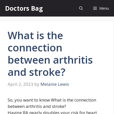
Skip
Doctors Bag
Menu
to
content
What is the
connection
between arthritis
and stroke?
April 2, 2023
by
Melanie Lewis
So, you want to know What is the connection
between arthritis and stroke?
Having RA nearly doubles your risk for heart