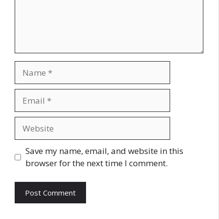
Name
Email
Website
Save my name, email, and website in this
browser for the next time I comment.