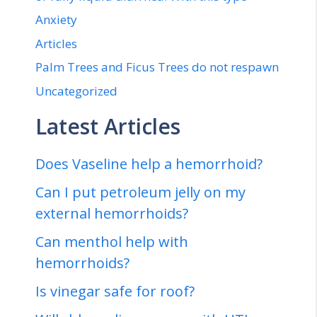
Anxiety
Articles
Palm Trees and Ficus Trees do not respawn
Uncategorized
Latest Articles
Does Vaseline help a hemorrhoid?
Can I put petroleum jelly on my
external hemorrhoids?
Can menthol help with
hemorrhoids?
Is vinegar safe for roof?