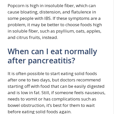
Popcorn is high in insoluble fiber, which can
cause bloating, distension, and flatulence in
some people with IBS. If these symptoms are a
problem, it may be better to choose foods high
in soluble fiber, such as psyllium, oats, apples,
and citrus fruits, instead.
When can I eat normally
after pancreatitis?
It is often possible to start eating solid foods
after one to two days, but doctors recommend
starting off with food that can be easily digested
and is low in fat. Still, if someone feels nauseous,
needs to vomit or has complications such as
bowel obstruction, it’s best for them to wait
before eating solid foods again.