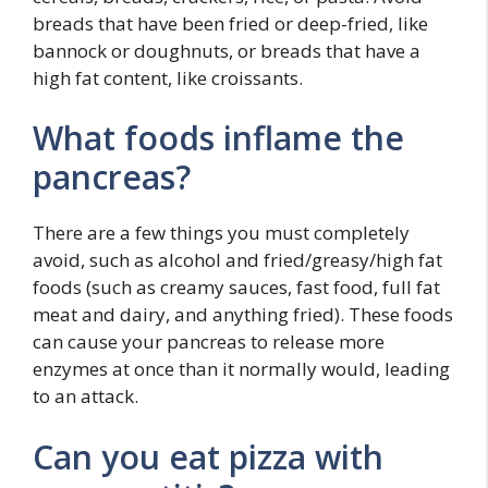
breads that have been fried or deep-fried, like
bannock or doughnuts, or breads that have a
high fat content, like croissants.
What foods inflame the
pancreas?
There are a few things you must completely
avoid, such as alcohol and fried/greasy/high fat
foods (such as creamy sauces, fast food, full fat
meat and dairy, and anything fried). These foods
can cause your pancreas to release more
enzymes at once than it normally would, leading
to an attack.
Can you eat pizza with