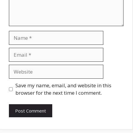
Name
Email
Website
Save my name, email, and website in this
browser for the next time I comment.