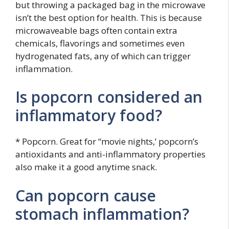
but throwing a packaged bag in the microwave
isn’t the best option for health. This is because
microwaveable bags often contain extra
chemicals, flavorings and sometimes even
hydrogenated fats, any of which can trigger
inflammation.
Is popcorn considered an
inflammatory food?
* Popcorn. Great for “movie nights,’ popcorn’s
antioxidants and anti-inflammatory properties
also make it a good anytime snack.
Can popcorn cause
stomach inflammation?