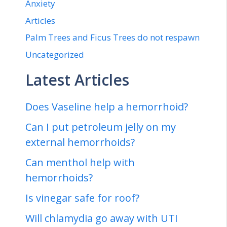
Anxiety
Articles
Palm Trees and Ficus Trees do not respawn
Uncategorized
Latest Articles
Does Vaseline help a hemorrhoid?
Can I put petroleum jelly on my
external hemorrhoids?
Can menthol help with
hemorrhoids?
Is vinegar safe for roof?
Will chlamydia go away with UTI