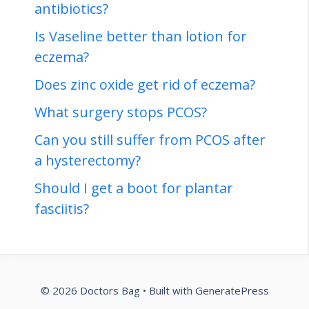
antibiotics?
Is Vaseline better than lotion for
eczema?
Does zinc oxide get rid of eczema?
What surgery stops PCOS?
Can you still suffer from PCOS after
a hysterectomy?
Should I get a boot for plantar
fasciitis?
© 2026 Doctors Bag
• Built with
GeneratePress