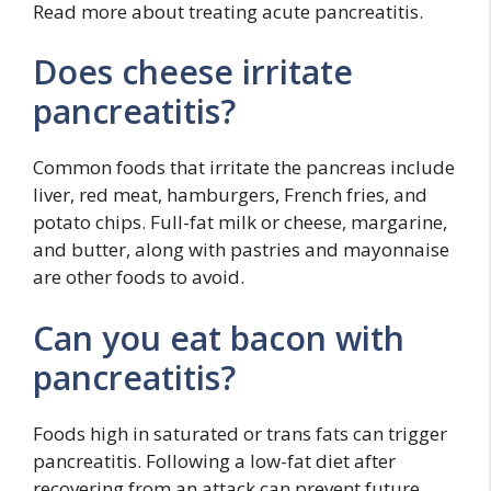
Read more about treating acute pancreatitis.
Does cheese irritate
pancreatitis?
Common foods that irritate the pancreas include
liver, red meat, hamburgers, French fries, and
potato chips. Full-fat milk or cheese, margarine,
and butter, along with pastries and mayonnaise
are other foods to avoid.
Can you eat bacon with
pancreatitis?
Foods high in saturated or trans fats can trigger
pancreatitis. Following a low-fat diet after
recovering from an attack can prevent future