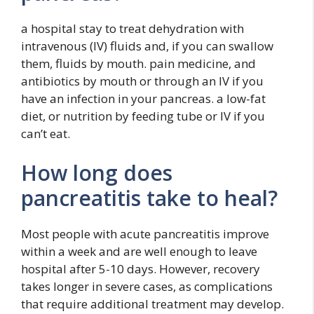
a hospital stay to treat dehydration with
intravenous (IV) fluids and, if you can swallow
them, fluids by mouth. pain medicine, and
antibiotics by mouth or through an IV if you
have an infection in your pancreas. a low-fat
diet, or nutrition by feeding tube or IV if you
can’t eat.
How long does
pancreatitis take to heal?
Most people with acute pancreatitis improve
within a week and are well enough to leave
hospital after 5-10 days. However, recovery
takes longer in severe cases, as complications
that require additional treatment may develop.