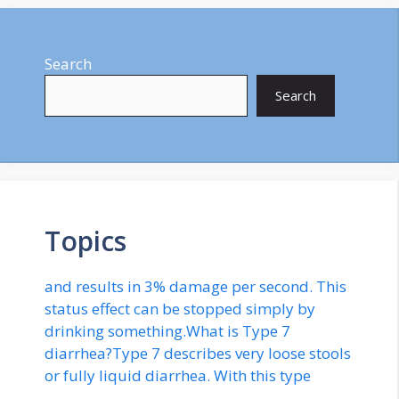
Search
Search
Topics
and results in 3% damage per second. This
status effect can be stopped simply by
drinking something.What is Type 7
diarrhea?Type 7 describes very loose stools
or fully liquid diarrhea. With this type