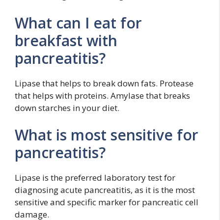
What can I eat for
breakfast with
pancreatitis?
Lipase that helps to break down fats. Protease
that helps with proteins. Amylase that breaks
down starches in your diet.
What is most sensitive for
pancreatitis?
Lipase is the preferred laboratory test for
diagnosing acute pancreatitis, as it is the most
sensitive and specific marker for pancreatic cell
damage.