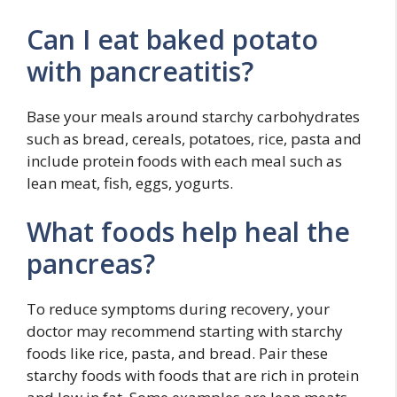
Can I eat baked potato
with pancreatitis?
Base your meals around starchy carbohydrates
such as bread, cereals, potatoes, rice, pasta and
include protein foods with each meal such as
lean meat, fish, eggs, yogurts.
What foods help heal the
pancreas?
To reduce symptoms during recovery, your
doctor may recommend starting with starchy
foods like rice, pasta, and bread. Pair these
starchy foods with foods that are rich in protein