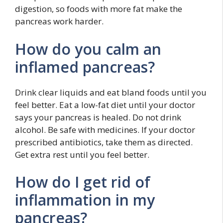
digestion, so foods with more fat make the
pancreas work harder.
How do you calm an
inflamed pancreas?
Drink clear liquids and eat bland foods until you
feel better. Eat a low-fat diet until your doctor
says your pancreas is healed. Do not drink
alcohol. Be safe with medicines. If your doctor
prescribed antibiotics, take them as directed.
Get extra rest until you feel better.
How do I get rid of
inflammation in my
pancreas?