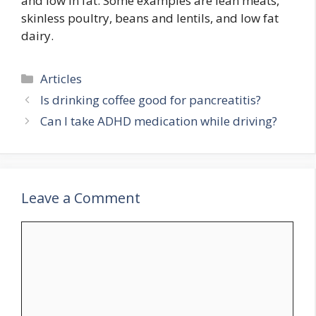
and low in fat. Some examples are lean meats,
skinless poultry, beans and lentils, and low fat
dairy.
Categories
Articles
Is drinking coffee good for pancreatitis?
Can I take ADHD medication while driving?
Leave a Comment
Comment