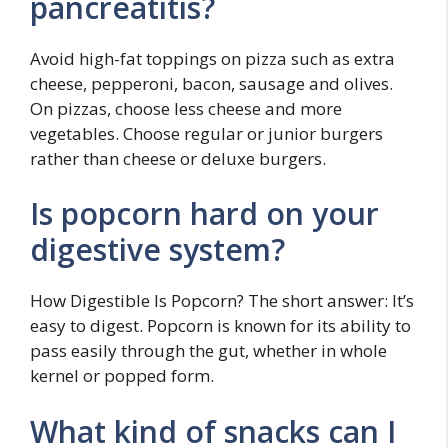
pancreatitis?
Avoid high-fat toppings on pizza such as extra
cheese, pepperoni, bacon, sausage and olives.
On pizzas, choose less cheese and more
vegetables. Choose regular or junior burgers
rather than cheese or deluxe burgers.
Is popcorn hard on your
digestive system?
How Digestible Is Popcorn? The short answer: It’s
easy to digest. Popcorn is known for its ability to
pass easily through the gut, whether in whole
kernel or popped form.
What kind of snacks can I