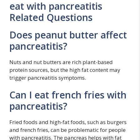
eat with pancreatitis
Related Questions
Does peanut butter affect
pancreatitis?
Nuts and nut butters are rich plant-based
protein sources, but the high fat content may
trigger pancreatitis symptoms.
Can I eat french fries with
pancreatitis?
Fried foods and high-fat foods, such as burgers
and french fries, can be problematic for people
with pancreatitis. The pancreas helps with fat