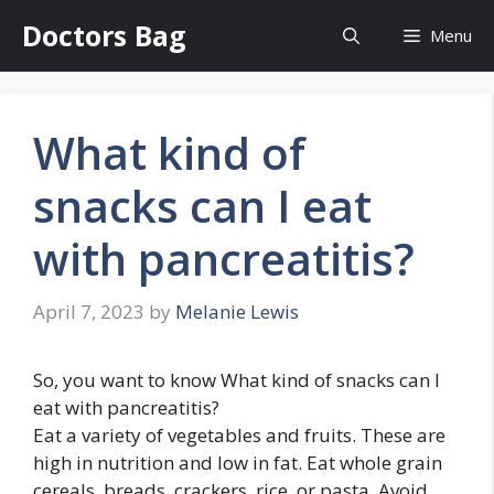
Skip
Doctors Bag
Menu
to
content
What kind of
snacks can I eat
with pancreatitis?
April 7, 2023
by
Melanie Lewis
So, you want to know What kind of snacks can I
eat with pancreatitis?
Eat a variety of vegetables and fruits. These are
high in nutrition and low in fat. Eat whole grain
cereals, breads, crackers, rice, or pasta. Avoid