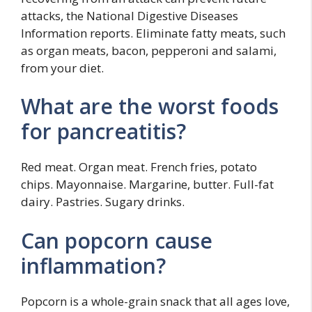
attacks, the National Digestive Diseases
Information reports. Eliminate fatty meats, such
as organ meats, bacon, pepperoni and salami,
from your diet.
What are the worst foods
for pancreatitis?
Red meat. Organ meat. French fries, potato
chips. Mayonnaise. Margarine, butter. Full-fat
dairy. Pastries. Sugary drinks.
Can popcorn cause
inflammation?
Popcorn is a whole-grain snack that all ages love,