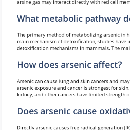
arsine gas may interact directly with red cell me
What metabolic pathway do
The primary method of metabolizing arsenic in h
main mechanism of detoxification, studies have i
detoxification mechanisms in mammals. The main r
How does arsenic affect?
Arsenic can cause lung and skin cancers and may
arsenic exposure and cancer is strongest for skin
kidney, and other cancers have limited strength o
Does arsenic cause oxidati
Directly arsenic causes free radical generation (