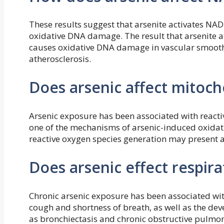
These results suggest that arsenite activates NA
oxidative DNA damage. The result that arsenite a
causes oxidative DNA damage in vascular smooth
atherosclerosis.
Does arsenic affect mitoch
Arsenic exposure has been associated with reacti
one of the mechanisms of arsenic-induced oxidati
reactive oxygen species generation may present an
Does arsenic effect respira
Chronic arsenic exposure has been associated wit
cough and shortness of breath, as well as the de
as bronchiectasis and chronic obstructive pulmo