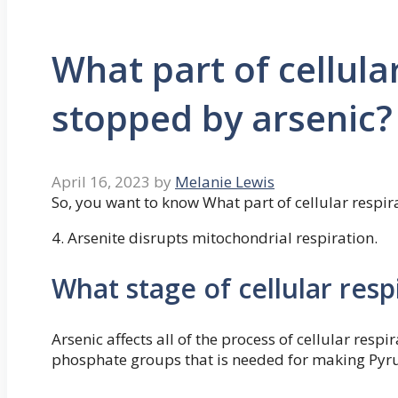
What part of cellular
stopped by arsenic?
April 16, 2023
by
Melanie Lewis
So, you want to know What part of cellular respir
4. Arsenite disrupts mitochondrial respiration.
What stage of cellular resp
Arsenic affects all of the process of cellular respira
phosphate groups that is needed for making Pyr