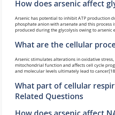
How does arsenic affect gl
Arsenic has potential to inhibit ATP production du
phosphate anion with arsenate and this process is 
produced during the glycolysis owing to arsenic 
What are the cellular proc
Arsenic stimulates alterations in oxidative stress,
mitochondrial function and affects cell cycle prog
and molecular levels ultimately lead to cancer[18
What part of cellular respi
Related Questions
How does arsenic affect N