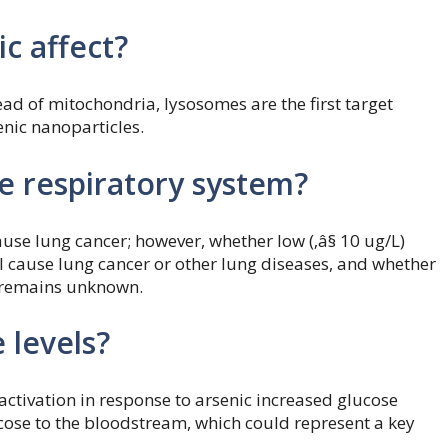
c affect?
ead of mitochondria, lysosomes are the first target
enic nanoparticles.
e respiratory system?
ause lung cancer; however, whether low (‚â§ 10 ug/L)
l cause lung cancer or other lung diseases, and whether
, remains unknown.
 levels?
tivation in response to arsenic increased glucose
lucose to the bloodstream, which could represent a key