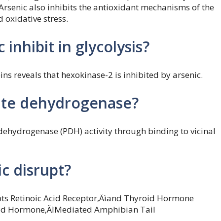
 Arsenic also inhibits the antioxidant mechanisms of the
 oxidative stress.
nhibit in glycolysis?
ins reveals that hexokinase-2 is inhibited by arsenic.
vate dehydrogenase?
dehydrogenase (PDH) activity through binding to vicinal
c disrupt?
upts Retinoic Acid Receptor‚Äìand Thyroid Hormone
oid Hormone‚ÄìMediated Amphibian Tail