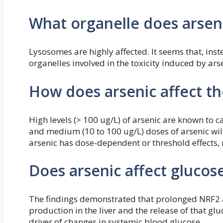
What organelle does arseni
Lysosomes are highly affected. It seems that, inst
organelles involved in the toxicity induced by ars
How does arsenic affect th
High levels (> 100 ug/L) of arsenic are known to c
and medium (10 to 100 ug/L) doses of arsenic wil
arsenic has dose-dependent or threshold effects
Does arsenic affect glucose
The findings demonstrated that prolonged NRF2 ac
production in the liver and the release of that g
driver of changes in systemic blood glucose.