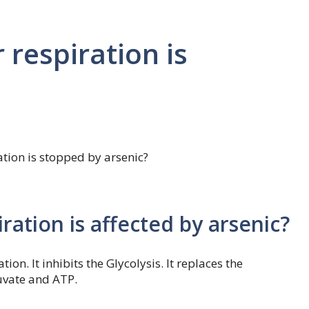
 respiration is
ation is stopped by arsenic?
iration is affected by arsenic?
tion. It inhibits the Glycolysis. It replaces the
uvate and ATP.