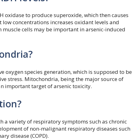
DH oxidase to produce superoxide, which then causes
t low concentrations increases oxidant levels and
 muscle cells may be important in arsenic-induced
ondria?
ve oxygen species generation, which is supposed to be
ve stress. Mitochondria, being the major source of
 important target of arsenic toxicity.
tion?
h a variety of respiratory symptoms such as chronic
velopment of non-malignant respiratory diseases such
nary disease (COPD).