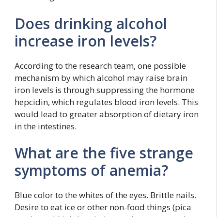
Does drinking alcohol
increase iron levels?
According to the research team, one possible
mechanism by which alcohol may raise brain
iron levels is through suppressing the hormone
hepcidin, which regulates blood iron levels. This
would lead to greater absorption of dietary iron
in the intestines.
What are the five strange
symptoms of anemia?
Blue color to the whites of the eyes. Brittle nails.
Desire to eat ice or other non-food things (pica