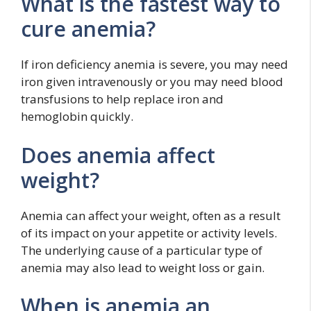
What is the fastest way to
cure anemia?
If iron deficiency anemia is severe, you may need
iron given intravenously or you may need blood
transfusions to help replace iron and
hemoglobin quickly.
Does anemia affect
weight?
Anemia can affect your weight, often as a result
of its impact on your appetite or activity levels.
The underlying cause of a particular type of
anemia may also lead to weight loss or gain.
When is anemia an