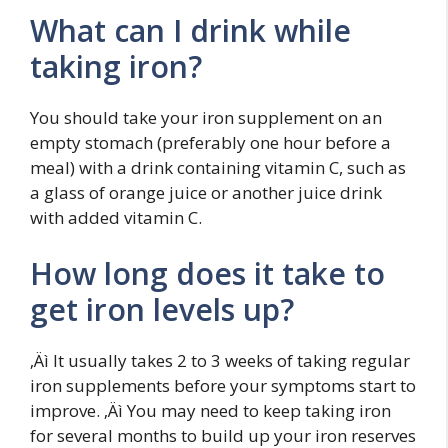
What can I drink while
taking iron?
You should take your iron supplement on an
empty stomach (preferably one hour before a
meal) with a drink containing vitamin C, such as
a glass of orange juice or another juice drink
with added vitamin C.
How long does it take to
get iron levels up?
‚Äì It usually takes 2 to 3 weeks of taking regular
iron supplements before your symptoms start to
improve. ‚Äì You may need to keep taking iron
for several months to build up your iron reserves