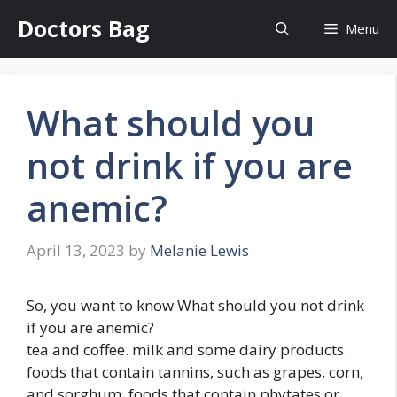
Skip
Doctors Bag
Menu
to
content
What should you
not drink if you are
anemic?
April 13, 2023
by
Melanie Lewis
So, you want to know What should you not drink
if you are anemic?
tea and coffee. milk and some dairy products.
foods that contain tannins, such as grapes, corn,
and sorghum. foods that contain phytates or