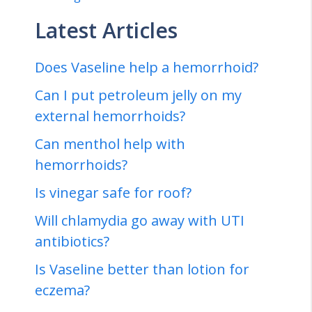
Latest Articles
Does Vaseline help a hemorrhoid?
Can I put petroleum jelly on my
external hemorrhoids?
Can menthol help with
hemorrhoids?
Is vinegar safe for roof?
Will chlamydia go away with UTI
antibiotics?
Is Vaseline better than lotion for
eczema?