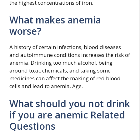
the highest concentrations of iron.
What makes anemia
worse?
A history of certain infections, blood diseases
and autoimmune conditions increases the risk of
anemia. Drinking too much alcohol, being
around toxic chemicals, and taking some
medicines can affect the making of red blood
cells and lead to anemia. Age.
What should you not drink
if you are anemic Related
Questions