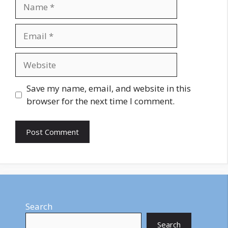
Name
Email
Website
Save my name, email, and website in this
browser for the next time I comment.
Search
Search