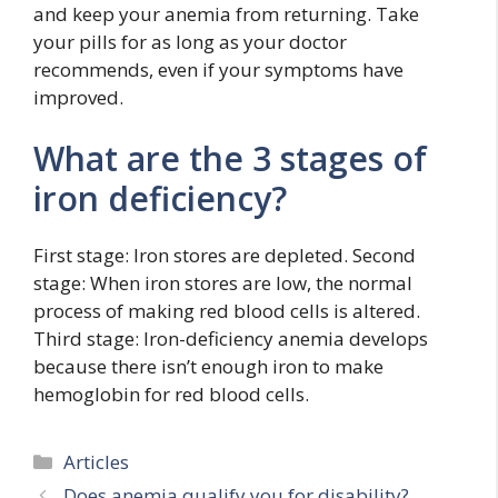
and keep your anemia from returning. Take
your pills for as long as your doctor
recommends, even if your symptoms have
improved.
What are the 3 stages of
iron deficiency?
First stage: Iron stores are depleted. Second
stage: When iron stores are low, the normal
process of making red blood cells is altered.
Third stage: Iron-deficiency anemia develops
because there isn’t enough iron to make
hemoglobin for red blood cells.
Categories
Articles
Does anemia qualify you for disability?