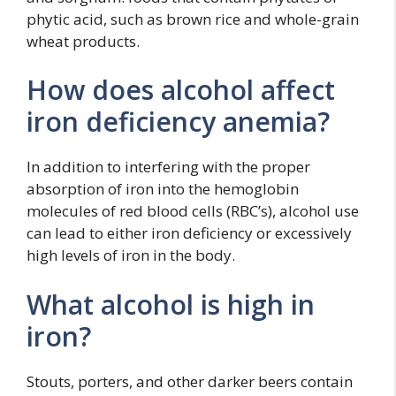
phytic acid, such as brown rice and whole-grain
wheat products.
How does alcohol affect
iron deficiency anemia?
In addition to interfering with the proper
absorption of iron into the hemoglobin
molecules of red blood cells (RBC’s), alcohol use
can lead to either iron deficiency or excessively
high levels of iron in the body.
What alcohol is high in
iron?
Stouts, porters, and other darker beers contain