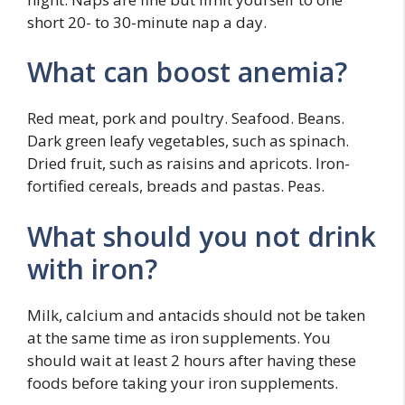
short 20- to 30-minute nap a day.
What can boost anemia?
Red meat, pork and poultry. Seafood. Beans.
Dark green leafy vegetables, such as spinach.
Dried fruit, such as raisins and apricots. Iron-
fortified cereals, breads and pastas. Peas.
What should you not drink
with iron?
Milk, calcium and antacids should not be taken
at the same time as iron supplements. You
should wait at least 2 hours after having these
foods before taking your iron supplements.