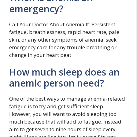
emergency?
Call Your Doctor About Anemia If: Persistent
fatigue, breathlessness, rapid heart rate, pale
skin, or any other symptoms of anemia; seek
emergency care for any trouble breathing or
change in your heart beat.
How much sleep does an
anemic person need?
One of the best ways to manage anemia-related
fatigue is to try and get sufficient sleep.
However, you will want to avoid sleeping too
much because that will add to fatigue. Instead,
aim to get seven to nine hours of sleep every
night. Naps are fine but limit yourself to one