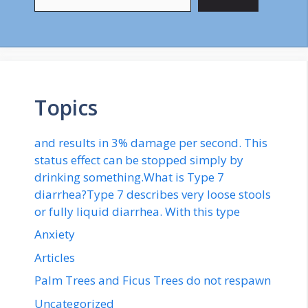
Topics
and results in 3% damage per second. This
status effect can be stopped simply by
drinking something.What is Type 7
diarrhea?Type 7 describes very loose stools
or fully liquid diarrhea. With this type
Anxiety
Articles
Palm Trees and Ficus Trees do not respawn
Uncategorized