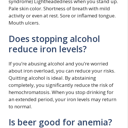
syndrome) Lightheadedness when you stand up.
Pale skin color. Shortness of breath with mild
activity or even at rest. Sore or inflamed tongue.
Mouth ulcers.
Does stopping alcohol
reduce iron levels?
If you’re abusing alcohol and you’re worried
about iron overload, you can reduce your risks.
Quitting alcohol is ideal. By abstaining
completely, you significantly reduce the risk of
hemochromatosis. When you stop drinking for
an extended period, your iron levels may return
to normal.
Is beer good for anemia?