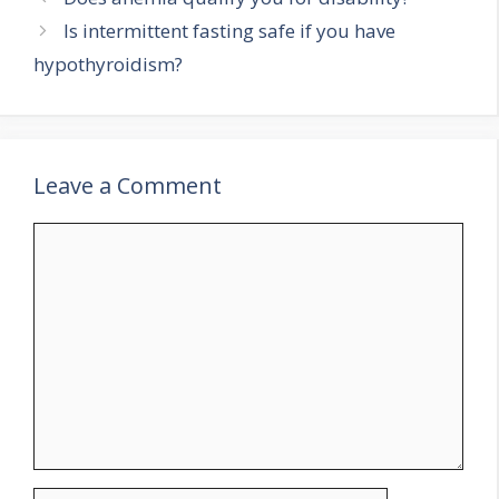
Is intermittent fasting safe if you have
hypothyroidism?
Leave a Comment
Comment