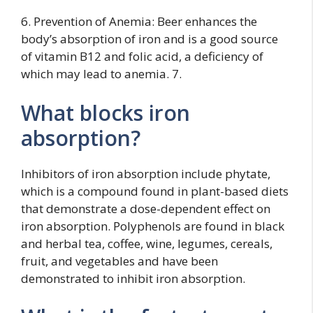
6. Prevention of Anemia: Beer enhances the
body’s absorption of iron and is a good source
of vitamin B12 and folic acid, a deficiency of
which may lead to anemia. 7.
What blocks iron
absorption?
Inhibitors of iron absorption include phytate,
which is a compound found in plant-based diets
that demonstrate a dose-dependent effect on
iron absorption. Polyphenols are found in black
and herbal tea, coffee, wine, legumes, cereals,
fruit, and vegetables and have been
demonstrated to inhibit iron absorption.