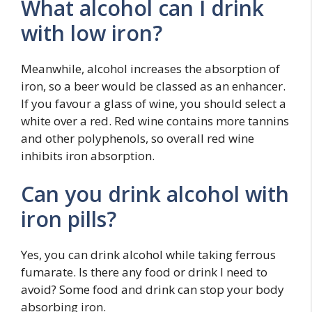
What alcohol can I drink
with low iron?
Meanwhile, alcohol increases the absorption of
iron, so a beer would be classed as an enhancer.
If you favour a glass of wine, you should select a
white over a red. Red wine contains more tannins
and other polyphenols, so overall red wine
inhibits iron absorption.
Can you drink alcohol with
iron pills?
Yes, you can drink alcohol while taking ferrous
fumarate. Is there any food or drink I need to
avoid? Some food and drink can stop your body
absorbing iron.