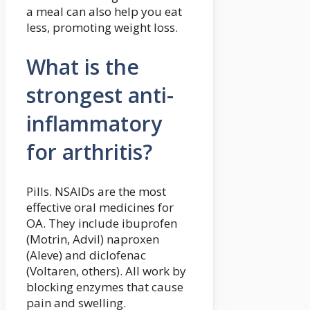
a meal can also help you eat
less, promoting weight loss.
What is the
strongest anti-
inflammatory
for arthritis?
Pills. NSAIDs are the most
effective oral medicines for
OA. They include ibuprofen
(Motrin, Advil) naproxen
(Aleve) and diclofenac
(Voltaren, others). All work by
blocking enzymes that cause
pain and swelling.