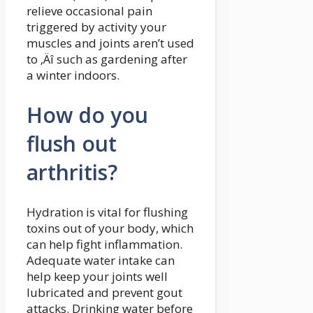
relieve occasional pain
triggered by activity your
muscles and joints aren’t used
to ‚Äî such as gardening after
a winter indoors.
How do you
flush out
arthritis?
Hydration is vital for flushing
toxins out of your body, which
can help fight inflammation.
Adequate water intake can
help keep your joints well
lubricated and prevent gout
attacks. Drinking water before