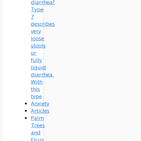
diarrhea?
Type
7
describes
very
loose
stools
or
fully
liquid
diarrhea.
With
this
type
Anxiety
Articles
Palm
Trees
and
Ficus