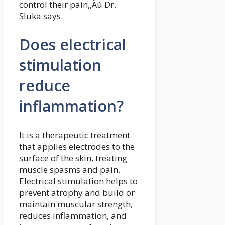
control their pain,‚Äù Dr.
Sluka says.
Does electrical
stimulation
reduce
inflammation?
It is a therapeutic treatment
that applies electrodes to the
surface of the skin, treating
muscle spasms and pain.
Electrical stimulation helps to
prevent atrophy and build or
maintain muscular strength,
reduces inflammation, and