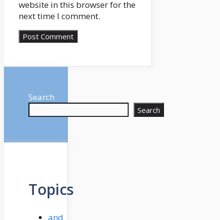
website in this browser for the
next time I comment.
Search
Search
Topics
and