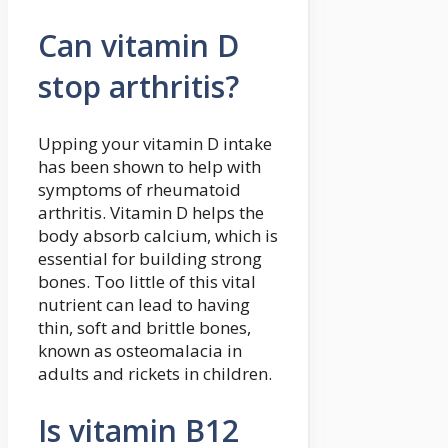
Can vitamin D
stop arthritis?
Upping your vitamin D intake
has been shown to help with
symptoms of rheumatoid
arthritis. Vitamin D helps the
body absorb calcium, which is
essential for building strong
bones. Too little of this vital
nutrient can lead to having
thin, soft and brittle bones,
known as osteomalacia in
adults and rickets in children.
Is vitamin B12