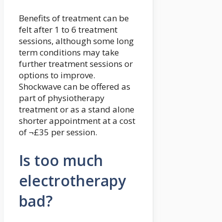
Benefits of treatment can be
felt after 1 to 6 treatment
sessions, although some long
term conditions may take
further treatment sessions or
options to improve.
Shockwave can be offered as
part of physiotherapy
treatment or as a stand alone
shorter appointment at a cost
of ¬£35 per session.
Is too much
electrotherapy
bad?