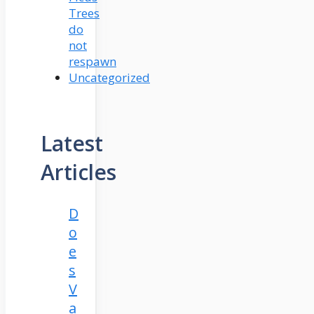
Trees
do
not
respawn
Uncategorized
Latest
Articles
D
o
e
s
V
a