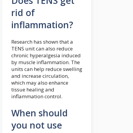
Does TENS get
rid of
inflammation?
Research has shown that a
TENS unit can also reduce
chronic hyperalgesia induced
by muscle inflammation. The
units can help reduce swelling
and increase circulation,
which may also enhance
tissue healing and
inflammation control.
When should
you not use