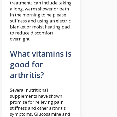
treatments can include taking
a long, warm shower or bath
in the morning to help ease
stiffness and using an electric
blanket or moist heating pad
to reduce discomfort
overnight.
What vitamins is
good for
arthritis?
Several nutritional
supplements have shown
promise for relieving pain,
stiffness and other arthritis
symptoms. Glucosamine and