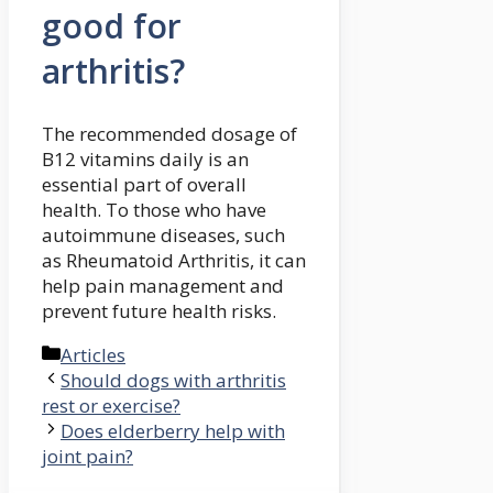
good for
arthritis?
The recommended dosage of
B12 vitamins daily is an
essential part of overall
health. To those who have
autoimmune diseases, such
as Rheumatoid Arthritis, it can
help pain management and
prevent future health risks.
Categories
Articles
Should dogs with arthritis
rest or exercise?
Does elderberry help with
joint pain?