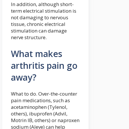
In addition, although short-
term electrical stimulation is
not damaging to nervous
tissue, chronic electrical
stimulation can damage
nerve structure.
What makes
arthritis pain go
away?
What to do. Over-the-counter
pain medications, such as
acetaminophen (Tylenol,
others), ibuprofen (Advil,
Motrin IB, others) or naproxen
sodium (Aleve) can help