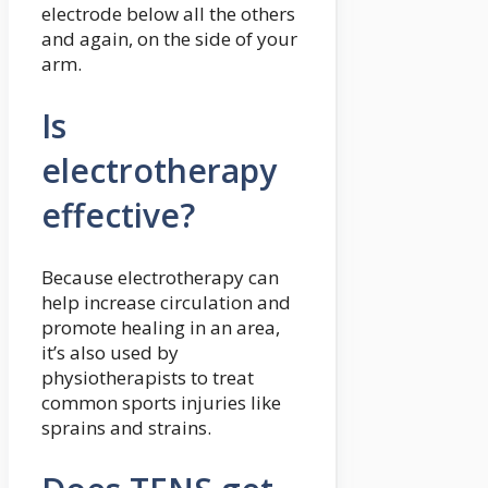
electrode below all the others
and again, on the side of your
arm.
Is
electrotherapy
effective?
Because electrotherapy can
help increase circulation and
promote healing in an area,
it’s also used by
physiotherapists to treat
common sports injuries like
sprains and strains.