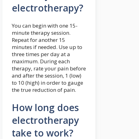
electrotherapy?
You can begin with one 15-
minute therapy session.
Repeat for another 15
minutes if needed. Use up to
three times per day at a
maximum. During each
therapy, rate your pain before
and after the session, 1 (low)
to 10 (high) in order to gauge
the true reduction of pain.
How long does
electrotherapy
take to work?