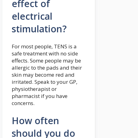
effect of
electrical
stimulation?
For most people, TENS is a
safe treatment with no side
effects. Some people may be
allergic to the pads and their
skin may become red and
irritated. Speak to your GP,
physiotherapist or
pharmacist if you have
concerns.
How often
should you do