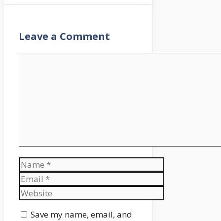
Leave a Comment
Comment
Name
Email
Website
Save my name, email, and