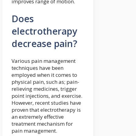
improves range of motion.
Does
electrotherapy
decrease pain?
Various pain management
techniques have been
employed when it comes to
physical pain, such as; pain-
relieving medicines, trigger
point injections, and exercise.
However, recent studies have
proven that electrotherapy is
an extremely effective
treatment mechanism for
pain management.