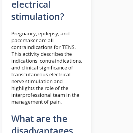
electrical
stimulation?
Pregnancy, epilepsy, and
pacemaker are all
contraindications for TENS.
This activity describes the
indications, contraindications,
and clinical significance of
transcutaneous electrical
nerve stimulation and
highlights the role of the
interprofessional team in the
management of pain.
What are the
disadvantages