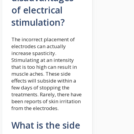
of electrical
stimulation?
The incorrect placement of
electrodes can actually
increase spasticity.
Stimulating at an intensity
that is too high can result in
muscle aches. These side
effects will subside within a
few days of stopping the
treatments. Rarely, there have
been reports of skin irritation
from the electrodes.
What is the side