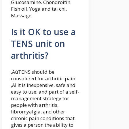
Glucosamine. Chondroitin.
Fish oil. Yoga and tai chi.
Massage.
Is it OK to use a
TENS unit on
arthritis?
‚ÄúTENS should be
considered for arthritic pain
‚Äî it is inexpensive, safe and
easy to use, and part of a self-
management strategy for
people with arthritis,
fibromyalgia, and other
chronic pain conditions that
gives a person the ability to