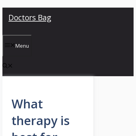
Skip
Doctors Bag
to
content
Menu
What
therapy is