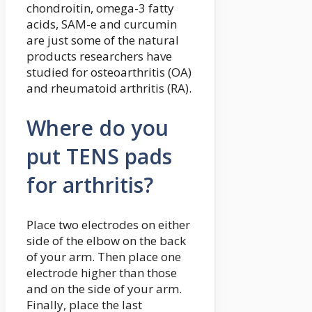
chondroitin, omega-3 fatty
acids, SAM-e and curcumin
are just some of the natural
products researchers have
studied for osteoarthritis (OA)
and rheumatoid arthritis (RA).
Where do you
put TENS pads
for arthritis?
Place two electrodes on either
side of the elbow on the back
of your arm. Then place one
electrode higher than those
and on the side of your arm.
Finally, place the last