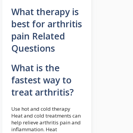
What therapy is
best for arthritis
pain Related
Questions
What is the
fastest way to
treat arthritis?
Use hot and cold therapy
Heat and cold treatments can
help relieve arthritis pain and
inflammation. Heat