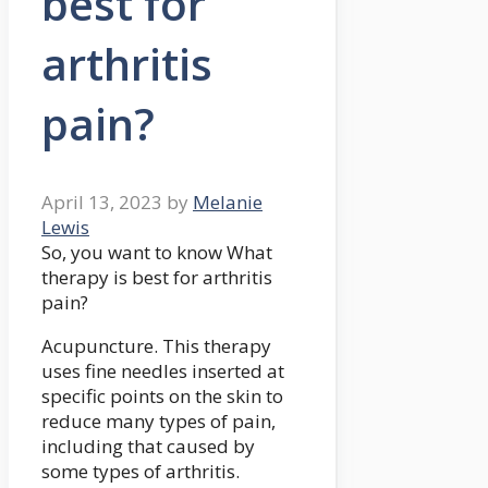
best for
arthritis
pain?
April 13, 2023
by
Melanie
Lewis
So, you want to know What
therapy is best for arthritis
pain?
Acupuncture. This therapy
uses fine needles inserted at
specific points on the skin to
reduce many types of pain,
including that caused by
some types of arthritis.