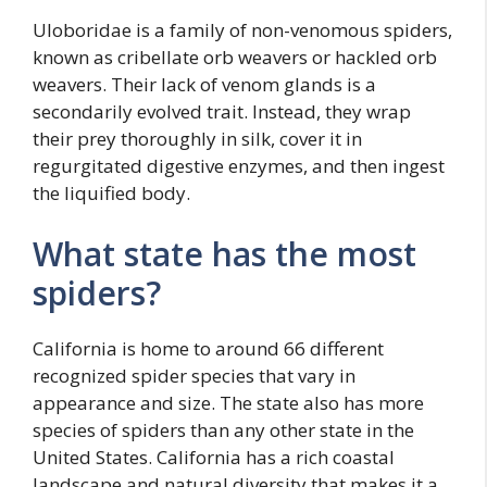
Uloboridae is a family of non-venomous spiders,
known as cribellate orb weavers or hackled orb
weavers. Their lack of venom glands is a
secondarily evolved trait. Instead, they wrap
their prey thoroughly in silk, cover it in
regurgitated digestive enzymes, and then ingest
the liquified body.
What state has the most
spiders?
California is home to around 66 different
recognized spider species that vary in
appearance and size. The state also has more
species of spiders than any other state in the
United States. California has a rich coastal
landscape and natural diversity that makes it a