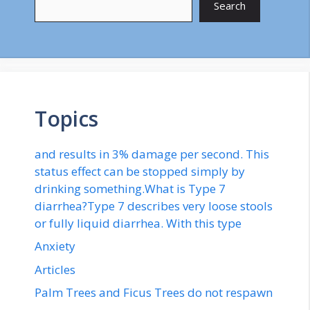
Search
Topics
and results in 3% damage per second. This
status effect can be stopped simply by
drinking something.What is Type 7
diarrhea?Type 7 describes very loose stools
or fully liquid diarrhea. With this type
Anxiety
Articles
Palm Trees and Ficus Trees do not respawn