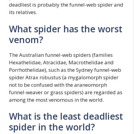
deadliest is probably the funnel-web spider and
its relatives.
What spider has the worst
venom?
The Australian funnel-web spiders (families
Hexathelidae, Atracidae, Macrothelidae and
Porrhothelidae), such as the Sydney funnel-web
spider Atrax robustus (a mygalomorph spider
not to be confused with the araneomorph
funnel-weaver or grass spiders) are regarded as
among the most venomous in the world.
What is the least deadliest
spider in the world?