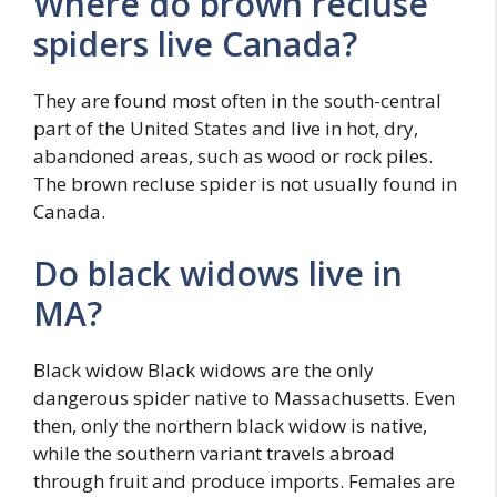
Where do brown recluse
spiders live Canada?
They are found most often in the south-central
part of the United States and live in hot, dry,
abandoned areas, such as wood or rock piles.
The brown recluse spider is not usually found in
Canada.
Do black widows live in
MA?
Black widow Black widows are the only
dangerous spider native to Massachusetts. Even
then, only the northern black widow is native,
while the southern variant travels abroad
through fruit and produce imports. Females are