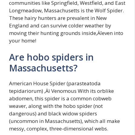
communities like Springfield, Westfield, and East
Longmeadow, Massachusetts is the Wolf Spider.
These hairy hunters are prevalent in New
England and can survive colder weather by
moving their hunting grounds inside‚Äîeven into
your home!
Are hobo spiders in
Massachusetts?
American House Spider (parasteatoda
tepidariorum) ‚Äì Venomous With its orblike
abdomen, this spider is a common cobweb
weaver, along with the hobo spider (not
dangerous) and black widow spiders
(uncommon in Massachusetts), which all make
messy, complex, three-dimensional webs.