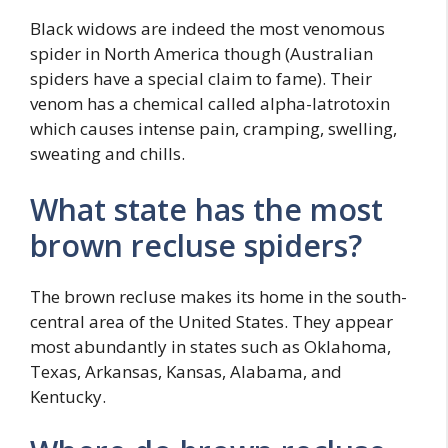
Black widows are indeed the most venomous
spider in North America though (Australian
spiders have a special claim to fame). Their
venom has a chemical called alpha-latrotoxin
which causes intense pain, cramping, swelling,
sweating and chills.
What state has the most
brown recluse spiders?
The brown recluse makes its home in the south-
central area of the United States. They appear
most abundantly in states such as Oklahoma,
Texas, Arkansas, Kansas, Alabama, and
Kentucky.