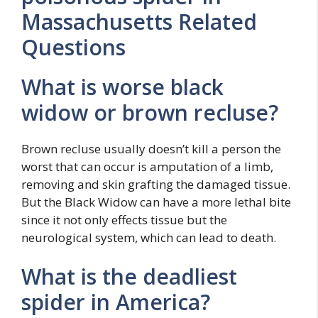
Massachusetts Related
Questions
What is worse black
widow or brown recluse?
Brown recluse usually doesn’t kill a person the
worst that can occur is amputation of a limb,
removing and skin grafting the damaged tissue.
But the Black Widow can have a more lethal bite
since it not only effects tissue but the
neurological system, which can lead to death.
What is the deadliest
spider in America?