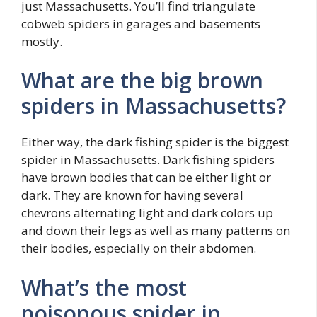
just Massachusetts. You’ll find triangulate
cobweb spiders in garages and basements
mostly.
What are the big brown
spiders in Massachusetts?
Either way, the dark fishing spider is the biggest
spider in Massachusetts. Dark fishing spiders
have brown bodies that can be either light or
dark. They are known for having several
chevrons alternating light and dark colors up
and down their legs as well as many patterns on
their bodies, especially on their abdomen.
What’s the most
poisonous spider in