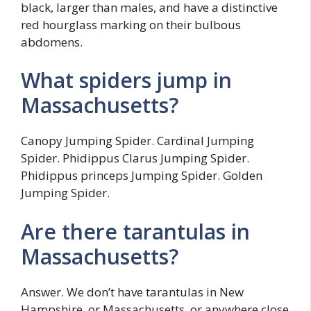
black, larger than males, and have a distinctive
red hourglass marking on their bulbous
abdomens.
What spiders jump in
Massachusetts?
Canopy Jumping Spider. Cardinal Jumping
Spider. Phidippus Clarus Jumping Spider.
Phidippus princeps Jumping Spider. Golden
Jumping Spider.
Are there tarantulas in
Massachusetts?
Answer. We don’t have tarantulas in New
Hampshire, or Massachusetts, or anywhere close