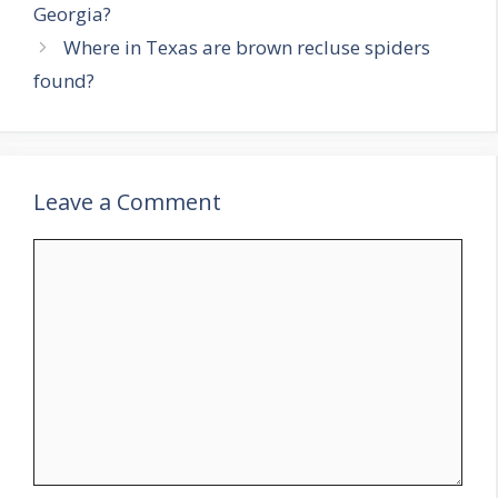
Georgia?
Where in Texas are brown recluse spiders
found?
Leave a Comment
Comment