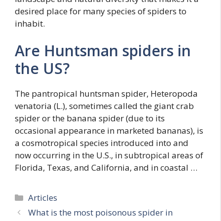
desired place for many species of spiders to
inhabit.
Are Huntsman spiders in
the US?
The pantropical huntsman spider, Heteropoda
venatoria (L.), sometimes called the giant crab
spider or the banana spider (due to its
occasional appearance in marketed bananas), is
a cosmotropical species introduced into and
now occurring in the U.S., in subtropical areas of
Florida, Texas, and California, and in coastal …
Categories
Articles
What is the most poisonous spider in