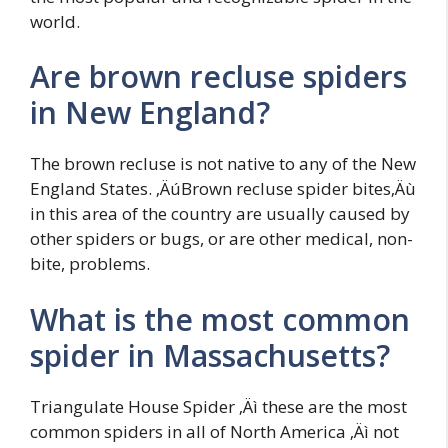
world.
Are brown recluse spiders
in New England?
The brown recluse is not native to any of the New
England States. ‚ÄúBrown recluse spider bites‚Äù
in this area of the country are usually caused by
other spiders or bugs, or are other medical, non-
bite, problems.
What is the most common
spider in Massachusetts?
Triangulate House Spider ‚Äì these are the most
common spiders in all of North America ‚Äì not