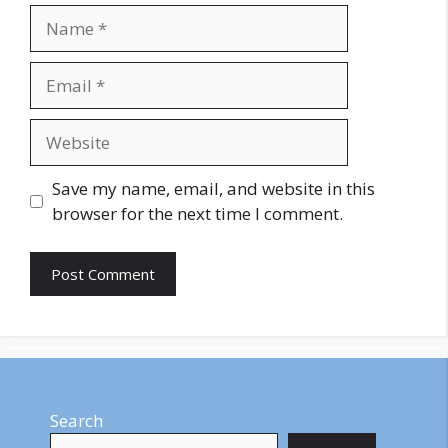
Name
Email
Website
Save my name, email, and website in this
browser for the next time I comment.
Search