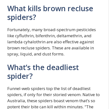
What kills brown recluse
spiders?
Fortunately, many broad-spectrum pesticides
like cyfluthrin, bifenthrin, deltamethrin, and
lambda cyhalothrin are also effective against
brown recluse spiders. These are available in
spray, liquid, and dust forms.
What’s the deadliest
spider?
Funnel-web spiders top the list of deadliest
spiders, if only for their storied venom. Native to
Australia, these spiders boast venom that’s so
potent their bite can kill within minutes. “The