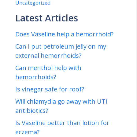
Uncategorized
Latest Articles
Does Vaseline help a hemorrhoid?
Can I put petroleum jelly on my
external hemorrhoids?
Can menthol help with
hemorrhoids?
Is vinegar safe for roof?
Will chlamydia go away with UTI
antibiotics?
Is Vaseline better than lotion for
eczema?