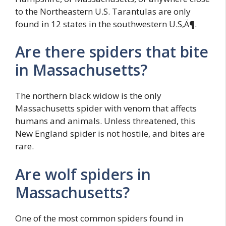
to the Northeastern U.S. Tarantulas are only
found in 12 states in the southwestern U.S‚Ä¶.
Are there spiders that bite
in Massachusetts?
The northern black widow is the only
Massachusetts spider with venom that affects
humans and animals. Unless threatened, this
New England spider is not hostile, and bites are
rare.
Are wolf spiders in
Massachusetts?
One of the most common spiders found in