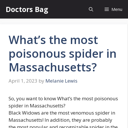
Skip
Doctors Bag
Menu
to
content
What’s the most
poisonous spider in
Massachusetts?
April 1, 2023
by
Melanie Lewis
So, you want to know What’s the most poisonous
spider in Massachusetts?
Black Widows are the most venomous spider in
Massachusetts! In addition, they are probably
the most popular and recognizable spider in the