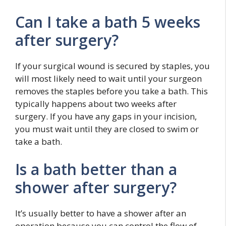
Can I take a bath 5 weeks
after surgery?
If your surgical wound is secured by staples, you
will most likely need to wait until your surgeon
removes the staples before you take a bath. This
typically happens about two weeks after
surgery. If you have any gaps in your incision,
you must wait until they are closed to swim or
take a bath.
Is a bath better than a
shower after surgery?
It’s usually better to have a shower after an
operation because you can control the flow of