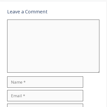
Leave a Comment
Comment
Name
Email
Website