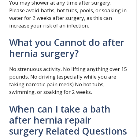
You may shower at any time after surgery.
Please avoid baths, hot tubs, pools, or soaking in
water for 2 weeks after surgery, as this can
increase your risk of an infection.
What you Cannot do after
hernia surgery?
No strenuous activity. No lifting anything over 15
pounds. No driving (especially while you are
taking narcotic pain meds) No hot tubs,
swimming, or soaking for 2 weeks.
When can I take a bath
after hernia repair
surgery Related Questions