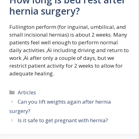
hernia surgery?
Fullington perform (for inguinal, umbilical, and
small incisional hernias) is about 2 weeks. Many
patients feel well enough to perform normal
daily activities ‚Äì including driving and return to
work ‚Äì after only a couple of days, but we
restrict patient activity for 2 weeks to allow for
adequate healing.
Categories
Articles
Can you lift weights again after hernia
surgery?
Is it safe to get pregnant with hernia?