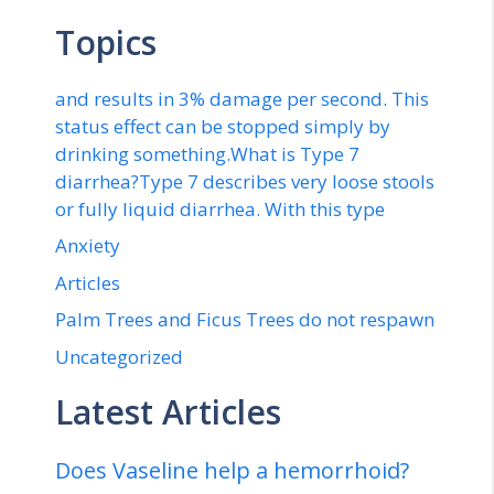
Topics
and results in 3% damage per second. This
status effect can be stopped simply by
drinking something.What is Type 7
diarrhea?Type 7 describes very loose stools
or fully liquid diarrhea. With this type
Anxiety
Articles
Palm Trees and Ficus Trees do not respawn
Uncategorized
Latest Articles
Does Vaseline help a hemorrhoid?