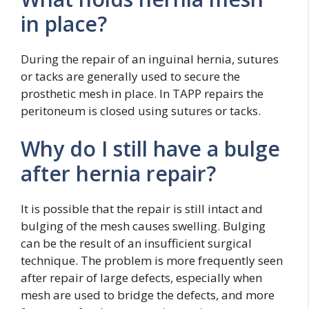
in place?
During the repair of an inguinal hernia, sutures
or tacks are generally used to secure the
prosthetic mesh in place. In TAPP repairs the
peritoneum is closed using sutures or tacks.
Why do I still have a bulge
after hernia repair?
It is possible that the repair is still intact and
bulging of the mesh causes swelling. Bulging
can be the result of an insufficient surgical
technique. The problem is more frequently seen
after repair of large defects, especially when
mesh are used to bridge the defects, and more