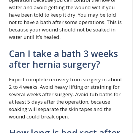
water and avoid getting the wound wet if you
have been told to keep it dry. You may be told
not to have a bath after some operations. This is
because your wound should not be soaked in
water until it’s healed.
Can I take a bath 3 weeks
after hernia surgery?
Expect complete recovery from surgery in about
2 to 4 weeks. Avoid heavy lifting or straining for
several weeks after surgery. Avoid tub baths for
at least 5 days after the operation, because
soaking will separate the skin tapes and the
wound could break open.
How long is bed rest after