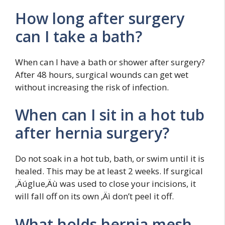
How long after surgery
can I take a bath?
When can I have a bath or shower after surgery?
After 48 hours, surgical wounds can get wet
without increasing the risk of infection.
When can I sit in a hot tub
after hernia surgery?
Do not soak in a hot tub, bath, or swim until it is
healed. This may be at least 2 weeks. If surgical
‚Äúglue‚Äù was used to close your incisions, it
will fall off on its own ‚Äì don’t peel it off.
What holds hernia mesh