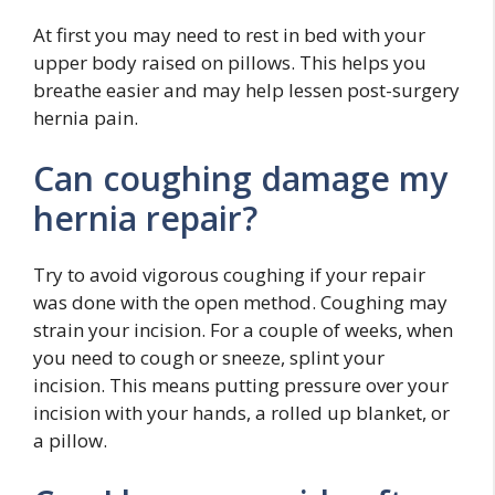
At first you may need to rest in bed with your
upper body raised on pillows. This helps you
breathe easier and may help lessen post-surgery
hernia pain.
Can coughing damage my
hernia repair?
Try to avoid vigorous coughing if your repair
was done with the open method. Coughing may
strain your incision. For a couple of weeks, when
you need to cough or sneeze, splint your
incision. This means putting pressure over your
incision with your hands, a rolled up blanket, or
a pillow.