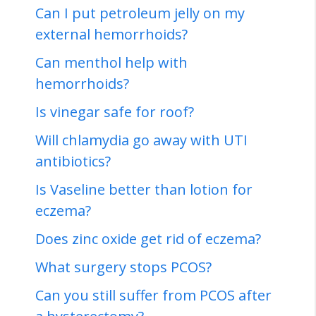
Can I put petroleum jelly on my
external hemorrhoids?
Can menthol help with
hemorrhoids?
Is vinegar safe for roof?
Will chlamydia go away with UTI
antibiotics?
Is Vaseline better than lotion for
eczema?
Does zinc oxide get rid of eczema?
What surgery stops PCOS?
Can you still suffer from PCOS after