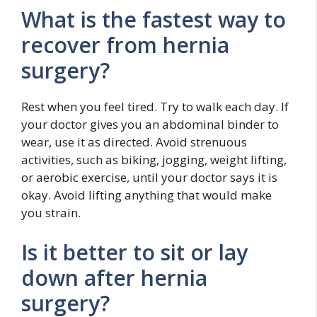
What is the fastest way to
recover from hernia
surgery?
Rest when you feel tired. Try to walk each day. If
your doctor gives you an abdominal binder to
wear, use it as directed. Avoid strenuous
activities, such as biking, jogging, weight lifting,
or aerobic exercise, until your doctor says it is
okay. Avoid lifting anything that would make
you strain.
Is it better to sit or lay
down after hernia
surgery?