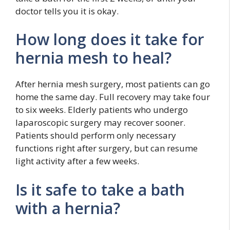
doctor tells you it is okay.
How long does it take for
hernia mesh to heal?
After hernia mesh surgery, most patients can go
home the same day. Full recovery may take four
to six weeks. Elderly patients who undergo
laparoscopic surgery may recover sooner.
Patients should perform only necessary
functions right after surgery, but can resume
light activity after a few weeks.
Is it safe to take a bath
with a hernia?