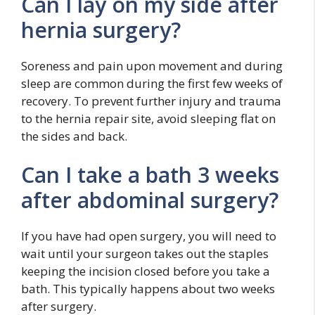
Can I lay on my side after
hernia surgery?
Soreness and pain upon movement and during
sleep are common during the first few weeks of
recovery. To prevent further injury and trauma
to the hernia repair site, avoid sleeping flat on
the sides and back.
Can I take a bath 3 weeks
after abdominal surgery?
If you have had open surgery, you will need to
wait until your surgeon takes out the staples
keeping the incision closed before you take a
bath. This typically happens about two weeks
after surgery.