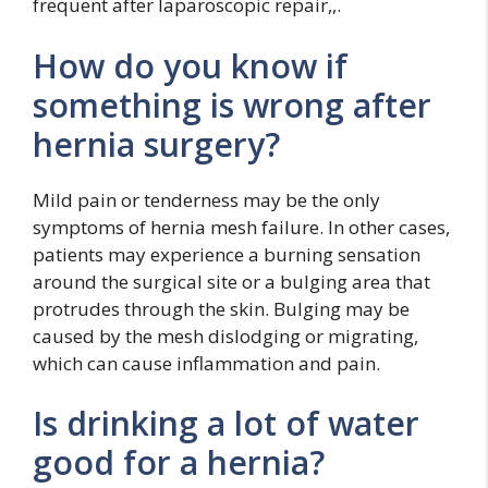
frequent after laparoscopic repair,,.
How do you know if
something is wrong after
hernia surgery?
Mild pain or tenderness may be the only
symptoms of hernia mesh failure. In other cases,
patients may experience a burning sensation
around the surgical site or a bulging area that
protrudes through the skin. Bulging may be
caused by the mesh dislodging or migrating,
which can cause inflammation and pain.
Is drinking a lot of water
good for a hernia?