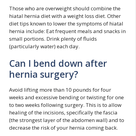
Those who are overweight should combine the
hiatal hernia diet with a weight loss diet. Other
diet tips known to lower the symptoms of hiatal
hernia include: Eat frequent meals and snacks in
small portions. Drink plenty of fluids
(particularly water) each day.
Can I bend down after
hernia surgery?
Avoid lifting more than 10 pounds for four
weeks and excessive bending or twisting for one
to two weeks following surgery. This is to allow
healing of the incisions, specifically the fascia
(the strongest layer of the abdomen wall) and to
decrease the risk of your hernia coming back.