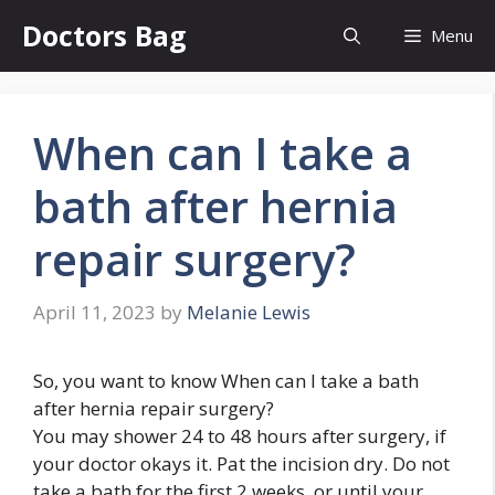
Skip
Doctors Bag
Menu
to
content
When can I take a
bath after hernia
repair surgery?
April 11, 2023
by
Melanie Lewis
So, you want to know When can I take a bath
after hernia repair surgery?
You may shower 24 to 48 hours after surgery, if
your doctor okays it. Pat the incision dry. Do not
take a bath for the first 2 weeks, or until your