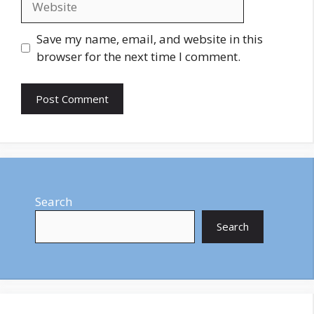
Save my name, email, and website in this
browser for the next time I comment.
Search
Search