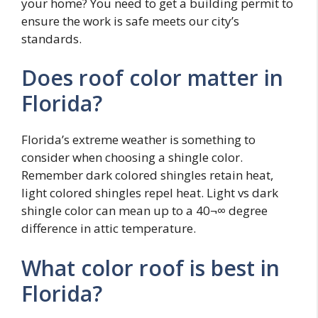
your home? You need to get a building permit to
ensure the work is safe meets our city’s
standards.
Does roof color matter in
Florida?
Florida’s extreme weather is something to
consider when choosing a shingle color.
Remember dark colored shingles retain heat,
light colored shingles repel heat. Light vs dark
shingle color can mean up to a 40¬∞ degree
difference in attic temperature.
What color roof is best in
Florida?