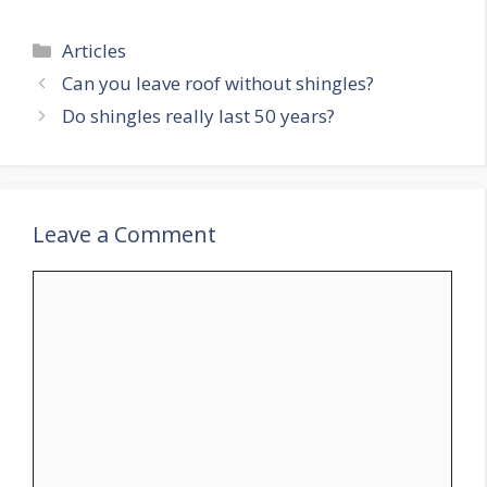
Categories
Articles
Can you leave roof without shingles?
Do shingles really last 50 years?
Leave a Comment
Comment