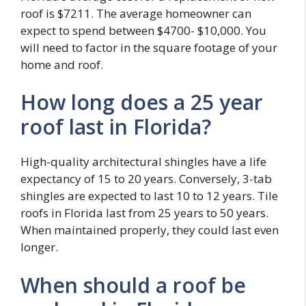
roof is $7211. The average homeowner can
expect to spend between $4700- $10,000. You
will need to factor in the square footage of your
home and roof.
How long does a 25 year
roof last in Florida?
High-quality architectural shingles have a life
expectancy of 15 to 20 years. Conversely, 3-tab
shingles are expected to last 10 to 12 years. Tile
roofs in Florida last from 25 years to 50 years.
When maintained properly, they could last even
longer.
When should a roof be