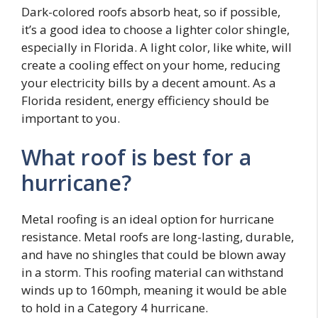
Dark-colored roofs absorb heat, so if possible,
it’s a good idea to choose a lighter color shingle,
especially in Florida. A light color, like white, will
create a cooling effect on your home, reducing
your electricity bills by a decent amount. As a
Florida resident, energy efficiency should be
important to you.
What roof is best for a
hurricane?
Metal roofing is an ideal option for hurricane
resistance. Metal roofs are long-lasting, durable,
and have no shingles that could be blown away
in a storm. This roofing material can withstand
winds up to 160mph, meaning it would be able
to hold in a Category 4 hurricane.