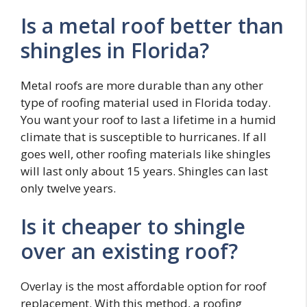
Is a metal roof better than
shingles in Florida?
Metal roofs are more durable than any other
type of roofing material used in Florida today.
You want your roof to last a lifetime in a humid
climate that is susceptible to hurricanes. If all
goes well, other roofing materials like shingles
will last only about 15 years. Shingles can last
only twelve years.
Is it cheaper to shingle
over an existing roof?
Overlay is the most affordable option for roof
replacement. With this method, a roofing