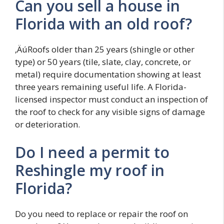
Can you sell a house in
Florida with an old roof?
‚ÄúRoofs older than 25 years (shingle or other
type) or 50 years (tile, slate, clay, concrete, or
metal) require documentation showing at least
three years remaining useful life. A Florida-
licensed inspector must conduct an inspection of
the roof to check for any visible signs of damage
or deterioration.
Do I need a permit to
Reshingle my roof in
Florida?
Do you need to replace or repair the roof on