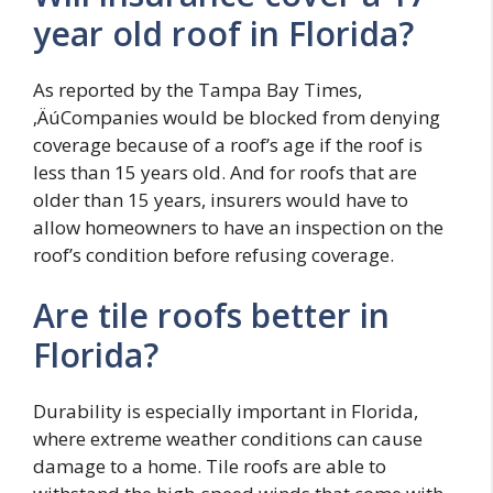
year old roof in Florida?
As reported by the Tampa Bay Times,
‚ÄúCompanies would be blocked from denying
coverage because of a roof’s age if the roof is
less than 15 years old. And for roofs that are
older than 15 years, insurers would have to
allow homeowners to have an inspection on the
roof’s condition before refusing coverage.
Are tile roofs better in
Florida?
Durability is especially important in Florida,
where extreme weather conditions can cause
damage to a home. Tile roofs are able to