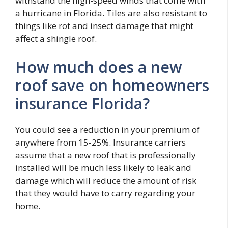
withstand the high-speed winds that come with
a hurricane in Florida. Tiles are also resistant to
things like rot and insect damage that might
affect a shingle roof.
How much does a new
roof save on homeowners
insurance Florida?
You could see a reduction in your premium of
anywhere from 15-25%. Insurance carriers
assume that a new roof that is professionally
installed will be much less likely to leak and
damage which will reduce the amount of risk
that they would have to carry regarding your
home.