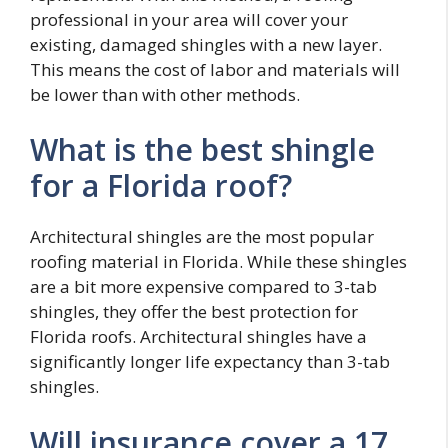
professional in your area will cover your
existing, damaged shingles with a new layer.
This means the cost of labor and materials will
be lower than with other methods.
What is the best shingle
for a Florida roof?
Architectural shingles are the most popular
roofing material in Florida. While these shingles
are a bit more expensive compared to 3-tab
shingles, they offer the best protection for
Florida roofs. Architectural shingles have a
significantly longer life expectancy than 3-tab
shingles.
Will insurance cover a 17