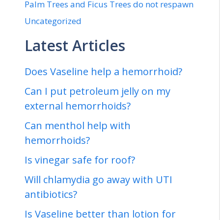
Palm Trees and Ficus Trees do not respawn
Uncategorized
Latest Articles
Does Vaseline help a hemorrhoid?
Can I put petroleum jelly on my
external hemorrhoids?
Can menthol help with
hemorrhoids?
Is vinegar safe for roof?
Will chlamydia go away with UTI
antibiotics?
Is Vaseline better than lotion for