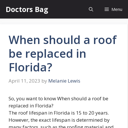
Skip
Doctors Bag
Menu
to
content
When should a roof
be replaced in
Florida?
April 11, 2023
by
Melanie Lewis
So, you want to know When should a roof be
replaced in Florida?
The roof lifespan in Florida is 15 to 20 years.
However, the exact lifespan is determined by
many factors, such as the roofing material and