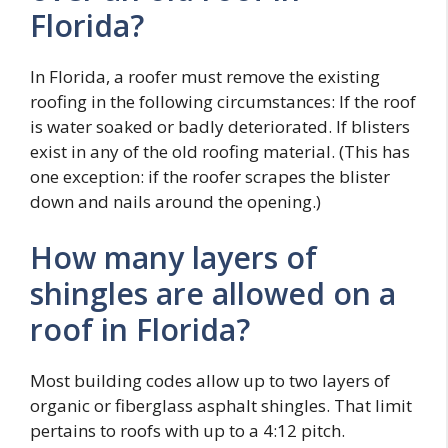
Florida?
In Florida, a roofer must remove the existing
roofing in the following circumstances: If the roof
is water soaked or badly deteriorated. If blisters
exist in any of the old roofing material. (This has
one exception: if the roofer scrapes the blister
down and nails around the opening.)
How many layers of
shingles are allowed on a
roof in Florida?
Most building codes allow up to two layers of
organic or fiberglass asphalt shingles. That limit
pertains to roofs with up to a 4:12 pitch.