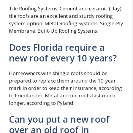
Tile Roofing Systems. Cement and ceramic (clay)
tile roofs are an excellent and sturdy roofing
system option. Metal Roofing Systems. Single-Ply
Membrane. Built-Up Roofing Systems.
Does Florida require a
new roof every 10 years?
Homeowners with shingle roofs should be
prepared to replace them around the 10-year
mark in order to keep their insurance, according
to Friedlander. Metal and tile roofs last much
longer, according to Pyland.
Can you put a new roof
over an old roof in