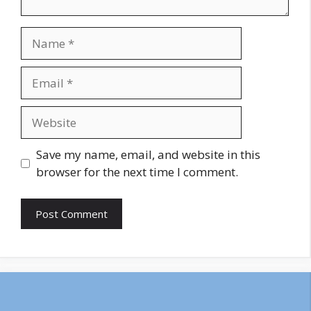
Name
Email
Website
Save my name, email, and website in this
browser for the next time I comment.