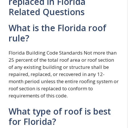
replaced in Florida
Related Questions
What is the Florida roof
rule?
Florida Building Code Standards Not more than
25 percent of the total roof area or roof section
of any existing building or structure shall be
repaired, replaced, or recovered in any 12-
month period unless the entire roofing system or
roof section is replaced to conform to
requirements of this code.
What type of roof is best
for Florida?