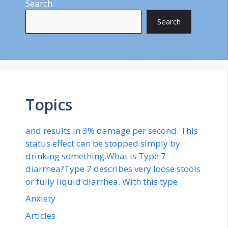
Search
Search
Topics
and results in 3% damage per second. This
status effect can be stopped simply by
drinking something.What is Type 7
diarrhea?Type 7 describes very loose stools
or fully liquid diarrhea. With this type
Anxiety
Articles