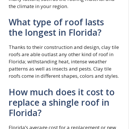
the climate in your region.
What type of roof lasts
the longest in Florida?
Thanks to their construction and design, clay tile
roofs are able outlast any other kind of roof in
Florida; withstanding heat, intense weather
patterns as well as insects and pests. Clay tile
roofs come in different shapes, colors and styles.
How much does it cost to
replace a shingle roof in
Florida?
Florida’s average cost for a replacement or new