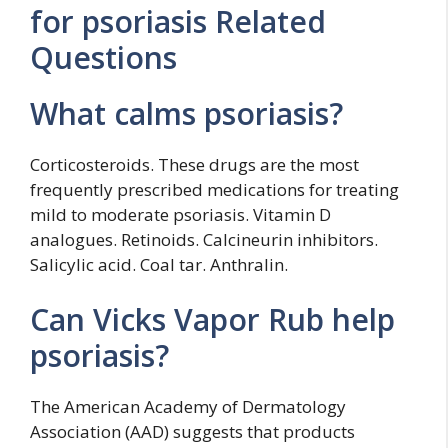
for psoriasis Related
Questions
What calms psoriasis?
Corticosteroids. These drugs are the most
frequently prescribed medications for treating
mild to moderate psoriasis. Vitamin D
analogues. Retinoids. Calcineurin inhibitors.
Salicylic acid. Coal tar. Anthralin.
Can Vicks Vapor Rub help
psoriasis?
The American Academy of Dermatology
Association (AAD) suggests that products