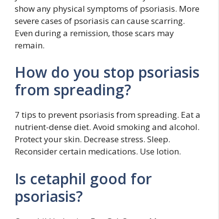
show any physical symptoms of psoriasis. More
severe cases of psoriasis can cause scarring.
Even during a remission, those scars may
remain.
How do you stop psoriasis
from spreading?
7 tips to prevent psoriasis from spreading. Eat a
nutrient-dense diet. Avoid smoking and alcohol.
Protect your skin. Decrease stress. Sleep.
Reconsider certain medications. Use lotion.
Is cetaphil good for
psoriasis?