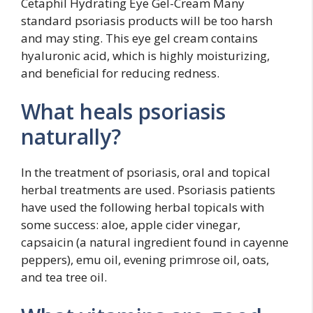
Cetaphil Hydrating Eye Gel-Cream Many
standard psoriasis products will be too harsh
and may sting. This eye gel cream contains
hyaluronic acid, which is highly moisturizing,
and beneficial for reducing redness.
What heals psoriasis
naturally?
In the treatment of psoriasis, oral and topical
herbal treatments are used. Psoriasis patients
have used the following herbal topicals with
some success: aloe, apple cider vinegar,
capsaicin (a natural ingredient found in cayenne
peppers), emu oil, evening primrose oil, oats,
and tea tree oil.