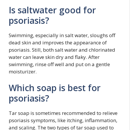
Is saltwater good for
psoriasis?
Swimming, especially in salt water, sloughs off
dead skin and improves the appearance of
psoriasis. Still, both salt water and chlorinated
water can leave skin dry and flaky. After
swimming, rinse off well and put on a gentle
moisturizer.
Which soap is best for
psoriasis?
Tar soap is sometimes recommended to relieve
psoriasis symptoms, like itching, inflammation,
and scaling. The two types of tar soap used to