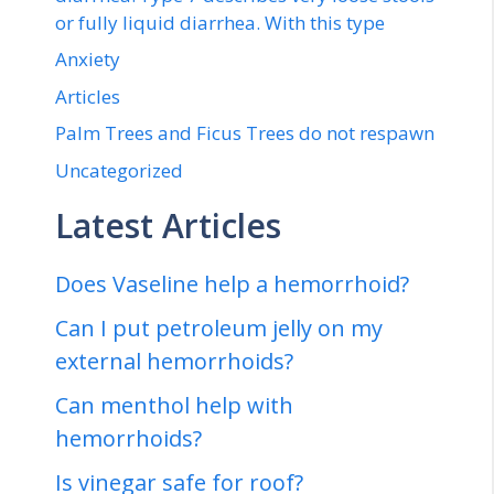
or fully liquid diarrhea. With this type
Anxiety
Articles
Palm Trees and Ficus Trees do not respawn
Uncategorized
Latest Articles
Does Vaseline help a hemorrhoid?
Can I put petroleum jelly on my
external hemorrhoids?
Can menthol help with
hemorrhoids?
Is vinegar safe for roof?