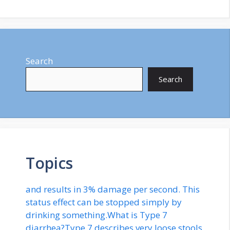
Search
Search
Topics
and results in 3% damage per second. This
status effect can be stopped simply by
drinking something.What is Type 7
diarrhea?Type 7 describes very loose stools