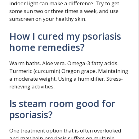
indoor light can make a difference. Try to get
some sun two or three times a week, and use
sunscreen on your healthy skin.
How I cured my psoriasis
home remedies?
Warm baths. Aloe vera. Omega-3 fatty acids.
Turmeric (curcumin) Oregon grape. Maintaining
a moderate weight. Using a humidifier. Stress-
relieving activities.
Is steam room good for
psoriasis?
One treatment option that is often overlooked
and may help psoriasis suffers on multiple