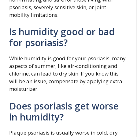
psoriasis, severely sensitive skin, or joint-
mobility limitations.
Is humidity good or bad
for psoriasis?
While humidity is good for your psoriasis, many
aspects of summer, like air-conditioning and
chlorine, can lead to dry skin. If you know this
will be an issue, compensate by applying extra
moisturizer.
Does psoriasis get worse
in humidity?
Plaque psoriasis is usually worse in cold, dry