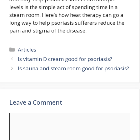
levels is the simple act of spending time in a
steam room. Here’s how heat therapy can go a
long way to help psoriasis sufferers reduce the
pain and stigma of the disease.
Categories
Articles
Is vitamin D cream good for psoriasis?
Is sauna and steam room good for psoriasis?
Leave a Comment
Comment