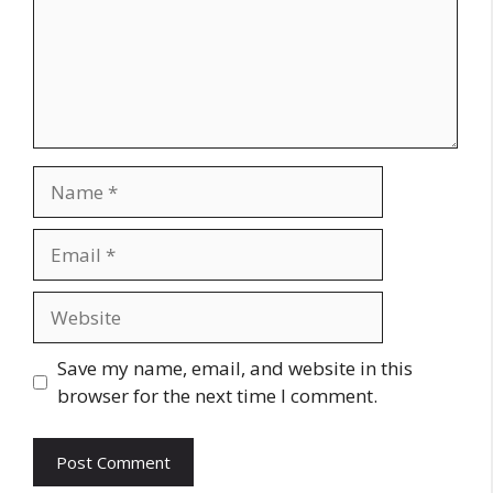
Name
Email
Website
Save my name, email, and website in this
browser for the next time I comment.