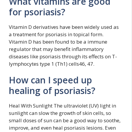
What vitamins are good
for psoriasis?
Vitamin D derivatives have been widely used as
a treatment for psoriasis in topical form.
Vitamin D has been found to be a immune
regulator that may benefit inflammatory
diseases like psoriasis through its effects on T-
lymphocytes type 1 (Th1) cells46, 47.
How can I speed up
healing of psoriasis?
Heal With Sunlight The ultraviolet (UV) light in
sunlight can slow the growth of skin cells, so
small doses of sun can be a good way to soothe,
improve, and even heal psoriasis lesions. Even