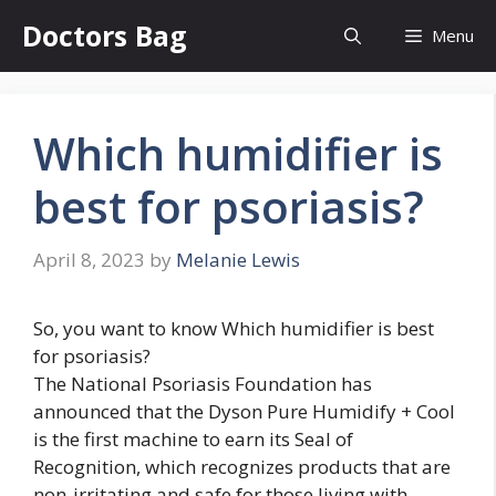
Skip
Doctors Bag
Menu
to
content
Which humidifier is
best for psoriasis?
April 8, 2023
by
Melanie Lewis
So, you want to know Which humidifier is best
for psoriasis?
The National Psoriasis Foundation has
announced that the Dyson Pure Humidify + Cool
is the first machine to earn its Seal of
Recognition, which recognizes products that are
non-irritating and safe for those living with