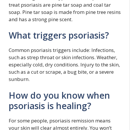
treat psoriasis are pine tar soap and coal tar
soap. Pine tar soap is made from pine tree resins
and has a strong pine scent.
What triggers psoriasis?
Common psoriasis triggers include: Infections,
such as strep throat or skin infections. Weather,
especially cold, dry conditions. Injury to the skin,
such as a cut or scrape, a bug bite, or a severe
sunburn.
How do you know when
psoriasis is healing?
For some people, psoriasis remission means
your skin will clear almost entirely. You won’t