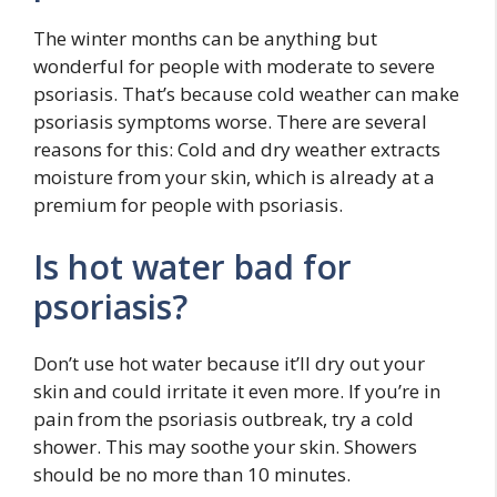
The winter months can be anything but
wonderful for people with moderate to severe
psoriasis. That’s because cold weather can make
psoriasis symptoms worse. There are several
reasons for this: Cold and dry weather extracts
moisture from your skin, which is already at a
premium for people with psoriasis.
Is hot water bad for
psoriasis?
Don’t use hot water because it’ll dry out your
skin and could irritate it even more. If you’re in
pain from the psoriasis outbreak, try a cold
shower. This may soothe your skin. Showers
should be no more than 10 minutes.