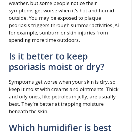
weather, but some people notice their
symptoms get worse when it’s hot and humid
outside. You may be exposed to plaque
psoriasis triggers through summer activities ‚Äî
for example, sunburn or skin injuries from
spending more time outdoors.
Is it better to keep
psoriasis moist or dry?
Symptoms get worse when your skin is dry, so
keep it moist with creams and ointments. Thick
and oily ones, like petroleum jelly, are usually
best. They’re better at trapping moisture
beneath the skin.
Which humidifier is best