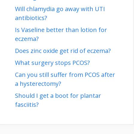
Will chlamydia go away with UTI
antibiotics?
Is Vaseline better than lotion for
eczema?
Does zinc oxide get rid of eczema?
What surgery stops PCOS?
Can you still suffer from PCOS after
a hysterectomy?
Should I get a boot for plantar
fasciitis?