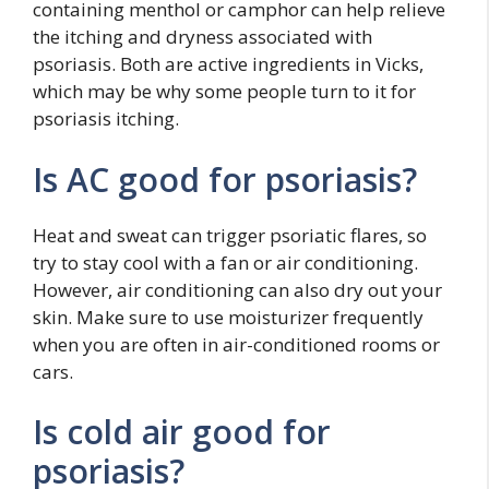
containing menthol or camphor can help relieve
the itching and dryness associated with
psoriasis. Both are active ingredients in Vicks,
which may be why some people turn to it for
psoriasis itching.
Is AC good for psoriasis?
Heat and sweat can trigger psoriatic flares, so
try to stay cool with a fan or air conditioning.
However, air conditioning can also dry out your
skin. Make sure to use moisturizer frequently
when you are often in air-conditioned rooms or
cars.
Is cold air good for
psoriasis?