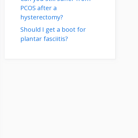
PCOS after a
hysterectomy?
Should I get a boot for
plantar fasciitis?