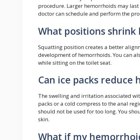
procedure. Larger hemorrhoids may last 
doctor can schedule and perform the pro
What positions shrink
Squatting position creates a better align
development of hemorrhoids. You can also
while sitting on the toilet seat.
Can ice packs reduce
The swelling and irritation associated w
packs or a cold compress to the anal regi
should not be used for too long. You shoul
skin.
What if my hemorrhoid