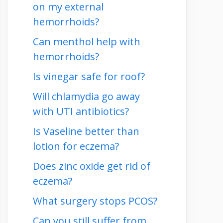
on my external
hemorrhoids?
Can menthol help with
hemorrhoids?
Is vinegar safe for roof?
Will chlamydia go away
with UTI antibiotics?
Is Vaseline better than
lotion for eczema?
Does zinc oxide get rid of
eczema?
What surgery stops PCOS?
Can you still suffer from