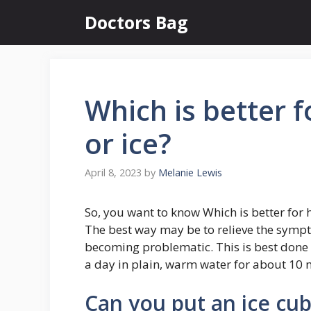
Skip
Doctors Bag
to
content
Which is better 
or ice?
April 8, 2023
by
Melanie Lewis
So, you want to know Which is better for 
The best way may be to relieve the sym
becoming problematic. This is best done 
a day in plain, warm water for about 10 m
Can you put an ice cu