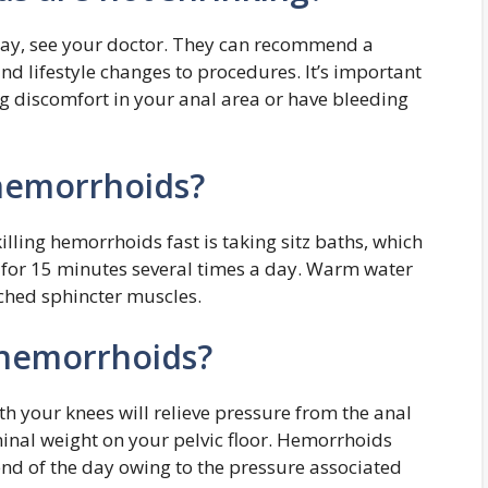
way, see your doctor. They can recommend a
nd lifestyle changes to procedures. It’s important
ng discomfort in your anal area or have bleeding
 hemorrhoids?
illing hemorrhoids fast is taking sitz baths, which
r for 15 minutes several times a day. Warm water
nched sphincter muscles.
 hemorrhoids?
h your knees will relieve pressure from the anal
inal weight on your pelvic floor. Hemorrhoids
nd of the day owing to the pressure associated