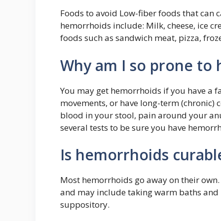
Foods to avoid Low-fiber foods that can 
hemorrhoids include: Milk, cheese, ice c
foods such as sandwich meat, pizza, froze
Why am I so prone to
You may get hemorrhoids if you have a fa
movements, or have long-term (chronic) 
blood in your stool, pain around your an
several tests to be sure you have hemorr
Is hemorrhoids curabl
Most hemorrhoids go away on their own.
and may include taking warm baths and 
suppository.