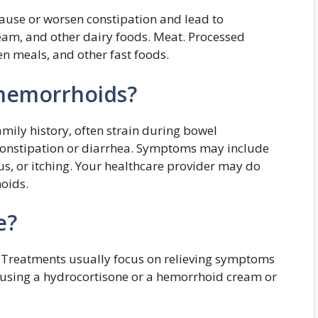
cause or worsen constipation and lead to
ream, and other dairy foods. Meat. Processed
n meals, and other fast foods.
 hemorrhoids?
mily history, often strain during bowel
constipation or diarrhea. Symptoms may include
us, or itching. Your healthcare provider may do
hoids.
e?
 Treatments usually focus on relieving symptoms
using a hydrocortisone or a hemorrhoid cream or