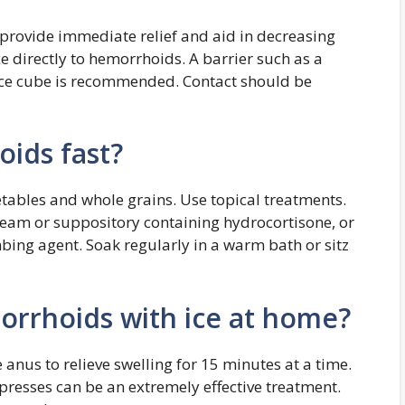
provide immediate relief and aid in decreasing
ce directly to hemorrhoids. A barrier such as a
ce cube is recommended. Contact should be
ids fast?
getables and whole grains. Use topical treatments.
eam or suppository containing hydrocortisone, or
bing agent. Soak regularly in a warm bath or sitz
rrhoids with ice at home?
 anus to relieve swelling for 15 minutes at a time.
presses can be an extremely effective treatment.