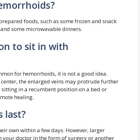
hemorrhoids?
. prepared foods, such as some frozen and snack
s and some microwavable dinners.
on to sit in with
mon for hemorrhoids, it is not a good idea.
 center, the enlarged veins may protrude further
 sitting in a recumbent position on a bed or
mote healing.
 last?
eir own within a few days. However, larger
your doctor in the form of surgery or another