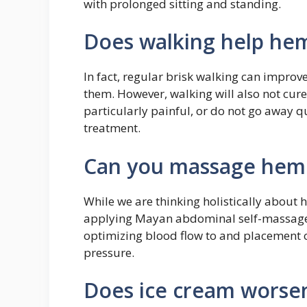
with prolonged sitting and standing.
Does walking help he
In fact, regular brisk walking can improv
them. However, walking will also not cure
particularly painful, or do not go away q
treatment.
Can you massage hem
While we are thinking holistically about 
applying Mayan abdominal self-massage 
optimizing blood flow to and placement 
pressure.
Does ice cream worse