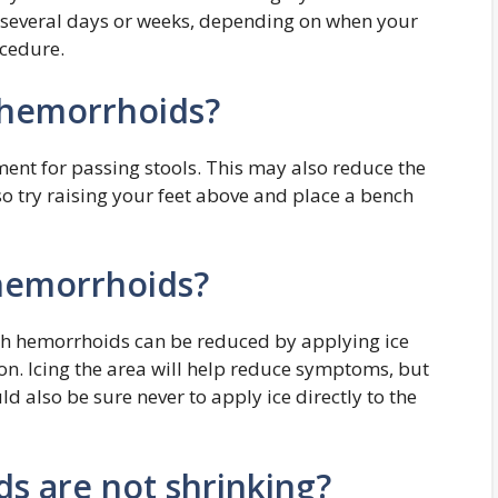
several days or weeks, depending on when your
cedure.
 hemorrhoids?
ment for passing stools. This may also reduce the
 try raising your feet above and place a bench
 hemorrhoids?
ith hemorrhoids can be reduced by applying ice
on. Icing the area will help reduce symptoms, but
d also be sure never to apply ice directly to the
s are not shrinking?