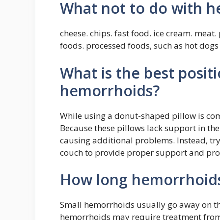
What not to do with 
cheese. chips. fast food. ice cream. meat
foods. processed foods, such as hot dog
What is the best positi
hemorrhoids?
While using a donut-shaped pillow is com
Because these pillows lack support in the
causing additional problems. Instead, try
couch to provide proper support and pro
How long hemorrhoids
Small hemorrhoids usually go away on th
hemorrhoids may require treatment from 