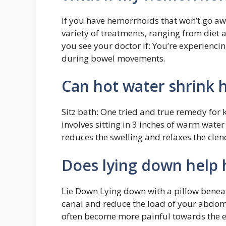
If you have hemorrhoids that won’t go a
variety of treatments, ranging from diet a
you see your doctor if: You’re experienci
during bowel movements.
Can hot water shrink
Sitz bath: One tried and true remedy for k
involves sitting in 3 inches of warm wate
reduces the swelling and relaxes the cle
Does lying down help
Lie Down Lying down with a pillow beneat
canal and reduce the load of your abdom
often become more painful towards the e