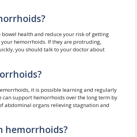
morrhoids?
e bowel health and reduce your risk of getting
 your hemorrhoids. If they are protruding,
uickly, you should talk to your doctor about
orrhoids?
hemorrhoids, it is possible learning and regularly
can support hemorrhoids over the long term by
of abdominal organs relieving stagnation and
n hemorrhoids?