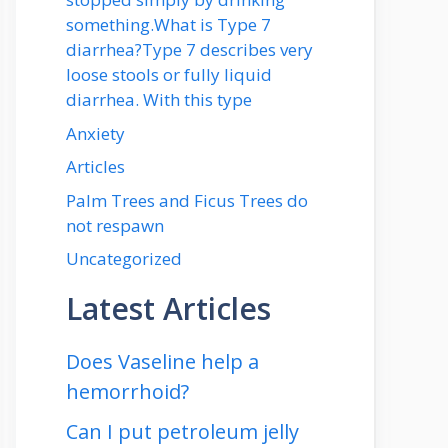
something.What is Type 7
diarrhea?Type 7 describes very
loose stools or fully liquid
diarrhea. With this type
Anxiety
Articles
Palm Trees and Ficus Trees do
not respawn
Uncategorized
Latest Articles
Does Vaseline help a
hemorrhoid?
Can I put petroleum jelly