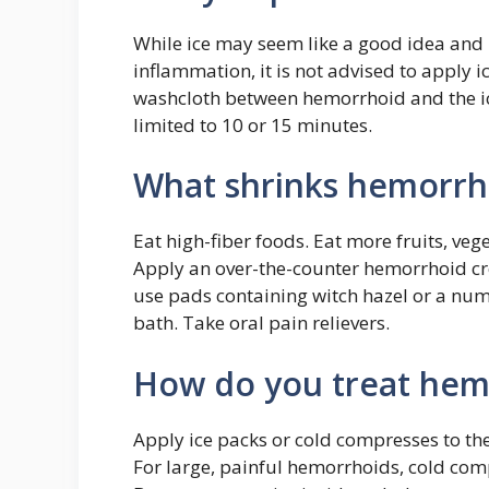
While ice may seem like a good idea and 
inflammation, it is not advised to apply i
washcloth between hemorrhoid and the i
limited to 10 or 15 minutes.
What shrinks hemorrho
Eat high-fiber foods. Eat more fruits, ve
Apply an over-the-counter hemorrhoid cr
use pads containing witch hazel or a num
bath. Take oral pain relievers.
How do you treat hemo
Apply ice packs or cold compresses to the
For large, painful hemorrhoids, cold com