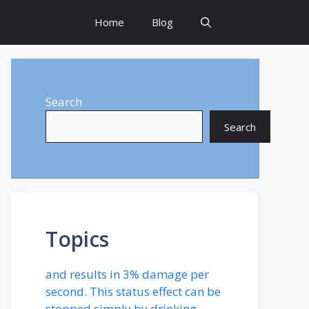
Home
Blog
Search
Search
Topics
and results in 3% damage per
second. This status effect can be
stopped simply by drinking