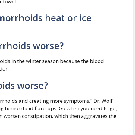
r towel.
morrhoids heat or ice
rhoids worse?
oids in the winter season because the blood
tion.
ids worse?
rrhoids and creating more symptoms,” Dr. Wolf
g hemorrhoid flare-ups. Go when you need to go,
 worsen constipation, which then aggravates the