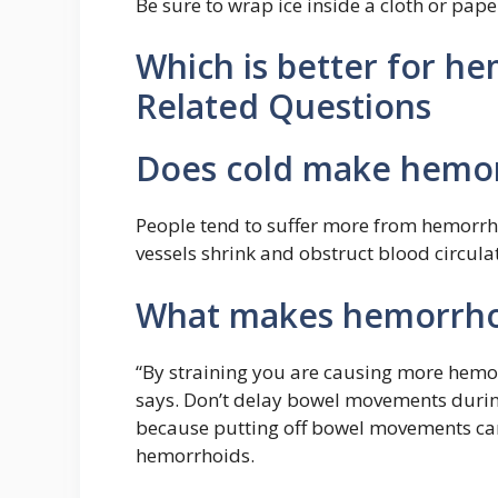
Be sure to wrap ice inside a cloth or pape
Which is better for he
Related Questions
Does cold make hemor
People tend to suffer more from hemorrh
vessels shrink and obstruct blood circula
What makes hemorrho
“By straining you are causing more hemo
says. Don’t delay bowel movements durin
because putting off bowel movements can
hemorrhoids.