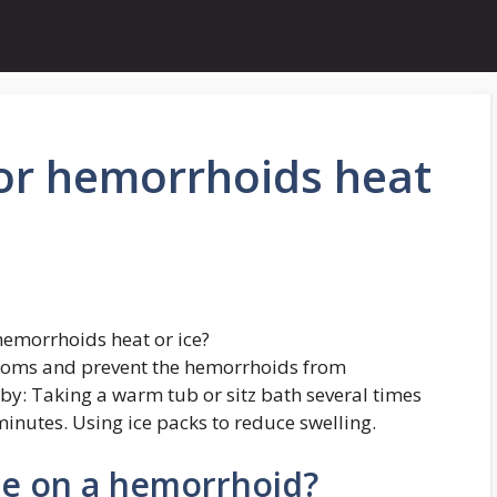
for hemorrhoids heat
hemorrhoids heat or ice?
ptoms and prevent the hemorrhoids from
by: Taking a warm tub or sitz bath several times
inutes. Using ice packs to reduce swelling.
be on a hemorrhoid?