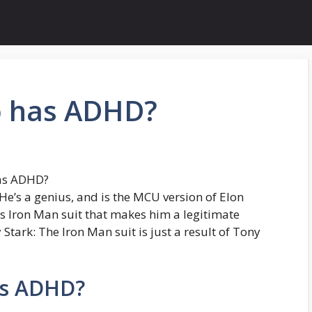
o has ADHD?
has ADHD?
He’s a genius, and is the MCU version of Elon
s Iron Man suit that makes him a legitimate
Stark: The Iron Man suit is just a result of Tony
as ADHD?