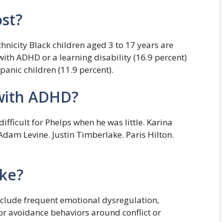
st?
hnicity Black children aged 3 to 17 years are
ith ADHD or a learning disability (16.9 percent)
anic children (11.9 percent).
 with ADHD?
ficult for Phelps when he was little. Karina
dam Levine. Justin Timberlake. Paris Hilton.
ke?
clude frequent emotional dysregulation,
/or avoidance behaviors around conflict or