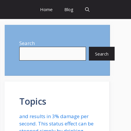
Home
Blog
Search
Search
Topics
and results in 3% damage per
second. This status effect can be
stopped simply by drinking