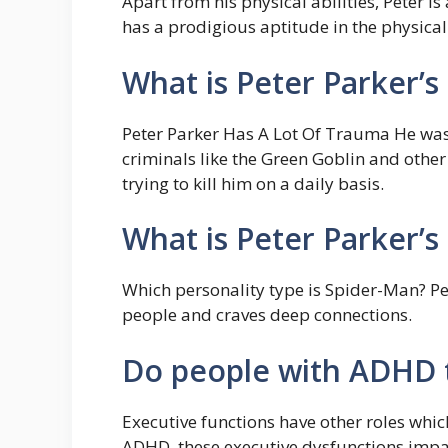
Apart from his physical abilities, Peter is
has a prodigious aptitude in the physical 
What is Peter Parker’
Peter Parker Has A Lot Of Trauma He was 
criminals like the Green Goblin and othe
trying to kill him on a daily basis.
What is Peter Parker’s
Which personality type is Spider-Man? Pet
people and craves deep connections.
Do people with ADHD t
Executive functions have other roles whic
ADHD, these executive dysfunctions imp