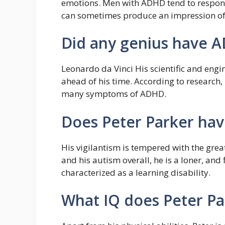
emotions. Men with ADHD tend to respond 
can sometimes produce an impression o
Did any genius have 
Leonardo da Vinci His scientific and engi
ahead of his time. According to research
many symptoms of ADHD.
Does Peter Parker hav
His vigilantism is tempered with the great
and his autism overall, he is a loner, and f
characterized as a learning disability.
What IQ does Peter Pa