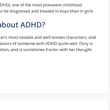
(ADHD), one of the most prevalent childhood
to be diagnosed and treated in boys than in girls.
 about ADHD?
xar’s most lovable and well-known characters, and
viors of someone with ADHD quite well. Dory is
ention, and is sometimes frantic with her thought