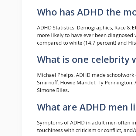
Who has ADHD the mo
ADHD Statistics: Demographics, Race & Et
more likely to have ever been diagnosed w
compared to white (14.7 percent) and Hisp
What is one celebrity
Michael Phelps. ADHD made schoolwork dif
Smirnoff. Howie Mandel. Ty Pennington. A
Simone Biles.
What are ADHD men li
Symptoms of ADHD in adult men often in
touchiness with criticism or conflict, and