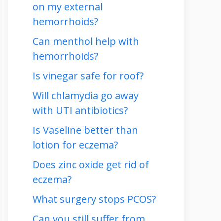
on my external
hemorrhoids?
Can menthol help with
hemorrhoids?
Is vinegar safe for roof?
Will chlamydia go away
with UTI antibiotics?
Is Vaseline better than
lotion for eczema?
Does zinc oxide get rid of
eczema?
What surgery stops PCOS?
Can you still suffer from