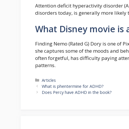
Attention deficit hyperactivity disorder 
disorders today, is generally more likely 
What Disney movie is
Finding Nemo (Rated G) Dory is one of Pi
she captures some of the moods and beha
often forgetful, has difficulty paying att
patterns.
Categories
Articles
What is phentermine for ADHD?
Does Percy have ADHD in the book?