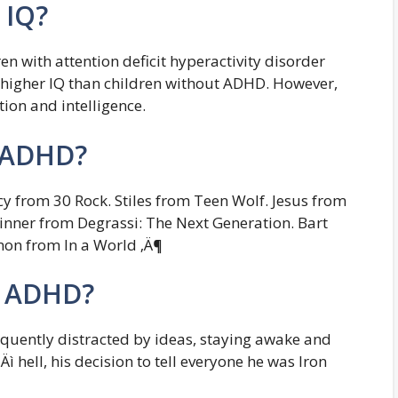
 IQ?
en with attention deficit hyperactivity disorder
 higher IQ than children without ADHD. However,
tion and intelligence.
e ADHD?
 from 30 Rock. Stiles from Teen Wolf. Jesus from
inner from Degrassi: The Next Generation. Bart
on from In a World ‚Ä¶
e ADHD?
equently distracted by ideas, staying awake and
Äì hell, his decision to tell everyone he was Iron