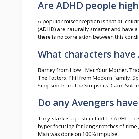
Are ADHD people high
A popular misconception is that all childr
(ADHD) are naturally smarter and have a
there is no correlation between this condi
What characters hav
Barney from How I Met Your Mother. Tracy
The Fosters. Phil from Modern Family. Sp
Simpson from The Simpsons. Carol Solom
Do any Avengers hav
Tony Stark is a poster child for ADHD. Fr
hyper focusing for long stretches of time ‚
Man was done on 100% impulse.