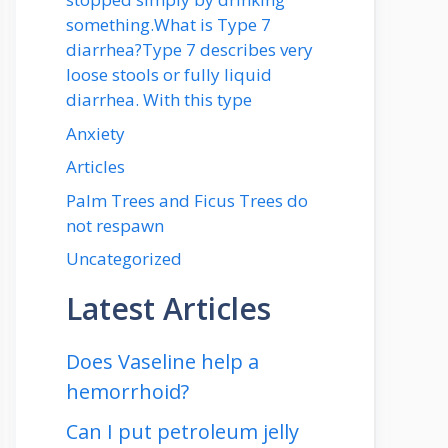
something.What is Type 7
diarrhea?Type 7 describes very
loose stools or fully liquid
diarrhea. With this type
Anxiety
Articles
Palm Trees and Ficus Trees do
not respawn
Uncategorized
Latest Articles
Does Vaseline help a
hemorrhoid?
Can I put petroleum jelly