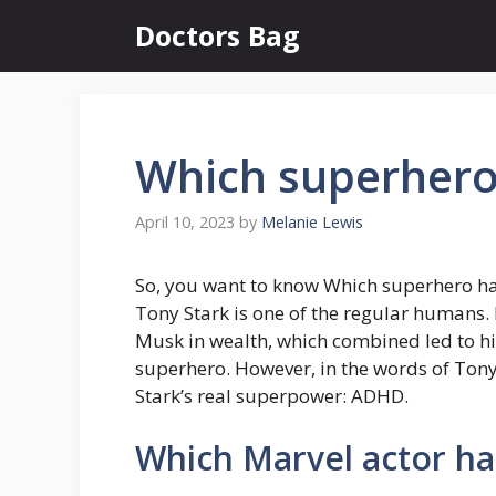
Skip
Doctors Bag
to
content
Which superher
April 10, 2023
by
Melanie Lewis
So, you want to know Which superhero 
Tony Stark is one of the regular humans. 
Musk in wealth, which combined led to hi
superhero. However, in the words of Tony 
Stark’s real superpower: ADHD.
Which Marvel actor h