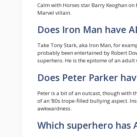
Calm with Horses star Barry Keoghan on 
Marvel villain.
Does Iron Man have 
Take Tony Stark, aka Iron Man, for examp
probably been entertained by Robert Down
superhero. He is the epitome of an adult
Does Peter Parker have
Peter is a bit of an outcast, though with 
of an ’80s trope-filled bullying aspect. I
awkwardness.
Which superhero has 