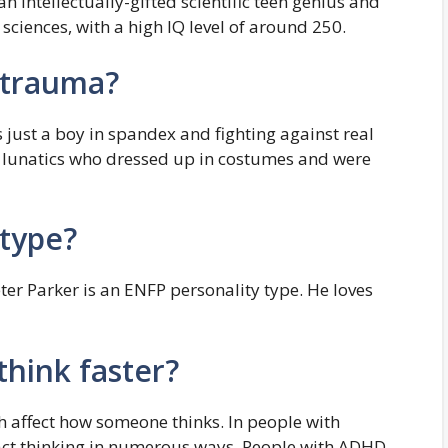
 an intellectually-gifted scientific teen genius and
sciences, with a high IQ level of around 250.
s trauma?
just a boy in spandex and fighting against real
r lunatics who dressed up in costumes and were
 type?
er Parker is an ENFP personality type. He loves
hink faster?
h affect how someone thinks. In people with
act thinking in numerous ways. People with ADHD