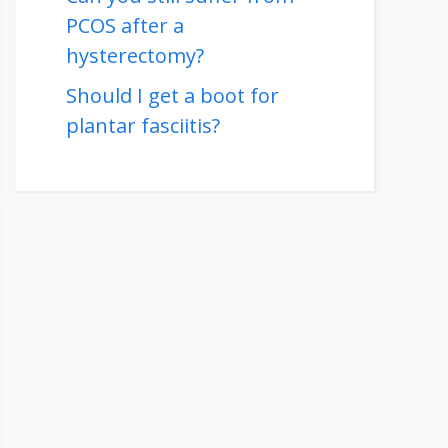
PCOS after a
hysterectomy?
Should I get a boot for
plantar fasciitis?