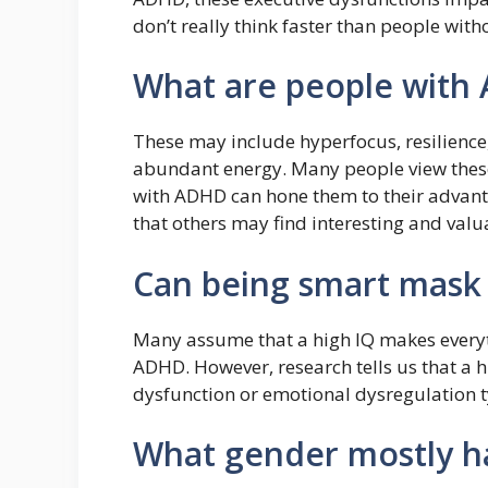
don’t really think faster than people with
What are people with
These may include hyperfocus, resilience, 
abundant energy. Many people view thes
with ADHD can hone them to their advant
that others may find interesting and valu
Can being smart mas
Many assume that a high IQ makes everyth
ADHD. However, research tells us that a 
dysfunction or emotional dysregulation 
What gender mostly 