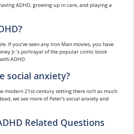
having ADHD, growing up in care, and playing a
ADHD?
le. If you’ve seen any Iron Man movies, you have
ey Jr.’s portrayal of the popular comic book
 with ADHD.
 social anxiety?
the modern 21st-century setting there isn’t as much
nstead, we see more of Peter’s social anxiety and
ADHD Related Questions