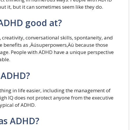
out it, but it can sometimes seem like they do.
 ADHD good at?
creativity, conversational skills, spontaneity, and
e benefits as ‚Äúsuperpowers‚Äù because those
age. People with ADHD have a unique perspective
able.
k ADHD?
ing in life easier, including the management of
high IQ does not protect anyone from the executive
typical of ADHD.
has ADHD?