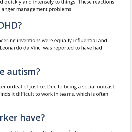
quickly and intensely to things. These reactions
f anger management problems.
ADHD?
neering inventions were equally influential and
, Leonardo da Vinci was reported to have had
e autism?
er ordeal of justice. Due to being a social outcast,
inds it difficult to work in teams, which is often
rker have?