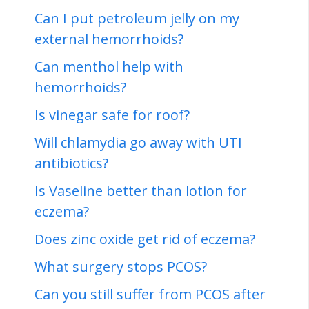
Can I put petroleum jelly on my
external hemorrhoids?
Can menthol help with
hemorrhoids?
Is vinegar safe for roof?
Will chlamydia go away with UTI
antibiotics?
Is Vaseline better than lotion for
eczema?
Does zinc oxide get rid of eczema?
What surgery stops PCOS?
Can you still suffer from PCOS after