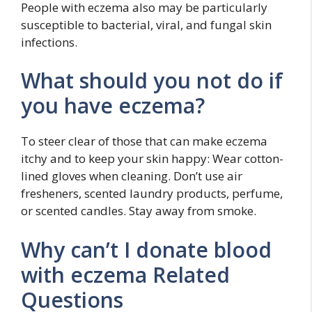
People with eczema also may be particularly
susceptible to bacterial, viral, and fungal skin
infections.
What should you not do if
you have eczema?
To steer clear of those that can make eczema
itchy and to keep your skin happy: Wear cotton-
lined gloves when cleaning. Don’t use air
fresheners, scented laundry products, perfume,
or scented candles. Stay away from smoke.
Why can’t I donate blood
with eczema Related
Questions