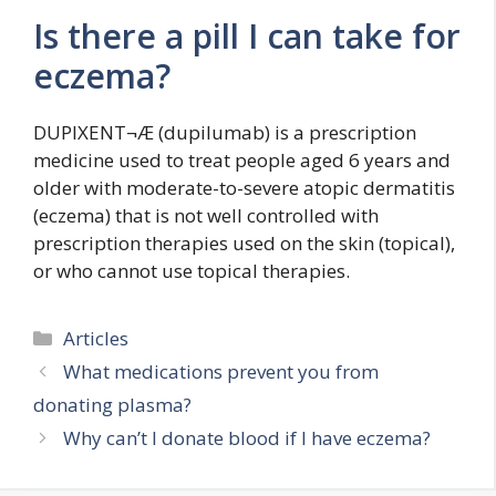
Is there a pill I can take for
eczema?
DUPIXENT¬Æ (dupilumab) is a prescription
medicine used to treat people aged 6 years and
older with moderate-to-severe atopic dermatitis
(eczema) that is not well controlled with
prescription therapies used on the skin (topical),
or who cannot use topical therapies.
Categories
Articles
What medications prevent you from
donating plasma?
Why can’t I donate blood if I have eczema?