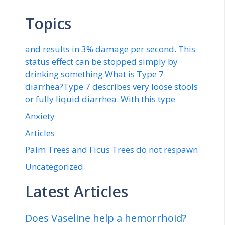
Topics
and results in 3% damage per second. This
status effect can be stopped simply by
drinking something.What is Type 7
diarrhea?Type 7 describes very loose stools
or fully liquid diarrhea. With this type
Anxiety
Articles
Palm Trees and Ficus Trees do not respawn
Uncategorized
Latest Articles
Does Vaseline help a hemorrhoid?