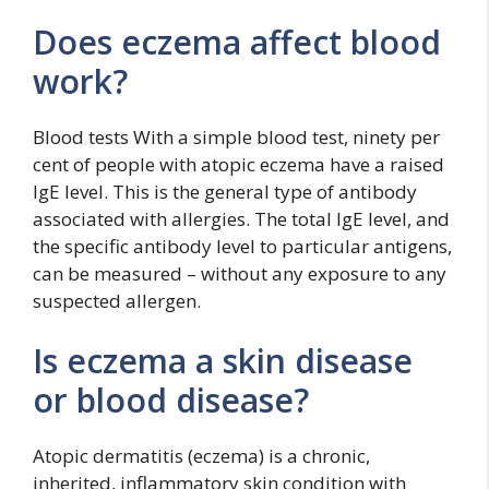
Does eczema affect blood
work?
Blood tests With a simple blood test, ninety per
cent of people with atopic eczema have a raised
IgE level. This is the general type of antibody
associated with allergies. The total IgE level, and
the specific antibody level to particular antigens,
can be measured – without any exposure to any
suspected allergen.
Is eczema a skin disease
or blood disease?
Atopic dermatitis (eczema) is a chronic,
inherited, inflammatory skin condition with