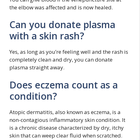
the elbow was affected and is now healed.
Can you donate plasma
with a skin rash?
Yes, as long as you’re feeling well and the rash is
completely clean and dry, you can donate
plasma straight away.
Does eczema count as a
condition?
Atopic dermatitis, also known as eczema, is a
non-contagious inflammatory skin condition. It
is a chronic disease characterized by dry, itchy
skin that can weep clear fluid when scratched.