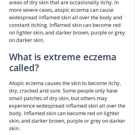
areas of dry skin that are occasionally itchy. In
more severe cases, atopic eczema can cause
widespread inflamed skin all over the body and
constant itching. Inflamed skin can become red
on lighter skin, and darker brown, purple or grey
on darker skin.
What is extreme eczema
called?
Atopic eczema causes the skin to become itchy,
dry, cracked and sore. Some people only have
small patches of dry skin, but others may
experience widespread inflamed skin all over the
body. Inflamed skin can become red on lighter
skin, and darker brown, purple or grey on darker
skin.