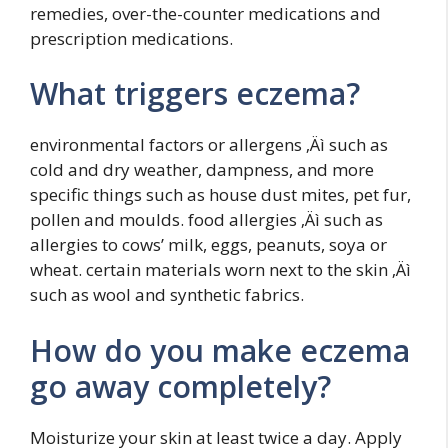
remedies, over-the-counter medications and
prescription medications.
What triggers eczema?
environmental factors or allergens ‚Äì such as
cold and dry weather, dampness, and more
specific things such as house dust mites, pet fur,
pollen and moulds. food allergies ‚Äì such as
allergies to cows’ milk, eggs, peanuts, soya or
wheat. certain materials worn next to the skin ‚Äì
such as wool and synthetic fabrics.
How do you make eczema
go away completely?
Moisturize your skin at least twice a day. Apply