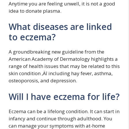
Anytime you are feeling unwell, it is not a good
idea to donate plasma.
What diseases are linked
to eczema?
A groundbreaking new guideline from the
American Academy of Dermatology highlights a
range of health issues that may be related to this
skin condition ‚Äî including hay fever, asthma,
osteoporosis, and depression.
Will I have eczema for life?
Eczema can be a lifelong condition. It can start in
infancy and continue through adulthood. You
can manage your symptoms with at-home