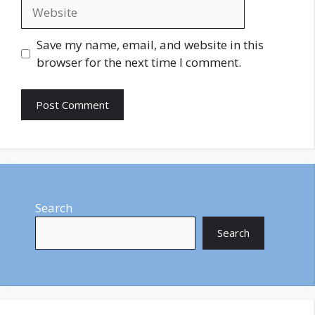
Website
Save my name, email, and website in this
browser for the next time I comment.
Search
Search