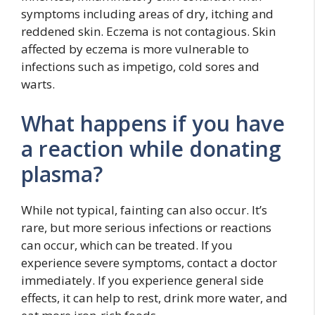
symptoms including areas of dry, itching and
reddened skin. Eczema is not contagious. Skin
affected by eczema is more vulnerable to
infections such as impetigo, cold sores and
warts.
What happens if you have
a reaction while donating
plasma?
While not typical, fainting can also occur. It’s
rare, but more serious infections or reactions
can occur, which can be treated. If you
experience severe symptoms, contact a doctor
immediately. If you experience general side
effects, it can help to rest, drink more water, and