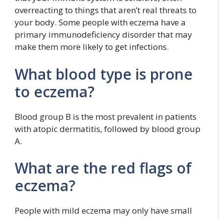
overreacting to things that aren’t real threats to
your body. Some people with eczema have a
primary immunodeficiency disorder that may
make them more likely to get infections.
What blood type is prone
to eczema?
Blood group B is the most prevalent in patients
with atopic dermatitis, followed by blood group
A.
What are the red flags of
eczema?
People with mild eczema may only have small