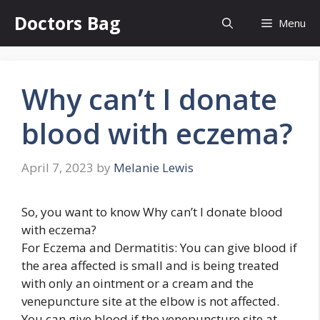
Skip
Doctors Bag
Menu
to
content
Why can’t I donate
blood with eczema?
April 7, 2023
by
Melanie Lewis
So, you want to know Why can’t I donate blood
with eczema?
For Eczema and Dermatitis: You can give blood if
the area affected is small and is being treated
with only an ointment or a cream and the
venepuncture site at the elbow is not affected.
You can give blood if the venepuncture site at