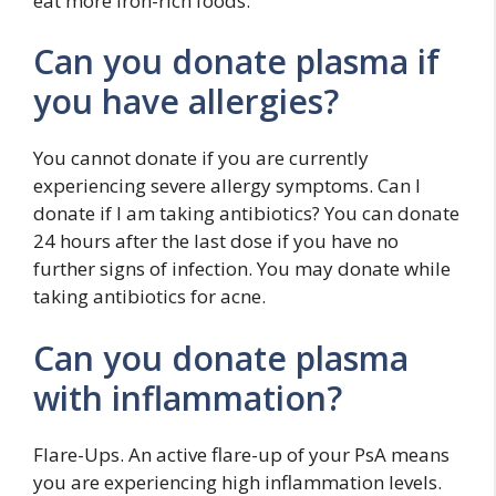
eat more iron-rich foods.
Can you donate plasma if
you have allergies?
You cannot donate if you are currently
experiencing severe allergy symptoms. Can I
donate if I am taking antibiotics? You can donate
24 hours after the last dose if you have no
further signs of infection. You may donate while
taking antibiotics for acne.
Can you donate plasma
with inflammation?
Flare-Ups. An active flare-up of your PsA means
you are experiencing high inflammation levels.