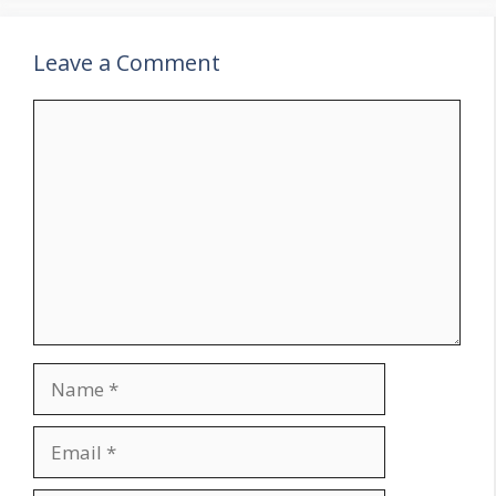
Leave a Comment
Comment
Name
Email