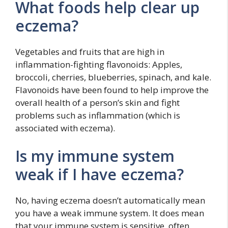
What foods help clear up
eczema?
Vegetables and fruits that are high in
inflammation-fighting flavonoids: Apples,
broccoli, cherries, blueberries, spinach, and kale.
Flavonoids have been found to help improve the
overall health of a person’s skin and fight
problems such as inflammation (which is
associated with eczema).
Is my immune system
weak if I have eczema?
No, having eczema doesn’t automatically mean
you have a weak immune system. It does mean
that your immune system is sensitive, often