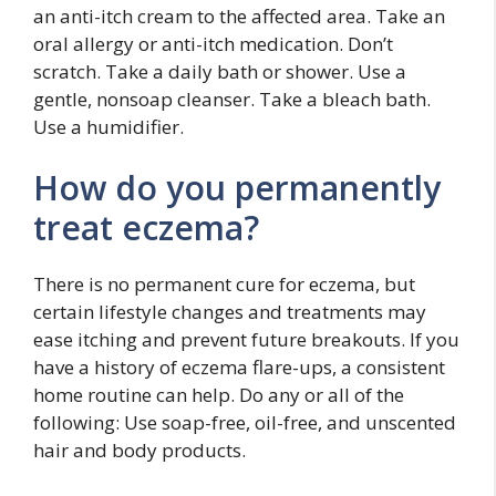
an anti-itch cream to the affected area. Take an
oral allergy or anti-itch medication. Don’t
scratch. Take a daily bath or shower. Use a
gentle, nonsoap cleanser. Take a bleach bath.
Use a humidifier.
How do you permanently
treat eczema?
There is no permanent cure for eczema, but
certain lifestyle changes and treatments may
ease itching and prevent future breakouts. If you
have a history of eczema flare-ups, a consistent
home routine can help. Do any or all of the
following: Use soap-free, oil-free, and unscented
hair and body products.