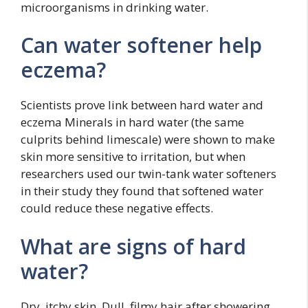
microorganisms in drinking water.
Can water softener help
eczema?
Scientists prove link between hard water and
eczema Minerals in hard water (the same
culprits behind limescale) were shown to make
skin more sensitive to irritation, but when
researchers used our twin-tank water softeners
in their study they found that softened water
could reduce these negative effects.
What are signs of hard
water?
Dry, itchy skin. Dull, filmy hair after showering.