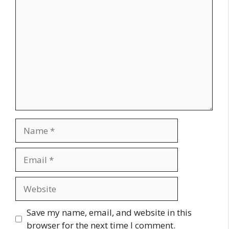
Comment
Name
Email
Website
Save my name, email, and website in this
browser for the next time I comment.