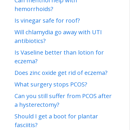
Can menthol help with
hemorrhoids?
Is vinegar safe for roof?
Will chlamydia go away with UTI
antibiotics?
Is Vaseline better than lotion for
eczema?
Does zinc oxide get rid of eczema?
What surgery stops PCOS?
Can you still suffer from PCOS after
a hysterectomy?
Should I get a boot for plantar
fasciitis?