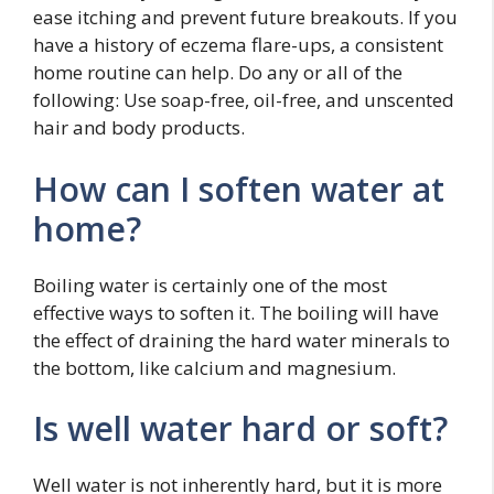
ease itching and prevent future breakouts. If you
have a history of eczema flare-ups, a consistent
home routine can help. Do any or all of the
following: Use soap-free, oil-free, and unscented
hair and body products.
How can I soften water at
home?
Boiling water is certainly one of the most
effective ways to soften it. The boiling will have
the effect of draining the hard water minerals to
the bottom, like calcium and magnesium.
Is well water hard or soft?
Well water is not inherently hard, but it is more