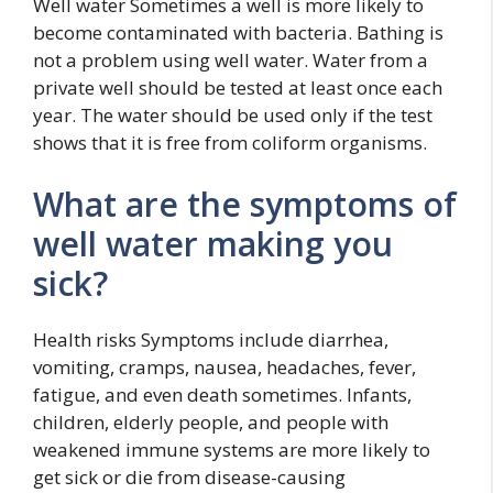
Well water Sometimes a well is more likely to
become contaminated with bacteria. Bathing is
not a problem using well water. Water from a
private well should be tested at least once each
year. The water should be used only if the test
shows that it is free from coliform organisms.
What are the symptoms of
well water making you
sick?
Health risks Symptoms include diarrhea,
vomiting, cramps, nausea, headaches, fever,
fatigue, and even death sometimes. Infants,
children, elderly people, and people with
weakened immune systems are more likely to
get sick or die from disease-causing