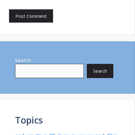
Search
Search
Topics