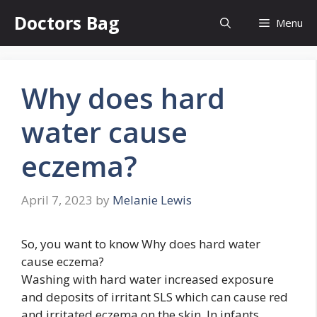
Skip
Doctors Bag
Menu
to
content
Why does hard
water cause
eczema?
April 7, 2023
by
Melanie Lewis
So, you want to know Why does hard water
cause eczema?
Washing with hard water increased exposure
and deposits of irritant SLS which can cause red
and irritated eczema on the skin. In infants,