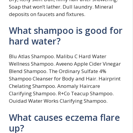
Soap that won’t lather. Dull laundry. Mineral
deposits on faucets and fixtures.
What shampoo is good for
hard water?
Blu Atlas Shampoo. Malibu C Hard Water
Wellness Shampoo. Aveeno Apple Cider Vinegar
Blend Shampoo. The Ordinary Sulfate 4%
Shampoo Cleanser for Body and Hair. Hairprint
Chelating Shampoo. Anomaly Haircare
Clarifying Shampoo. R+Co Teacup Shampoo.
Ouidad Water Works Clarifying Shampoo.
What causes eczema flare
up?