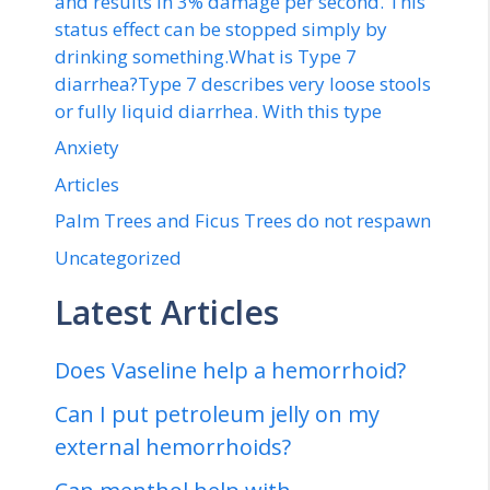
and results in 3% damage per second. This
status effect can be stopped simply by
drinking something.What is Type 7
diarrhea?Type 7 describes very loose stools
or fully liquid diarrhea. With this type
Anxiety
Articles
Palm Trees and Ficus Trees do not respawn
Uncategorized
Latest Articles
Does Vaseline help a hemorrhoid?
Can I put petroleum jelly on my
external hemorrhoids?