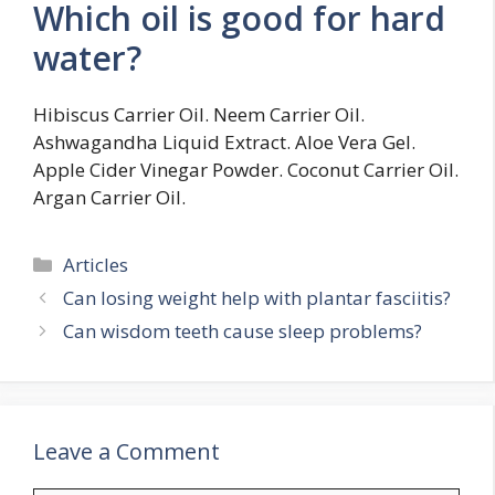
Which oil is good for hard
water?
Hibiscus Carrier Oil. Neem Carrier Oil.
Ashwagandha Liquid Extract. Aloe Vera Gel.
Apple Cider Vinegar Powder. Coconut Carrier Oil.
Argan Carrier Oil.
Categories
Articles
Can losing weight help with plantar fasciitis?
Can wisdom teeth cause sleep problems?
Leave a Comment