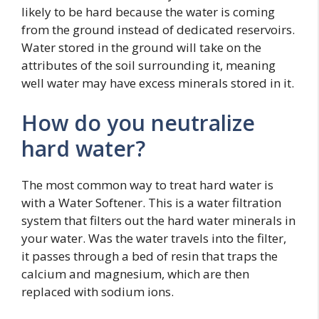
likely to be hard because the water is coming
from the ground instead of dedicated reservoirs.
Water stored in the ground will take on the
attributes of the soil surrounding it, meaning
well water may have excess minerals stored in it.
How do you neutralize
hard water?
The most common way to treat hard water is
with a Water Softener. This is a water filtration
system that filters out the hard water minerals in
your water. Was the water travels into the filter,
it passes through a bed of resin that traps the
calcium and magnesium, which are then
replaced with sodium ions.