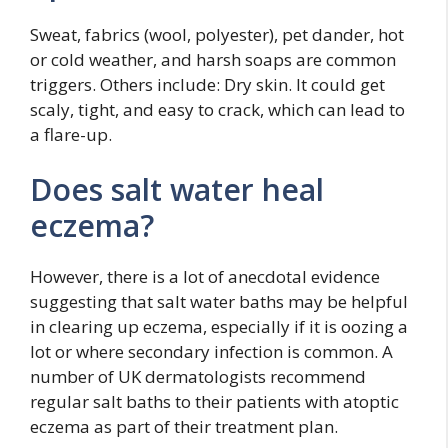
Sweat, fabrics (wool, polyester), pet dander, hot
or cold weather, and harsh soaps are common
triggers. Others include: Dry skin. It could get
scaly, tight, and easy to crack, which can lead to
a flare-up.
Does salt water heal
eczema?
However, there is a lot of anecdotal evidence
suggesting that salt water baths may be helpful
in clearing up eczema, especially if it is oozing a
lot or where secondary infection is common. A
number of UK dermatologists recommend
regular salt baths to their patients with atoptic
eczema as part of their treatment plan.