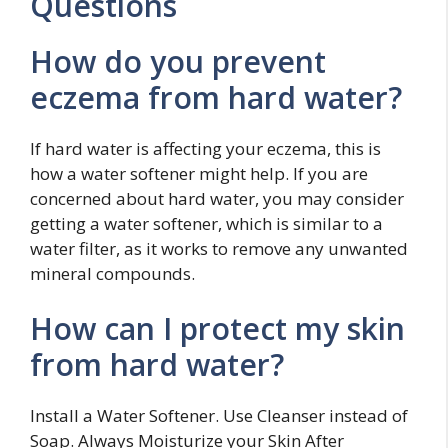
Questions
How do you prevent
eczema from hard water?
If hard water is affecting your eczema, this is
how a water softener might help. If you are
concerned about hard water, you may consider
getting a water softener, which is similar to a
water filter, as it works to remove any unwanted
mineral compounds.
How can I protect my skin
from hard water?
Install a Water Softener. Use Cleanser instead of
Soap. Always Moisturize your Skin After