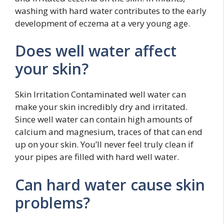
washing with hard water contributes to the early
development of eczema at a very young age.
Does well water affect
your skin?
Skin Irritation Contaminated well water can
make your skin incredibly dry and irritated.
Since well water can contain high amounts of
calcium and magnesium, traces of that can end
up on your skin. You’ll never feel truly clean if
your pipes are filled with hard well water.
Can hard water cause skin
problems?