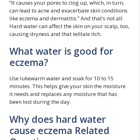
“It causes your pores to clog up, which, in turn,
can lead to acne and exacerbate skin conditions
like eczema and dermatitis.” And that’s not all:
Hard water can affect the skin on your scalp, too,
causing dryness and that telltale itch.
What water is good for
eczema?
Use lukewarm water and soak for 10 to 15
minutes. This helps give your skin the moisture
it needs and replaces any moisture that has
been lost during the day.
Why does hard water
cause eczema Related