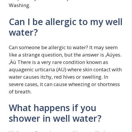
Washing.
Can I be allergic to my well
water?
Can someone be allergic to water? It may seem
like a strange question, but the answer is ‚Äúyes.
‚Äù There is a very rare condition known as
aquagenic urticaria (AU) where skin contact with
water causes itchy, red hives or swelling. In
severe cases, it can cause wheezing or shortness
of breath.
What happens if you
shower in well water?