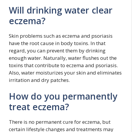
Will drinking water clear
eczema?
Skin problems such as eczema and psoriasis
have the root cause in body toxins. In that
regard, you can prevent them by drinking
enough water. Naturally, water flushes out the
toxins that contribute to eczema and psoriasis.
Also, water moisturizes your skin and eliminates
irritation and dry patches.
How do you permanently
treat eczema?
There is no permanent cure for eczema, but
certain lifestyle changes and treatments may