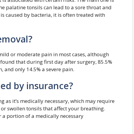
he palatine tonsils can lead to a sore throat and
is caused by bacteria, it is often treated with
removal?
 mild or moderate pain in most cases, although
found that during first day after surgery, 85.5%
n, and only 14.5% a severe pain.
red by insurance?
ng as it’s medically necessary, which may require
, or swollen tonsils that affect your breathing.
 a portion of a medically necessary