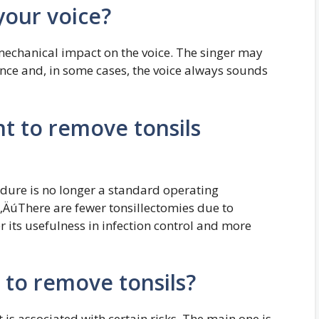
your voice?
 mechanical impact on the voice. The singer may
nance and, in some cases, the voice always sounds
t to remove tonsils
ure is no longer a standard operating
‚ÄúThere are fewer tonsillectomies due to
 its usefulness in infection control and more
 to remove tonsils?
t is associated with certain risks. The main one is