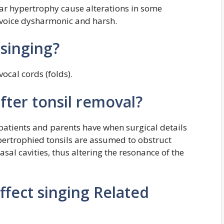
llar hypertrophy cause alterations in some
voice dysharmonic and harsh.
 singing?
vocal cords (folds).
fter tonsil removal?
patients and parents have when surgical details
pertrophied tonsils are assumed to obstruct
sal cavities, thus altering the resonance of the
affect singing Related