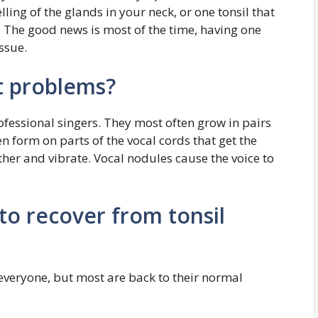
lling of the glands in your neck, or one tonsil that
. The good news is most of the time, having one
ssue.
t problems?
ofessional singers. They most often grow in pairs
n form on parts of the vocal cords that get the
er and vibrate. Vocal nodules cause the voice to
to recover from tonsil
 everyone, but most are back to their normal