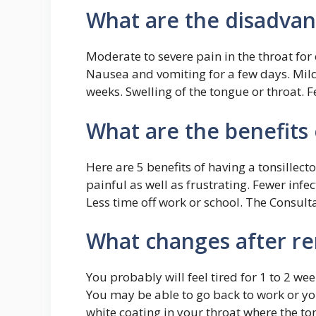
What are the disadvan
Moderate to severe pain in the throat for 
Nausea and vomiting for a few days. Mild 
weeks. Swelling of the tongue or throat. F
What are the benefits 
Here are 5 benefits of having a tonsillecto
painful as well as frustrating. Fewer infe
Less time off work or school. The Consulta
What changes after re
You probably will feel tired for 1 to 2 w
You may be able to go back to work or you
white coating in your throat where the ton