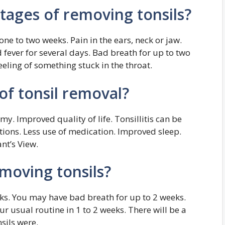
tages of removing tonsils?
one to two weeks. Pain in the ears, neck or jaw.
fever for several days. Bad breath for up to two
eeling of something stuck in the throat.
of tonsil removal?
my. Improved quality of life. Tonsillitis can be
ctions. Less use of medication. Improved sleep.
nt’s View.
moving tonsils?
eeks. You may have bad breath for up to 2 weeks.
r usual routine in 1 to 2 weeks. There will be a
sils were.