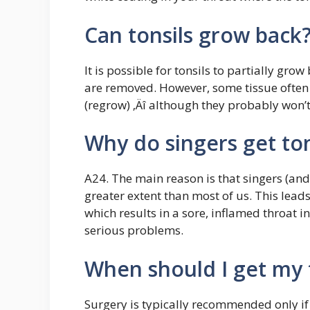
Can tonsils grow back
It is possible for tonsils to partially gro
are removed. However, some tissue often 
(regrow) ‚Äî although they probably won’t
Why do singers get tons
A24. The main reason is that singers (and
greater extent than most of us. This lead
which results in a sore, inflamed throat i
serious problems.
When should I get my 
Surgery is typically recommended only i