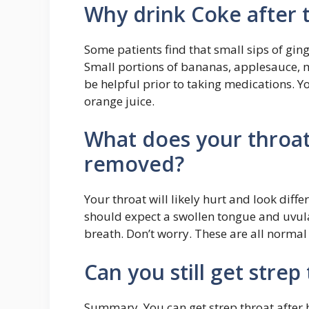
Why drink Coke after 
Some patients find that small sips of ging
Small portions of bananas, applesauce,
be helpful prior to taking medications. 
orange juice.
What does your throat 
removed?
Your throat will likely hurt and look diff
should expect a swollen tongue and uvula
breath. Don’t worry. These are all norma
Can you still get strep
Summary. You can get strep throat after 