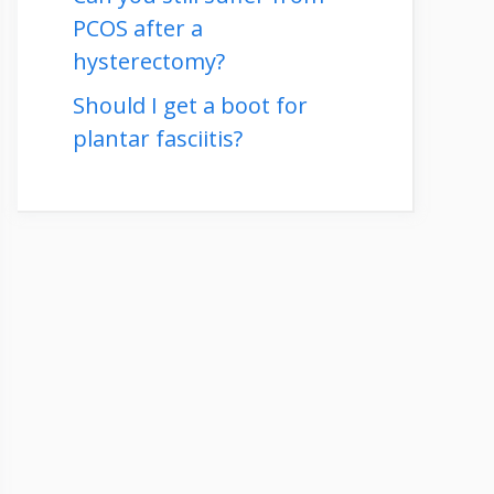
PCOS after a
hysterectomy?
Should I get a boot for
plantar fasciitis?