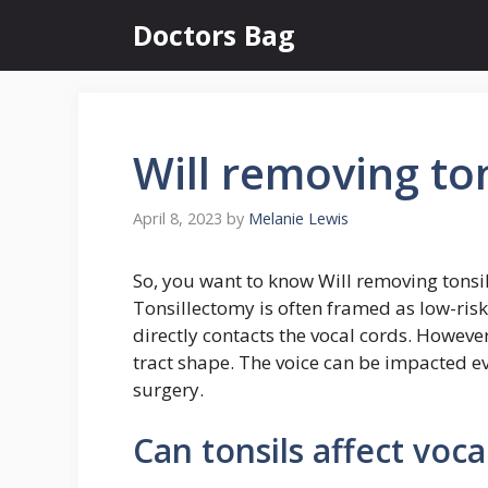
Skip
Doctors Bag
to
content
Will removing ton
April 8, 2023
by
Melanie Lewis
So, you want to know Will removing tonsil
Tonsillectomy is often framed as low-risk 
directly contacts the vocal cords. However,
tract shape. The voice can be impacted eve
surgery.
Can tonsils affect voca