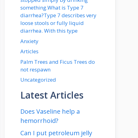
something.What is Type 7
diarrhea?Type 7 describes very
loose stools or fully liquid
diarrhea. With this type
Anxiety
Articles
Palm Trees and Ficus Trees do
not respawn
Uncategorized
Latest Articles
Does Vaseline help a
hemorrhoid?
Can I put petroleum jelly