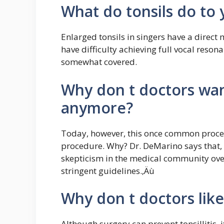
What do tonsils do to 
Enlarged tonsils in singers have a direct
have difficulty achieving full vocal reso
somewhat covered.
Why don t doctors wan
anymore?
Today, however, this once common proced
procedure. Why? Dr. DeMarino says that, 
skepticism in the medical community over
stringent guidelines.‚Äù
Why don t doctors like
Although surgery can prevent tonsillitis, i