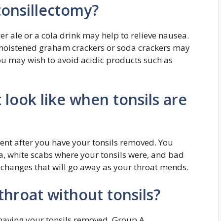
tonsillectomy?
er ale or a cola drink may help to relieve nausea.
 moistened graham crackers or soda crackers may
You may wish to avoid acidic products such as
look like when tonsils are
erent after you have your tonsils removed. You
, white scabs where your tonsils were, and bad
l changes that will go away as your throat mends.
 throat without tonsils?
having your tonsils removed. Group A