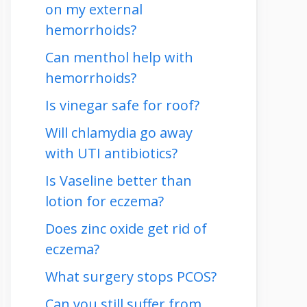
on my external
hemorrhoids?
Can menthol help with
hemorrhoids?
Is vinegar safe for roof?
Will chlamydia go away
with UTI antibiotics?
Is Vaseline better than
lotion for eczema?
Does zinc oxide get rid of
eczema?
What surgery stops PCOS?
Can you still suffer from