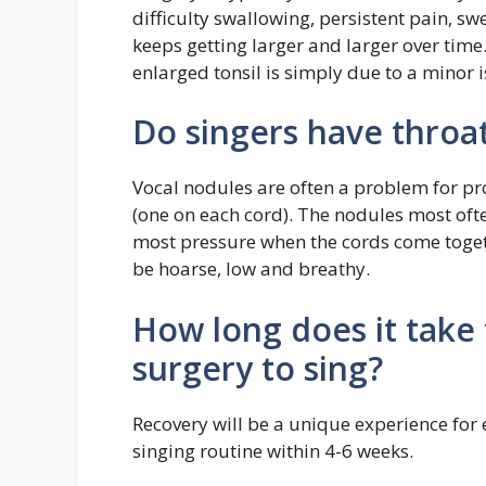
difficulty swallowing, persistent pain, swe
keeps getting larger and larger over time
enlarged tonsil is simply due to a minor i
Do singers have throa
Vocal nodules are often a problem for pr
(one on each cord). The nodules most ofte
most pressure when the cords come togeth
be hoarse, low and breathy.
How long does it take 
surgery to sing?
Recovery will be a unique experience for
singing routine within 4-6 weeks.