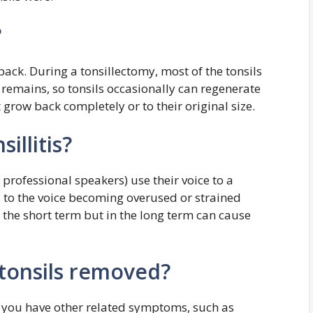
?
w back. During a tonsillectomy, most of the tonsils
remains, so tonsils occasionally can regenerate
 grow back completely or to their original size.
illitis?
 professional speakers) use their voice to a
s to the voice becoming overused or strained
n the short term but in the long term can cause
tonsils removed?
f you have other related symptoms, such as