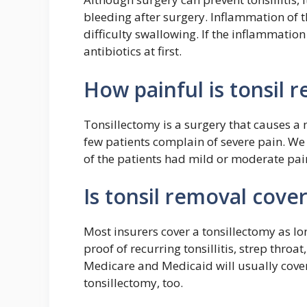
bleeding after surgery. Inflammation of t
difficulty swallowing. If the inflammation 
antibiotics at first.
How painful is tonsil 
Tonsillectomy is a surgery that causes a
few patients complain of severe pain. We 
of the patients had mild or moderate pai
Is tonsil removal cove
Most insurers cover a tonsillectomy as lo
proof of recurring tonsillitis, strep throat
Medicare and Medicaid will usually cover
tonsillectomy, too.