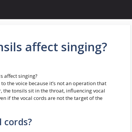
sils affect singing?
s affect singing?
to the voice because it’s not an operation that
 the tonsils sit in the throat, influencing vocal
n if the vocal cords are not the target of the
l cords?