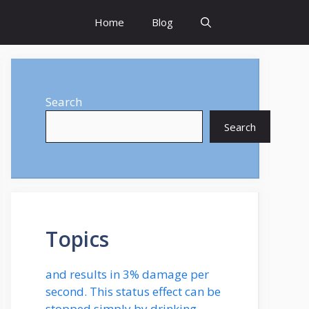
Home
Blog
Search
Search
Topics
and results in 3% damage per
second. This status effect can be
stopped simply by drinking