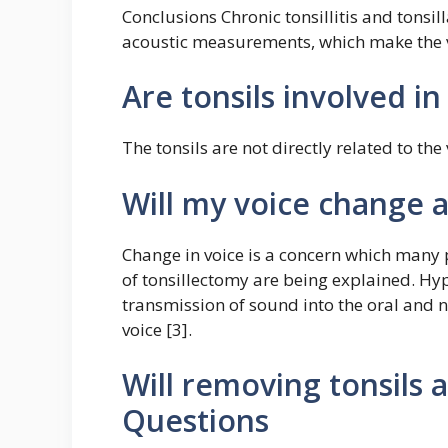
Conclusions Chronic tonsillitis and tonsi
acoustic measurements, which make the 
Are tonsils involved in
The tonsils are not directly related to the 
Will my voice change a
Change in voice is a concern which many 
of tonsillectomy are being explained. Hy
transmission of sound into the oral and na
voice [3].
Will removing tonsils 
Questions