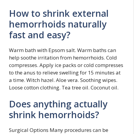
How to shrink external
hemorrhoids naturally
fast and easy?
Warm bath with Epsom salt. Warm baths can
help soothe irritation from hemorrhoids. Cold
compresses. Apply ice packs or cold compresses
to the anus to relieve swelling for 15 minutes at
a time. Witch hazel. Aloe vera. Soothing wipes.
Loose cotton clothing. Tea tree oil. Coconut oil.
Does anything actually
shrink hemorrhoids?
Surgical Options Many procedures can be