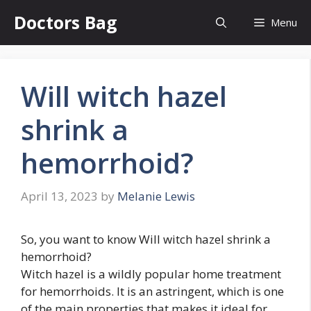
Skip
Doctors Bag
Menu
to
content
Will witch hazel
shrink a
hemorrhoid?
April 13, 2023
by
Melanie Lewis
So, you want to know Will witch hazel shrink a
hemorrhoid?
Witch hazel is a wildly popular home treatment
for hemorrhoids. It is an astringent, which is one
of the main properties that makes it ideal for