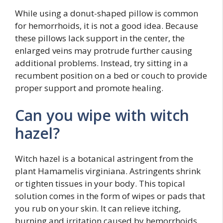
While using a donut-shaped pillow is common
for hemorrhoids, it is not a good idea. Because
these pillows lack support in the center, the
enlarged veins may protrude further causing
additional problems. Instead, try sitting in a
recumbent position on a bed or couch to provide
proper support and promote healing.
Can you wipe with witch
hazel?
Witch hazel is a botanical astringent from the
plant Hamamelis virginiana. Astringents shrink
or tighten tissues in your body. This topical
solution comes in the form of wipes or pads that
you rub on your skin. It can relieve itching,
burning and irritation caused by hemorrhoids