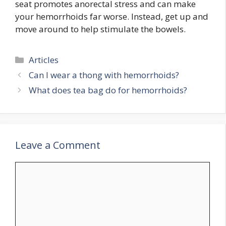
seat promotes anorectal stress and can make
your hemorrhoids far worse. Instead, get up and
move around to help stimulate the bowels.
Categories
Articles
Can I wear a thong with hemorrhoids?
What does tea bag do for hemorrhoids?
Leave a Comment
Comment