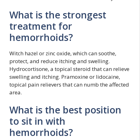
What is the strongest
treatment for
hemorrhoids?
Witch hazel or zinc oxide, which can soothe,
protect, and reduce itching and swelling.
Hydrocortisone, a topical steroid that can relieve
swelling and itching. Pramoxine or lidocaine,
topical pain relievers that can numb the affected
area.
What is the best position
to sit in with
hemorrhoids?