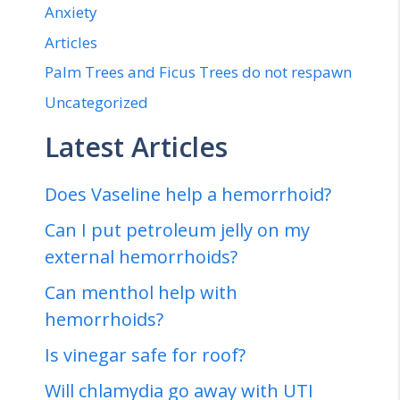
Anxiety
Articles
Palm Trees and Ficus Trees do not respawn
Uncategorized
Latest Articles
Does Vaseline help a hemorrhoid?
Can I put petroleum jelly on my
external hemorrhoids?
Can menthol help with
hemorrhoids?
Is vinegar safe for roof?
Will chlamydia go away with UTI