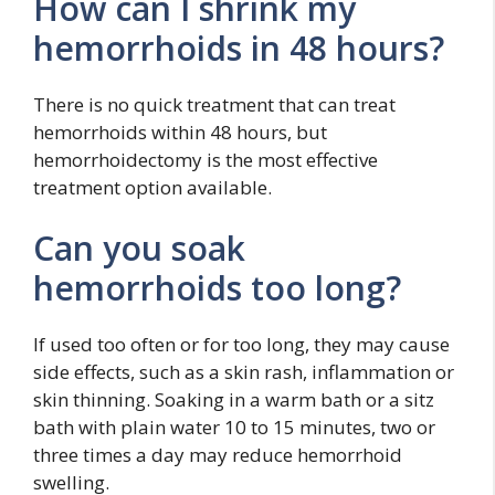
How can I shrink my
hemorrhoids in 48 hours?
There is no quick treatment that can treat
hemorrhoids within 48 hours, but
hemorrhoidectomy is the most effective
treatment option available.
Can you soak
hemorrhoids too long?
If used too often or for too long, they may cause
side effects, such as a skin rash, inflammation or
skin thinning. Soaking in a warm bath or a sitz
bath with plain water 10 to 15 minutes, two or
three times a day may reduce hemorrhoid
swelling.