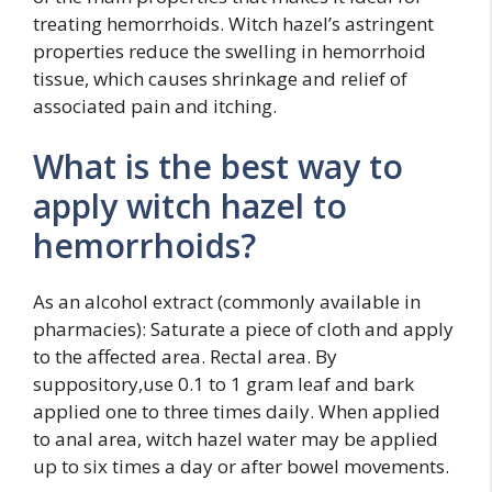
treating hemorrhoids. Witch hazel’s astringent
properties reduce the swelling in hemorrhoid
tissue, which causes shrinkage and relief of
associated pain and itching.
What is the best way to
apply witch hazel to
hemorrhoids?
As an alcohol extract (commonly available in
pharmacies): Saturate a piece of cloth and apply
to the affected area. Rectal area. By
suppository,use 0.1 to 1 gram leaf and bark
applied one to three times daily. When applied
to anal area, witch hazel water may be applied
up to six times a day or after bowel movements.