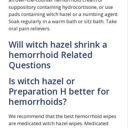
suppository containing hydrocortisone, or use
pads containing witch hazel or a numbing agent.
Soak regularly in a warm bath or sitz bath. Take
oral pain relievers.
Will witch hazel shrink a
hemorrhoid Related
Questions
Is witch hazel or
Preparation H better for
hemorrhoids?
We recommend that the best hemorrhoid wipes
are medicated witch hazel wipes. Medicated