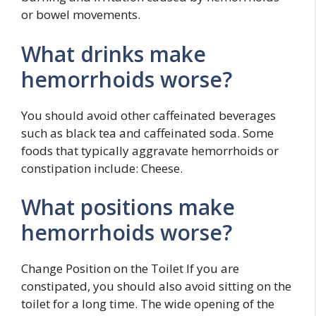
or bowel movements.
What drinks make
hemorrhoids worse?
You should avoid other caffeinated beverages
such as black tea and caffeinated soda. Some
foods that typically aggravate hemorrhoids or
constipation include: Cheese.
What positions make
hemorrhoids worse?
Change Position on the Toilet If you are
constipated, you should also avoid sitting on the
toilet for a long time. The wide opening of the