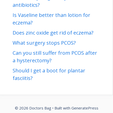
antibiotics?
Is Vaseline better than lotion for
eczema?
Does zinc oxide get rid of eczema?
What surgery stops PCOS?
Can you still suffer from PCOS after
a hysterectomy?
Should I get a boot for plantar
fasciitis?
© 2026 Doctors Bag
• Built with
GeneratePress