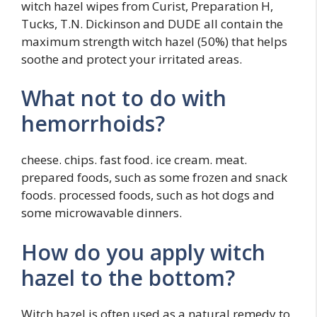
witch hazel wipes from Curist, Preparation H,
Tucks, T.N. Dickinson and DUDE all contain the
maximum strength witch hazel (50%) that helps
soothe and protect your irritated areas.
What not to do with
hemorrhoids?
cheese. chips. fast food. ice cream. meat.
prepared foods, such as some frozen and snack
foods. processed foods, such as hot dogs and
some microwavable dinners.
How do you apply witch
hazel to the bottom?
Witch hazel is often used as a natural remedy to