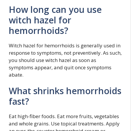
How long can you use
witch hazel for
hemorrhoids?
Witch hazel for hemorrhoids is generally used in
response to symptoms, not preventively. As such,
you should use witch hazel as soon as
symptoms appear, and quit once symptoms
abate.
What shrinks hemorrhoids
fast?
Eat high-fiber foods. Eat more fruits, vegetables
and whole grains. Use topical treatments. Apply
an over-the-counter hemorrhoid cream or