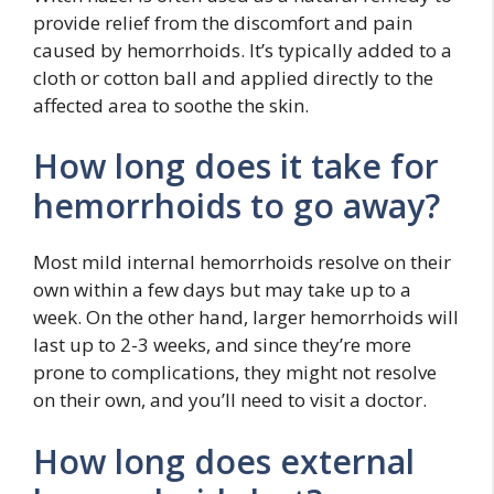
provide relief from the discomfort and pain
caused by hemorrhoids. It’s typically added to a
cloth or cotton ball and applied directly to the
affected area to soothe the skin.
How long does it take for
hemorrhoids to go away?
Most mild internal hemorrhoids resolve on their
own within a few days but may take up to a
week. On the other hand, larger hemorrhoids will
last up to 2-3 weeks, and since they’re more
prone to complications, they might not resolve
on their own, and you’ll need to visit a doctor.
How long does external