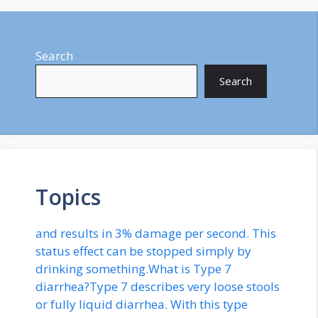
Search
Search
Topics
and results in 3% damage per second. This
status effect can be stopped simply by
drinking something.What is Type 7
diarrhea?Type 7 describes very loose stools
or fully liquid diarrhea. With this type