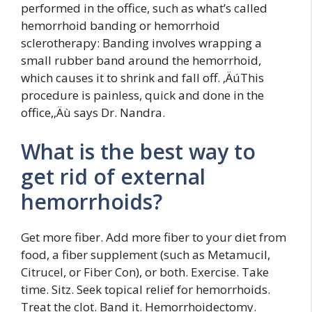
performed in the office, such as what’s called
hemorrhoid banding or hemorrhoid
sclerotherapy: Banding involves wrapping a
small rubber band around the hemorrhoid,
which causes it to shrink and fall off. ‚ÄúThis
procedure is painless, quick and done in the
office,‚Äù says Dr. Nandra.
What is the best way to
get rid of external
hemorrhoids?
Get more fiber. Add more fiber to your diet from
food, a fiber supplement (such as Metamucil,
Citrucel, or Fiber Con), or both. Exercise. Take
time. Sitz. Seek topical relief for hemorrhoids.
Treat the clot. Band it. Hemorrhoidectomy.