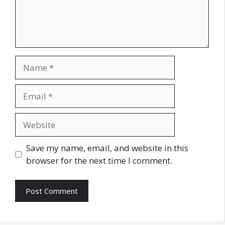
Name
Email
Website
Save my name, email, and website in this
browser for the next time I comment.