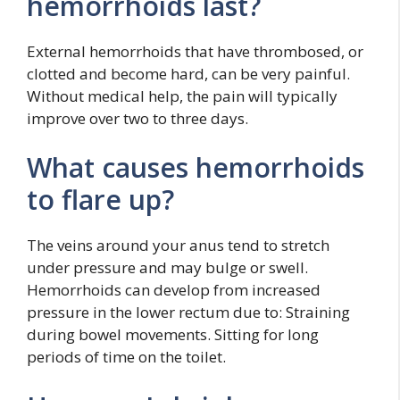
hemorrhoids last?
External hemorrhoids that have thrombosed, or
clotted and become hard, can be very painful.
Without medical help, the pain will typically
improve over two to three days.
What causes hemorrhoids
to flare up?
The veins around your anus tend to stretch
under pressure and may bulge or swell.
Hemorrhoids can develop from increased
pressure in the lower rectum due to: Straining
during bowel movements. Sitting for long
periods of time on the toilet.