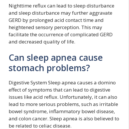
Nighttime reflux can lead to sleep disturbance
and sleep disturbance may further aggravate
GERD by prolonged acid contact time and
heightened sensory perception. This may
facilitate the occurrence of complicated GERD
and decreased quality of life.
Can sleep apnea cause
stomach problems?
Digestive System Sleep apnea causes a domino
effect of symptoms that can lead to digestive
issues like acid reflux. Unfortunately, it can also
lead to more serious problems, such as irritable
bowel syndrome, inflammatory bowel disease,
and colon cancer. Sleep apnea is also believed to
be related to celiac disease.