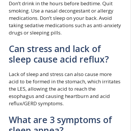
Don’t drink in the hours before bedtime. Quit
smoking. Use a nasal decongestant or allergy
medications. Don’t sleep on your back. Avoid
taking sedative medications such as anti-anxiety
drugs or sleeping pills.
Can stress and lack of
sleep cause acid reflux?
Lack of sleep and stress can also cause more
acid to be formed in the stomach, which irritates
the LES, allowing the acid to reach the
esophagus and causing heartburn and acid
reflux/GERD symptoms.
What are 3 symptoms of
sleep apnea?