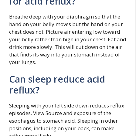
for acid reflux?
Breathe deep with your diaphragm so that the
hand on your belly moves but the hand on your
chest does not. Picture air entering low toward
your belly rather than high in your chest. Eat and
drink more slowly. This will cut down on the air
that finds its way into your stomach instead of
your lungs.
Can sleep reduce acid
reflux?
Sleeping with your left side down reduces reflux
episodes. View Source and exposure of the
esophagus to stomach acid. Sleeping in other
positions, including on your back, can make
reflux more likely.