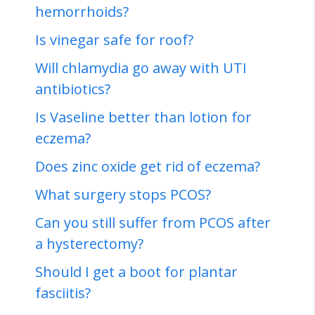
hemorrhoids?
Is vinegar safe for roof?
Will chlamydia go away with UTI
antibiotics?
Is Vaseline better than lotion for
eczema?
Does zinc oxide get rid of eczema?
What surgery stops PCOS?
Can you still suffer from PCOS after
a hysterectomy?
Should I get a boot for plantar
fasciitis?