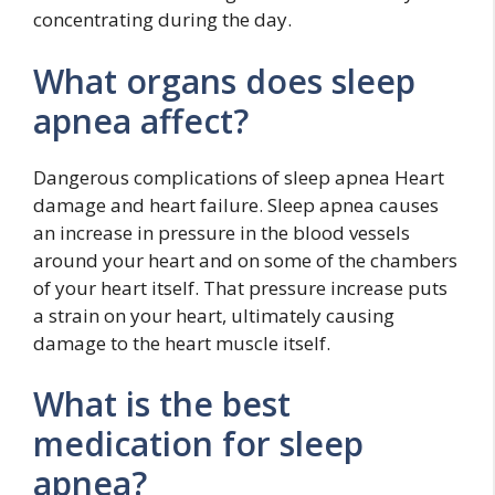
concentrating during the day.
What organs does sleep
apnea affect?
Dangerous complications of sleep apnea Heart
damage and heart failure. Sleep apnea causes
an increase in pressure in the blood vessels
around your heart and on some of the chambers
of your heart itself. That pressure increase puts
a strain on your heart, ultimately causing
damage to the heart muscle itself.
What is the best
medication for sleep
apnea?