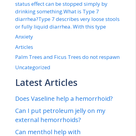
status effect can be stopped simply by
drinking something.What is Type 7
diarrhea?Type 7 describes very loose stools
or fully liquid diarrhea. With this type
Anxiety
Articles
Palm Trees and Ficus Trees do not respawn
Uncategorized
Latest Articles
Does Vaseline help a hemorrhoid?
Can I put petroleum jelly on my
external hemorrhoids?
Can menthol help with