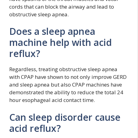
cords that can block the airway and lead to
obstructive sleep apnea.
Does a sleep apnea
machine help with acid
reflux?
Regardless, treating obstructive sleep apnea
with CPAP have shown to not only improve GERD
and sleep apnea but also CPAP machines have
demonstrated the ability to reduce the total 24
hour esophageal acid contact time.
Can sleep disorder cause
acid reflux?