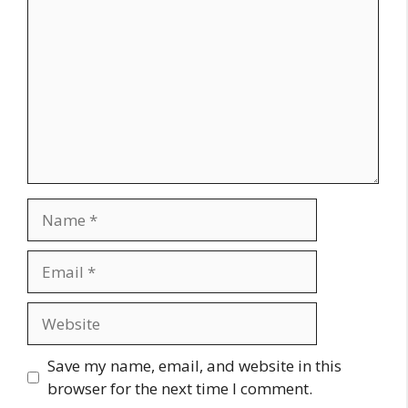
Name
Email
Website
Save my name, email, and website in this
browser for the next time I comment.