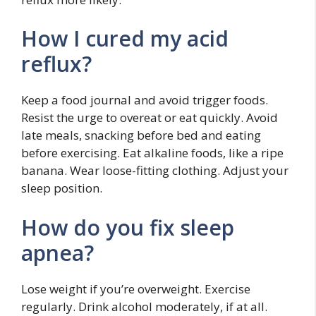
How I cured my acid
reflux?
Keep a food journal and avoid trigger foods.
Resist the urge to overeat or eat quickly. Avoid
late meals, snacking before bed and eating
before exercising. Eat alkaline foods, like a ripe
banana. Wear loose-fitting clothing. Adjust your
sleep position.
How do you fix sleep
apnea?
Lose weight if you’re overweight. Exercise
regularly. Drink alcohol moderately, if at all.