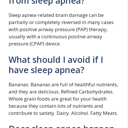
from sleep apnea?
Sleep apnea-related brain damage can be
partially or completely reversed in many cases
with positive airway pressure (PAP) therapy,
usually with a continuous positive airway
pressure (CPAP) device.
What should I avoid if I
have sleep apnea?
Bananas. Bananas are full of healthful nutrients,
and they are delicious. Refined Carbohydrates.
Whole grain foods are great for your health
because they contain lots of nutrients and
contribute to satiety. Dairy. Alcohol. Fatty Meats.