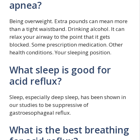
apnea?
Being overweight. Extra pounds can mean more
than a tight waistband. Drinking alcohol. It can
relax your airway to the point that it gets
blocked. Some prescription medication. Other
health conditions. Your sleeping position.
What sleep is good for
acid reflux?
Sleep, especially deep sleep, has been shown in
our studies to be suppressive of
gastroesophageal reflux.
What is the best breathing