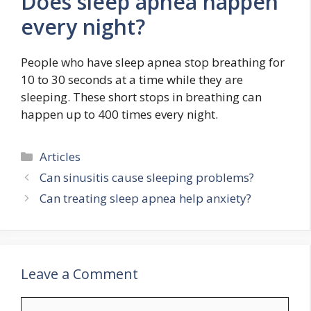
Does sleep apnea happen
every night?
People who have sleep apnea stop breathing for
10 to 30 seconds at a time while they are
sleeping. These short stops in breathing can
happen up to 400 times every night.
Categories
Articles
Can sinusitis cause sleeping problems?
Can treating sleep apnea help anxiety?
Leave a Comment
Comment