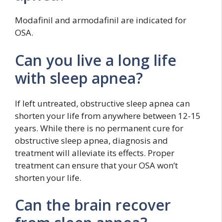
Modafinil and armodafinil are indicated for
OSA.
Can you live a long life
with sleep apnea?
If left untreated, obstructive sleep apnea can
shorten your life from anywhere between 12-15
years. While there is no permanent cure for
obstructive sleep apnea, diagnosis and
treatment will alleviate its effects. Proper
treatment can ensure that your OSA won’t
shorten your life.
Can the brain recover