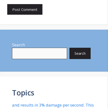
Search
Search
Topics
and results in 3% damage per second. This