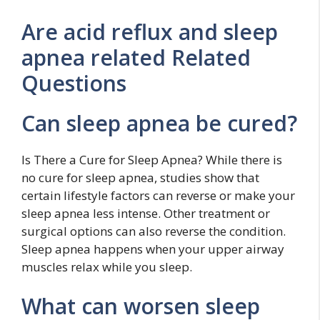
Are acid reflux and sleep
apnea related Related
Questions
Can sleep apnea be cured?
Is There a Cure for Sleep Apnea? While there is
no cure for sleep apnea, studies show that
certain lifestyle factors can reverse or make your
sleep apnea less intense. Other treatment or
surgical options can also reverse the condition.
Sleep apnea happens when your upper airway
muscles relax while you sleep.
What can worsen sleep