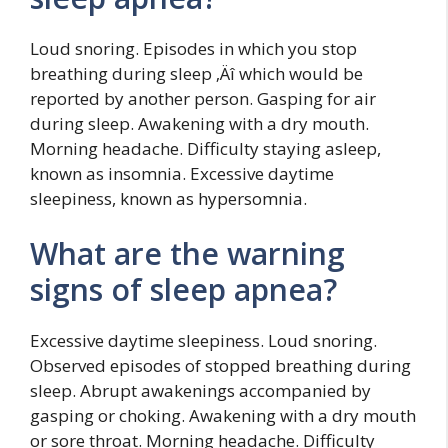
Loud snoring. Episodes in which you stop
breathing during sleep ‚Äî which would be
reported by another person. Gasping for air
during sleep. Awakening with a dry mouth.
Morning headache. Difficulty staying asleep,
known as insomnia. Excessive daytime
sleepiness, known as hypersomnia.
What are the warning
signs of sleep apnea?
Excessive daytime sleepiness. Loud snoring.
Observed episodes of stopped breathing during
sleep. Abrupt awakenings accompanied by
gasping or choking. Awakening with a dry mouth
or sore throat. Morning headache. Difficulty