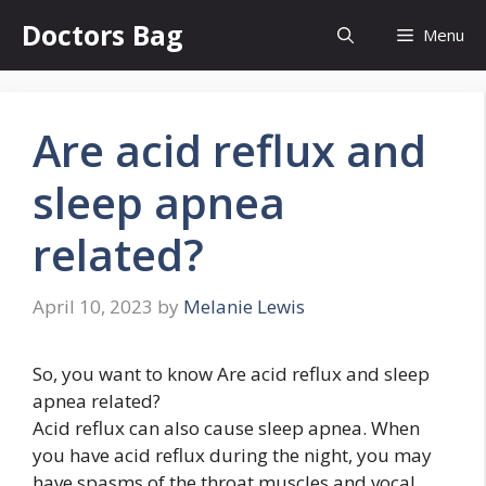
Skip
Doctors Bag
Menu
to
content
Are acid reflux and
sleep apnea
related?
April 10, 2023
by
Melanie Lewis
So, you want to know Are acid reflux and sleep
apnea related?
Acid reflux can also cause sleep apnea. When
you have acid reflux during the night, you may
have spasms of the throat muscles and vocal