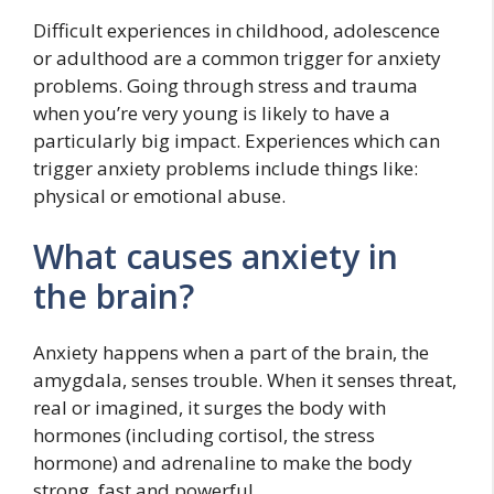
Difficult experiences in childhood, adolescence
or adulthood are a common trigger for anxiety
problems. Going through stress and trauma
when you’re very young is likely to have a
particularly big impact. Experiences which can
trigger anxiety problems include things like:
physical or emotional abuse.
What causes anxiety in
the brain?
Anxiety happens when a part of the brain, the
amygdala, senses trouble. When it senses threat,
real or imagined, it surges the body with
hormones (including cortisol, the stress
hormone) and adrenaline to make the body
strong, fast and powerful.