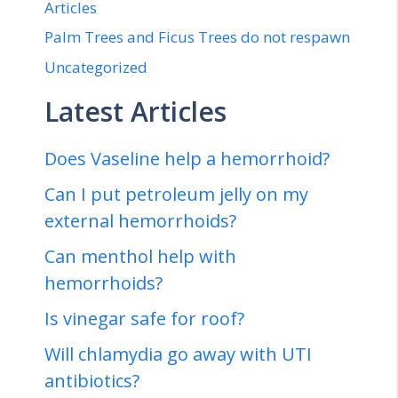
Articles
Palm Trees and Ficus Trees do not respawn
Uncategorized
Latest Articles
Does Vaseline help a hemorrhoid?
Can I put petroleum jelly on my
external hemorrhoids?
Can menthol help with
hemorrhoids?
Is vinegar safe for roof?
Will chlamydia go away with UTI
antibiotics?