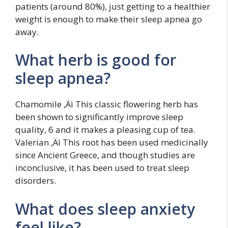
patients (around 80%), just getting to a healthier
weight is enough to make their sleep apnea go
away.
What herb is good for
sleep apnea?
Chamomile ‚Äì This classic flowering herb has
been shown to significantly improve sleep
quality, 6 and it makes a pleasing cup of tea.
Valerian ‚Äì This root has been used medicinally
since Ancient Greece, and though studies are
inconclusive, it has been used to treat sleep
disorders.
What does sleep anxiety
feel like?