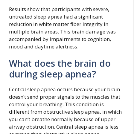
Results show that participants with severe,
untreated sleep apnea had a significant
reduction in white matter fiber integrity in
multiple brain areas. This brain damage was
accompanied by impairments to cognition,
mood and daytime alertness.
What does the brain do
during sleep apnea?
Central sleep apnea occurs because your brain
doesn’t send proper signals to the muscles that
control your breathing. This condition is
different from obstructive sleep apnea, in which
you can’t breathe normally because of upper
airway obstruction. Central sleep apnea is less