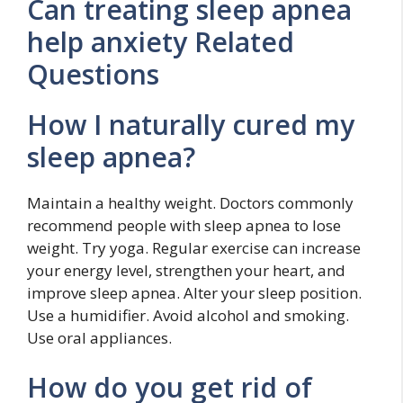
Can treating sleep apnea
help anxiety Related
Questions
How I naturally cured my
sleep apnea?
Maintain a healthy weight. Doctors commonly
recommend people with sleep apnea to lose
weight. Try yoga. Regular exercise can increase
your energy level, strengthen your heart, and
improve sleep apnea. Alter your sleep position.
Use a humidifier. Avoid alcohol and smoking.
Use oral appliances.
How do you get rid of