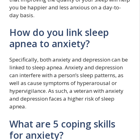
you be happier and less anxious on a day-to-
day basis.
How do you link sleep
apnea to anxiety?
Specifically, both anxiety and depression can be
linked to sleep apnea. Anxiety and depression
can interfere with a person’s sleep patterns, as
well as cause symptoms of hyperarousal or
hypervigilance. As such, a veteran with anxiety
and depression faces a higher risk of sleep
apnea.
What are 5 coping skills
for anxiety?