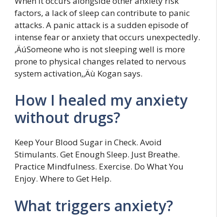
When it occurs alongside other anxiety risk
factors, a lack of sleep can contribute to panic
attacks. A panic attack is a sudden episode of
intense fear or anxiety that occurs unexpectedly.
‚ÄúSomeone who is not sleeping well is more
prone to physical changes related to nervous
system activation,‚Äù Kogan says.
How I healed my anxiety
without drugs?
Keep Your Blood Sugar in Check. Avoid
Stimulants. Get Enough Sleep. Just Breathe.
Practice Mindfulness. Exercise. Do What You
Enjoy. Where to Get Help.
What triggers anxiety?