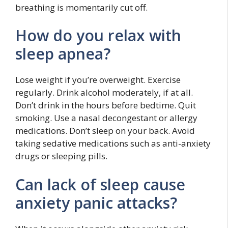
breathing is momentarily cut off.
How do you relax with
sleep apnea?
Lose weight if you’re overweight. Exercise
regularly. Drink alcohol moderately, if at all.
Don’t drink in the hours before bedtime. Quit
smoking. Use a nasal decongestant or allergy
medications. Don’t sleep on your back. Avoid
taking sedative medications such as anti-anxiety
drugs or sleeping pills.
Can lack of sleep cause
anxiety panic attacks?