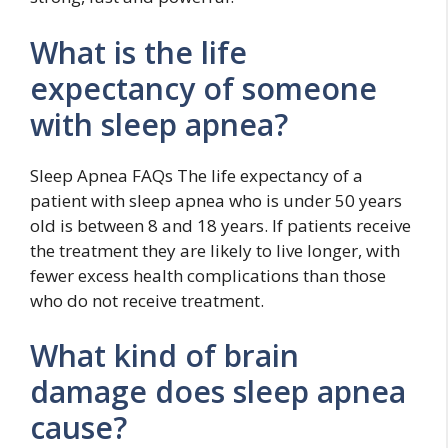
What is the life
expectancy of someone
with sleep apnea?
Sleep Apnea FAQs The life expectancy of a
patient with sleep apnea who is under 50 years
old is between 8 and 18 years. If patients receive
the treatment they are likely to live longer, with
fewer excess health complications than those
who do not receive treatment.
What kind of brain
damage does sleep apnea
cause?