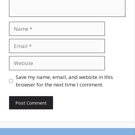
Name
Email
Website
Save my name, email, and website in this
browser for the next time I comment.