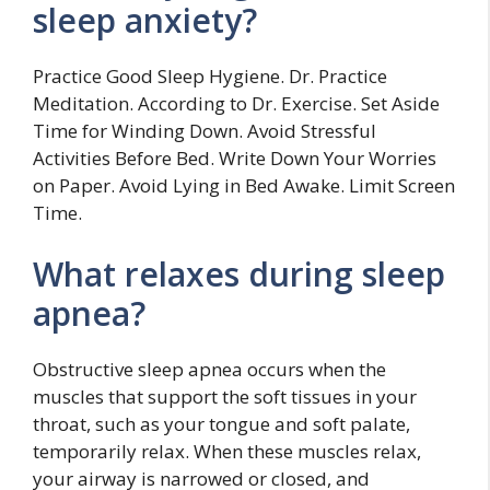
sleep anxiety?
Practice Good Sleep Hygiene. Dr. Practice
Meditation. According to Dr. Exercise. Set Aside
Time for Winding Down. Avoid Stressful
Activities Before Bed. Write Down Your Worries
on Paper. Avoid Lying in Bed Awake. Limit Screen
Time.
What relaxes during sleep
apnea?
Obstructive sleep apnea occurs when the
muscles that support the soft tissues in your
throat, such as your tongue and soft palate,
temporarily relax. When these muscles relax,
your airway is narrowed or closed, and