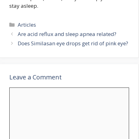
stay asleep.
Categories
Articles
Are acid reflux and sleep apnea related?
Does Similasan eye drops get rid of pink eye?
Leave a Comment
Comment