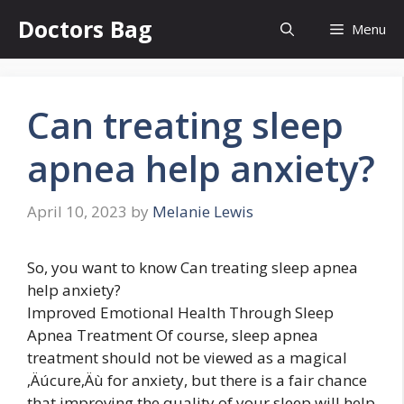
Skip
Doctors Bag
Menu
to
content
Can treating sleep
apnea help anxiety?
April 10, 2023
by
Melanie Lewis
So, you want to know Can treating sleep apnea
help anxiety?
Improved Emotional Health Through Sleep
Apnea Treatment Of course, sleep apnea
treatment should not be viewed as a magical
‚Äúcure‚Äù for anxiety, but there is a fair chance
that improving the quality of your sleep will help