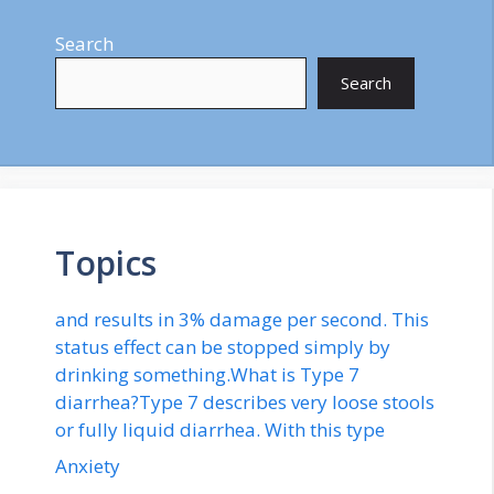
Search
Search
Topics
and results in 3% damage per second. This
status effect can be stopped simply by
drinking something.What is Type 7
diarrhea?Type 7 describes very loose stools
or fully liquid diarrhea. With this type
Anxiety