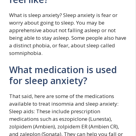
What is sleep anxiety? Sleep anxiety is fear or
worry about going to sleep. You may be
apprehensive about not falling asleep or not
being able to stay asleep. Some people also have
a distinct phobia, or fear, about sleep called
somniphobia.
What medication is used
for sleep anxiety?
That said, here are some of the medications
available to treat insomnia and sleep anxiety:
Sleep aids: These include prescription
medications such as eszopiclone (Lunesta),
zolpidem (Ambien), zolpidem ER (Ambien CR),
and zaleplon (Sonata). They can help you fall or