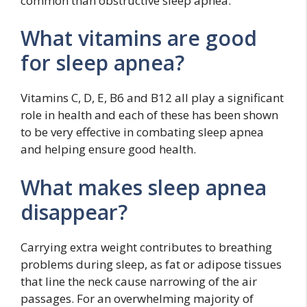
common than obstructive sleep apnea.
What vitamins are good
for sleep apnea?
Vitamins C, D, E, B6 and B12 all play a significant
role in health and each of these has been shown
to be very effective in combating sleep apnea
and helping ensure good health.
What makes sleep apnea
disappear?
Carrying extra weight contributes to breathing
problems during sleep, as fat or adipose tissues
that line the neck cause narrowing of the air
passages. For an overwhelming majority of