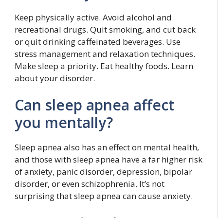
Keep physically active. Avoid alcohol and
recreational drugs. Quit smoking, and cut back
or quit drinking caffeinated beverages. Use
stress management and relaxation techniques.
Make sleep a priority. Eat healthy foods. Learn
about your disorder.
Can sleep apnea affect
you mentally?
Sleep apnea also has an effect on mental health,
and those with sleep apnea have a far higher risk
of anxiety, panic disorder, depression, bipolar
disorder, or even schizophrenia. It’s not
surprising that sleep apnea can cause anxiety.