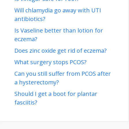
Will chlamydia go away with UTI
antibiotics?
Is Vaseline better than lotion for
eczema?
Does zinc oxide get rid of eczema?
What surgery stops PCOS?
Can you still suffer from PCOS after
a hysterectomy?
Should I get a boot for plantar
fasciitis?