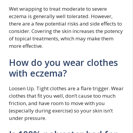
Wet wrapping to treat moderate to severe
eczema is generally well tolerated. However,
there are a few potential risks and side effects to
consider. Covering the skin increases the potency
of topical treatments, which may make them
more effective.
How do you wear clothes
with eczema?
Loosen Up. Tight clothes are a flare trigger. Wear
clothes that fit you well, don’t cause too much
friction, and have room to move with you
(especially during exercise) so your skin isn’t
under pressure.