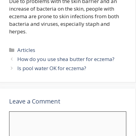
Due to problems with the skin barrier and an
increase of bacteria on the skin, people with
eczema are prone to skin infections from both
bacteria and viruses, especially staph and
herpes.
Categories
Articles
How do you use shea butter for eczema?
Is pool water OK for eczema?
Leave a Comment
Comment