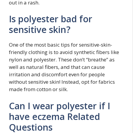
out in a rash.
Is polyester bad for
sensitive skin?
One of the most basic tips for sensitive-skin-
friendly clothing is to avoid synthetic fibers like
nylon and polyester. These don’t “breathe” as
well as natural fibers, and that can cause
irritation and discomfort even for people
without sensitive skin! Instead, opt for fabrics
made from cotton or silk.
Can I wear polyester if I
have eczema Related
Questions