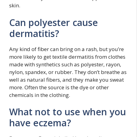
skin.
Can polyester cause
dermatitis?
Any kind of fiber can bring on a rash, but you’re
more likely to get textile dermatitis from clothes
made with synthetics such as polyester, rayon,
nylon, spandex, or rubber. They don’t breathe as
well as natural fibers, and they make you sweat
more. Often the source is the dye or other
chemicals in the clothing.
What not to use when you
have eczema?