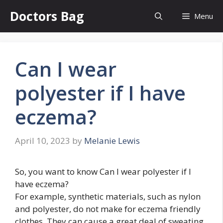
Skip
Doctors Bag
Menu
to
content
Can I wear
polyester if I have
eczema?
April 10, 2023
by
Melanie Lewis
So, you want to know Can I wear polyester if I
have eczema?
For example, synthetic materials, such as nylon
and polyester, do not make for eczema friendly
clothes. They can cause a great deal of sweating