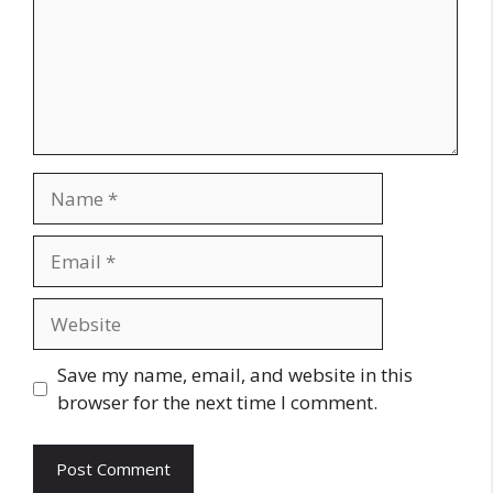
Name
Email
Website
Save my name, email, and website in this
browser for the next time I comment.