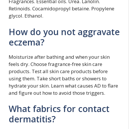
Fragrances. Essential oils. Urea. Lanolin.
Retinoids. Cocamidopropyl betaine. Propylene
glycol. Ethanol.
How do you not aggravate
eczema?
Moisturize after bathing and when your skin
feels dry. Choose fragrance-free skin care
products. Test all skin care products before
using them. Take short baths or showers to
hydrate your skin. Learn what causes AD to flare
and figure out how to avoid those triggers.
What fabrics for contact
dermatitis?