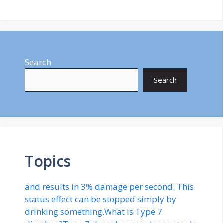
Search
Search
Topics
and results in 3% damage per second. This
status effect can be stopped simply by
drinking something.What is Type 7