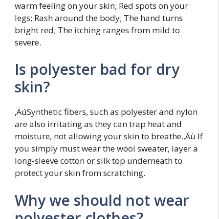
warm feeling on your skin; Red spots on your
legs; Rash around the body; The hand turns
bright red; The itching ranges from mild to
severe.
Is polyester bad for dry
skin?
‚ÄúSynthetic fibers, such as polyester and nylon
are also irritating as they can trap heat and
moisture, not allowing your skin to breathe.‚Äù If
you simply must wear the wool sweater, layer a
long-sleeve cotton or silk top underneath to
protect your skin from scratching.
Why we should not wear
polyester clothes?