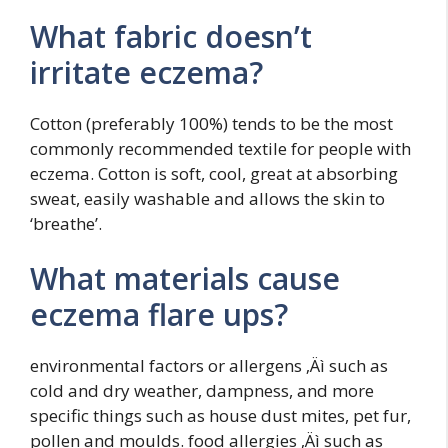
What fabric doesn’t
irritate eczema?
Cotton (preferably 100%) tends to be the most
commonly recommended textile for people with
eczema. Cotton is soft, cool, great at absorbing
sweat, easily washable and allows the skin to
‘breathe’.
What materials cause
eczema flare ups?
environmental factors or allergens ‚Äì such as
cold and dry weather, dampness, and more
specific things such as house dust mites, pet fur,
pollen and moulds. food allergies ‚Äì such as