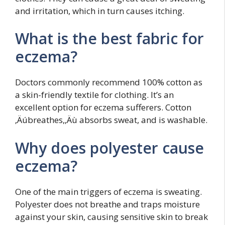
and irritation, which in turn causes itching.
What is the best fabric for
eczema?
Doctors commonly recommend 100% cotton as
a skin-friendly textile for clothing. It’s an
excellent option for eczema sufferers. Cotton
‚Äúbreathes,‚Äù absorbs sweat, and is washable.
Why does polyester cause
eczema?
One of the main triggers of eczema is sweating.
Polyester does not breathe and traps moisture
against your skin, causing sensitive skin to break