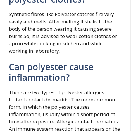
Synthetic fibres like Polyester catches fire very
easily and melts. After melting It sticks to the
body of the person wearing it causing severe
burns.So, it is advised to wear cotton clothes or
apron while cooking in kitchen and while
working in laboratory.
Can polyester cause
inflammation?
There are two types of polyester allergies:
Irritant contact dermatitis: The more common
form, in which the polyester causes
inflammation, usually within a short period of
time after exposure. Allergic contact dermatitis:
An immune system reaction that appears on the