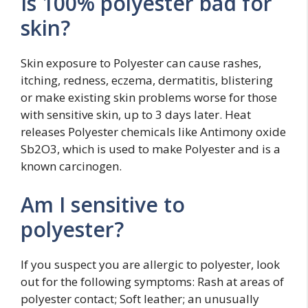
Is 100% polyester bad for
skin?
Skin exposure to Polyester can cause rashes,
itching, redness, eczema, dermatitis, blistering
or make existing skin problems worse for those
with sensitive skin, up to 3 days later. Heat
releases Polyester chemicals like Antimony oxide
Sb2O3, which is used to make Polyester and is a
known carcinogen.
Am I sensitive to
polyester?
If you suspect you are allergic to polyester, look
out for the following symptoms: Rash at areas of
polyester contact; Soft leather; an unusually