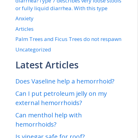
diarrhea?Type 7 describes very loose stools
or fully liquid diarrhea. With this type
Anxiety
Articles
Palm Trees and Ficus Trees do not respawn
Uncategorized
Latest Articles
Does Vaseline help a hemorrhoid?
Can I put petroleum jelly on my
external hemorrhoids?
Can menthol help with
hemorrhoids?
Is vinegar safe for roof?