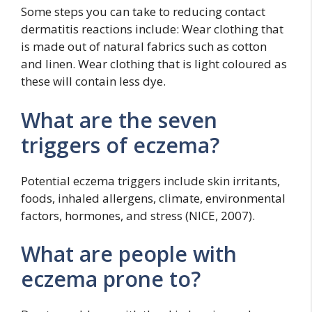
Some steps you can take to reducing contact
dermatitis reactions include: Wear clothing that
is made out of natural fabrics such as cotton
and linen. Wear clothing that is light coloured as
these will contain less dye.
What are the seven
triggers of eczema?
Potential eczema triggers include skin irritants,
foods, inhaled allergens, climate, environmental
factors, hormones, and stress (NICE, 2007).
What are people with
eczema prone to?