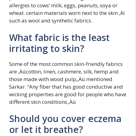
allergies to cows’ milk, eggs, peanuts, soya or
wheat. certain materials worn next to the skin ‚Äì
such as wool and synthetic fabrics.
What fabric is the least
irritating to skin?
Some of the most common skin-friendly fabrics
are ‚Äúcotton, linen, cashmere, silk, hemp and
those made with wood pulp,‚Äù mentioned
Sarkar. “Any fiber that has good conductive and
wicking properties are good for people who have
different skin conditions.‚Äù
Should you cover eczema
or let it breathe?