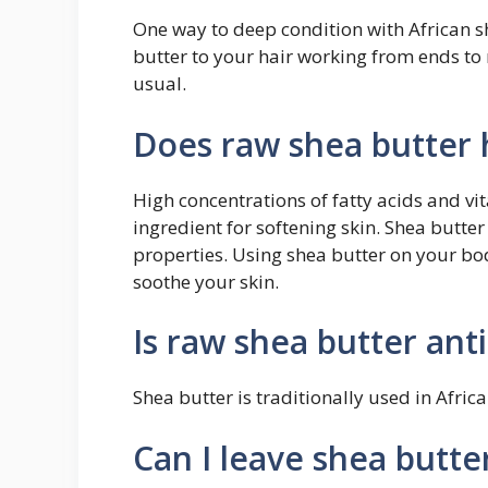
One way to deep condition with African s
butter to your hair working from ends to r
usual.
Does raw shea butter 
High concentrations of fatty acids and v
ingredient for softening skin. Shea butte
properties. Using shea butter on your bod
soothe your skin.
Is raw shea butter ant
Shea butter is traditionally used in Afric
Can I leave shea butte