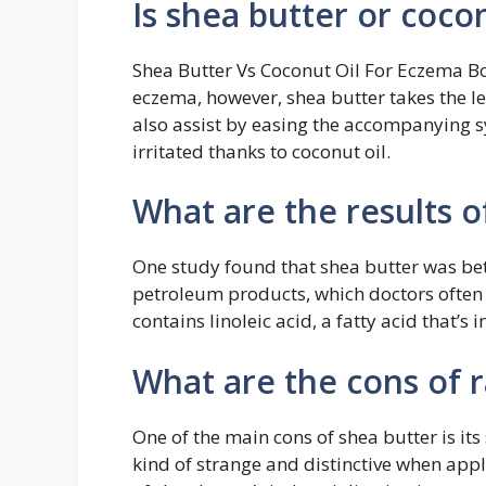
Is shea butter or coco
Shea Butter Vs Coconut Oil For Eczema Bot
eczema, however, shea butter takes the le
also assist by easing the accompanying sy
irritated thanks to coconut oil.
What are the results o
One study found that shea butter was b
petroleum products, which doctors ofte
contains linoleic acid, a fatty acid that’s i
What are the cons of 
One of the main cons of shea butter is its
kind of strange and distinctive when appli