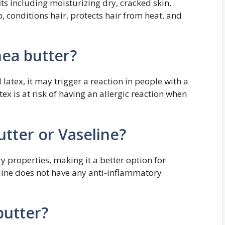
ts including moisturizing dry, cracked skin,
, conditions hair, protects hair from heat, and
ea butter?
latex, it may trigger a reaction in people with a
tex is at risk of having an allergic reaction when
utter or Vaseline?
 properties, making it a better option for
eline does not have any anti-inflammatory
butter?