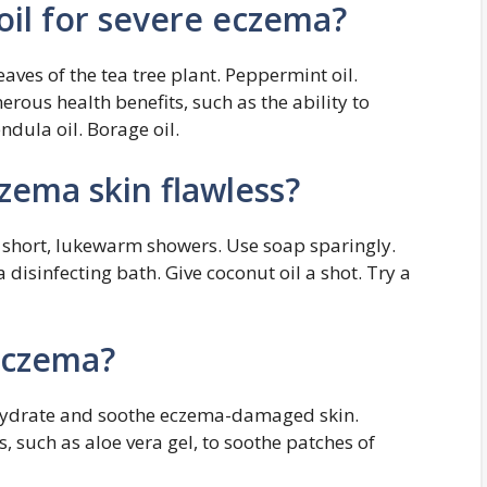
oil for severe eczema?
eaves of the tea tree plant. Peppermint oil.
rous health benefits, such as the ability to
ndula oil. Borage oil.
ema skin flawless?
 short, lukewarm showers. Use soap sparingly.
 disinfecting bath. Give coconut oil a shot. Try a
 eczema?
 hydrate and soothe eczema-damaged skin.
, such as aloe vera gel, to soothe patches of