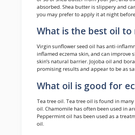
absorbed. Shea butter is slippery and c
you may prefer to apply it at night befor
What is the best oil t
Virgin sunflower seed oil has anti-inflam
inflamed eczema skin, and can improve sk
skin’s natural barrier. Jojoba oil and bor
promising results and appear to be as saf
What oil is good for 
Tea tree oil. Tea tree oil is found in m
oil. Chamomile has often been used in ar
Peppermint oil has been used as a treatme
oil.