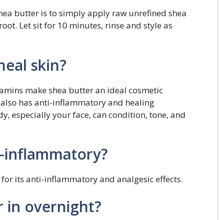
hea butter is to simply apply raw unrefined shea
oot. Let sit for 10 minutes, rinse and style as
heal skin?
itamins make shea butter an ideal cosmetic
r also has anti-inflammatory and healing
y, especially your face, can condition, tone, and
i-inflammatory?
a for its anti-inflammatory and analgesic effects.
r in overnight?