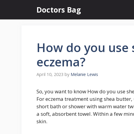
Skip
Doctors Bag
to
content
How do you use s
eczema?
April 10, 2023
by
Melanie Lewis
So, you want to know How do you use she
For eczema treatment using shea butter, 
short bath or shower with warm water twi
a soft, absorbent towel. Within a few minu
skin.