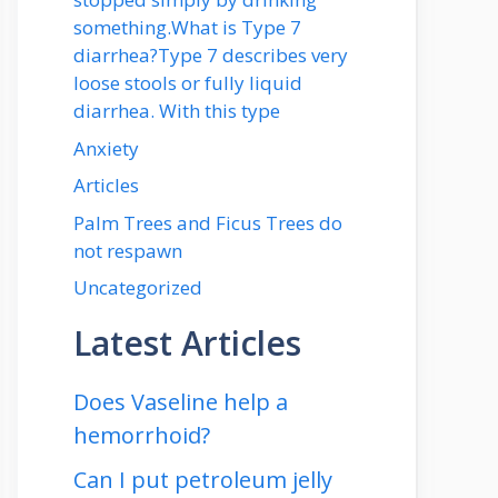
something.What is Type 7
diarrhea?Type 7 describes very
loose stools or fully liquid
diarrhea. With this type
Anxiety
Articles
Palm Trees and Ficus Trees do
not respawn
Uncategorized
Latest Articles
Does Vaseline help a
hemorrhoid?
Can I put petroleum jelly