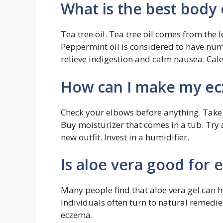
What is the best body 
Tea tree oil. Tea tree oil comes from the l
Peppermint oil is considered to have nume
relieve indigestion and calm nausea. Cale
How can I make my ecz
Check your elbows before anything. Take
Buy moisturizer that comes in a tub. Try a
new outfit. Invest in a humidifier.
Is aloe vera good for
Many people find that aloe vera gel can
Individuals often turn to natural remedies
eczema.