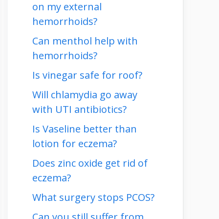
on my external
hemorrhoids?
Can menthol help with
hemorrhoids?
Is vinegar safe for roof?
Will chlamydia go away
with UTI antibiotics?
Is Vaseline better than
lotion for eczema?
Does zinc oxide get rid of
eczema?
What surgery stops PCOS?
Can you still suffer from