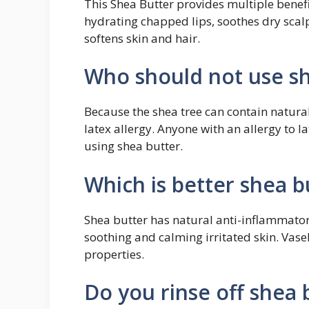
This Shea Butter provides multiple benefi
hydrating chapped lips, soothes dry scalp
softens skin and hair.
Who should not use sh
Because the shea tree can contain natural 
latex allergy. Anyone with an allergy to la
using shea butter.
Which is better shea b
Shea butter has natural anti-inflammatory
soothing and calming irritated skin. Vas
properties.
Do you rinse off shea 