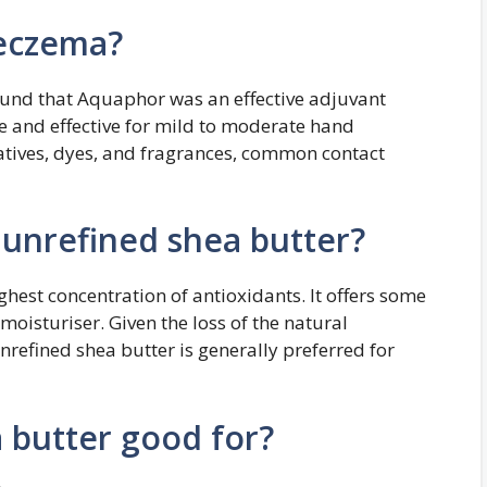
 eczema?
ound that Aquaphor was an effective adjuvant
e and effective for mild to moderate hand
atives, dyes, and fragrances, common contact
 unrefined shea butter?
ghest concentration of antioxidants. It offers some
moisturiser. Given the loss of the natural
nrefined shea butter is generally preferred for
 butter good for?