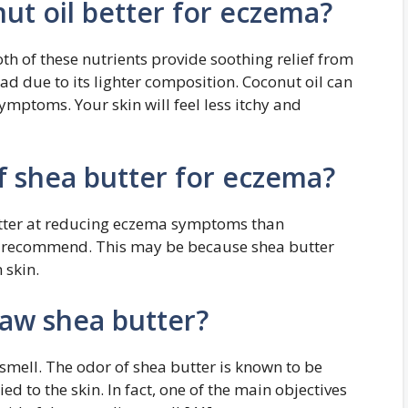
nut oil better for eczema?
h of these nutrients provide soothing relief from
ad due to its lighter composition. Coconut oil can
mptoms. Your skin will feel less itchy and
f shea butter for eczema?
etter at reducing eczema symptoms than
n recommend. This may be because shea butter
n skin.
raw shea butter?
 smell. The odor of shea butter is known to be
ed to the skin. In fact, one of the main objectives