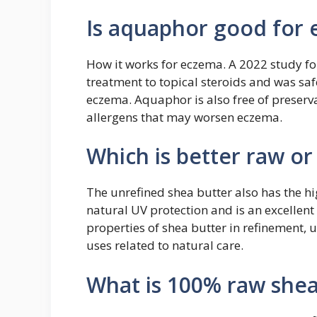
Is aquaphor good for
How it works for eczema. A 2022 study f
treatment to topical steroids and was saf
eczema. Aquaphor is also free of preserv
allergens that may worsen eczema.
Which is better raw or
The unrefined shea butter also has the hi
natural UV protection and is an excellent 
properties of shea butter in refinement, u
uses related to natural care.
What is 100% raw shea