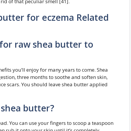
 rid of that peculiar smell [41].
utter for eczema Related
for raw shea butter to
efits you’ll enjoy for many years to come. Shea
gestion, three months to soothe and soften skin,
uce scars. You should leave shea butter applied
shea butter?
ead. You can use your fingers to scoop a teaspoon
n rub it onto your skin until it’s completely