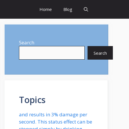
Home
Blog
Search
Search
Topics
and results in 3% damage per
second. This status effect can be
stopped simply by drinking