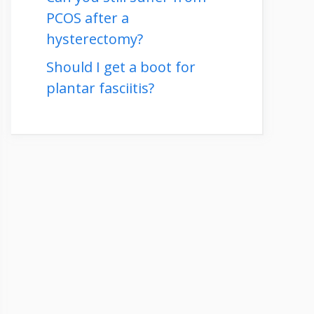
PCOS after a
hysterectomy?
Should I get a boot for
plantar fasciitis?