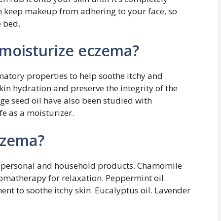
an keep makeup from adhering to your face, so
e bed.
o moisturize eczema?
matory properties to help soothe itchy and
in hydration and preserve the integrity of the
age seed oil have also been studied with
e as a moisturizer.
eczema?
any personal and household products. Chamomile
omatherapy for relaxation. Peppermint oil.
nt to soothe itchy skin. Eucalyptus oil. Lavender