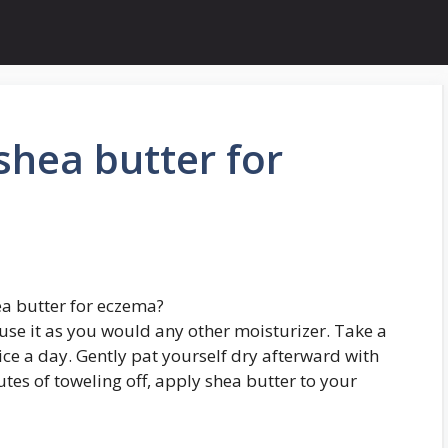
hea butter for
a butter for eczema?
use it as you would any other moisturizer. Take a
ce a day. Gently pat yourself dry afterward with
tes of toweling off, apply shea butter to your