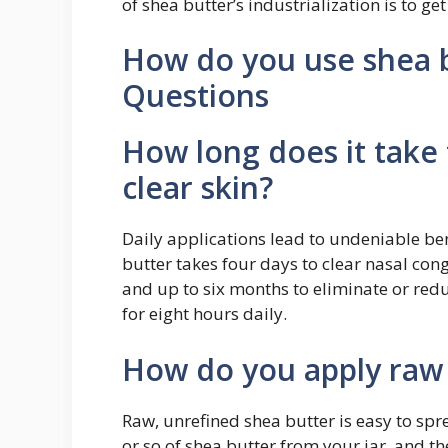
of shea butter’s industrialization is to get
How do you use shea b
Questions
How long does it take 
clear skin?
Daily applications lead to undeniable ben
butter takes four days to clear nasal con
and up to six months to eliminate or red
for eight hours daily.
How do you apply raw 
Raw, unrefined shea butter is easy to spr
or so of shea butter from your jar, and the