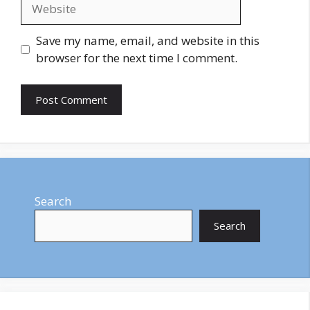
Website
Save my name, email, and website in this
browser for the next time I comment.
Search
Search