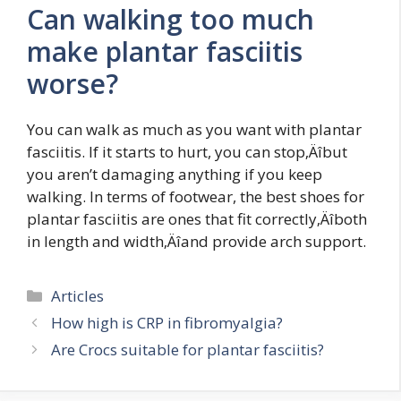
Can walking too much
make plantar fasciitis
worse?
You can walk as much as you want with plantar
fasciitis. If it starts to hurt, you can stop‚Äîbut
you aren’t damaging anything if you keep
walking. In terms of footwear, the best shoes for
plantar fasciitis are ones that fit correctly‚Äîboth
in length and width‚Äîand provide arch support.
Categories
Articles
How high is CRP in fibromyalgia?
Are Crocs suitable for plantar fasciitis?