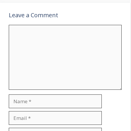
Leave a Comment
Comment
Name
Email