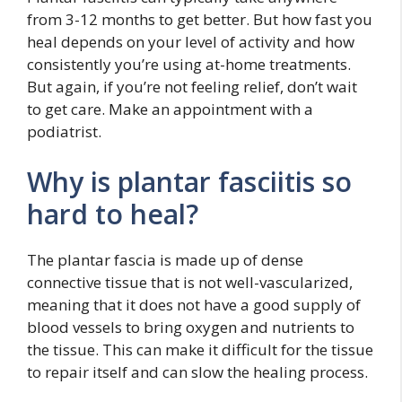
from 3-12 months to get better. But how fast you
heal depends on your level of activity and how
consistently you’re using at-home treatments.
But again, if you’re not feeling relief, don’t wait
to get care. Make an appointment with a
podiatrist.
Why is plantar fasciitis so
hard to heal?
The plantar fascia is made up of dense
connective tissue that is not well-vascularized,
meaning that it does not have a good supply of
blood vessels to bring oxygen and nutrients to
the tissue. This can make it difficult for the tissue
to repair itself and can slow the healing process.