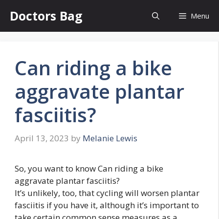
Skip
Doctors Bag
Menu
to
content
Can riding a bike
aggravate plantar
fasciitis?
April 13, 2023
by
Melanie Lewis
So, you want to know Can riding a bike
aggravate plantar fasciitis?
It’s unlikely, too, that cycling will worsen plantar
fasciitis if you have it, although it’s important to
take certain common sense measures as a