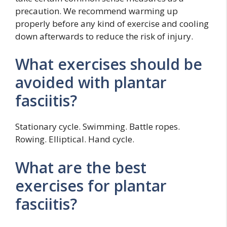
precaution. We recommend warming up
properly before any kind of exercise and cooling
down afterwards to reduce the risk of injury.
What exercises should be
avoided with plantar
fasciitis?
Stationary cycle. Swimming. Battle ropes.
Rowing. Elliptical. Hand cycle.
What are the best
exercises for plantar
fasciitis?