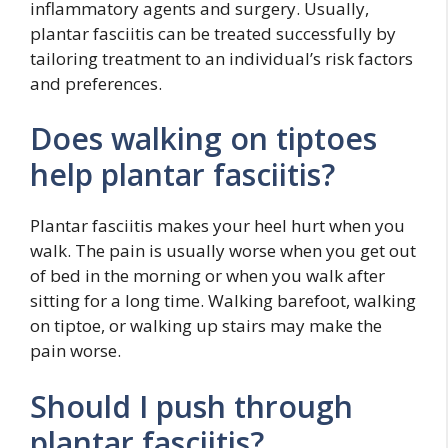
inflammatory agents and surgery. Usually,
plantar fasciitis can be treated successfully by
tailoring treatment to an individual’s risk factors
and preferences.
Does walking on tiptoes
help plantar fasciitis?
Plantar fasciitis makes your heel hurt when you
walk. The pain is usually worse when you get out
of bed in the morning or when you walk after
sitting for a long time. Walking barefoot, walking
on tiptoe, or walking up stairs may make the
pain worse.
Should I push through
plantar fasciitis?