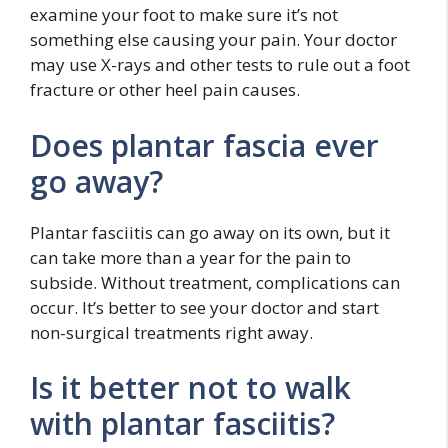
examine your foot to make sure it’s not
something else causing your pain. Your doctor
may use X-rays and other tests to rule out a foot
fracture or other heel pain causes.
Does plantar fascia ever
go away?
Plantar fasciitis can go away on its own, but it
can take more than a year for the pain to
subside. Without treatment, complications can
occur. It’s better to see your doctor and start
non-surgical treatments right away.
Is it better not to walk
with plantar fasciitis?