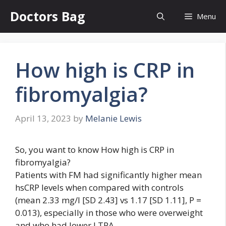
Skip
Doctors Bag
Menu
to
content
How high is CRP in
fibromyalgia?
April 13, 2023
by
Melanie Lewis
So, you want to know How high is CRP in
fibromyalgia?
Patients with FM had significantly higher mean
hsCRP levels when compared with controls
(mean 2.33 mg/l [SD 2.43] vs 1.17 [SD 1.11], P =
0.013), especially in those who were overweight
and who had lower LTPA.