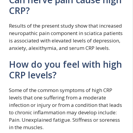
CRP?
Results of the present study show that increased
neuropathic pain component in sciatica patients
is associated with elevated levels of depression,
anxiety, alexithymia, and serum CRP levels.
How do you feel with high
CRP levels?
Some of the common symptoms of high CRP
levels that one suffering from a moderate
infection or injury or from a condition that leads
to chronic inflammation may develop include:
Pain. Unexplained fatigue. Stiffness or soreness
in the muscles.