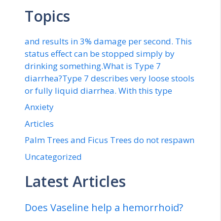
Topics
and results in 3% damage per second. This
status effect can be stopped simply by
drinking something.What is Type 7
diarrhea?Type 7 describes very loose stools
or fully liquid diarrhea. With this type
Anxiety
Articles
Palm Trees and Ficus Trees do not respawn
Uncategorized
Latest Articles
Does Vaseline help a hemorrhoid?