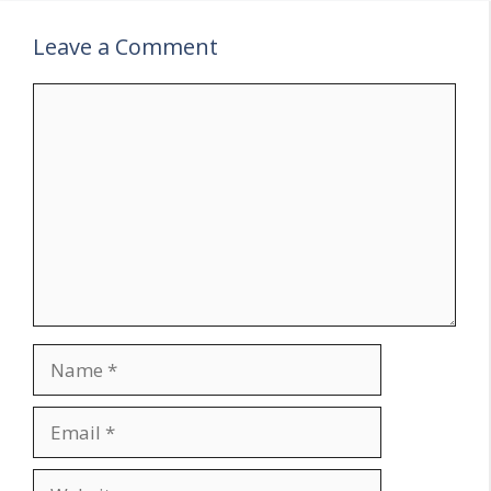
Leave a Comment
Comment
Name
Email
Website