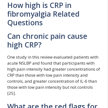
How high is CRP in
fibromyalgia Related
Questions
Can chronic pain cause
high CRP?
One study in this review evaluated patients with
acute NSLBP and found that participants with
high pain intensity had greater concentrations of
CRP than those with low pain intensity and
controls, and greater concentration of IL-6 than
those with low pain intensity but not controls
[25].
What are the red flags for