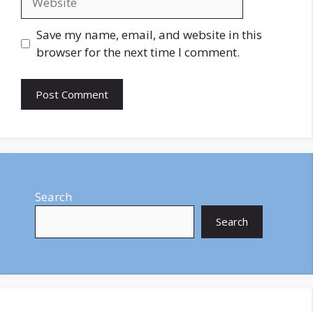
Save my name, email, and website in this
browser for the next time I comment.
Search
Search