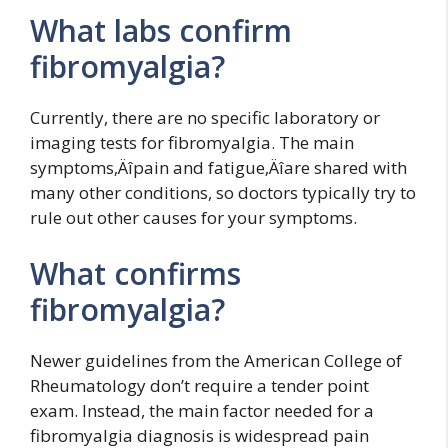
What labs confirm
fibromyalgia?
Currently, there are no specific laboratory or
imaging tests for fibromyalgia. The main
symptoms‚Äîpain and fatigue‚Äîare shared with
many other conditions, so doctors typically try to
rule out other causes for your symptoms.
What confirms
fibromyalgia?
Newer guidelines from the American College of
Rheumatology don’t require a tender point
exam. Instead, the main factor needed for a
fibromyalgia diagnosis is widespread pain