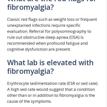
fibromyalgia?
Classic red flags such as weight loss or frequent
unexplained infections require specific
evaluation. Referral for polysomnography to
rule out obstructive sleep apnea (OSA) is
recommended when profound fatigue and
cognitive dysfunction are present.
What lab is elevated with
fibromyalgia?
Erythrocyte sedimentation rate (ESR or sed rate).
A high sed rate would suggest that a condition
other than or in addition to fibromyalgia is the
cause of the symptoms.