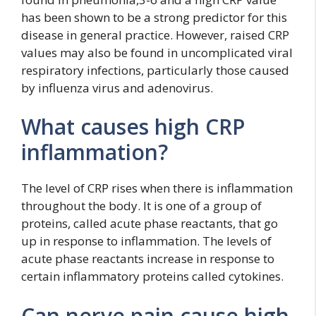
has been shown to be a strong predictor for this
disease in general practice. However, raised CRP
values may also be found in uncomplicated viral
respiratory infections, particularly those caused
by influenza virus and adenovirus.
What causes high CRP
inflammation?
The level of CRP rises when there is inflammation
throughout the body. It is one of a group of
proteins, called acute phase reactants, that go
up in response to inflammation. The levels of
acute phase reactants increase in response to
certain inflammatory proteins called cytokines.
Can nerve pain cause high