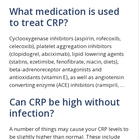
What medication is used
to treat CRP?
Cyclooxygenase inhibitors (aspirin, rofecoxib,
celecoxib), platelet aggregation inhibitors
(clopidogrel, abciximab), lipid lowering agents
(statins, ezetimibe, fenofibrate, niacin, diets),
beta-adrenoreceptor antagonists and
antioxidants (vitamin E), as well as angiotensin
converting enzyme (ACE) inhibitors (ramipril, …
Can CRP be high without
infection?
A number of things may cause your CRP levels to
be slightly higher than normal. These include