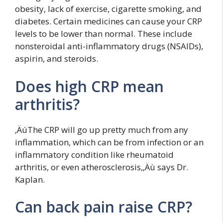
obesity, lack of exercise, cigarette smoking, and
diabetes. Certain medicines can cause your CRP
levels to be lower than normal. These include
nonsteroidal anti-inflammatory drugs (NSAIDs),
aspirin, and steroids.
Does high CRP mean
arthritis?
‚ÄúThe CRP will go up pretty much from any
inflammation, which can be from infection or an
inflammatory condition like rheumatoid
arthritis, or even atherosclerosis,‚Äù says Dr.
Kaplan.
Can back pain raise CRP?