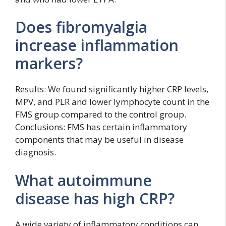
Does fibromyalgia
increase inflammation
markers?
Results: We found significantly higher CRP levels,
MPV, and PLR and lower lymphocyte count in the
FMS group compared to the control group.
Conclusions: FMS has certain inflammatory
components that may be useful in disease
diagnosis.
What autoimmune
disease has high CRP?
A wide variety of inflammatory conditions can