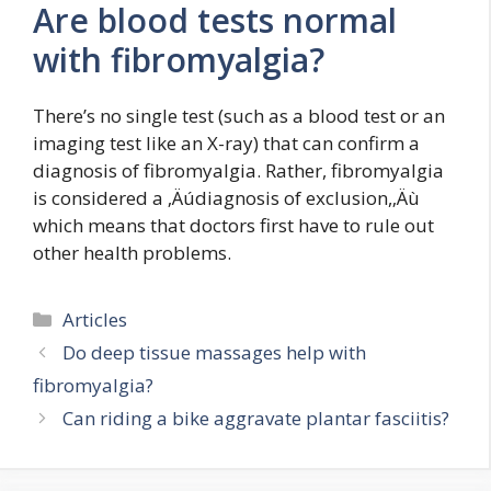
Are blood tests normal
with fibromyalgia?
There’s no single test (such as a blood test or an
imaging test like an X-ray) that can confirm a
diagnosis of fibromyalgia. Rather, fibromyalgia
is considered a ‚Äúdiagnosis of exclusion,‚Äù
which means that doctors first have to rule out
other health problems.
Categories
Articles
Do deep tissue massages help with
fibromyalgia?
Can riding a bike aggravate plantar fasciitis?