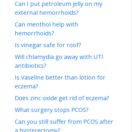
Can I put petroleum jelly on my
external hemorrhoids?
Can menthol help with
hemorrhoids?
Is vinegar safe for roof?
Will chlamydia go away with UTI
antibiotics?
Is Vaseline better than lotion for
eczema?
Does zinc oxide get rid of eczema?
What surgery stops PCOS?
Can you still suffer from PCOS after
a hysterectomy?