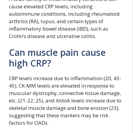
cause elevated CRP levels, including :
autoimmune conditions, including rheumatoid
arthritis (RA), lupus, and certain types of
inflammatory bowel disease (IBD), such as
Crohn’s disease and ulcerative colitis.
Can muscle pain cause
high CRP?
CRP levels increase due to inflammation (20, 43-
45), CK-MM levels are elevated in response to
muscular dystrophy, connective tissue damage,
etc. (21-22; 25), and AldoA levels increase due to
skeletal muscle damage and bone erosion (23),
suggesting that these markers may be risk
factors for OADs.