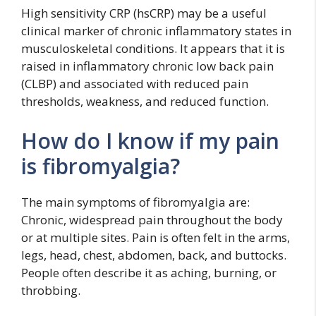
High sensitivity CRP (hsCRP) may be a useful
clinical marker of chronic inflammatory states in
musculoskeletal conditions. It appears that it is
raised in inflammatory chronic low back pain
(CLBP) and associated with reduced pain
thresholds, weakness, and reduced function.
How do I know if my pain
is fibromyalgia?
The main symptoms of fibromyalgia are:
Chronic, widespread pain throughout the body
or at multiple sites. Pain is often felt in the arms,
legs, head, chest, abdomen, back, and buttocks.
People often describe it as aching, burning, or
throbbing.