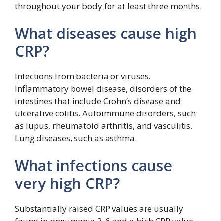
throughout your body for at least three months.
What diseases cause high
CRP?
Infections from bacteria or viruses.
Inflammatory bowel disease, disorders of the
intestines that include Crohn’s disease and
ulcerative colitis. Autoimmune disorders, such
as lupus, rheumatoid arthritis, and vasculitis.
Lung diseases, such as asthma.
What infections cause
very high CRP?
Substantially raised CRP values are usually
found in pneumonia,3-6 and a high CRP value