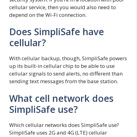
cellular service, then you would also need to
depend on the Wi-Fi connection.
Does SimpliSafe have
cellular?
With cellular backup, though, SimpliSafe powers
up its built-in cellular chip to be able to use
cellular signals to send alerts, no different than
sending text messages from the base station.
What cell network does
SimpliSafe use?
Which cellular networks does SimpliSafe use?
SimpliSafe uses 2G and 4G (LTE) cellular