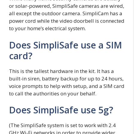
or solar-powered, SimpliSafe cameras are wired,
all except the outdoor camera. SimpliCam has a
power cord while the video doorbell is connected
to your home’s electrical system.
Does SimpliSafe use a SIM
card?
This is the tallest hardware in the kit. It has a
built-in siren, battery backup for up to 24 hours,
voice prompts to help with setup, and a SIM card
to call the authorities on your behalf.
Does SimpliSafe use 5g?
(The SimpliSafe system is set to work with 2.4
GHz Wi-Fi networks in order to provide wider