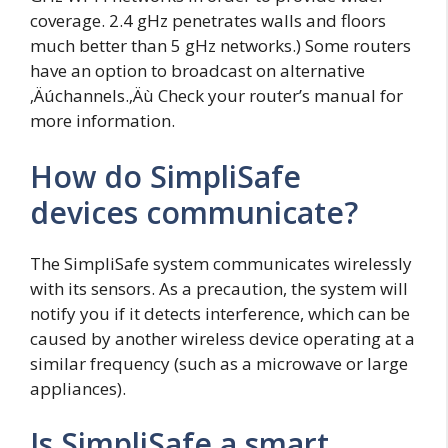
coverage. 2.4 gHz penetrates walls and floors
much better than 5 gHz networks.) Some routers
have an option to broadcast on alternative
‚Äúchannels.‚Äù Check your router’s manual for
more information.
How do SimpliSafe
devices communicate?
The SimpliSafe system communicates wirelessly
with its sensors. As a precaution, the system will
notify you if it detects interference, which can be
caused by another wireless device operating at a
similar frequency (such as a microwave or large
appliances).
Is SimpliSafe a smart