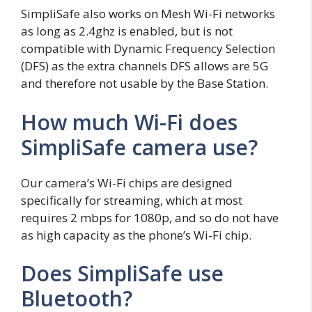
SimpliSafe also works on Mesh Wi-Fi networks
as long as 2.4ghz is enabled, but is not
compatible with Dynamic Frequency Selection
(DFS) as the extra channels DFS allows are 5G
and therefore not usable by the Base Station.
How much Wi-Fi does
SimpliSafe camera use?
Our camera’s Wi-Fi chips are designed
specifically for streaming, which at most
requires 2 mbps for 1080p, and so do not have
as high capacity as the phone’s Wi-Fi chip.
Does SimpliSafe use
Bluetooth?