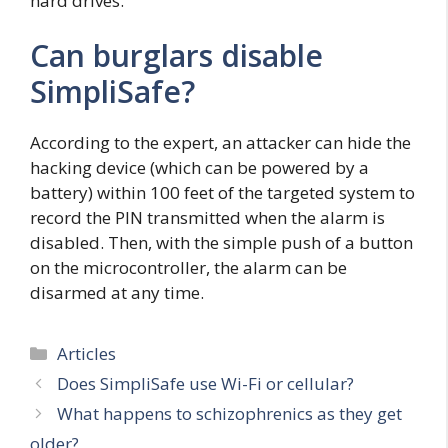
hard drives.
Can burglars disable
SimpliSafe?
According to the expert, an attacker can hide the
hacking device (which can be powered by a
battery) within 100 feet of the targeted system to
record the PIN transmitted when the alarm is
disabled. Then, with the simple push of a button
on the microcontroller, the alarm can be
disarmed at any time.
Categories
Articles
Does SimpliSafe use Wi-Fi or cellular?
What happens to schizophrenics as they get
older?