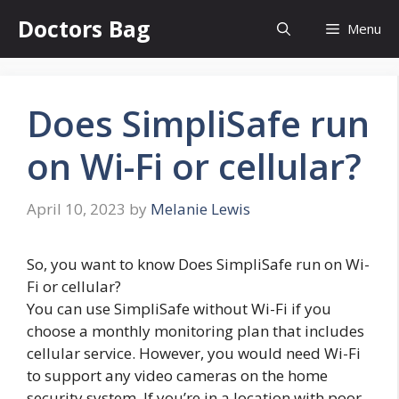
Skip
Doctors Bag
Menu
to
content
Does SimpliSafe run
on Wi-Fi or cellular?
April 10, 2023
by
Melanie Lewis
So, you want to know Does SimpliSafe run on Wi-
Fi or cellular?
You can use SimpliSafe without Wi-Fi if you
choose a monthly monitoring plan that includes
cellular service. However, you would need Wi-Fi
to support any video cameras on the home
security system. If you’re in a location with poor