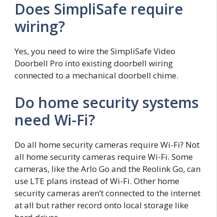
Does SimpliSafe require
wiring?
Yes, you need to wire the SimpliSafe Video
Doorbell Pro into existing doorbell wiring
connected to a mechanical doorbell chime.
Do home security systems
need Wi-Fi?
Do all home security cameras require Wi-Fi? Not
all home security cameras require Wi-Fi. Some
cameras, like the Arlo Go and the Reolink Go, can
use LTE plans instead of Wi-Fi. Other home
security cameras aren’t connected to the internet
at all but rather record onto local storage like