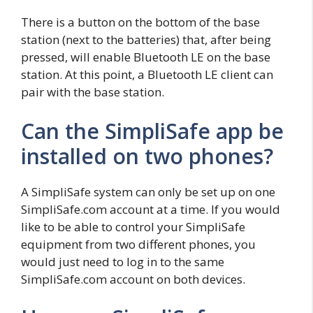
There is a button on the bottom of the base
station (next to the batteries) that, after being
pressed, will enable Bluetooth LE on the base
station. At this point, a Bluetooth LE client can
pair with the base station.
Can the SimpliSafe app be
installed on two phones?
A SimpliSafe system can only be set up on one
SimpliSafe.com account at a time. If you would
like to be able to control your SimpliSafe
equipment from two different phones, you
would just need to log in to the same
SimpliSafe.com account on both devices.