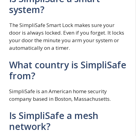
system?
The SimpliSafe Smart Lock makes sure your
door is always locked. Even if you forget. It locks
your door the minute you arm your system or
automatically on a timer.
What country is SimpliSafe
from?
SimpliSafe is an American home security
company based in Boston, Massachusetts.
Is SimpliSafe a mesh
network?