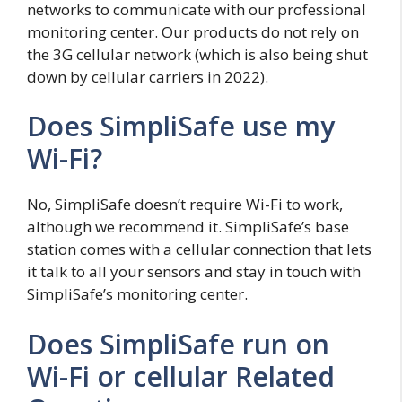
networks to communicate with our professional
monitoring center. Our products do not rely on
the 3G cellular network (which is also being shut
down by cellular carriers in 2022).
Does SimpliSafe use my
Wi-Fi?
No, SimpliSafe doesn’t require Wi-Fi to work,
although we recommend it. SimpliSafe’s base
station comes with a cellular connection that lets
it talk to all your sensors and stay in touch with
SimpliSafe’s monitoring center.
Does SimpliSafe run on
Wi-Fi or cellular Related