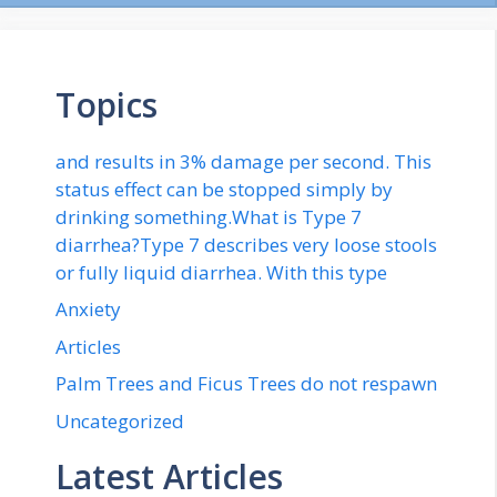
Topics
and results in 3% damage per second. This
status effect can be stopped simply by
drinking something.What is Type 7
diarrhea?Type 7 describes very loose stools
or fully liquid diarrhea. With this type
Anxiety
Articles
Palm Trees and Ficus Trees do not respawn
Uncategorized
Latest Articles