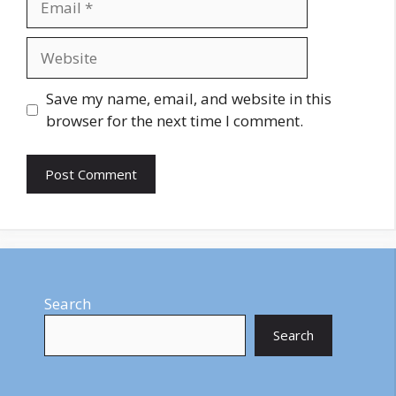
Website
Save my name, email, and website in this
browser for the next time I comment.
Search
Search