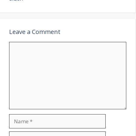
Leave a Comment
Comment
Name
Email