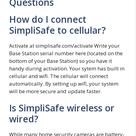
Questions
How do I connect
SimpliSafe to cellular?
Activate at simplisafe.com/activate Write your
Base Station serial number here (located on the
bottom of your Base Station) so you have it
handy during activation. Your sytem has built in
cellular and wifi. The cellular will connect
automatically. By setting up wifi, your system
will be more secure and update faster.
Is SimpliSafe wireless or
wired?
While many home security cameras are battery-