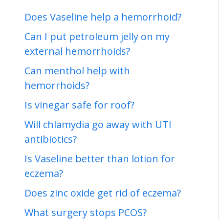
Does Vaseline help a hemorrhoid?
Can I put petroleum jelly on my
external hemorrhoids?
Can menthol help with
hemorrhoids?
Is vinegar safe for roof?
Will chlamydia go away with UTI
antibiotics?
Is Vaseline better than lotion for
eczema?
Does zinc oxide get rid of eczema?
What surgery stops PCOS?