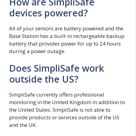
How are SimpliSafe
devices powered?
All of your sensors are battery powered and the
Base Station has a built-in rechargeable backup
battery that provides power for up to 24 hours
during a power outage.
Does SimpliSafe work
outside the US?
SimpliSafe currently offers professional
monitoring in the United Kingdom in addition to
the United States. SimpliSafe is not able to
provide products or services outside of the US
and the UK.