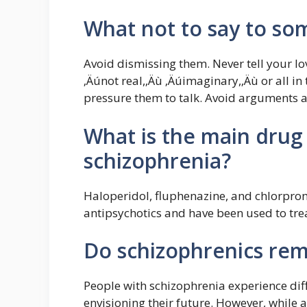
What not to say to so
Avoid dismissing them. Never tell your l
‚Äúnot real,‚Äù ‚Äúimaginary,‚Äù or all i
pressure them to talk. Avoid arguments ab
What is the main drug 
schizophrenia?
Haloperidol, fluphenazine, and chlorprom
antipsychotics and have been used to trea
Do schizophrenics rem
People with schizophrenia experience dif
envisioning their future. However, while a