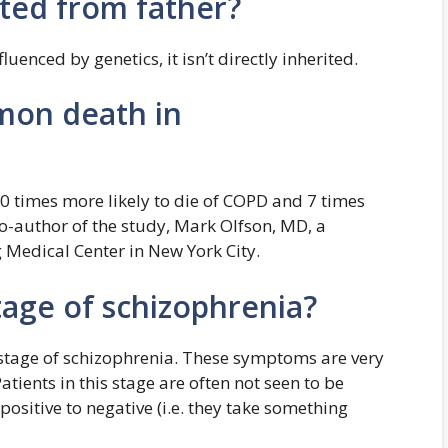
ited from father?
luenced by genetics, it isn’t directly inherited.
mon death in
0 times more likely to die of COPD and 7 times
co-author of the study, Mark Olfson, MD, a
g Medical Center in New York City.
tage of schizophrenia?
l stage of schizophrenia. These symptoms are very
atients in this stage are often not seen to be
ositive to negative (i.e. they take something