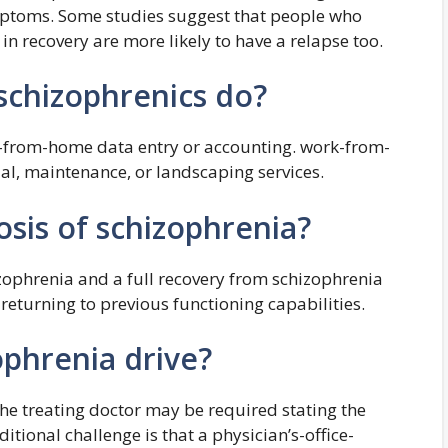
ptoms. Some studies suggest that people who
in recovery are more likely to have a relapse too.
 schizophrenics do?
k-from-home data entry or accounting. work-from-
al, maintenance, or landscaping services.
sis of schizophrenia?
izophrenia and a full recovery from schizophrenia
eturning to previous functioning capabilities.
ophrenia drive?
the treating doctor may be required stating the
itional challenge is that a physician’s-office-