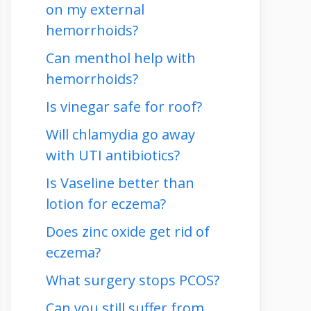
on my external
hemorrhoids?
Can menthol help with
hemorrhoids?
Is vinegar safe for roof?
Will chlamydia go away
with UTI antibiotics?
Is Vaseline better than
lotion for eczema?
Does zinc oxide get rid of
eczema?
What surgery stops PCOS?
Can you still suffer from