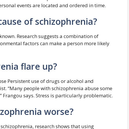
rsonal events are located and ordered in time.
cause of schizophrenia?
nknown. Research suggests a combination of
ironmental factors can make a person more likely
enia flare up?
e Persistent use of drugs or alcohol and
e list. “Many people with schizophrenia abuse some
Frangou says. Stress is particularly problematic.
izophrenia worse?
 schizophrenia, research shows that using