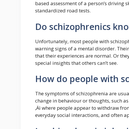
based assessment of a person’s driving sk
standardized road tests.
Do schizophrenics kno
Unfortunately, most people with schizop
warning signs of a mental disorder. Their
that their experiences are normal. Or the
special insights that others can’t see.
How do people with sc
The symptoms of schizophrenia are usuall
change in behaviour or thoughts, such as
‚Äì where people appear to withdraw from
everyday social interactions, and often a