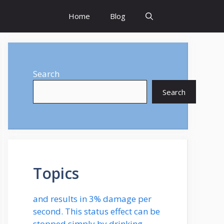
Home
Blog
Search
Search
Topics
and results in 3% damage per
second. This status effect can be
stopped simply by drinking