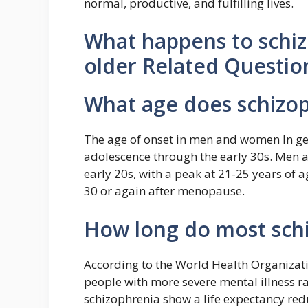
normal, productive, and fulfilling lives.
What happens to schiz
older Related Questio
What age does schizo
The age of onset in men and women In gen
adolescence through the early 30s. Men a
early 20s, with a peak at 21-25 years of 
30 or again after menopause.
How long do most schi
According to the World Health Organizati
people with more severe mental illness ra
schizophrenia show a life expectancy redu