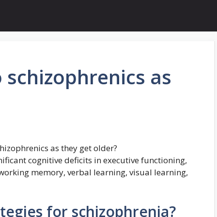
 schizophrenics as
izophrenics as they get older?
ficant cognitive deficits in executive functioning,
 working memory, verbal learning, visual learning,
tegies for schizophrenia?