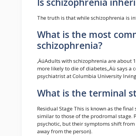
Is schizophrenia inher
The truth is that while schizophrenia is inf
What is the most com
schizophrenia?
‚ÄúAdults with schizophrenia are about 1
more likely to die of diabetes,‚Äù says a 
psychiatrist at Columbia University Irvin
What is the terminal s
Residual Stage This is known as the fina
similar to those of the prodromal stage. P
psychotic, but their symptoms shift from p
away from the person).