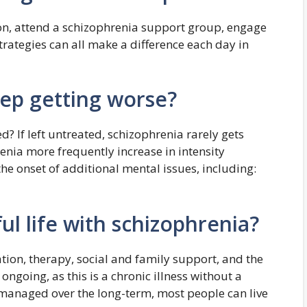
son, attend a schizophrenia support group, engage
strategies can all make a difference each day in
ep getting worse?
? If left untreated, schizophrenia rarely gets
enia more frequently increase in intensity
he onset of additional mental issues, including:
ul life with schizophrenia?
ion, therapy, social and family support, and the
ongoing, as this is a chronic illness without a
managed over the long-term, most people can live