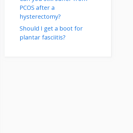
PCOS after a
hysterectomy?
Should I get a boot for
plantar fasciitis?