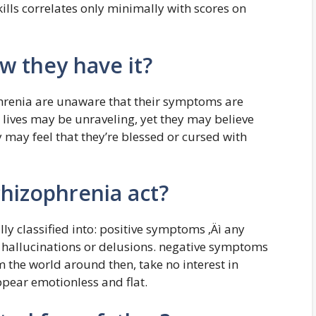
ills correlates only minimally with scores on
w they have it?
hrenia are unaware that their symptoms are
 lives may be unraveling, yet they may believe
y may feel that they’re blessed or cursed with
hizophrenia act?
y classified into: positive symptoms ‚Äì any
 hallucinations or delusions. negative symptoms
 the world around then, take no interest in
ppear emotionless and flat.