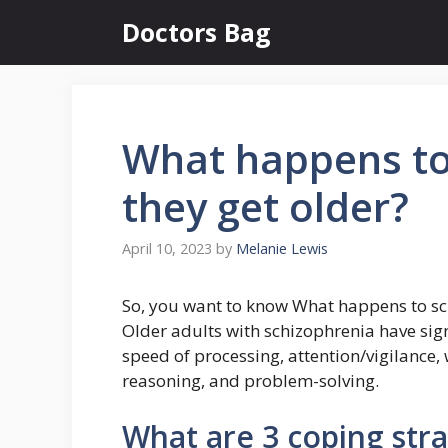
Skip
Doctors Bag
to
content
What happens to
they get older?
April 10, 2023
by
Melanie Lewis
So, you want to know What happens to sch
Older adults with schizophrenia have signi
speed of processing, attention/vigilance,
reasoning, and problem-solving.
What are 3 coping stra