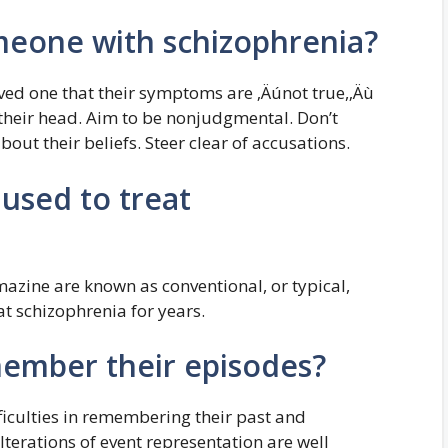
meone with schizophrenia?
oved one that their symptoms are ‚Äúnot true,‚Äù
n their head. Aim to be nonjudgmental. Don’t
out their beliefs. Steer clear of accusations.
used to treat
azine are known as conventional, or typical,
t schizophrenia for years.
ember their episodes?
ficulties in remembering their past and
lterations of event representation are well