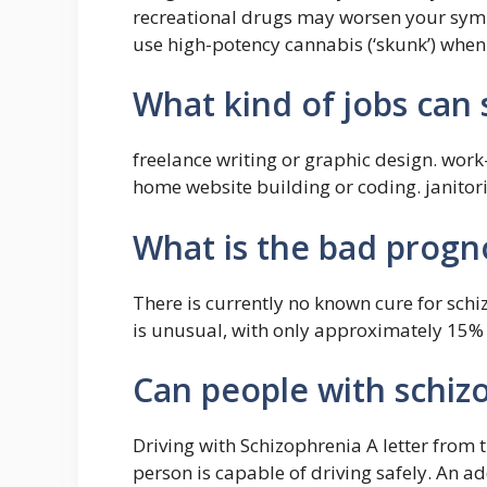
recreational drugs may worsen your sym
use high-potency cannabis (‘skunk’) when 
What kind of jobs can
freelance writing or graphic design. wor
home website building or coding. janitori
What is the bad progno
There is currently no known cure for sch
is unusual, with only approximately 15% r
Can people with schiz
Driving with Schizophrenia A letter from 
person is capable of driving safely. An add