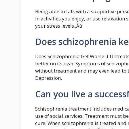
Being able to talk with a supportive per
in activities you enjoy, or use relaxation 
your stress levels.‚Äù
Does schizophrenia ke
Does Schizophrenia Get Worse if Untreated
better on its own. Symptoms of schizophr
without treatment and may even lead to t
Depression.
Can you live a successf
Schizophrenia treatment includes medicat
use of social services. Treatment must be 
cure. When schizophrenia is treated and 