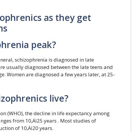
ophrenics as they get
ns
phrenia peak?
eral, schizophrenia is diagnosed in late
re usually diagnosed between the late teens and
age. Women are diagnosed a few years later, at 25-
zophrenics live?
on (WHO), the decline in life expectancy among
nges from 10‚Äì25 years . Most studies of
ction of 10‚Äì20 years.