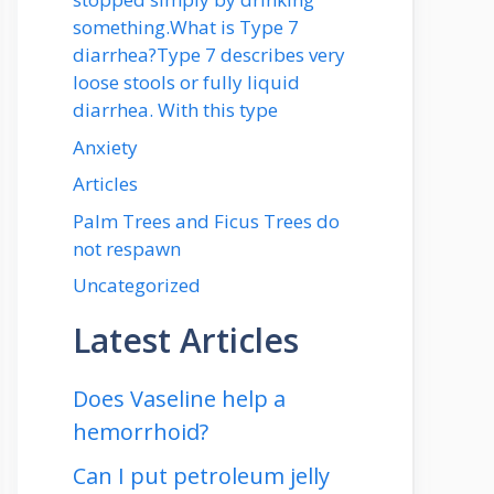
something.What is Type 7
diarrhea?Type 7 describes very
loose stools or fully liquid
diarrhea. With this type
Anxiety
Articles
Palm Trees and Ficus Trees do
not respawn
Uncategorized
Latest Articles
Does Vaseline help a
hemorrhoid?
Can I put petroleum jelly