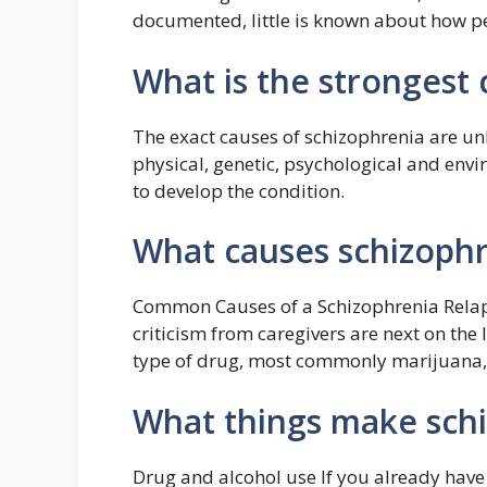
documented, little is known about how pe
What is the strongest 
The exact causes of schizophrenia are u
physical, genetic, psychological and env
to develop the condition.
What causes schizophr
Common Causes of a Schizophrenia Relaps
criticism from caregivers are next on th
type of drug, most commonly marijuana,” 
What things make sch
Drug and alcohol use If you already have