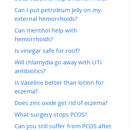
Can I put petroleum jelly on my
external hemorrhoids?
Can menthol help with
hemorrhoids?
Is vinegar safe for roof?
Will chlamydia go away with UTI
antibiotics?
Is Vaseline better than lotion for
eczema?
Does zinc oxide get rid of eczema?
What surgery stops PCOS?
Can you still suffer from PCOS after