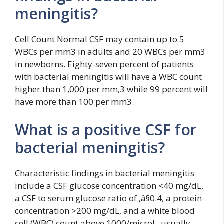
meningitis?
Cell Count Normal CSF may contain up to 5
WBCs per mm3 in adults and 20 WBCs per mm3
in newborns. Eighty-seven percent of patients
with bacterial meningitis will have a WBC count
higher than 1,000 per mm,3 while 99 percent will
have more than 100 per mm3.
What is a positive CSF for
bacterial meningitis?
Characteristic findings in bacterial meningitis
include a CSF glucose concentration <40 mg/dL,
a CSF to serum glucose ratio of ‚â§0.4, a protein
concentration >200 mg/dL, and a white blood
cell (WBC) count above 1000/microL, usually