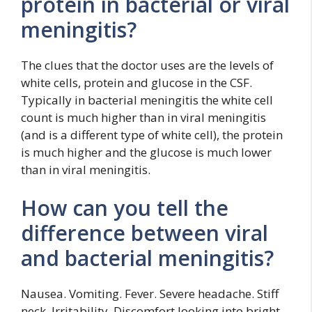
protein in bacterial or viral
meningitis?
The clues that the doctor uses are the levels of
white cells, protein and glucose in the CSF.
Typically in bacterial meningitis the white cell
count is much higher than in viral meningitis
(and is a different type of white cell), the protein
is much higher and the glucose is much lower
than in viral meningitis.
How can you tell the
difference between viral
and bacterial meningitis?
Nausea. Vomiting. Fever. Severe headache. Stiff
neck. Irritability. Discomfort looking into bright