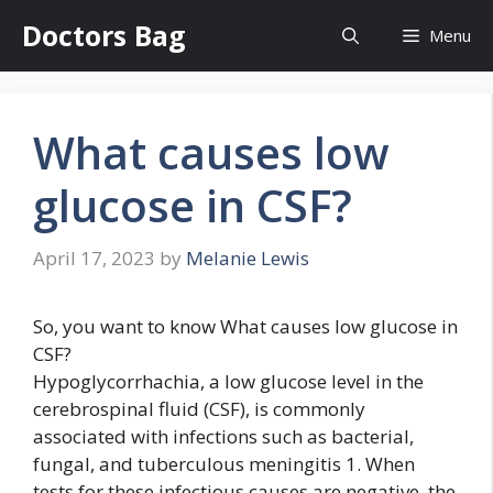
Skip
Doctors Bag
Menu
to
content
What causes low
glucose in CSF?
April 17, 2023
by
Melanie Lewis
So, you want to know What causes low glucose in
CSF?
Hypoglycorrhachia, a low glucose level in the
cerebrospinal fluid (CSF), is commonly
associated with infections such as bacterial,
fungal, and tuberculous meningitis 1. When
tests for these infectious causes are negative, the