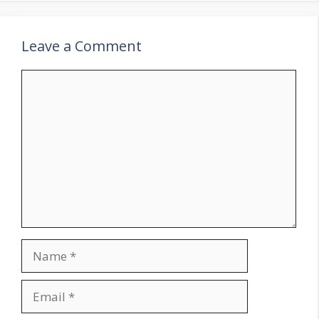
Leave a Comment
Comment
Name
Email