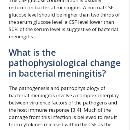
The CSF glucose concentration is usually
reduced in bacterial meningitis. A normal CSF
glucose level should be higher than two thirds of
the serum glucose level; a CSF level lower than
50% of the serum level is suggestive of bacterial
meningitis.
What is the
pathophysiological change
in bacterial meningitis?
The pathogenesis and pathophysiology of
bacterial meningitis involve a complex interplay
between virulence factors of the pathogens and
the host immune response [3,4]. Much of the
damage from this infection is believed to result
from cytokines released within the CSF as the