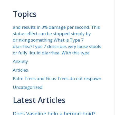
Topics
and results in 3% damage per second. This
status effect can be stopped simply by
drinking something.What is Type 7
diarrhea?Type 7 describes very loose stools
or fully liquid diarrhea. With this type
Anxiety
Articles
Palm Trees and Ficus Trees do not respawn
Uncategorized
Latest Articles
Does Vaseline help a hemorrhoid?