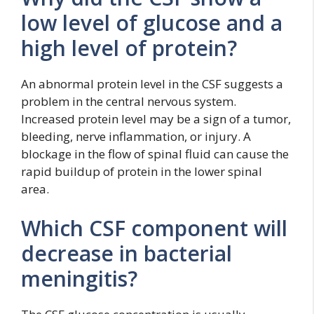
low level of glucose and a
high level of protein?
An abnormal protein level in the CSF suggests a
problem in the central nervous system.
Increased protein level may be a sign of a tumor,
bleeding, nerve inflammation, or injury. A
blockage in the flow of spinal fluid can cause the
rapid buildup of protein in the lower spinal
area.
Which CSF component will
decrease in bacterial
meningitis?