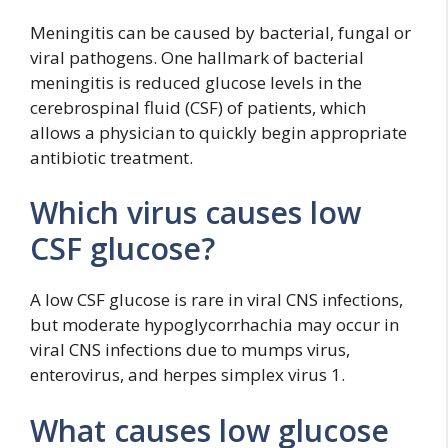
Meningitis can be caused by bacterial, fungal or
viral pathogens. One hallmark of bacterial
meningitis is reduced glucose levels in the
cerebrospinal fluid (CSF) of patients, which
allows a physician to quickly begin appropriate
antibiotic treatment.
Which virus causes low
CSF glucose?
A low CSF glucose is rare in viral CNS infections,
but moderate hypoglycorrhachia may occur in
viral CNS infections due to mumps virus,
enterovirus, and herpes simplex virus 1.
What causes low glucose