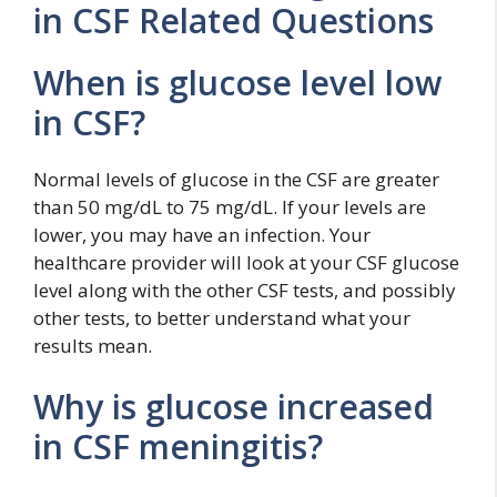
in CSF Related Questions
When is glucose level low
in CSF?
Normal levels of glucose in the CSF are greater
than 50 mg/dL to 75 mg/dL. If your levels are
lower, you may have an infection. Your
healthcare provider will look at your CSF glucose
level along with the other CSF tests, and possibly
other tests, to better understand what your
results mean.
Why is glucose increased
in CSF meningitis?