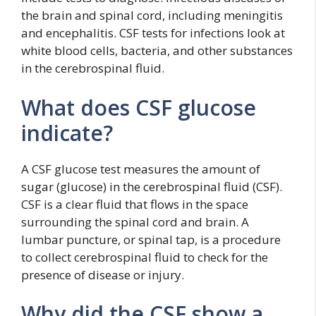
the brain and spinal cord, including meningitis
and encephalitis. CSF tests for infections look at
white blood cells, bacteria, and other substances
in the cerebrospinal fluid.
What does CSF glucose
indicate?
A CSF glucose test measures the amount of
sugar (glucose) in the cerebrospinal fluid (CSF).
CSF is a clear fluid that flows in the space
surrounding the spinal cord and brain. A
lumbar puncture, or spinal tap, is a procedure
to collect cerebrospinal fluid to check for the
presence of disease or injury.
Why did the CSF show a