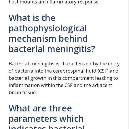
host mounts an inflammatory response.
What is the
pathophysiological
mechanism behind
bacterial meningitis?
Bacterial meningitis is characterized by the entry
of bacteria into the cerebrospinal fluid (CSF) and
bacterial growth in this compartment leading to
inflammation within the CSF and the adjacent
brain tissue.
What are three
parameters which
indicates bacterial