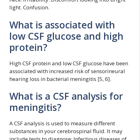
light. Confusion.
What is associated with
low CSF glucose and high
protein?
High CSF protein and low CSF glucose have been
associated with increased risk of sensorineural
hearing loss in bacterial meningitis [5, 6].
What is a CSF analysis for
meningitis?
A CSF analysis is used to measure different
substances in your cerebrospinal fluid. It may
include tests to diagnose: Infectious diseases of