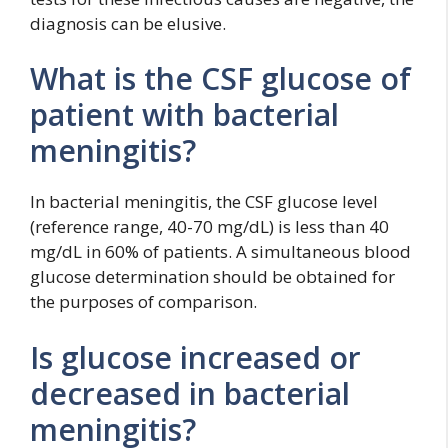
diagnosis can be elusive.
What is the CSF glucose of
patient with bacterial
meningitis?
In bacterial meningitis, the CSF glucose level
(reference range, 40-70 mg/dL) is less than 40
mg/dL in 60% of patients. A simultaneous blood
glucose determination should be obtained for
the purposes of comparison.
Is glucose increased or
decreased in bacterial
meningitis?