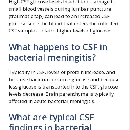
High CSF glucose levels In addition, damage to
small blood vessels during lumbar puncture
(traumatic tap) can lead to an increased CSF
glucose since the blood that enters the collected
CSF sample contains higher levels of glucose.
What happens to CSF in
bacterial meningitis?
Typically in CSF, levels of protein increase, and
because bacteria consume glucose and because
less glucose is transported into the CSF, glucose
levels decrease. Brain parenchyma is typically
affected in acute bacterial meningitis.
What are typical CSF
findings in bacterial