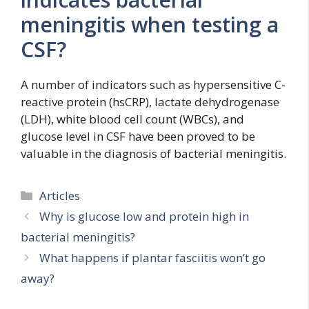
meningitis when testing a
CSF?
A number of indicators such as hypersensitive C-
reactive protein (hsCRP), lactate dehydrogenase
(LDH), white blood cell count (WBCs), and
glucose level in CSF have been proved to be
valuable in the diagnosis of bacterial meningitis.
Categories
Articles
Why is glucose low and protein high in
bacterial meningitis?
What happens if plantar fasciitis won’t go
away?