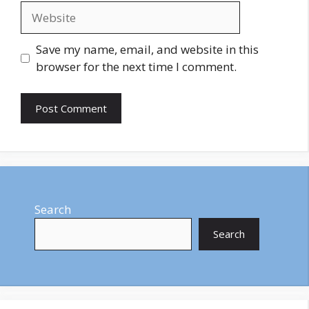
Website
Save my name, email, and website in this
browser for the next time I comment.
Search
Search