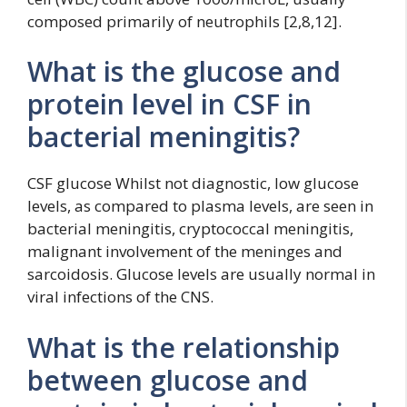
composed primarily of neutrophils [2,8,12].
What is the glucose and
protein level in CSF in
bacterial meningitis?
CSF glucose Whilst not diagnostic, low glucose
levels, as compared to plasma levels, are seen in
bacterial meningitis, cryptococcal meningitis,
malignant involvement of the meninges and
sarcoidosis. Glucose levels are usually normal in
viral infections of the CNS.
What is the relationship
between glucose and